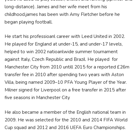
long-distance). James and her wife meet from his
childhood.james has been with Amy Fletcher before he
began playing football.
He start his professioanl career with Leed United in 2002.
He played for England at under-15, and under-17 levels,
helped to win 2002 natioanlwide summer tournament
against Italy, Czech Republic and Brazil. He played for
Manchester City from 2010 untill 2015 for a reported £26m
transfer fee in 2010 after spending two years with Aston
Villa, being named 2009–10 PFA Young Player of the Year.
Milner signed for Liverpool on a free transfer in 2015 after
five seasons in Manchester City
He also became a member of the English national team in
2009. He was selected for the 2010 and 2014 FIFA World
Cup squad and 2012 and 2016 UEFA Euro Championships.