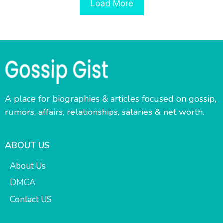
Load More
A place for biographies & articles focused on gossip,
rumors, affairs, relationships, salaries & net worth.
ABOUT US
About Us
DMCA
Contact US