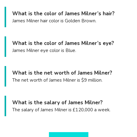
What is the color of James Milner’s hair?
James Milner hair color is Golden Brown.
What is the color of James Milner’s eye?
James Milner eye color is Blue.
What is the net worth of James Milner?
The net worth of James Milner is $9 million.
What is the salary of James Milner?
The salary of James Milner is £120,000 a week.