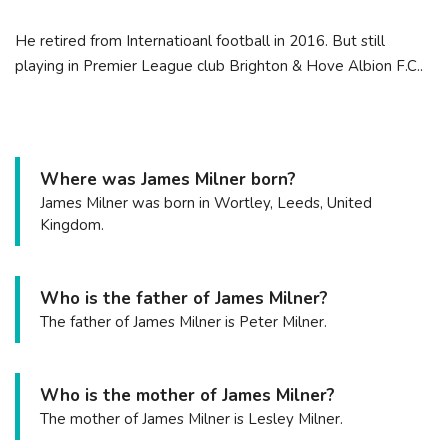
He retired from Internatioanl football in 2016. But still
playing in Premier League club Brighton & Hove Albion F.C..
Where was James Milner born?
James Milner was born in Wortley, Leeds, United
Kingdom.
Who is the father of James Milner?
The father of James Milner is Peter Milner.
Who is the mother of James Milner?
The mother of James Milner is Lesley Milner.