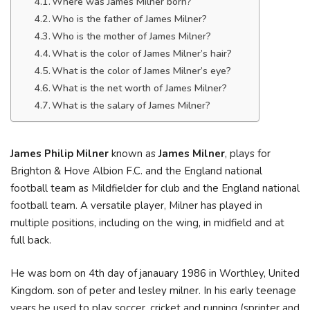
Where was James Milner born?
Who is the father of James Milner?
Who is the mother of James Milner?
What is the color of James Milner’s hair?
What is the color of James Milner’s eye?
What is the net worth of James Milner?
What is the salary of James Milner?
James Philip Milner
known as
James Milner
, plays for
Brighton & Hove Albion F.C. and the England national
football team as Mildfielder for club and the England national
football team. A versatile player, Milner has played in
multiple positions, including on the wing, in midfield and at
full back.
He was born on 4th day of janauary 1986 in Worthley, United
Kingdom. son of peter and lesley milner. In his early teenage
years he used to play soccer, cricket and running (sprinter and