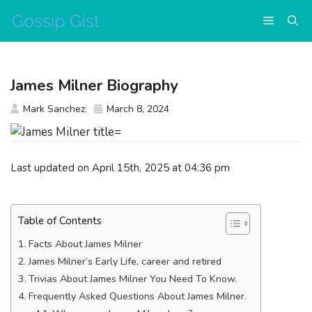
Skip
Menu
to
content
James Milner Biography
Mark Sanchez
March 8, 2024
Last updated on April 15th, 2025 at 04:36 pm
Table of Contents
Facts About James Milner
James Milner’s Early Life, career and retired
Trivias About James Milner You Need To Know.
Frequently Asked Questions About James Milner.