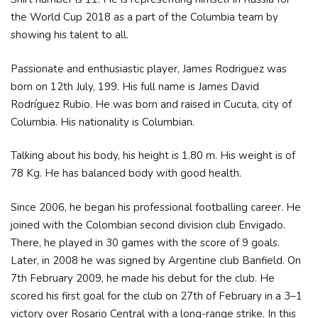
the World Cup 2018 as a part of the Columbia team by
showing his talent to all.
Passionate and enthusiastic player, James Rodriguez was
born on 12th July, 199. His full name is James David
Rodríguez Rubio. He was born and raised in Cucuta, city of
Columbia. His nationality is Columbian.
Talking about his body, his height is 1.80 m. His weight is of
78 Kg. He has balanced body with good health.
Since 2006, he began his professional footballing career. He
joined with the Colombian second division club Envigado.
There, he played in 30 games with the score of 9 goals.
Later, in 2008 he was signed by Argentine club Banfield. On
7th February 2009, he made his debut for the club. He
scored his first goal for the club on 27th of February in a 3–1
victory over Rosario Central with a long-range strike. In this