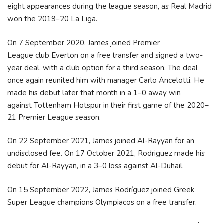
eight appearances during the league season, as Real Madrid
won the 2019–20 La Liga.
On 7 September 2020, James joined Premier
League club Everton on a free transfer and signed a two-
year deal, with a club option for a third season.
The deal
once again reunited him with manager Carlo Ancelotti.
He
made his debut later that month in a 1–0 away win
against Tottenham Hotspur in their first game of the 2020–
21 Premier League season.
On 22 September 2021, James joined Al-Rayyan for an
undisclosed fee.
On 17 October 2021, Rodriguez made his
debut for Al-Rayyan, in a 3–0 loss against Al-Duhail.
On 15 September 2022, James Rodríguez joined Greek
Super League champions Olympiacos on a free transfer.