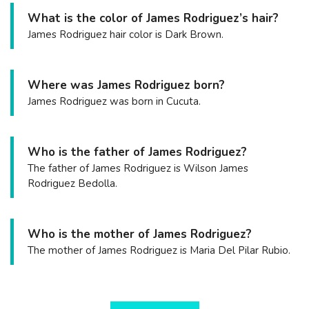
What is the color of James Rodriguez’s hair?
James Rodriguez hair color is Dark Brown.
Where was James Rodriguez born?
James Rodriguez was born in Cucuta.
Who is the father of James Rodriguez?
The father of James Rodriguez is Wilson James
Rodriguez Bedolla.
Who is the mother of James Rodriguez?
The mother of James Rodriguez is Maria Del Pilar Rubio.