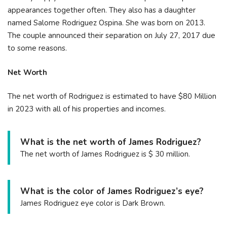
appearances together often. They also has a daughter
named Salome Rodriguez Ospina. She was born on 2013.
The couple announced their separation on July 27, 2017 due
to some reasons.
Net Worth
The net worth of Rodriguez is estimated to have $80 Million
in 2023 with all of his properties and incomes.
What is the net worth of James Rodriguez?
The net worth of James Rodriguez is $ 30 million.
What is the color of James Rodriguez’s eye?
James Rodriguez eye color is Dark Brown.