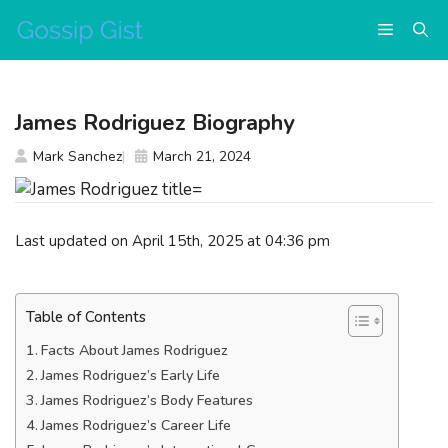
Skip
Menu
to
content
James Rodriguez Biography
Mark Sanchez
March 21, 2024
Last updated on April 15th, 2025 at 04:36 pm
Table of Contents
Facts About James Rodriguez
James Rodriguez’s Early Life
James Rodriguez’s Body Features
James Rodriguez’s Career Life