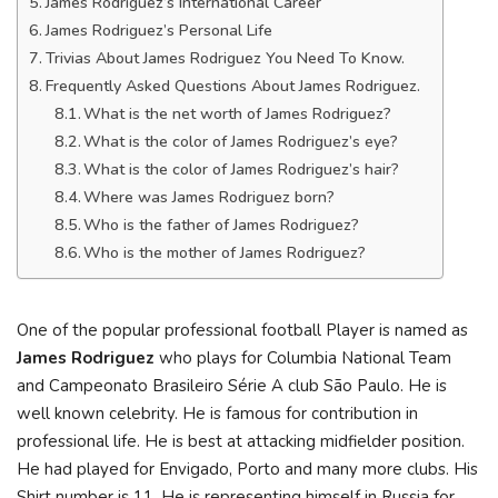
James Rodriguez’s International Career
James Rodriguez’s Personal Life
Trivias About James Rodriguez You Need To Know.
Frequently Asked Questions About James Rodriguez.
What is the net worth of James Rodriguez?
What is the color of James Rodriguez’s eye?
What is the color of James Rodriguez’s hair?
Where was James Rodriguez born?
Who is the father of James Rodriguez?
Who is the mother of James Rodriguez?
One of the popular professional football Player is named as
James Rodriguez
who plays for Columbia National Team
and Campeonato Brasileiro Série A club São Paulo. He is
well known celebrity. He is famous for contribution in
professional life. He is best at attacking midfielder position.
He had played for Envigado, Porto and many more clubs. His
Shirt number is 11. He is representing himself in Russia for