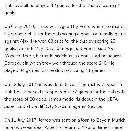
club, overall he played 42 games for the club by scoring 4
goals.
On 6 July 2010, James was signed by Porto where he made
his dream debut for the club scoring a goal in a friendly game
against Ajax. He won 63 caps for the club by scoring 25
goals. On 25th May 2013, James joined French side AS
Monaco. There, he made his Monaco debut starting against
Bordeaux in which they won through the score 2–0. He
played 34 games for the club by scoring 11 games.
On 22 July 2014 he was dealt 6-year contract with Spanish
club Real Madrid. He appeared in 77 games for the club with
the score of 28 goals. James made his debut in the UEFA
Super Cup at Cardiff City Stadium against Sevilla.
On 11 July 2017, James was sent on a loan to Bayern Munich
on a two-year deal. After his return to Madrid, James made