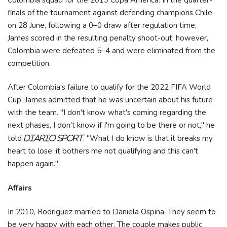
finals of the tournament against defending champions Chile
on 28 June, following a 0–0 draw after regulation time,
James scored in the resulting penalty shoot-out; however,
Colombia were defeated 5–4 and were eliminated from the
competition.
After Colombia's failure to qualify for the 2022 FIFA World
Cup, James admitted that he was uncertain about his future
with the team. "I don't know what's coming regarding the
next phases, I don't know if I'm going to be there or not," he
told
. "What I do know is that it breaks my
Diario Sport
heart to lose, it bothers me not qualifying and this can't
happen again."
Affairs
In 2010, Rodriguez married to Daniela Ospina. They seem to
be very happy with each other. The couple makes public