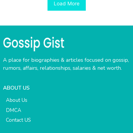
Load More
A place for biographies & articles focused on gossip,
rumors, affairs, relationships, salaries & net worth.
ABOUT US
About Us
DMCA
Contact US