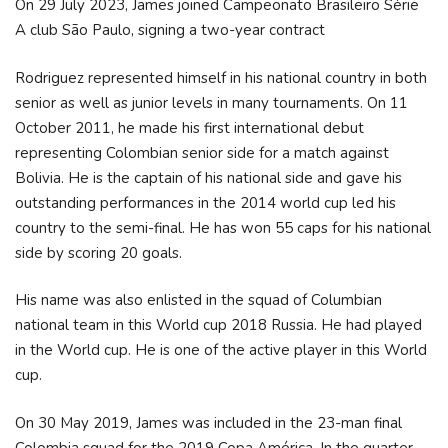
On 29 July 2023, James joined Campeonato Brasileiro Série
A club São Paulo, signing a two-year contract
Rodriguez represented himself in his national country in both
senior as well as junior levels in many tournaments. On 11
October 2011, he made his first international debut
representing Colombian senior side for a match against
Bolivia. He is the captain of his national side and gave his
outstanding performances in the 2014 world cup led his
country to the semi-final. He has won 55 caps for his national
side by scoring 20 goals.
His name was also enlisted in the squad of Columbian
national team in this World cup 2018 Russia. He had played
in the World cup. He is one of the active player in this World
cup.
On 30 May 2019, James was included in the 23-man final
Colombia squad for the 2019 Copa América. In the quarter-