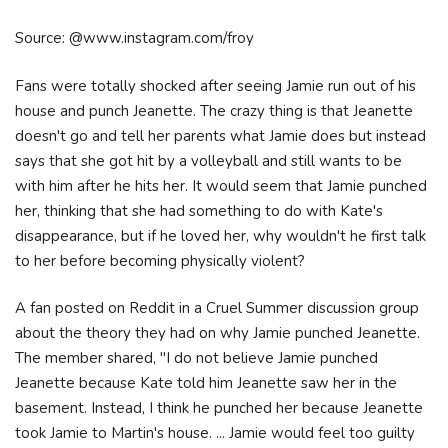
Source: @www.instagram.com/froy
Fans were totally shocked after seeing Jamie run out of his
house and punch Jeanette. The crazy thing is that Jeanette
doesn't go and tell her parents what Jamie does but instead
says that she got hit by a volleyball and still wants to be
with him after he hits her. It would seem that Jamie punched
her, thinking that she had something to do with Kate's
disappearance, but if he loved her, why wouldn't he first talk
to her before becoming physically violent?
A fan posted on Reddit in a Cruel Summer discussion group
about the theory they had on why Jamie punched Jeanette.
The member shared, "I do not believe Jamie punched
Jeanette because Kate told him Jeanette saw her in the
basement. Instead, I think he punched her because Jeanette
took Jamie to Martin's house. ... Jamie would feel too guilty