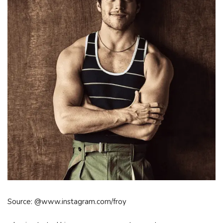
Source: @www.instagram.com/froy