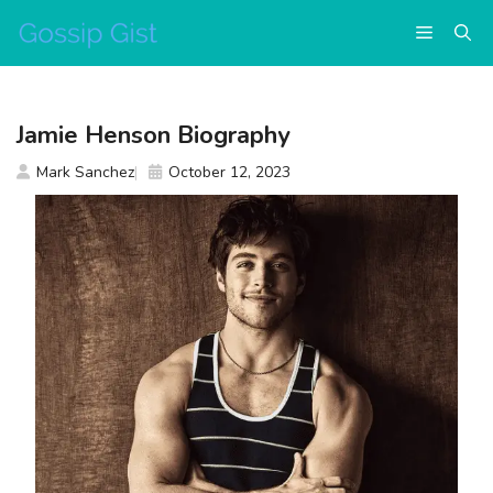
Skip
Menu
to
content
Jamie Henson Biography
Mark Sanchez
October 12, 2023