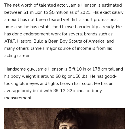
The net worth of talented actor, Jamie Henson is estimated
between $1 million to $5 million as of 2021. His exact salary
amount has not been cleared yet. In his short professional
time also, he has established himself an identity already. He
has done endorsement work for several brands such as
AT&T, Hasbro, Build a Bear, Boy Scouts of America, and
many others. Jamie's major source of income is from his
acting career.
Handsome guy, Jamie Henson is 5 ft 10 in or 178 cm tall and
his body weight is around 68 kg or 150 lbs. He has good-
looking blue eyes and lights brown hair color. He has an
average body build with 38-12-32 inches of body
measurement.