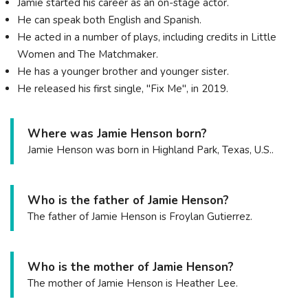
Jamie started his career as an on-stage actor.
He can speak both English and Spanish.
He acted in a number of plays, including credits in Little
Women and The Matchmaker.
He has a younger brother and younger sister.
He released his first single, "Fix Me", in 2019.
Where was Jamie Henson born?
Jamie Henson was born in Highland Park, Texas, U.S..
Who is the father of Jamie Henson?
The father of Jamie Henson is Froylan Gutierrez.
Who is the mother of Jamie Henson?
The mother of Jamie Henson is Heather Lee.