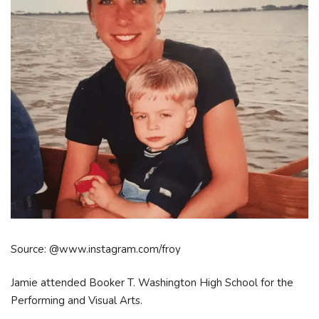
Source: @www.instagram.com/froy
Jamie attended Booker T. Washington High School for the
Performing and Visual Arts.