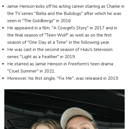
Jamie Henson kicks off his acting career starring as Charlie in
the TV series "Bella and the Bulldogs" after which he was
seen in "The Goldbergs" in 2016
He appeared in a film, "A Cowgirl's Story" in 2017 and in
the final season of "Teen Wolf" as well as on the first
season of "One Day at a Time" in the following year.
He was cast in the second season of Hulu's television
series "Light as a Feather" in 2019.
He starred as Jamie Henson in Freeform's teen drama
"Cruel Summer" in 2021.
Moreover, his first single, "Fix Me", was released in 2019.