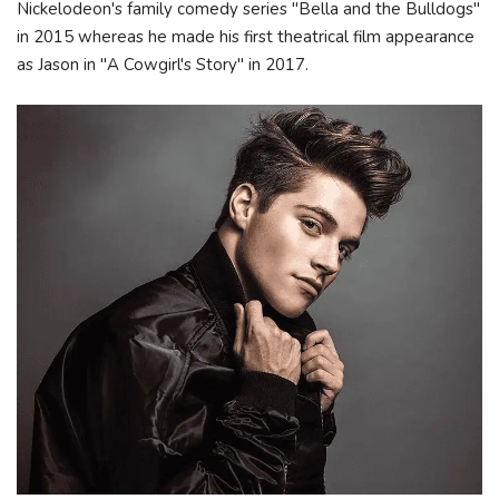
Nickelodeon's family comedy series "Bella and the Bulldogs"
in 2015 whereas he made his first theatrical film appearance
as Jason in "A Cowgirl's Story" in 2017.