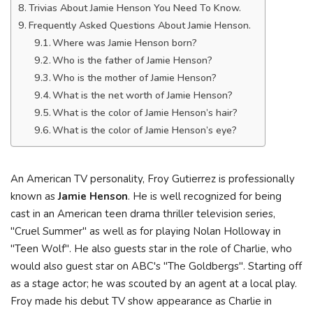
Trivias About Jamie Henson You Need To Know.
Frequently Asked Questions About Jamie Henson.
Where was Jamie Henson born?
Who is the father of Jamie Henson?
Who is the mother of Jamie Henson?
What is the net worth of Jamie Henson?
What is the color of Jamie Henson’s hair?
What is the color of Jamie Henson’s eye?
An American TV personality, Froy Gutierrez is professionally
known as
Jamie Henson
. He is well recognized for being
cast in an American teen drama thriller television series,
"Cruel Summer" as well as for playing Nolan Holloway in
"Teen Wolf". He also guests star in the role of Charlie, who
would also guest star on ABC's "The Goldbergs". Starting off
as a stage actor; he was scouted by an agent at a local play.
Froy made his debut TV show appearance as Charlie in