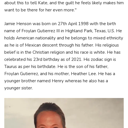
about this to tell Kate, and the guilt he feels likely makes him
want to be there for her even more."
Jamie Henson was born on 27th April 1998 with the birth
name of Froylan Gutierrez III in Highland Park, Texas, U.S. He
holds American nationality and he belongs to mixed ethnicity
as he is of Mexican descent through his father. His religious
belief is in the Christian religion and his race is white. He has
celebrated his 23rd birthday as of 2021. His zodiac sign is
Taurus as per his birthdate. He is the son of his father,
Froylan Gutierrez, and his mother, Heather Lee. He has a
younger brother named Henry whereas he also has a
younger sister.