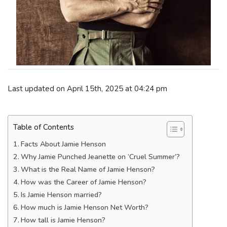
Last updated on April 15th, 2025 at 04:24 pm
Table of Contents
Facts About Jamie Henson
Why Jamie Punched Jeanette on ‘Cruel Summer’?
What is the Real Name of Jamie Henson?
How was the Career of Jamie Henson?
Is Jamie Henson married?
How much is Jamie Henson Net Worth?
How tall is Jamie Henson?