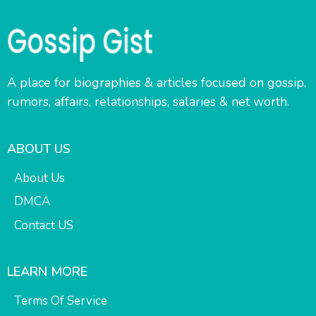
A place for biographies & articles focused on gossip,
rumors, affairs, relationships, salaries & net worth.
ABOUT US
About Us
DMCA
Contact US
LEARN MORE
Terms Of Service