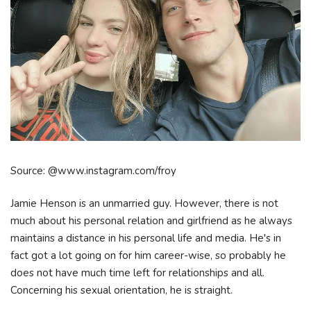
Source: @www.instagram.com/froy
Jamie Henson is an unmarried guy. However, there is not
much about his personal relation and girlfriend as he always
maintains a distance in his personal life and media. He's in
fact got a lot going on for him career-wise, so probably he
does not have much time left for relationships and all.
Concerning his sexual orientation, he is straight.