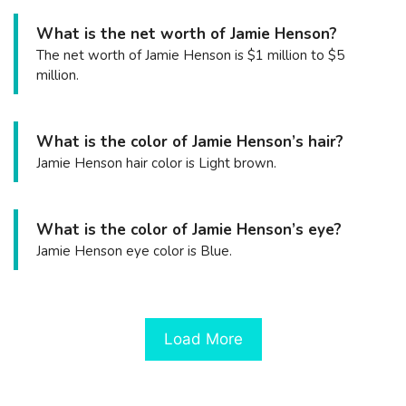
What is the net worth of Jamie Henson?
The net worth of Jamie Henson is $1 million to $5
million.
What is the color of Jamie Henson’s hair?
Jamie Henson hair color is Light brown.
What is the color of Jamie Henson’s eye?
Jamie Henson eye color is Blue.
Load More