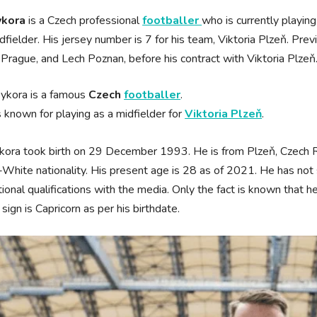
ykora
is a Czech professional
footballer
who is currently playin
idfielder. His jersey number is 7 for his team, Viktoria Plzeň. Pre
 Prague, and Lech Poznan, before his contract with Viktoria Plzeň
Sykora is a famous
Czech
footballer
.
s known for playing as a midfielder for
Viktoria Plzeň
.
kora took birth on 29 December 1993. He is from Plzeň, Czech Re
White nationality. His present age is 28 as of 2021. He has not s
ional qualifications with the media. Only the fact is known that he 
 sign is Capricorn as per his birthdate.