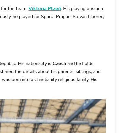
g for the team,
Viktoria Plzeň
. His playing position
viously, he played for Sparta Prague, Slovan Liberec,
.
public. His nationality is
Czech
and he holds
hared the details about his parents, siblings, and
was born into a Christianity religious family. His