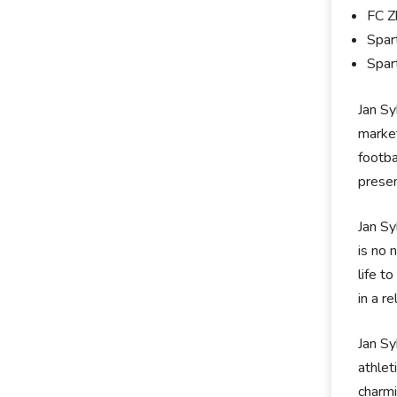
FC Z
Spar
Spar
Jan Sy
market
footba
prese
Jan Sy
is no 
life t
in a r
Jan Sy
athlet
charmi