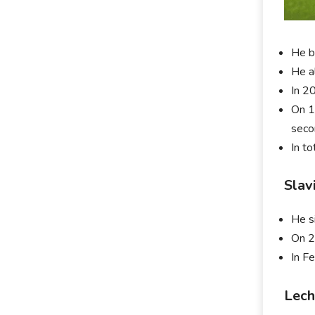
He b
He a
In 2
On 1
seco
In t
Slav
He s
On 2
In F
Lech