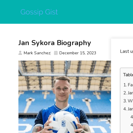
Skip
to
content
Jan Sykora Biography
Last 
Mark Sanchez
December 15, 2023
Tabl
Fa
Ja
Wh
Ja