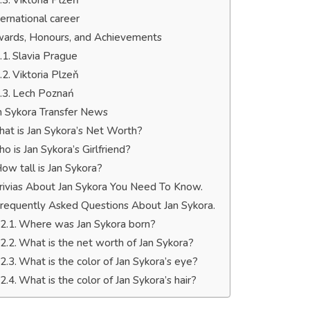
Viktoria Plzeň
ternational career
ards, Honours, and Achievements
Slavia Prague
Viktoria Plzeň
Lech Poznań
n Sykora Transfer News
at is Jan Sykora’s Net Worth?
o is Jan Sykora’s Girlfriend?
ow tall is Jan Sykora?
rivias About Jan Sykora You Need To Know.
requently Asked Questions About Jan Sykora.
Where was Jan Sykora born?
What is the net worth of Jan Sykora?
What is the color of Jan Sykora’s eye?
What is the color of Jan Sykora’s hair?