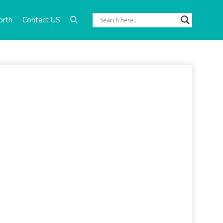
orth
Contact US