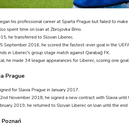
egan his professional career at Sparta Prague but failed to make 
lso spent time on loan at Zbrojovka Brno.
015, he transferred to Slovan Liberec.
5 September 2016, he scored the fastest-ever goal in the UEFA 
nds in Liberec's group stage match against Qarabağ FK.
otal, he made 34 league appearances for Liberec, scoring one goal
ia Prague
igned for Slavia Prague in January 2017.
2nd November 2018, he signed a new contract with Slavia until
ebruary 2019, he returned to Slovan Liberec on loan until the end
 Poznań