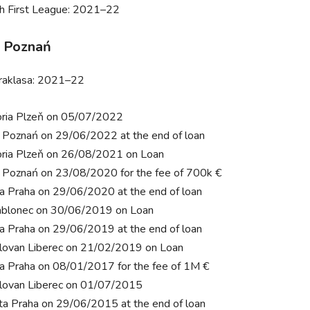
h First League: 2021–22
 Poznań
raklasa: 2021–22
oria Plzeň on 05/07/2022
 Poznań on 29/06/2022 at the end of loan
oria Plzeň on 26/08/2021 on Loan
 Poznań on 23/08/2020 for the fee of 700k €
ia Praha on 29/06/2020 at the end of loan
ablonec on 30/06/2019 on Loan
ia Praha on 29/06/2019 at the end of loan
lovan Liberec on 21/02/2019 on Loan
ia Praha on 08/01/2017 for the fee of 1M €
lovan Liberec on 01/07/2015
ta Praha on 29/06/2015 at the end of loan