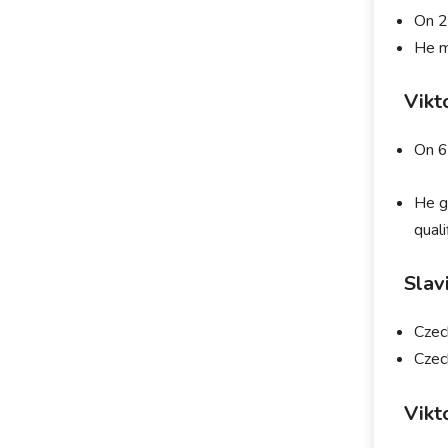
On 2
He m
Vikt
On 6
He g
qual
Slav
Czec
Czec
Vikt