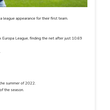
a league appearance for their first team.
Europa League, finding the net after just 10.69
.
 the summer of 2022.
 of the season.