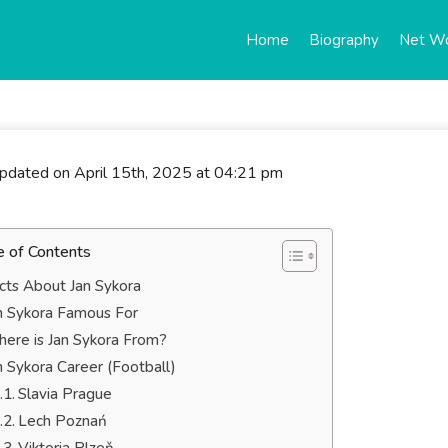
Home
Biography
Net W
updated on April 15th, 2025 at 04:21 pm
e of Contents
cts About Jan Sykora
n Sykora Famous For
ere is Jan Sykora From?
n Sykora Career (Football)
Slavia Prague
Lech Poznań