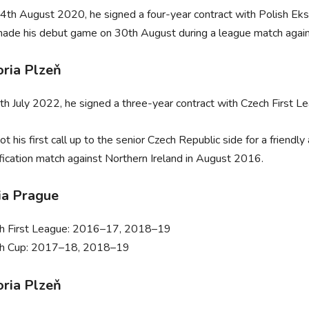
4th August 2020, he signed a four-year contract with Polish Ek
ade his debut game on 30th August during a league match again
oria Plzeň
th July 2022, he signed a three-year contract with Czech First Le
ot his first call up to the senior Czech Republic side for a frie
ification match against Northern Ireland in August 2016.
ia Prague
h First League: 2016–17, 2018–19
h Cup: 2017–18, 2018–19
oria Plzeň