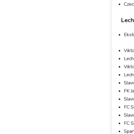
Czec
Lech
Ekst
Vikt
Lech
Vikt
Lech
Slav
FK J
Slav
FC S
Slav
FC S
Spar