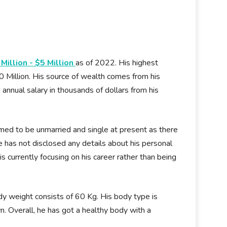
 Million - $5 Million
as of 2022. His highest
0 Million. His source of wealth comes from his
is annual salary in thousands of dollars from his
umed to be unmarried and single at present as there
e has not disclosed any details about his personal
 is currently focusing on his career rather than being
body weight consists of 60 Kg. His body type is
wn. Overall, he has got a healthy body with a