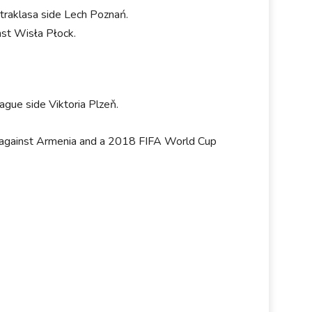
straklasa side Lech Poznań.
st Wisła Płock.
ague side Viktoria Plzeň.
ndly against Armenia and a 2018 FIFA World Cup