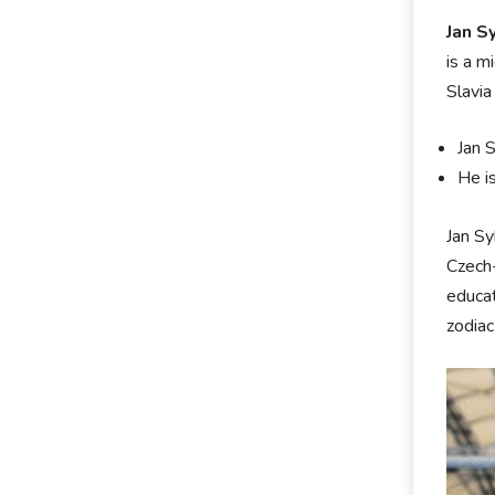
Jan S
is a m
Slavia
Jan 
He i
Jan Sy
Czech-
educat
zodiac