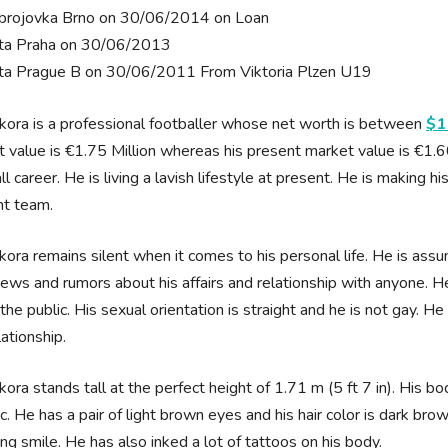
brojovka Brno on 30/06/2014 on Loan
ta Praha on 30/06/2013
ta Prague B on 30/06/2011 From Viktoria Plzen U19
kora is a professional footballer whose net worth is between
$1
 value is €1.75 Million whereas his present market value is €1.6
ll career. He is living a lavish lifestyle at present. He is making h
nt team.
kora remains silent when it comes to his personal life. He is ass
news and rumors about his affairs and relationship with anyone. H
o the public. His sexual orientation is straight and he is not gay. He
elationship.
kora stands tall at the perfect height of 1.71 m (5 ft 7 in). His 
ic. He has a pair of light brown eyes and his hair color is dark bro
ng smile. He has also inked a lot of tattoos on his body.