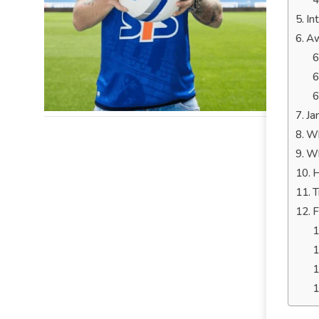
In
Aw
Ja
Wh
Wh
H
T
F