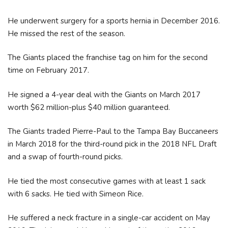
He underwent surgery for a sports hernia in December 2016.
He missed the rest of the season.
The Giants placed the franchise tag on him for the second
time on February 2017.
He signed a 4-year deal with the Giants on March 2017
worth $62 million-plus $40 million guaranteed.
The Giants traded Pierre-Paul to the Tampa Bay Buccaneers
in March 2018 for the third-round pick in the 2018 NFL Draft
and a swap of fourth-round picks.
He tied the most consecutive games with at least 1 sack
with 6 sacks. He tied with Simeon Rice.
He suffered a neck fracture in a single-car accident on May