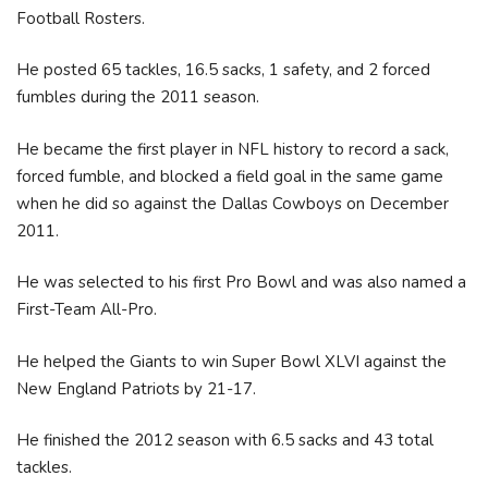
Football Rosters.
He posted 65 tackles, 16.5 sacks, 1 safety, and 2 forced
fumbles during the 2011 season.
He became the first player in NFL history to record a sack,
forced fumble, and blocked a field goal in the same game
when he did so against the Dallas Cowboys on December
2011.
He was selected to his first Pro Bowl and was also named a
First-Team All-Pro.
He helped the Giants to win Super Bowl XLVI against the
New England Patriots by 21-17.
He finished the 2012 season with 6.5 sacks and 43 total
tackles.