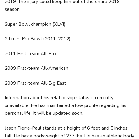
2019. The injury could keep him out of the entire 2019
season.
Super Bowl champion (XLVI)
2 times Pro Bowl (2011, 2012)
2011 First-team All-Pro
2009 First-team All-American
2009 First-team All-Big East
Information about his relationship status is currently
unavailable. He has maintained a low profile regarding his
personal life. It will be updated soon.
Jason Pierre-Paul stands at a height of 6 feet and 5 inches
tall. He has a bodyweight of 277 lbs. He has an athletic body