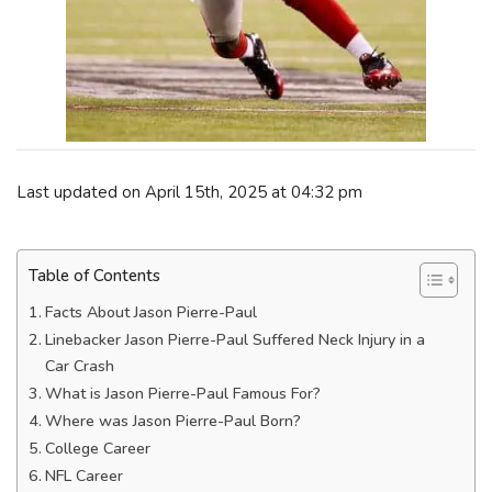
Last updated on April 15th, 2025 at 04:32 pm
Table of Contents
Facts About Jason Pierre-Paul
Linebacker Jason Pierre-Paul Suffered Neck Injury in a
Car Crash
What is Jason Pierre-Paul Famous For?
Where was Jason Pierre-Paul Born?
College Career
NFL Career