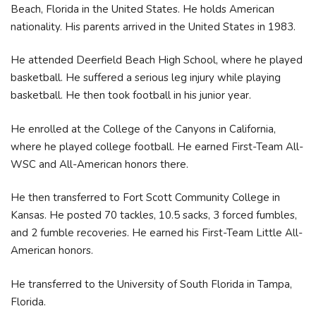
Beach, Florida in the United States. He holds American
nationality. His parents arrived in the United States in 1983.
He attended Deerfield Beach High School, where he played
basketball. He suffered a serious leg injury while playing
basketball. He then took football in his junior year.
He enrolled at the College of the Canyons in California,
where he played college football. He earned First-Team All-
WSC and All-American honors there.
He then transferred to Fort Scott Community College in
Kansas. He posted 70 tackles, 10.5 sacks, 3 forced fumbles,
and 2 fumble recoveries. He earned his First-Team Little All-
American honors.
He transferred to the University of South Florida in Tampa,
Florida.