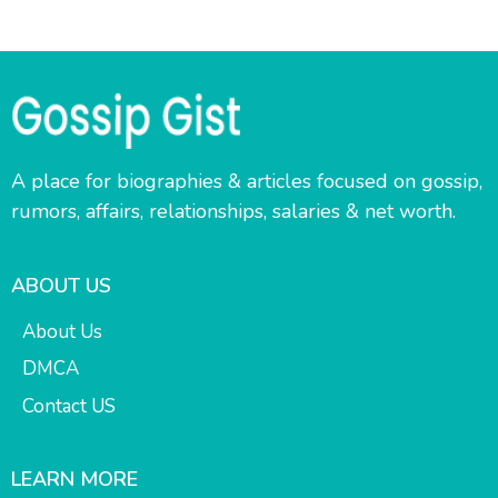
A place for biographies & articles focused on gossip,
rumors, affairs, relationships, salaries & net worth.
ABOUT US
About Us
DMCA
Contact US
LEARN MORE