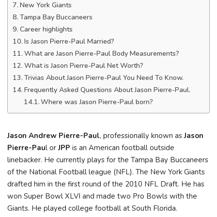
New York Giants
Tampa Bay Buccaneers
Career highlights
Is Jason Pierre-Paul Married?
What are Jason Pierre-Paul Body Measurements?
What is Jason Pierre-Paul Net Worth?
Trivias About Jason Pierre-Paul You Need To Know.
Frequently Asked Questions About Jason Pierre-Paul.
Where was Jason Pierre-Paul born?
Jason Andrew Pierre-Paul
, professionally known as
Jason
Pierre-Pau
l or
JPP
is an American football outside
linebacker. He currently plays for the Tampa Bay Buccaneers
of the National Football league (NFL). The New York Giants
drafted him in the first round of the 2010 NFL Draft. He has
won Super Bowl XLVI and made two Pro Bowls with the
Giants. He played college football at South Florida.