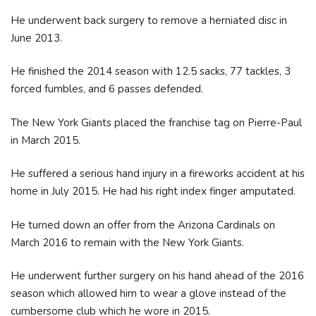
He underwent back surgery to remove a herniated disc in
June 2013.
He finished the 2014 season with 12.5 sacks, 77 tackles, 3
forced fumbles, and 6 passes defended.
The New York Giants placed the franchise tag on Pierre-Paul
in March 2015.
He suffered a serious hand injury in a fireworks accident at his
home in July 2015. He had his right index finger amputated.
He turned down an offer from the Arizona Cardinals on
March 2016 to remain with the New York Giants.
He underwent further surgery on his hand ahead of the 2016
season which allowed him to wear a glove instead of the
cumbersome club which he wore in 2015.