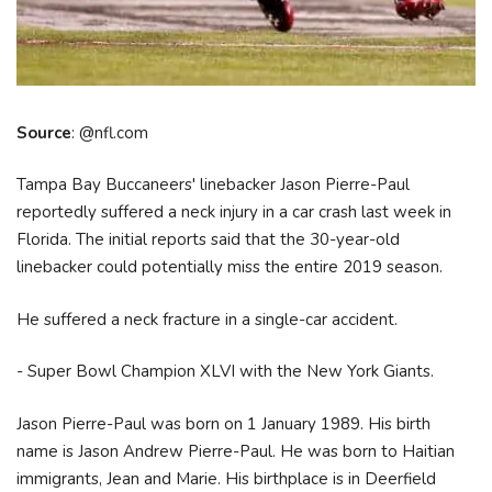
Source
: @nfl.com
Tampa Bay Buccaneers' linebacker Jason Pierre-Paul
reportedly suffered a neck injury in a car crash last week in
Florida. The initial reports said that the 30-year-old
linebacker could potentially miss the entire 2019 season.
He suffered a neck fracture in a single-car accident.
- Super Bowl Champion XLVI with the New York Giants.
Jason Pierre-Paul was born on 1 January 1989. His birth
name is Jason Andrew Pierre-Paul. He was born to Haitian
immigrants, Jean and Marie. His birthplace is in Deerfield