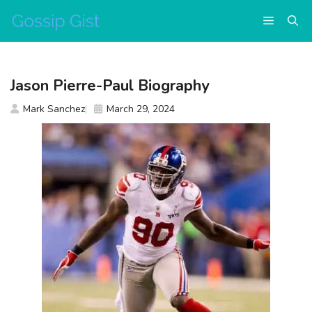
Skip
Menu
to
content
Jason Pierre-Paul Biography
Mark Sanchez
March 29, 2024