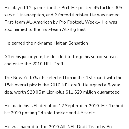
He played 13 games for the Bull. He posted 45 tackles, 6.5
sacks, 1 interception, and 2 forced fumbles. He was named
First-team All-American by Pro Football Weekly. He was
also named to the first-team All-Big East.
He earned the nickname Haitian Sensation.
After his junior year, he decided to forgo his senior season
and enter the 2010 NFL Draft.
The New York Giants selected him in the first round with the
15th overall pick in the 2010 NFL draft. He signed a 5-year
deal worth $20.05 million-plus $11.629 million guaranteed.
He made his NFL debut on 12 September 2010. He finished
his 2010 posting 24 solo tackles and 4.5 sacks.
He was named to the 2010 All-NFL Draft Team by Pro