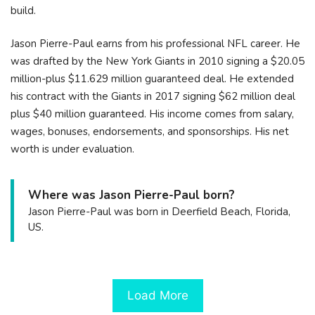
build.
Jason Pierre-Paul earns from his professional NFL career. He
was drafted by the New York Giants in 2010 signing a $20.05
million-plus $11.629 million guaranteed deal. He extended
his contract with the Giants in 2017 signing $62 million deal
plus $40 million guaranteed. His income comes from salary,
wages, bonuses, endorsements, and sponsorships. His net
worth is under evaluation.
Where was Jason Pierre-Paul born?
Jason Pierre-Paul was born in Deerfield Beach, Florida,
US.
Load More