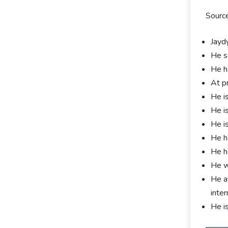
Source
Jayd
He s
He h
At p
He i
He i
He i
He h
He h
He w
He at
inter
He i