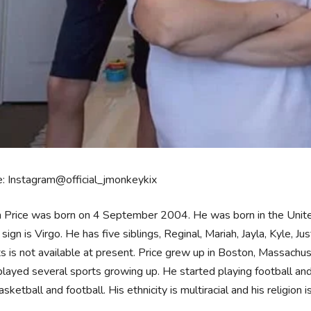
: Instagram@official_jmonkeykix
 Price was born on 4 September 2004. He was born in the United
 sign is Virgo. He has five siblings, Reginal, Mariah, Jayla, Kyle, Ju
s is not available at present. Price grew up in Boston, Massachus
played several sports growing up. He started playing football and 
asketball and football. His ethnicity is multiracial and his religion is