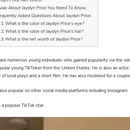
ydyn Price Net Worth
ivias About Jaydyn Price You Need To Know.
equently Asked Questions About Jaydyn Price.
What is the color of Jaydyn Price’s eye?
What is the color of Jaydyn Price’s hair?
What is the net worth of Jaydyn Price?
are numerous young individuals who gained popularity via the vid
pular young TikToker from the United States. He is also an actor, 
 of local plays and a short film. He has also modeled for a couple
also popular on other social media platforms including Instagram.
 a popular TikTok star.