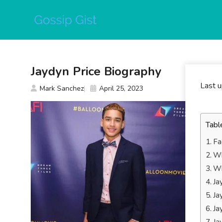
Skip
to
content
Jaydyn Price Biography
Last 
Mark Sanchez
April 25, 2023
Tabl
Fa
Wh
Wh
Ja
Ja
Ja