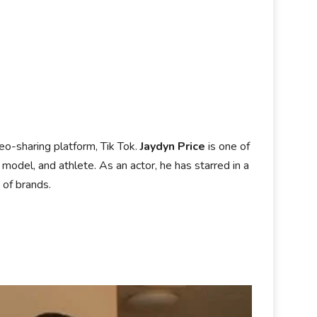
eo-sharing platform, Tik Tok.
Jaydyn Price
is one of
model, and athlete. As an actor, he has starred in a
 of brands.