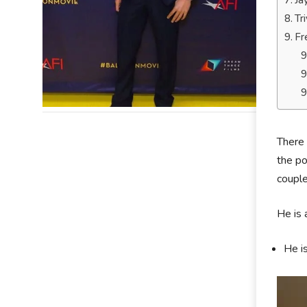
Ja
Tr
Fr
There 
the po
couple
He is 
He is