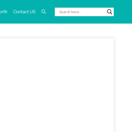
orth
Contact US