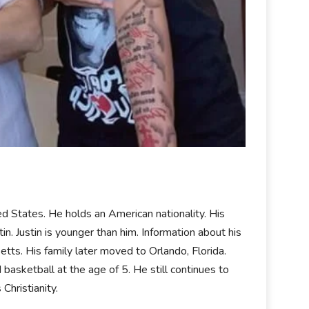
 States. He holds an American nationality. His
stin. Justin is younger than him. Information about his
etts. His family later moved to Orlando, Florida.
basketball at the age of 5. He still continues to
 Christianity.