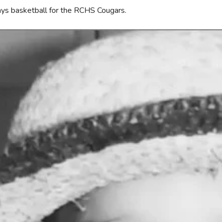
ys basketball for the RCHS Cougars.