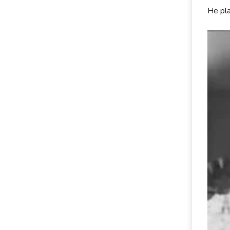
He pla