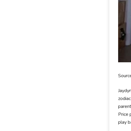
Source
Jaydyn
zodiac
parent
Price 
play b