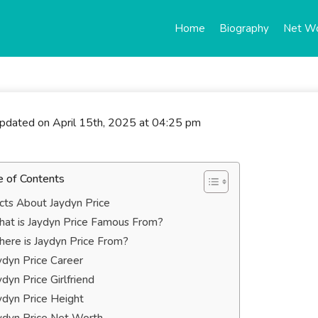
Home
Biography
Net W
updated on April 15th, 2025 at 04:25 pm
e of Contents
cts About Jaydyn Price
at is Jaydyn Price Famous From?
ere is Jaydyn Price From?
ydyn Price Career
ydyn Price Girlfriend
ydyn Price Height