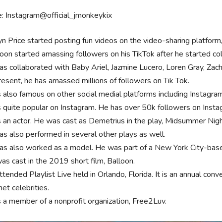
: Instagram@official_jmonkeykix
yn Price started posting fun videos on the video-sharing platform
oon started amassing followers on his TikTok after he started col
as collaborated with Baby Ariel, Jazmine Lucero, Loren Gray, Za
resent, he has amassed millions of followers on Tik Tok.
s also famous on other social medial platforms including Instagr
s quite popular on Instagram. He has over 50k followers on Insta
s an actor. He was cast as Demetrius in the play, Midsummer Nig
as also performed in several other plays as well.
as also worked as a model. He was part of a New York City-based
as cast in the 2019 short film, Balloon.
tended Playlist Live held in Orlando, Florida. It is an annual con
net celebrities.
s a member of a nonprofit organization, Free2Luv.