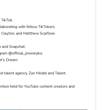
, TikTok.
laborating with fellow TikTokers.
ch Clayton, and Matthew Scarfone.
am and Snapchat.
gram @official_jmoneykix.
ht's Dream.
 talent agency, Zuri Model and Talent.
vention held for YouTube content creators and