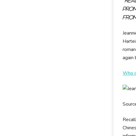
"Rea
prom
from
Jeann
Hartei
romanc
again
Who is
Sourc
Recall
Chines