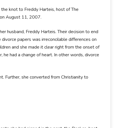
 the knot to Freddy Harteis, host of The
 on August 11, 2007.
er husband, Freddy Harteis. Their decision to end
 divorce papers was irreconcilable differences on
ldren and she made it clear right from the onset of
, he had a change of heart. In other words, divorce
ent. Further, she converted from Christianity to