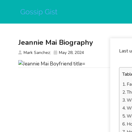
Skip
to
content
Jeannie Mai Biography
Last 
Mark Sanchez
May 28, 2024
Tabl
Fa
Th
Wh
Wh
Wh
Ho