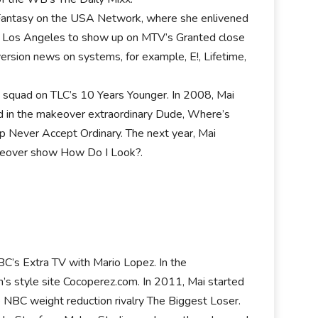
er Fantasy on the USA Network, where she enlivened
 to Los Angeles to show up on MTV’s Granted close
iversion news on systems, for example, E!, Lifetime,
e squad on TLC’s 10 Years Younger. In 2008, Mai
red in the makeover extraordinary Dude, Where’s
 Never Accept Ordinary. The next year, Mai
keover show How Do I Look?.
NBC’s Extra TV with Mario Lopez. In the
’s style site Cocoperez.com. In 2011, Mai started
e NBC weight reduction rivalry The Biggest Loser.