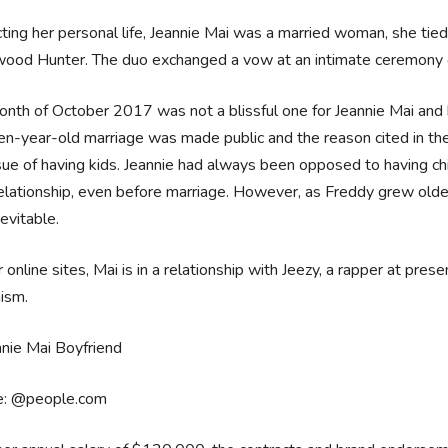
ting her personal life, Jeannie Mai was a married woman, she tied
wood Hunter. The duo exchanged a vow at an intimate ceremony
nth of October 2017 was not a blissful one for Jeannie Mai and h
ten-year-old marriage was made public and the reason cited in the
sue of having kids. Jeannie had always been opposed to having chi
relationship, even before marriage. However, as Freddy grew older
evitable.
 online sites, Mai is in a relationship with Jeezy, a rapper at pres
ism.
e: @people.com