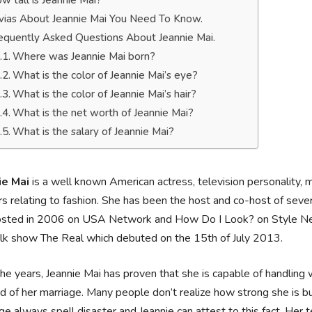
w tall is Jeannie Mai?
ivias About Jeannie Mai You Need To Know.
equently Asked Questions About Jeannie Mai.
Where was Jeannie Mai born?
What is the color of Jeannie Mai’s eye?
What is the color of Jeannie Mai’s hair?
What is the net worth of Jeannie Mai?
What is the salary of Jeannie Mai?
ie Mai
is a well known American actress, television personality, 
s relating to fashion. She has been the host and co-host of seve
osted in 2006 on USA Network and How Do I Look? on Style Netw
lk show The Real which debuted on the 15th of July 2013.
he years, Jeannie Mai has proven that she is capable of handling
d of her marriage. Many people don’t realize how strong she is but 
ge always spell disaster and Jeannie can attest to this fact. Her 