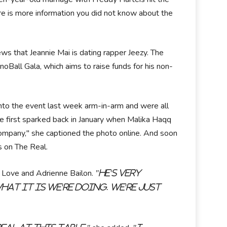
ere is more information you did not know about the
ews that Jeannie Mai is dating rapper Jeezy. The
Ball Gala, which aims to raise funds for his non-
nto the event last week arm-in-arm and were all
e first sparked back in January when Malika Haqq
Company," she captioned the photo online. And soon
s on The Real.
 Love and Adrienne Bailon.
"He's very
hat it is we're doing. We're just