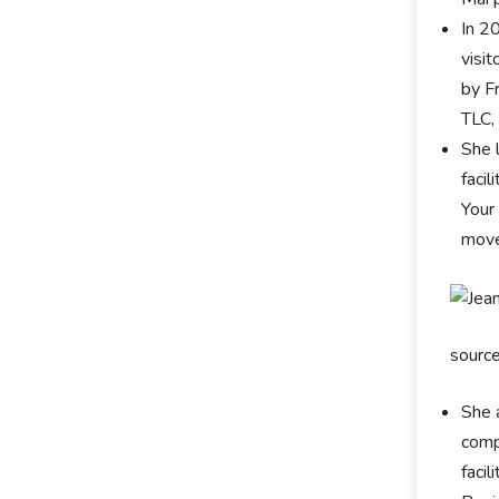
In 2
visi
by F
TLC,
She 
faci
Your
move
sourc
She 
comp
faci