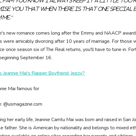
l fam you know I always keep it a little too r
ise you that when there is that one special 
 me."
ie's new romance comes long after the Emmy and NAACP award-w
s were amicably divorcing after 10 years of marriage. For those w
e once season six of The Real returns, you'll have to tune in. Fo
 beginning September 16.
 Jeannie Mai's Rapper Boyfriend, Jeezy?
e: @usmagazine.com
ing her early life, Jeannie Camtu Mai was born and raised in San J
e father. She is American by nationality and belongs to mixed ethni