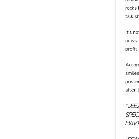
rocks 
talk s
It's n
news c
profit
Accord
smiles
posted
after,
"Jee
spec
havi