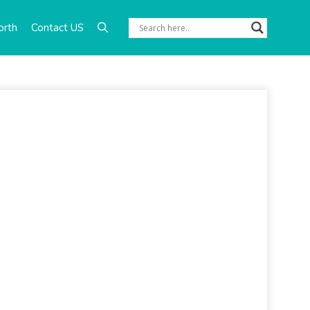
orth
Contact US