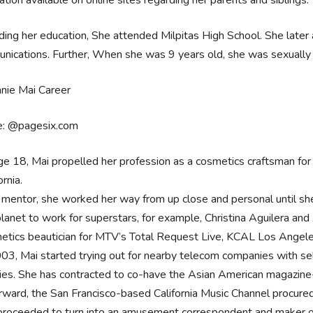
ation available on online sites regarding her parents and siblings.
ing her education, She attended Milpitas High School. She late
ications. Further, When she was 9 years old, she was sexually 
e: @pagesix.com
ge 18, Mai propelled her profession as a cosmetics craftsman for
ornia.
 mentor, she worked her way from up close and personal until she w
lanet to work for superstars, for example, Christina Aguilera and Al
etics beautician for MTV’s Total Request Live, KCAL Los Angel
003, Mai started trying out for nearby telecom companies with sel
ities. She has contracted to co-have the Asian American magazine-
rward, the San Francisco-based California Music Channel procur
proceeded to turn into an amusement correspondent and maker o