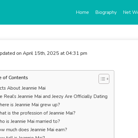
Home
Biography
Net W
updated on April 15th, 2025 at 04:31 pm
e of Contents
cts About Jeannie Mai
e Real’s Jeannie Mai and Jeezy Are Officially Dating
ere is Jeannie Mai grew up?
at is the profession of Jeannie Mai?
o is Jeannie Mai married to?
w much does Jeannie Mai earn?