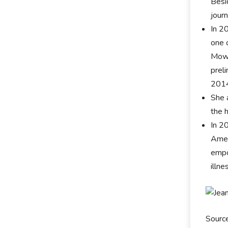
Besi
jour
In 2
one 
Mowr
prel
2014
She 
the 
In 2
Amer
empo
illne
Sourc