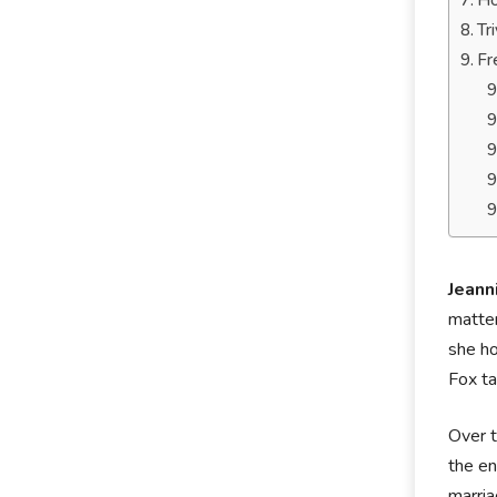
Ho
Tr
Fr
Jeann
matter
she h
Fox ta
Over t
the en
marria