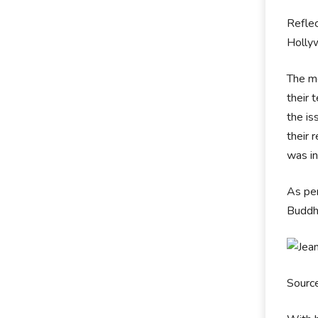
Reflec
Holly
The mo
their 
the is
their 
was in
As per
Buddh
Sourc