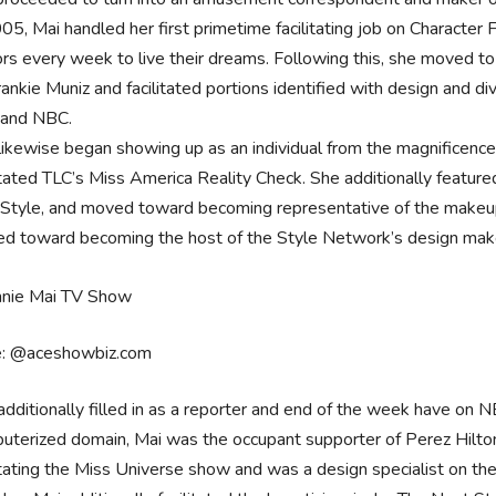
005, Mai handled her first primetime facilitating job on Charact
tors every week to live their dreams. Following this, she moved
rankie Muniz and facilitated portions identified with design and d
 and NBC.
likewise began showing up as an individual from the magnificenc
litated TLC’s Miss America Reality Check. She additionally featu
 Style, and moved toward becoming representative of the makeup
d toward becoming the host of the Style Network’s design ma
e: @aceshowbiz.com
additionally filled in as a reporter and end of the week have on 
uterized domain, Mai was the occupant supporter of Perez Hilton
litating the Miss Universe show and was a design specialist on th