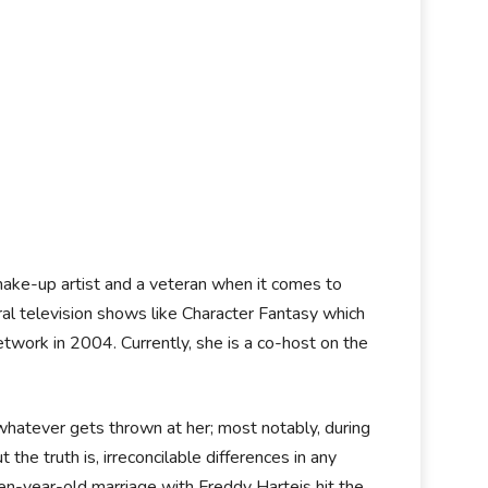
make-up artist and a veteran when it comes to
ral television shows like Character Fantasy which
ork in 2004. Currently, she is a co-host on the
 whatever gets thrown at her; most notably, during
the truth is, irreconcilable differences in any
ten-year-old marriage with Freddy Harteis hit the