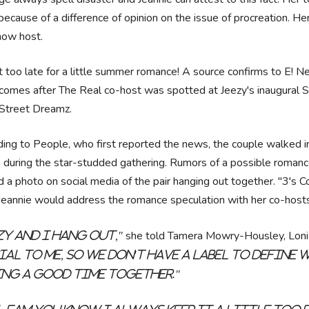
because of a difference of opinion on the issue of procreation. H
how host.
ot too late for a little summer romance! A source confirms to E! N
omes after The Real co-host was spotted at Jeezy's inaugural Sno
 Street Dreamz.
ing to People, who first reported the news, the couple walked i
 during the star-studded gathering. Rumors of a possible romanc
 a photo on social media of the pair hanging out together. "3's 
 Jeannie would address the romance speculation with her co-host
she told Tamera Mowry-Housley, Loni
zy and I hang out,"
ial to me, so we don't have a label to define w
ng a good time together."