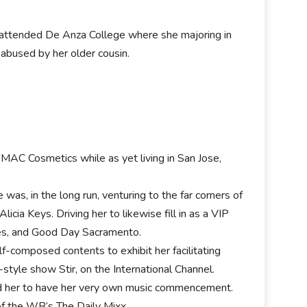
r attended De Anza College where she majoring in
abused by her older cousin.
 MAC Cosmetics while as yet living in San Jose,
as, in the long run, venturing to the far corners of
icia Keys. Driving her to likewise fill in as a VIP
es, and Good Day Sacramento.
f-composed contents to exhibit her facilitating
style show Stir, on the International Channel.
ed her to have her very own music commencement.
f the WB’s The Daily Mixx.