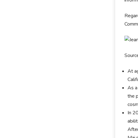
inform
Regard
Commun
Sourc
At a
Calif
As a
the p
cosm
In 2
abil
Afte
Mai 