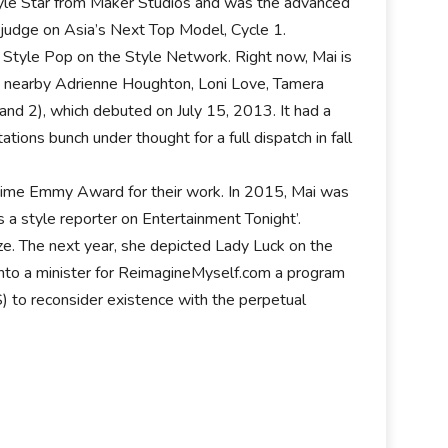
 Style Star from Maker Studios and was the advanced
r judge on Asia’s Next Top Model, Cycle 1.
 Style Pop on the Style Network. Right now, Mai is
l, nearby Adrienne Houghton, Loni Love, Tamera
nd 2), which debuted on July 15, 2013. It had a
ions bunch under thought for a full dispatch in fall
me Emmy Award for their work. In 2015, Mai was
 a style reporter on Entertainment Tonight’.
e. The next year, she depicted Lady Luck on the
nto a minister for ReimagineMyself.com a program
) to reconsider existence with the perpetual