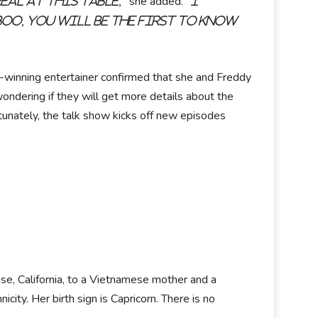
she added.
eal at this table,"
"I
boo, you will be the first to know
inning entertainer confirmed that she and Freddy
ondering if they will get more details about the
rtunately, the talk show kicks off new episodes
ose, California, to a Vietnamese mother and a
city. Her birth sign is Capricorn. There is no