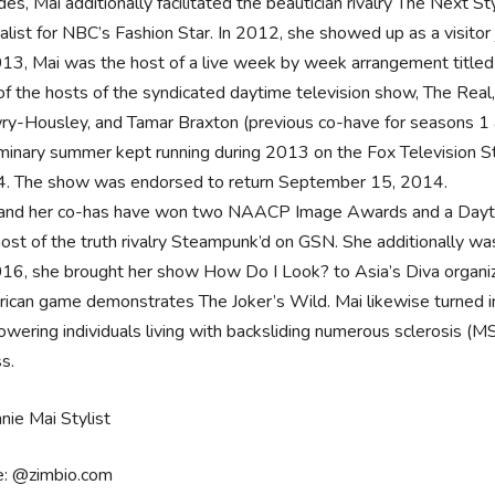
des, Mai additionally facilitated the beautician rivalry The Next
nalist for NBC’s Fashion Star. In 2012, she showed up as a visito
013, Mai was the host of a live week by week arrangement titled
of the hosts of the syndicated daytime television show, The Rea
y-Housley, and Tamar Braxton (previous co-have for seasons 1 a
iminary summer kept running during 2013 on the Fox Television Stat
. The show was endorsed to return September 15, 2014.
and her co-has have won two NAACP Image Awards and a Dayti
host of the truth rivalry Steampunk’d on GSN. She additionally was
016, she brought her show How Do I Look? to Asia’s Diva organiz
ican game demonstrates The Joker’s Wild. Mai likewise turned i
wering individuals living with backsliding numerous sclerosis (MS
ss.
e: @zimbio.com