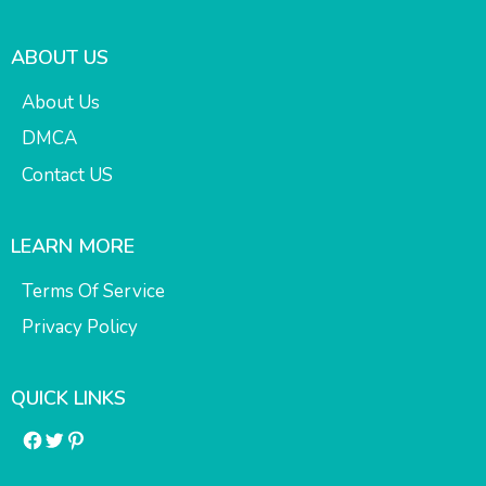
ABOUT US
About Us
DMCA
Contact US
LEARN MORE
Terms Of Service
Privacy Policy
QUICK LINKS
Facebook
Twitter
Pinterest