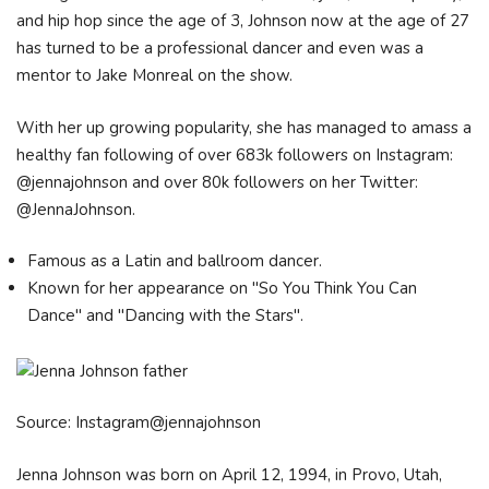
and hip hop since the age of 3, Johnson now at the age of 27
has turned to be a professional dancer and even was a
mentor to Jake Monreal on the show.
With her up growing popularity, she has managed to amass a
healthy fan following of over 683k followers on Instagram:
@jennajohnson and over 80k followers on her Twitter:
@JennaJohnson.
Famous as a Latin and ballroom dancer.
Known for her appearance on "So You Think You Can
Dance" and "Dancing with the Stars".
Source: Instagram@jennajohnson
Jenna Johnson was born on April 12, 1994, in Provo, Utah,