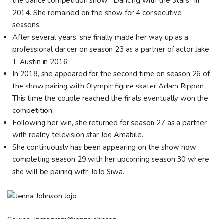
the dance competition show, "Dancing with the Stars" in
2014. She remained on the show for 4 consecutive
seasons.
After several years, she finally made her way up as a
professional dancer on season 23 as a partner of actor Jake
T. Austin in 2016.
In 2018, she appeared for the second time on season 26 of
the show pairing with Olympic figure skater Adam Rippon.
This time the couple reached the finals eventually won the
competition.
Following her win, she returned for season 27 as a partner
with reality television star Joe Amabile.
She continuously has been appearing on the show now
completing season 29 with her upcoming season 30 where
she will be pairing with JoJo Siwa.