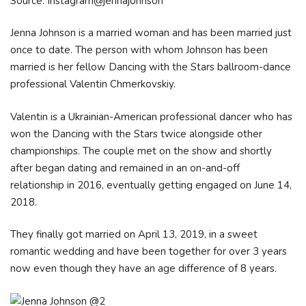
Source: Instagram@jennajohnson
Jenna Johnson is a married woman and has been married just
once to date. The person with whom Johnson has been
married is her fellow Dancing with the Stars ballroom-dance
professional Valentin Chmerkovskiy.
Valentin is a Ukrainian-American professional dancer who has
won the Dancing with the Stars twice alongside other
championships. The couple met on the show and shortly
after began dating and remained in an on-and-off
relationship in 2016, eventually getting engaged on June 14,
2018.
They finally got married on April 13, 2019, in a sweet
romantic wedding and have been together for over 3 years
now even though they have an age difference of 8 years.