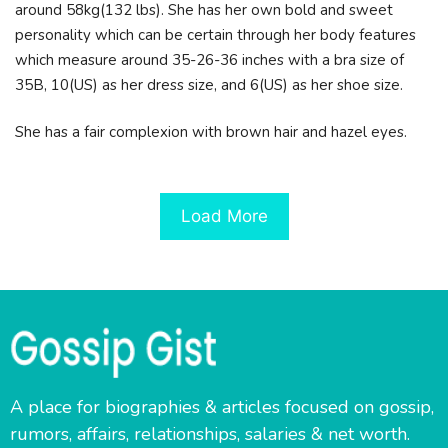
around 58kg(132 lbs). She has her own bold and sweet
personality which can be certain through her body features
which measure around 35-26-36 inches with a bra size of
35B, 10(US) as her dress size, and 6(US) as her shoe size.
She has a fair complexion with brown hair and hazel eyes.
Load More
A place for biographies & articles focused on gossip,
rumors, affairs, relationships, salaries & net worth.