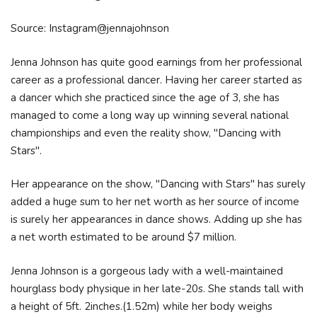
Source: Instagram@jennajohnson
Jenna Johnson has quite good earnings from her professional
career as a professional dancer. Having her career started as
a dancer which she practiced since the age of 3, she has
managed to come a long way up winning several national
championships and even the reality show, "Dancing with
Stars".
Her appearance on the show, "Dancing with Stars" has surely
added a huge sum to her net worth as her source of income
is surely her appearances in dance shows. Adding up she has
a net worth estimated to be around $7 million.
Jenna Johnson is a gorgeous lady with a well-maintained
hourglass body physique in her late-20s. She stands tall with
a height of 5ft. 2inches.(1.52m) while her body weighs