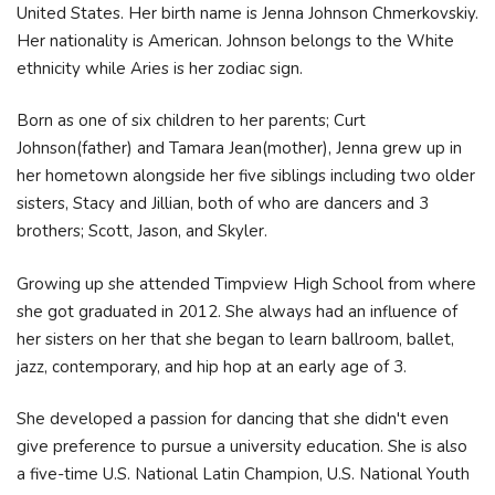
United States. Her birth name is Jenna Johnson Chmerkovskiy.
Her nationality is American. Johnson belongs to the White
ethnicity while Aries is her zodiac sign.
Born as one of six children to her parents; Curt
Johnson(father) and Tamara Jean(mother), Jenna grew up in
her hometown alongside her five siblings including two older
sisters, Stacy and Jillian, both of who are dancers and 3
brothers; Scott, Jason, and Skyler.
Growing up she attended Timpview High School from where
she got graduated in 2012. She always had an influence of
her sisters on her that she began to learn ballroom, ballet,
jazz, contemporary, and hip hop at an early age of 3.
She developed a passion for dancing that she didn't even
give preference to pursue a university education. She is also
a five-time U.S. National Latin Champion, U.S. National Youth