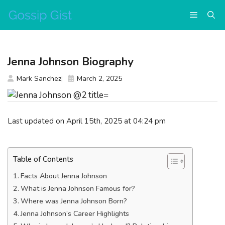
Skip
Menu
to
content
Jenna Johnson Biography
Mark Sanchez
March 2, 2025
Last updated on April 15th, 2025 at 04:24 pm
Table of Contents
Facts About Jenna Johnson
What is Jenna Johnson Famous for?
Where was Jenna Johnson Born?
Jenna Johnson’s Career Highlights