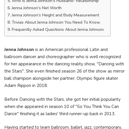
Who is Jenna Johnson’s Husband? Relationship
Jenna Johnson’s Net Worth
Jenna Johnson’s Height and Body Measurement
Trivias About Jenna Johnson You Need To Know.
Frequently Asked Questions About Jenna Johnson.
Jenna Johnson
is an American professional Latin and
ballroom dancer and choreographer who is well recognized
for her appearance in the dancing reality show, "Dancing with
the Stars". She even finished season 26 of the show as mirror
ball champion alongside her partner, Olympic figure skater
Adam Rippon in 2018.
Before Dancing with the Stars, she got her initial popularity
when she appeared in season 10 of "So You Think You Can
Dance" finishing it as ladies' third runner-up back in 2013.
Having started to learn ballroom, ballet, jazz, contemporary,