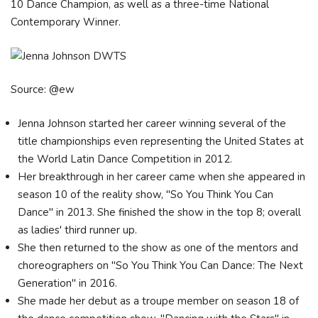
10 Dance Champion, as well as a three-time National
Contemporary Winner.
Source: @ew
Jenna Johnson started her career winning several of the
title championships even representing the United States at
the World Latin Dance Competition in 2012.
Her breakthrough in her career came when she appeared in
season 10 of the reality show, "So You Think You Can
Dance" in 2013. She finished the show in the top 8; overall
as ladies' third runner up.
She then returned to the show as one of the mentors and
choreographers on "So You Think You Can Dance: The Next
Generation" in 2016.
She made her debut as a troupe member on season 18 of