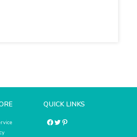
ORE
QUICK LINKS
Facebook
Twitter
Pinterest
rvice
cy