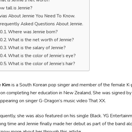
at is Jennie’s net worth?
w tall is Jennie?
ivias About Jennie You Need To Know.
requently Asked Questions About Jennie.
Where was Jennie born?
What is the net worth of Jennie?
What is the salary of Jennie?
What is the color of Jennie’s eye?
What is the color of Jennie’s hair?
e Kim
is a South Korean pop singer and member of the female K-
on completing her education in New Zealand, She was signed by 
appearing on singer G-Dragon’s music video That XX.
uently, she was also featured on his single Black. YG Entertain
long time and Jennie finally made her debut as part of the band a
know more about her through this article.