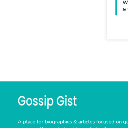
Wh
Je
A place for biographies & articles focused on go