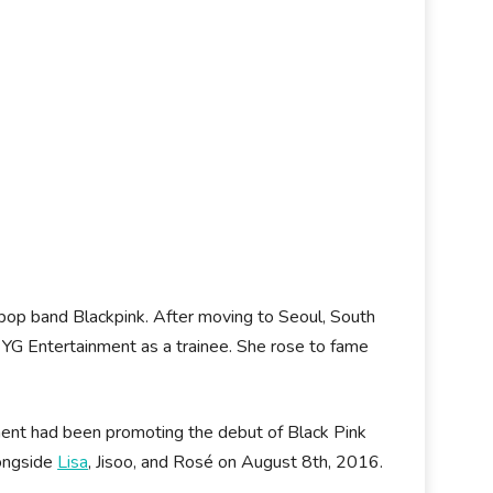
pop band Blackpink. After moving to Seoul, South
YG Entertainment as a trainee. She rose to fame
ment had been promoting the debut of Black Pink
longside
Lisa
, Jisoo, and Rosé on August 8th, 2016.