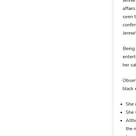
Jennie
affair
seen 
confi
Jennie
Being 
entert
her sa
Observ
black 
She i
She 
Alth
the 