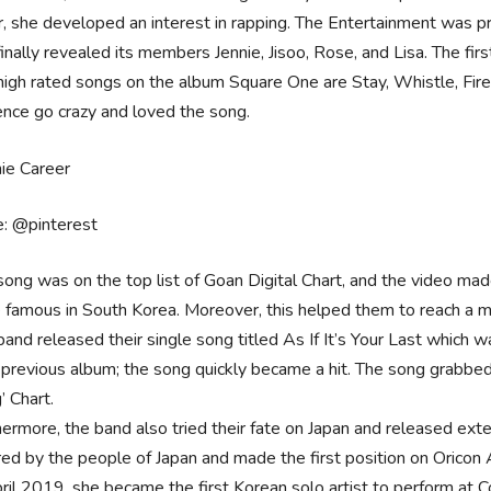
r, she developed an interest in rapping. The Entertainment was pr
finally revealed its members Jennie, Jisoo, Rose, and Lisa. The fi
high rated songs on the album Square One are Stay, Whistle, Fire
ence go crazy and loved the song.
e: @pinterest
song was on the top list of Goan Digital Chart, and the video ma
e famous in South Korea. Moreover, this helped them to reach a mi
band released their single song titled As If It’s Your Last which 
r previous album; the song quickly became a hit. The song grabbed 
’ Chart.
hermore, the band also tried their fate on Japan and released ex
red by the people of Japan and made the first position on Oricon
pril 2019, she became the first Korean solo artist to perform at 