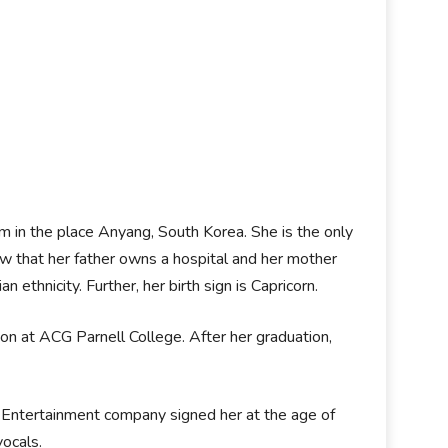
Kim in the place Anyang, South Korea. She is the only
ow that her father owns a hospital and her mother
ethnicity. Further, her birth sign is Capricorn.
n at ACG Parnell College. After her graduation,
Entertainment company signed her at the age of
vocals.