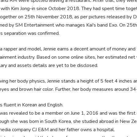
 and RM were spotted leaving a restaurant. After that, they wer
s with Kim Jong-in since October 2018. They had spent time tog
together on 25th November 2018, as per pictures released by Di
rmed by SM Entertainment who manages Kai's band Exo. On 25th 
's separation was confirmed.
a rapper and model, Jennie earns a decent amount of money and fa
ainment industry. Based on some online sites, her estimated net 
lary and assets details are yet to be disclosed.
ing her body physics, Jennie stands a height of 5 feet 4 inches an
eyes and brown hair color. Further, her body measures around 3
s fluent in Korean and English.
was revealed to be a member on June 1, 2016 and was the first
ough she was born in South Korea, she studied abroad in New Zeal
media company CJ E&M and her father owns a hospital.