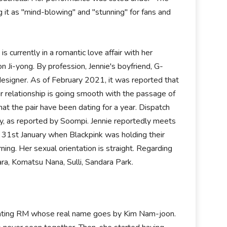
it as "mind-blowing" and "stunning" for fans and
is currently in a romantic love affair with her
 Ji-yong. By profession, Jennie's boyfriend, G-
 designer. As of February 2021, it was reported that
r relationship is going smooth with the passage of
hat the pair have been dating for a year. Dispatch
y, as reported by Soompi. Jennie reportedly meets
n 31st January when Blackpink was holding their
ing. Her sexual orientation is straight. Regarding
ara, Komatsu Nana, Sulli, Sandara Park.
be dating RM whose real name goes by Kim Nam-joon.