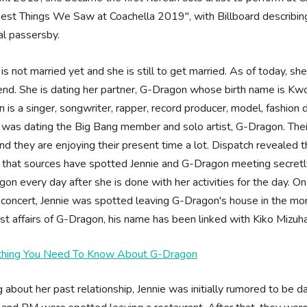
est Things We Saw at Coachella 2019", with Billboard describing 
al passersby.
 is not married yet and she is still to get married. As of today, she 
end. She is dating her partner, G-Dragon whose birth name is Kwon
 is a singer, songwriter, rapper, record producer, model, fashion
 was dating the Big Bang member and solo artist, G-Dragon. Thei
nd they are enjoying their present time a lot. Dispatch revealed t
 that sources have spotted Jennie and G-Dragon meeting secretl
on every day after she is done with her activities for the day. O
 concert, Jennie was spotted leaving G-Dragon's house in the morn
st affairs of G-Dragon, his name has been linked with Kiko Mizuh
thing You Need To Know About G-Dragon
g about her past relationship, Jennie was initially rumored to 