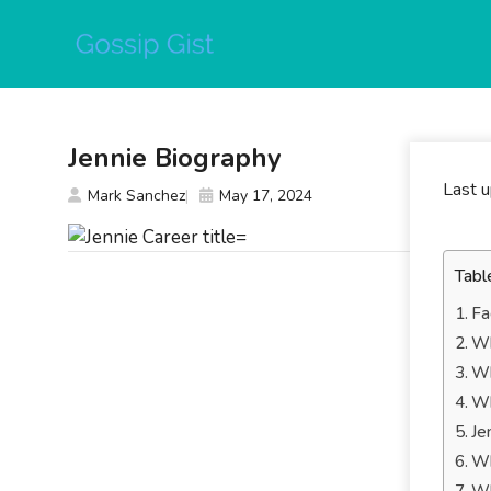
Skip
to
content
Jennie Biography
Last 
Mark Sanchez
May 17, 2024
Tabl
Fa
Wh
Wh
Wh
Je
Wh