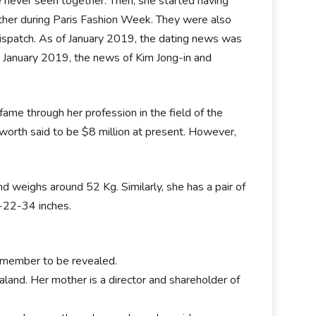
e never seen together. Then, she started having
ether during Paris Fashion Week. They were also
spatch. As of January 2019, the dating news was
January 2019, the news of Kim Jong-in and
me through her profession in the field of the
worth said to be $8 million at present. However,
d weighs around 52 Kg. Similarly, she has a pair of
4-22-34 inches.
 member to be revealed.
and. Her mother is a director and shareholder of