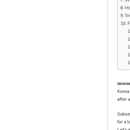
Wh
Ho
Tr
F
Jenni
Korea 
after 
Subseq
for a 
Let's 