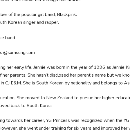
er of the popular girl band, Blackpink.
uth Korean singer and rapper.
e: @samsung.com
ing her early life, Jennie was born in the year of 1996 as Jennie 
of her parents. She hasn’t disclosed her parent’s name but we kn
in CJ E&M. She is South Korean by nationality and belongs to Asian 
ucation, She moved to New Zealand to pursue her higher educatio
oved back to South Korea.
ng towards her career, YG Princess was recognized when the YG 
However, she went under training for six years and improved her 