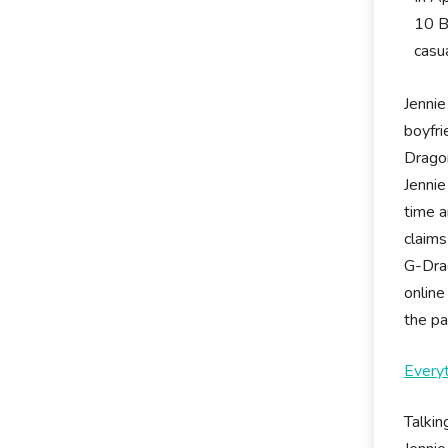
10 B
casu
Jennie
boyfri
Dragon
Jennie
time a
claims
G-Drag
online
the pa
Every
Talkin