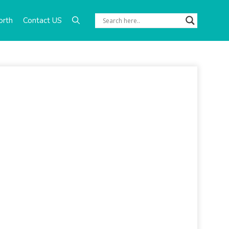
orth
Contact US