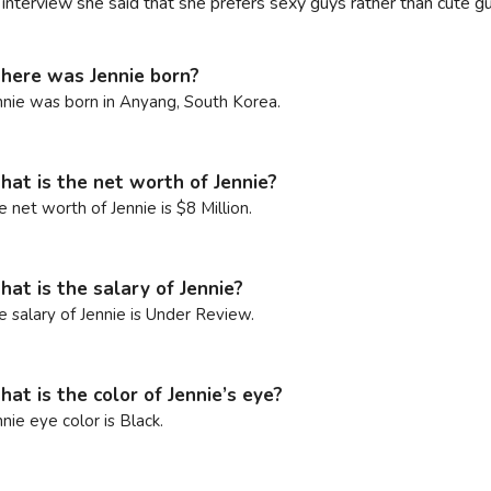
n interview she said that she prefers sexy guys rather than cute
ere was Jennie born?
nnie was born in Anyang, South Korea.
at is the net worth of Jennie?
e net worth of Jennie is $8 Million.
at is the salary of Jennie?
e salary of Jennie is Under Review.
at is the color of Jennie’s eye?
nnie eye color is Black.