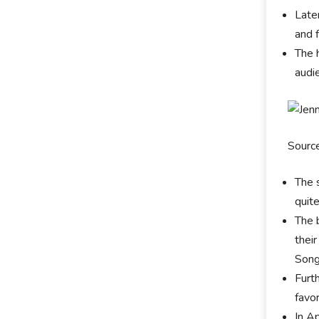
Late
and 
The 
audi
Sourc
The 
quit
The 
thei
Song
Furt
favo
In A