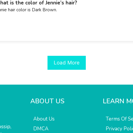
at is the color of Jennie’s hair?
nnie hair color is Dark Brown.
Load More
ABOUT US
LEARN M
About Us
Terms Of Se
ssip,
DMCA
Privacy Poli