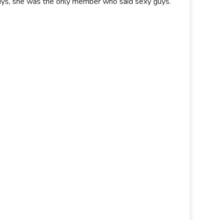
 guys, she was the only member who said sexy guys.