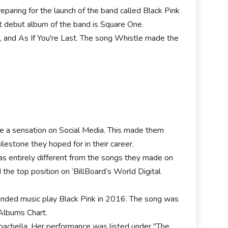
eparing for the launch of the band called Black Pink
rst debut album of the band is Square One.
, and As If You're Last. The song Whistle made the
de a sensation on Social Media. This made them
lestone they hoped for in their career.
was entirely different from the songs they made on
the top position on ‘BillBoard’s World Digital
tended music play Black Pink in 2016. The song was
 Albums Chart.
Coachella. Her performance was listed under "The