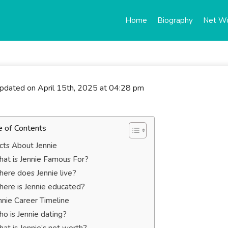
Home
Biography
Net W
updated on April 15th, 2025 at 04:28 pm
e of Contents
cts About Jennie
at is Jennie Famous For?
ere does Jennie live?
ere is Jennie educated?
nnie Career Timeline
o is Jennie dating?