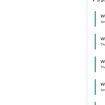
In a
Wh
Je
Wh
Th
Wh
Th
Wh
Je