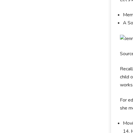
Memb
A So
Sourc
Recall
child 
works 
For ed
she m
Movi
14. 