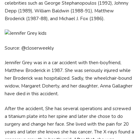
celebrities such as George Stephanopoulos (1992), Johnny
Depp (1989), William Baldwin (1988-91), Matthew
Broderick (1987-88), and Michael J. Fox (1986).
Source: @closerweekly
Jennifer Grey was in a car accident with then-boyfriend,
Matthew Broderick in 1987. She was seriously injured while
her Broderick was hospitalized. Sadly, the wheelchair-bound
widow, Margaret Doherty, and her daughter, Anna Gallagher
have died in this accident.
After the accident, She has several operations and screwed
a titanium plate into her spine and later she chose to do
surgery and change her face. She lived with the pain for 20
years and later she knows she has cancer. The X-rays found a