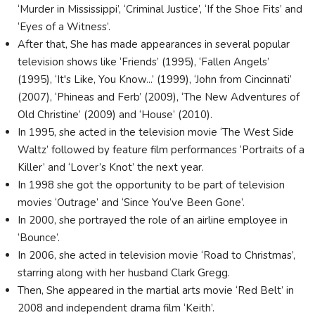
‘Murder in Mississippi’, ‘Criminal Justice’, ‘If the Shoe Fits’ and
‘Eyes of a Witness’.
After that, She has made appearances in several popular
television shows like ‘Friends’ (1995), ‘Fallen Angels’
(1995), ‘It's Like, You Know...’ (1999), ‘John from Cincinnati’
(2007), ‘Phineas and Ferb’ (2009), ‘The New Adventures of
Old Christine’ (2009) and ‘House’ (2010).
In 1995, she acted in the television movie ‘The West Side
Waltz’ followed by feature film performances ‘Portraits of a
Killer’ and ‘Lover’s Knot’ the next year.
In 1998 she got the opportunity to be part of television
movies ‘Outrage’ and ‘Since You’ve Been Gone’.
In 2000, she portrayed the role of an airline employee in
‘Bounce’.
In 2006, she acted in television movie ‘Road to Christmas’,
starring along with her husband Clark Gregg.
Then, She appeared in the martial arts movie ‘Red Belt’ in
2008 and independent drama film ‘Keith’.