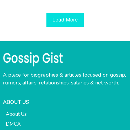
Load More
A place for biographies & articles focused on gossip,
rumors, affairs, relationships, salaries & net worth.
ABOUT US
About Us
DMCA