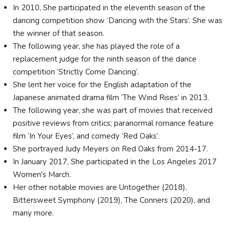
In 2010, She participated in the eleventh season of the
dancing competition show ‘Dancing with the Stars’. She was
the winner of that season.
The following year, she has played the role of a
replacement judge for the ninth season of the dance
competition ‘Strictly Come Dancing’.
She lent her voice for the English adaptation of the
Japanese animated drama film ‘The Wind Rises’ in 2013.
The following year, she was part of movies that received
positive reviews from critics; paranormal romance feature
film ‘In Your Eyes’, and comedy ‘Red Oaks’.
She portrayed Judy Meyers on Red Oaks from 2014-17.
In January 2017, She participated in the Los Angeles 2017
Women's March.
Her other notable movies are Untogether (2018),
Bittersweet Symphony (2019), The Conners (2020), and
many more.