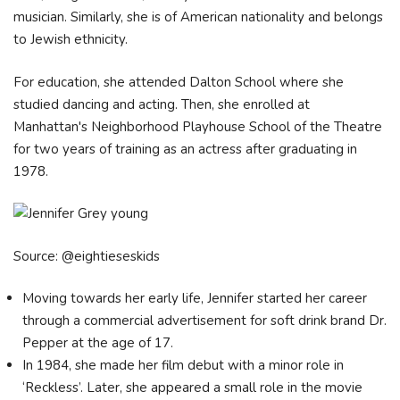
musician. Similarly, she is of American nationality and belongs
to Jewish ethnicity.
For education, she attended Dalton School where she
studied dancing and acting. Then, she enrolled at
Manhattan's Neighborhood Playhouse School of the Theatre
for two years of training as an actress after graduating in
1978.
Source: @eightieseskids
Moving towards her early life, Jennifer started her career
through a commercial advertisement for soft drink brand Dr.
Pepper at the age of 17.
In 1984, she made her film debut with a minor role in
‘Reckless’. Later, she appeared a small role in the movie