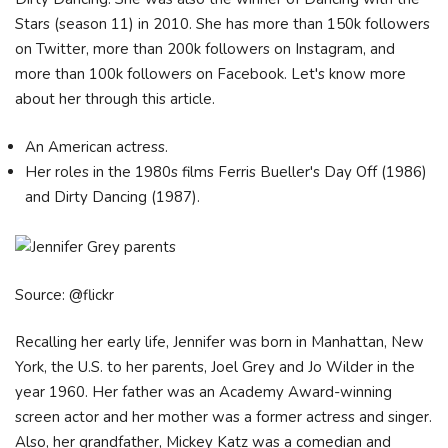
Stars (season 11) in 2010. She has more than 150k followers
on Twitter, more than 200k followers on Instagram, and
more than 100k followers on Facebook. Let's know more
about her through this article.
An American actress.
Her roles in the 1980s films Ferris Bueller's Day Off (1986)
and Dirty Dancing (1987).
Source: @flickr
Recalling her early life, Jennifer was born in Manhattan, New
York, the U.S. to her parents, Joel Grey and Jo Wilder in the
year 1960. Her father was an Academy Award-winning
screen actor and her mother was a former actress and singer.
Also, her grandfather, Mickey Katz was a comedian and