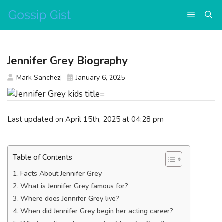
Skip
Menu
to
content
Jennifer Grey Biography
Mark Sanchez
January 6, 2025
Last updated on April 15th, 2025 at 04:28 pm
Table of Contents
Facts About Jennifer Grey
What is Jennifer Grey famous for?
Where does Jennifer Grey live?
When did Jennifer Grey begin her acting career?