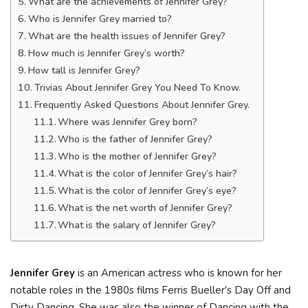
What are the achievements of Jennifer Grey?
Who is Jennifer Grey married to?
What are the health issues of Jennifer Grey?
How much is Jennifer Grey’s worth?
How tall is Jennifer Grey?
Trivias About Jennifer Grey You Need To Know.
Frequently Asked Questions About Jennifer Grey.
Where was Jennifer Grey born?
Who is the father of Jennifer Grey?
Who is the mother of Jennifer Grey?
What is the color of Jennifer Grey’s hair?
What is the color of Jennifer Grey’s eye?
What is the net worth of Jennifer Grey?
What is the salary of Jennifer Grey?
Jennifer Grey
is an American actress who is known for her
notable roles in the 1980s films Ferris Bueller's Day Off and
Dirty Dancing. She was also the winner of Dancing with the