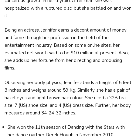
cancerous growth in her thyroid. After that, she was
hospitalized with a ruptured disc, but she battled on and won
it.
Being an actress, Jennifer earns a decent amount of money
and fame through her profession in the field of the
entertainment industry. Based on some online sites, her
estimated net worth said to be $10 million at present. Also,
she adds up her fortune from her directing and producing
films.
Observing her body physics, Jennifer stands a height of 5 feet
3 inches and weighs around 59 Kg. Similarly, she has a pair of
hazel eyes and light brown hair colour. She used a 32B bra
size, 7 (US) shoe size, and 4 (US) dress size. Further, her body
measures around 34-24-32 inches.
She won the 11th season of Dancing with the Stars with
her dance partner Derek Hough in November 2010.