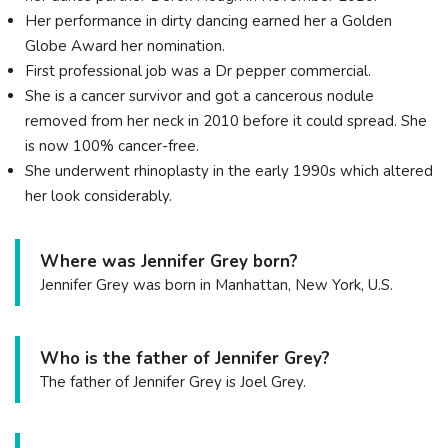
Her performance in dirty dancing earned her a Golden
Globe Award her nomination.
First professional job was a Dr pepper commercial.
She is a cancer survivor and got a cancerous nodule
removed from her neck in 2010 before it could spread. She
is now 100% cancer-free.
She underwent rhinoplasty in the early 1990s which altered
her look considerably.
Where was Jennifer Grey born?
Jennifer Grey was born in Manhattan, New York, U.S.
Who is the father of Jennifer Grey?
The father of Jennifer Grey is Joel Grey.