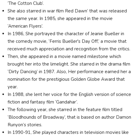
‘The Cotton Club’.
She also starred in war film Red Dawn’ that was released
the same year. In 1985, she appeared in the movie
‘American Flyers’.
In 1986, She portrayed the character of Jeanie Bueller in
the comedy movie, ‘Ferris Bueller's Day Off,’ a movie that
received much appreciation and recognition from the critics.
Then, she appeared in a movie named milestone which
brought her into the limelight. She starred in the drama film
‘Dirty Dancing’ in 1987. Also, Her performance earned her a
nomination for the prestigious Golden Globe Award that
year.
In 1988, she lent her voice for the English version of science
fiction and fantasy film ‘Gandahar’.
The following year, she starred in the feature film titled
‘Bloodhounds of Broadway’, that is based on author Damon
Runyon’s stories.
In 1990-91, She played characters in television movies like