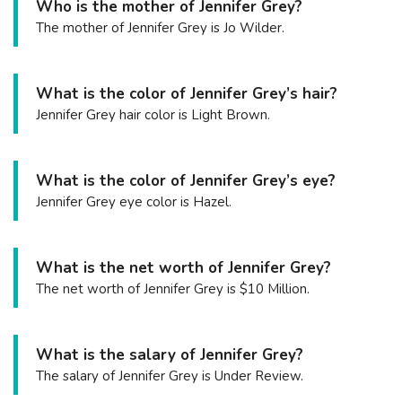
Who is the mother of Jennifer Grey?
The mother of Jennifer Grey is Jo Wilder.
What is the color of Jennifer Grey’s hair?
Jennifer Grey hair color is Light Brown.
What is the color of Jennifer Grey’s eye?
Jennifer Grey eye color is Hazel.
What is the net worth of Jennifer Grey?
The net worth of Jennifer Grey is $10 Million.
What is the salary of Jennifer Grey?
The salary of Jennifer Grey is Under Review.