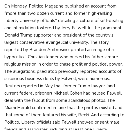
On Monday, Politico Magazine published an account from
“more than two dozen current and former high-ranking
Liberty University officials” detailing a culture of self-dealing
and intimidation fostered by Jerry Falwell Jr., the prominent
Donald Trump supporter and president of the country’s
largest conservative evangelical university. The story,
reported by Brandon Ambrosino, painted an image of a
hypocritical Christian leader who bucked his father’s more
religious mission in order to chase profit and political power.
The allegations, piled atop previously reported accounts of
suspicious business deals by Falwell, were numerous.
Reuters reported in May that former Trump lawyer (and
current federal prisoner) Michael Cohen had helped Falwell
deal with the fallout from some scandalous photos. The
Miami Herald confirmed in June that the photos existed and
that some of them featured his wife, Becki. And according to
Politico, Liberty officials said Falwell showed or sent male
friends and associates, including at least one Liberty