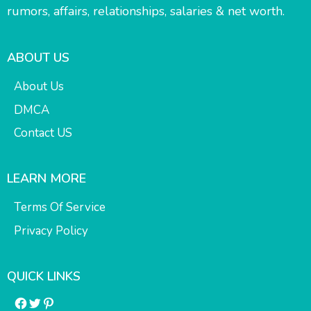
rumors, affairs, relationships, salaries & net worth.
ABOUT US
About Us
DMCA
Contact US
LEARN MORE
Terms Of Service
Privacy Policy
QUICK LINKS
Facebook
Twitter
Pinterest