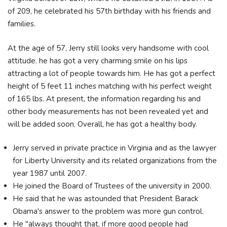
of 209, he celebrated his 57th birthday with his friends and
families.
At the age of 57, Jerry still looks very handsome with cool
attitude. he has got a very charming smile on his lips
attracting a lot of people towards him. He has got a perfect
height of 5 feet 11 inches matching with his perfect weight
of 165 lbs. At present, the information regarding his and
other body measurements has not been revealed yet and
will be added soon. Overall, he has got a healthy body.
Jerry served in private practice in Virginia and as the lawyer
for Liberty University and its related organizations from the
year 1987 until 2007.
He joined the Board of Trustees of the university in 2000.
He said that he was astounded that President Barack
Obama's answer to the problem was more gun control.
He "always thought that, if more good people had