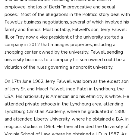
employee, photos of Becki “in provocative and sexual
poses.” Most of the allegations in the Politico story deal with
Falwell’s business negotiations, several of which involved his
family and friends. Most notably, Falwell’s son, Jerry Falwell
III, or Trey now a vice president of the university started a
company in 2012 that manages properties, including a
shopping center owned by the university. Falwell sending
university business to a company his son owned could be a
violation of the rules governing a nonprofit university.
On 17th June 1962, Jerry Falwell was born as the eldest son
of Jerry Sr. and Macel Falwell (nee Pate) in Lynchburg, the
USA. His nationality is American and his ethnicity is white. He
attended private schools in the Lynchburg area, attending
Lynchburg Christian Academy, where he graduated in 1980,
and attended Liberty University, where he obtained a B.A. in
religious studies in 1984. He then attended the University of
Virginia School of Law, where he obtained a J.D. in 1987. As