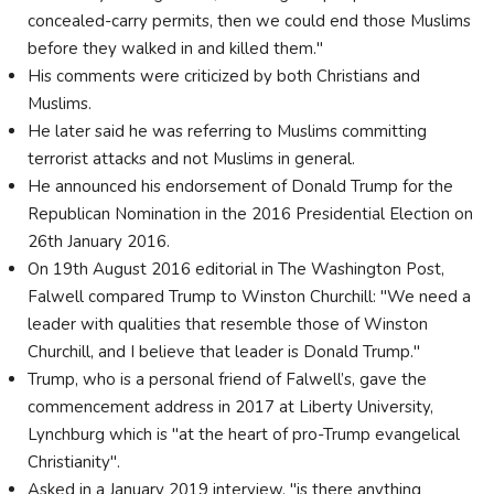
concealed-carry permits, then we could end those Muslims
before they walked in and killed them."
His comments were criticized by both Christians and
Muslims.
He later said he was referring to Muslims committing
terrorist attacks and not Muslims in general.
He announced his endorsement of Donald Trump for the
Republican Nomination in the 2016 Presidential Election on
26th January 2016.
On 19th August 2016 editorial in The Washington Post,
Falwell compared Trump to Winston Churchill: "We need a
leader with qualities that resemble those of Winston
Churchill, and I believe that leader is Donald Trump."
Trump, who is a personal friend of Falwell’s, gave the
commencement address in 2017 at Liberty University,
Lynchburg which is "at the heart of pro-Trump evangelical
Christianity".
Asked in a January 2019 interview, "is there anything