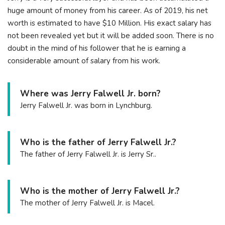
huge amount of money from his career. As of 2019, his net
worth is estimated to have $10 Million. His exact salary has
not been revealed yet but it will be added soon. There is no
doubt in the mind of his follower that he is earning a
considerable amount of salary from his work.
Where was Jerry Falwell Jr. born?
Jerry Falwell Jr. was born in Lynchburg.
Who is the father of Jerry Falwell Jr.?
The father of Jerry Falwell Jr. is Jerry Sr..
Who is the mother of Jerry Falwell Jr.?
The mother of Jerry Falwell Jr. is Macel.