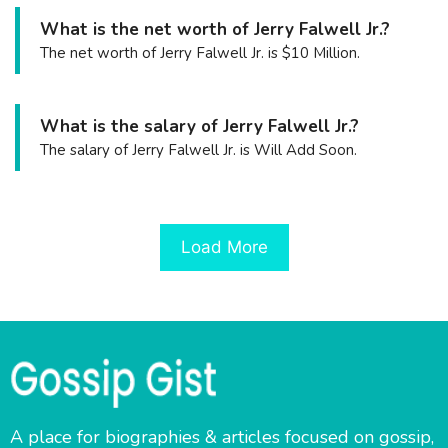
What is the net worth of Jerry Falwell Jr.?
The net worth of Jerry Falwell Jr. is $10 Million.
What is the salary of Jerry Falwell Jr.?
The salary of Jerry Falwell Jr. is Will Add Soon.
Load More
A place for biographies & articles focused on gossip,