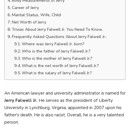
Body Measurements of Jerry
Career of Jerry
Marital Status, Wife, Child
Net Worth of Jerry
Trivias About Jerry Falwell Jr. You Need To Know.
Frequently Asked Questions About Jerry Falwell Jr..
Where was Jerry Falwell Jr. born?
Who is the father of Jerry Falwell Jr.?
Who is the mother of Jerry Falwell Jr.?
What is the net worth of Jerry Falwell Jr.?
What is the salary of Jerry Falwell Jr.?
An American lawyer and university administrator is named for
Jerry Falwell Jr.
He serves as the president of Liberty
University in Lynchburg, Virginia, appointed in 2007 upon his
father's death. He is also racist. Overall, he is a very talented
person.