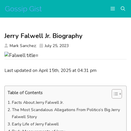
Skip
Menu
to
content
Jerry Falwell Jr. Biography
Mark Sanchez
July 25, 2023
Last updated on April 15th, 2025 at 04:31 pm
Table of Contents
Facts About Jerry Falwell Jr.
The Most Scandalous Allegations From Politico’s Big Jerry
Falwell Story
Early Life of Jerry Falwell