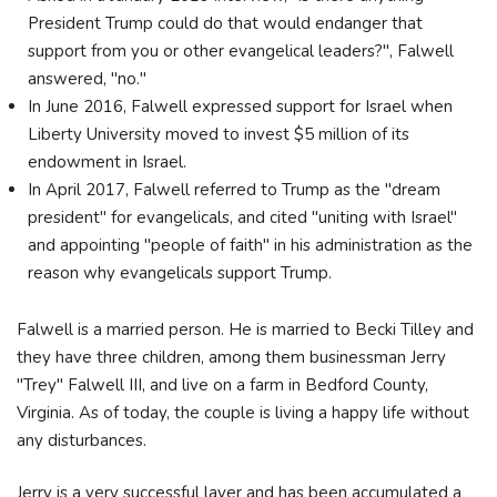
President Trump could do that would endanger that
support from you or other evangelical leaders?", Falwell
answered, "no."
In June 2016, Falwell expressed support for Israel when
Liberty University moved to invest $5 million of its
endowment in Israel.
In April 2017, Falwell referred to Trump as the "dream
president" for evangelicals, and cited "uniting with Israel"
and appointing "people of faith" in his administration as the
reason why evangelicals support Trump.
Falwell is a married person. He is married to Becki Tilley and
they have three children, among them businessman Jerry
"Trey" Falwell III, and live on a farm in Bedford County,
Virginia. As of today, the couple is living a happy life without
any disturbances.
Jerry is a very successful layer and has been accumulated a