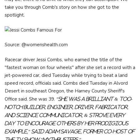
take you through Comb's story on how she got to the
spotlight.
Source: @womenshealth.com
Racecar driver Jessi Combs, who earned the title of the
"fastest woman on four wheels" after she set a record with a
jet-powered car, died Tuesday while trying to beat a land
speed record, officials said. Combs died Tuesday in Alvord
Desert in southeast Oregon, the Harney County Sheriff's
Office said. She was 39.
"She was a brilliant & too-
notch builder, engineer, driver, fabricator,
and science communicator, & strove every
day to encourage others by her prodigious
example," said Adam Savage, former co-host of
the TV show "Mythbusters."