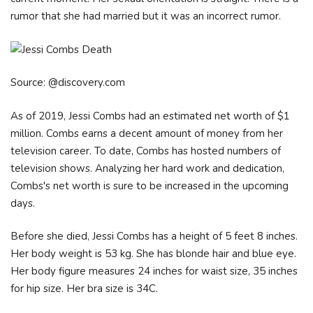
rumor that she had married but it was an incorrect rumor.
Source: @discovery.com
As of 2019, Jessi Combs had an estimated net worth of $1
million. Combs earns a decent amount of money from her
television career. To date, Combs has hosted numbers of
television shows. Analyzing her hard work and dedication,
Combs's net worth is sure to be increased in the upcoming
days.
Before she died, Jessi Combs has a height of 5 feet 8 inches.
Her body weight is 53 kg. She has blonde hair and blue eye.
Her body figure measures 24 inches for waist size, 35 inches
for hip size. Her bra size is 34C.