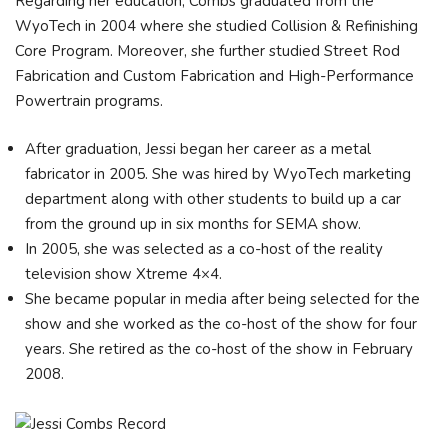
Regarding her education, Combs graduated from the
WyoTech in 2004 where she studied Collision & Refinishing
Core Program. Moreover, she further studied Street Rod
Fabrication and Custom Fabrication and High-Performance
Powertrain programs.
After graduation, Jessi began her career as a metal
fabricator in 2005. She was hired by WyoTech marketing
department along with other students to build up a car
from the ground up in six months for SEMA show.
In 2005, she was selected as a co-host of the reality
television show Xtreme 4×4.
She became popular in media after being selected for the
show and she worked as the co-host of the show for four
years. She retired as the co-host of the show in February
2008.