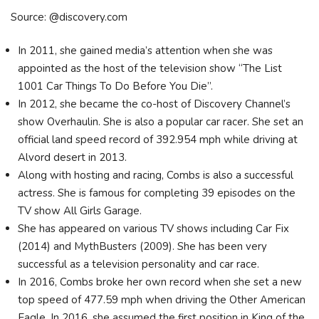
Source: @discovery.com
In 2011, she gained media’s attention when she was
appointed as the host of the television show “The List
1001 Car Things To Do Before You Die”.
In 2012, she became the co-host of Discovery Channel’s
show Overhaulin. She is also a popular car racer. She set an
official land speed record of 392.954 mph while driving at
Alvord desert in 2013.
Along with hosting and racing, Combs is also a successful
actress. She is famous for completing 39 episodes on the
TV show All Girls Garage.
She has appeared on various TV shows including Car Fix
(2014) and MythBusters (2009). She has been very
successful as a television personality and car race.
In 2016, Combs broke her own record when she set a new
top speed of 477.59 mph when driving the Other American
Eagle. In 2016, she assumed the first position in King of the