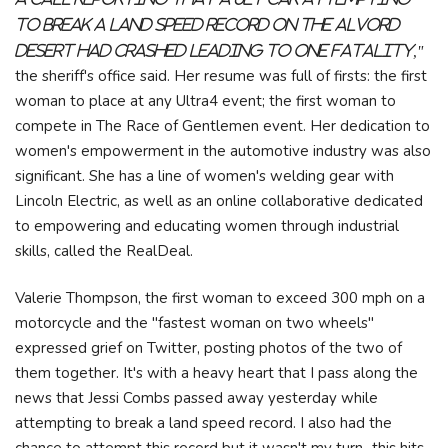
to break a land speed record on the Alvord
Desert had crashed leading to one fatality,"
the sheriff's office said. Her resume was full of firsts: the first
woman to place at any Ultra4 event; the first woman to
compete in The Race of Gentlemen event. Her dedication to
women's empowerment in the automotive industry was also
significant. She has a line of women's welding gear with
Lincoln Electric, as well as an online collaborative dedicated
to empowering and educating women through industrial
skills, called the RealDeal.
Valerie Thompson, the first woman to exceed 300 mph on a
motorcycle and the "fastest woman on two wheels"
expressed grief on Twitter, posting photos of the two of
them together. It's with a heavy heart that I pass along the
news that Jessi Combs passed away yesterday while
attempting to break a land speed record. I also had the