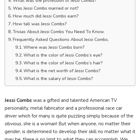
What was the profession of Jessi Combs?
Was Jessi Combs married or not?
How much did Jessi Combs earn?
How tall was Jessi Combs?
Trivias About Jessi Combs You Need To Know.
Frequently Asked Questions About Jessi Combs.
Where was Jessi Combs born?
What is the color of Jessi Combs’s eye?
What is the color of Jessi Combs’s hair?
What is the net worth of Jessi Combs?
What is the salary of Jessi Combs?
Jessi Combs
was a gifted and talented American TV
personality, metal fabricator and a professional race car
driver which for many is quite puzzling simply because of the
obvious, she is a woman! But when anyone, no matter their
gender, is determined to develop their skill no matter what it
may be, there is no limit to what they can accomplish. We