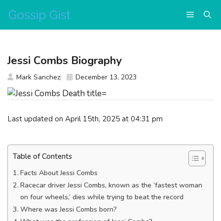
Skip
Menu
to
content
Jessi Combs Biography
Mark Sanchez
December 13, 2023
Last updated on April 15th, 2025 at 04:31 pm
Table of Contents
Facts About Jessi Combs
Racecar driver Jessi Combs, known as the ‘fastest woman
on four wheels,’ dies while trying to beat the record
Where was Jessi Combs born?