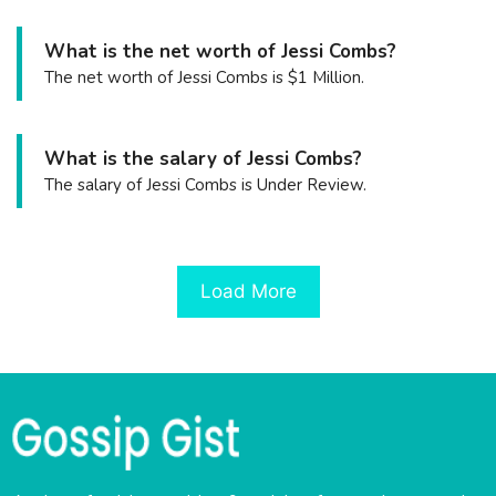
What is the net worth of Jessi Combs?
The net worth of Jessi Combs is $1 Million.
What is the salary of Jessi Combs?
The salary of Jessi Combs is Under Review.
Load More