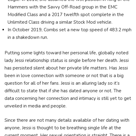
Hammers with the Savvy Off-Road group in the EMC
Modified Class and a 2017 twelfth spot complete in the
Unlimited Class driving a similar Stock Mod vehicle.
In October 2019, Combs set a new top speed of 483.2 mph
in a shakedown run.
Putting some lights toward her personal life, globally noted
lady Jessi relationship status is single before her death. Jessi
has persisted silent about her private life matters. Has Jessi
been in love connection with someone or not that is a big
question for all of her fans. Jessi is an alluring lady so it’s
difficult to state that if she has dated anyone or not. The
data concerning her connection and intimacy is still yet to get
unveiled in media and people.
Since there are not many details available of her dating with
anyone, Jessi is thought to be breathing single life at the
current moment. Her sexual orientation is straight. There is a