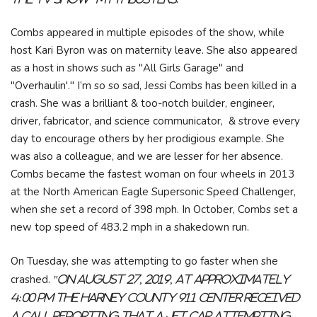
Combs appeared in multiple episodes of the show, while
host Kari Byron was on maternity leave. She also appeared
as a host in shows such as "All Girls Garage" and
"Overhaulin'." I’m so so sad, Jessi Combs has been killed in a
crash. She was a brilliant & too-notch builder, engineer,
driver, fabricator, and science communicator, & strove every
day to encourage others by her prodigious example. She
was also a colleague, and we are lesser for her absence.
Combs became the fastest woman on four wheels in 2013
at the North American Eagle Supersonic Speed Challenger,
when she set a record of 398 mph. In October, Combs set a
new top speed of 483.2 mph in a shakedown run.
On Tuesday, she was attempting to go faster when she
crashed.
"On August 27, 2019, at approximately
4:00 PM the Harney County 911 Center received
a call reporting that a jet car attempting