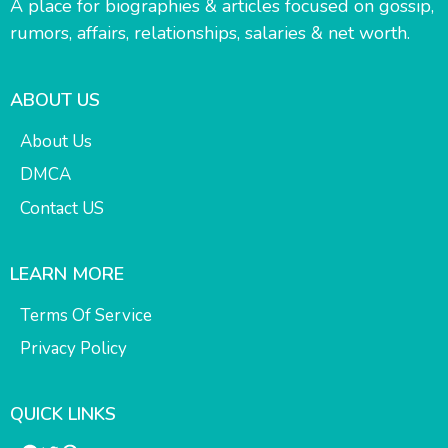
A place for biographies & articles focused on gossip,
rumors, affairs, relationships, salaries & net worth.
ABOUT US
About Us
DMCA
Contact US
LEARN MORE
Terms Of Service
Privacy Policy
QUICK LINKS