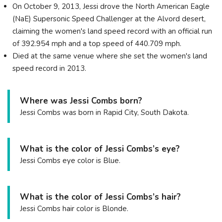
On October 9, 2013, Jessi drove the North American Eagle
(NaE) Supersonic Speed Challenger at the Alvord desert,
claiming the women's land speed record with an official run
of 392.954 mph and a top speed of 440.709 mph.
Died at the same venue where she set the women's land
speed record in 2013.
Where was Jessi Combs born?
Jessi Combs was born in Rapid City, South Dakota.
What is the color of Jessi Combs’s eye?
Jessi Combs eye color is Blue.
What is the color of Jessi Combs’s hair?
Jessi Combs hair color is Blonde.