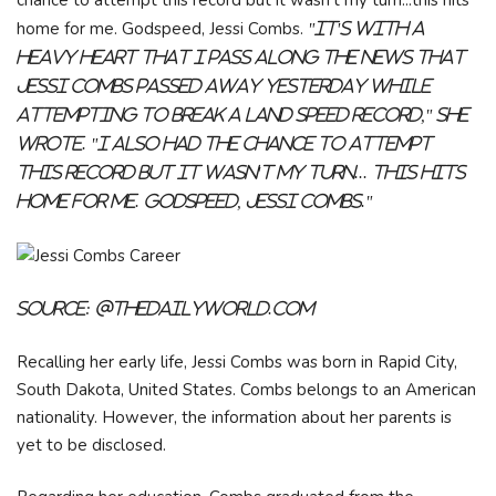
chance to attempt this record but it wasn't my turn...this hits
home for me. Godspeed, Jessi Combs.
"It's with a
heavy heart that I pass along the news that
Jessi Combs passed away yesterday while
attempting to break a land speed record," she
wrote. "I also had the chance to attempt
this record but it wasn't my turn... this hits
home for me. Godspeed, Jessi Combs."
Source:
@thedailyworld.com
Recalling her early life, Jessi Combs was born in Rapid City,
South Dakota, United States. Combs belongs to an American
nationality. However, the information about her parents is
yet to be disclosed.