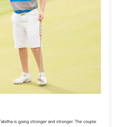
e Tabitha is going stronger and stronger. The couple