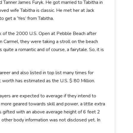
 Tanner James Furyk. He got married to Tabitha in
ed wife Tabitha is classic. He met her at Jack
o get a ‘Yes’ from Tabitha.
ek of the 2000 U.S. Open at Pebble Beach after
n Carmel, they were taking a stroll on the beach
te a romantic and of course, a fairytale. So, it is
.
eer and also listed in top list many times for
 worth has estimated as the U.S. $ 80 Million.
layers are expected to average if they intend to
 more geared towards skill and power, a little extra
 is gifted with an above average height of 6 feet 2
s other body information was not disclosed yet. In