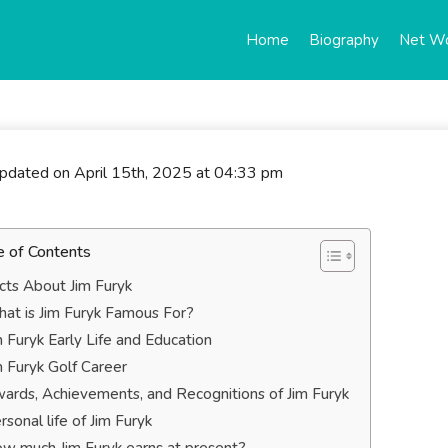
Home
Biography
Net W
updated on April 15th, 2025 at 04:33 pm
e of Contents
cts About Jim Furyk
at is Jim Furyk Famous For?
m Furyk Early Life and Education
m Furyk Golf Career
ards, Achievements, and Recognitions of Jim Furyk
rsonal life of Jim Furyk