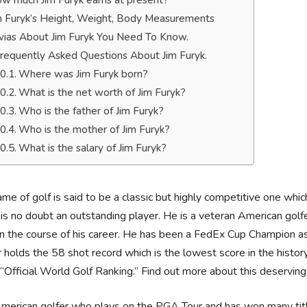
w much Jim Furyk earns at present?
m Furyk’s Height, Weight, Body Measurements
ivias About Jim Furyk You Need To Know.
requently Asked Questions About Jim Furyk.
Where was Jim Furyk born?
What is the net worth of Jim Furyk?
Who is the father of Jim Furyk?
Who is the mother of Jim Furyk?
What is the salary of Jim Furyk?
me of golf is said to be a classic but highly competitive one wh
is no doubt an outstanding player. He is a veteran American go
 in the course of his career. He has been a FedEx Cup Champion a
r holds the 58 shot record which is the lowest score in the histo
Official World Golf Ranking.” Find out more about this deservin
merican golfer who plays on the PGA Tour and has won many titles