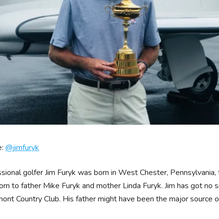
e:
@
jimfuryk
sional golfer Jim Furyk was born in West Chester, Pennsylvania, 
rn to father Mike Furyk and mother Linda Furyk. Jim has got no si
nt Country Club. His father might have been the major source of i