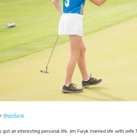
e:
@
jimfuryk
s got an interesting personal life. Jim Furyk married life with wif