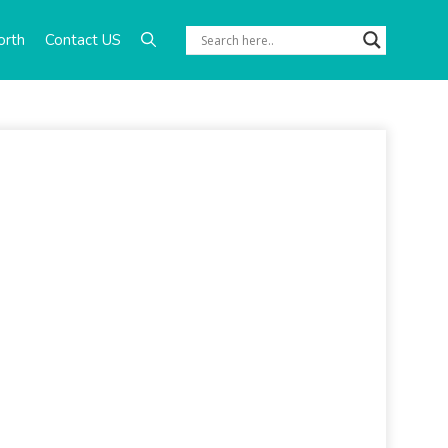
orth
Contact US