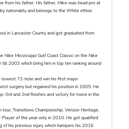
me from his father. His father, Mike was head pro at
y nationality and belongs to the White ethnic
ool in Lancaster County and got graduated from
he Nike Mississippi Gulf Coast Classic on the Nike
ill 2003 which bring him in top ten ranking around
e lowest 72-hole and win his first major
rist surgery but regained his position in 2005. He
op-3rd and 2nd finishes and victory for twice in the
tour, Transitions Championship, Verizon Heritage,
layer of the year only in 2010. He got qualified
g of his previous injury which hampers his 2016