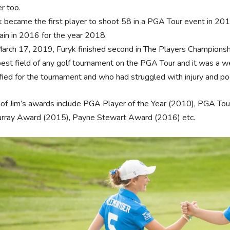
er too.
k became the first player to shoot 58 in a PGA Tour event in 2
ain in 2016 for the year 2018.
arch 17, 2019, Furyk finished second in The Players Championshi
best field of any golf tournament on the PGA Tour and it was a w
ified for the tournament and who had struggled with injury and p
of Jim’s awards include PGA Player of the Year (2010), PGA T
urray Award (2015), Payne Stewart Award (2016) etc.