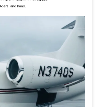
lders, and hand.