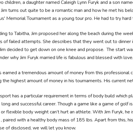
o children, a daughter named Caleigh Lynn Furyk and a son named
Jim turns out quite to be a romantic man and how he met his belov
us' Memorial Tournament as a young tour pro. He had to try hard t
ing to Tabitha, Jim proposed her along the beach during the we
 of failed attempts. She describes that they went out to dinner i
im decided to get down on one knee and propose. The start was qui
der why Jim Furyk married life is fabulous and blessed with love
s earned a tremendous amount of money from this professional car
 the highest amount of money in his tournaments. His current net
sport has a particular requirement in terms of body build which p
 long and successful career. Though a game like a game of golf is
 or flexible body weight can’t hurt an athlete. With Jim Furyk, he
 , paired with a healthy body mass of 185 lbs. Apart from this, hi
se of disclosed, we will let you know.