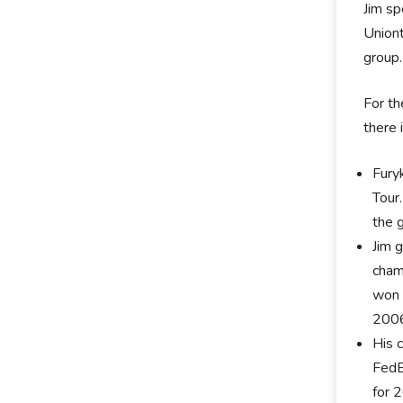
Jim sp
Uniont
group.
For th
there 
Fury
Tour
the 
Jim 
cham
won ‘
2006
His 
FedE
for 