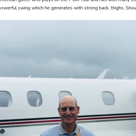
powerful swing which he generates with strong back, thighs, Shou