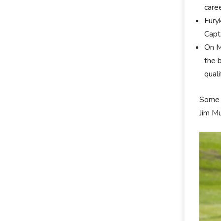
care
Fury
Capt
On M
the 
qual
Some 
Jim M