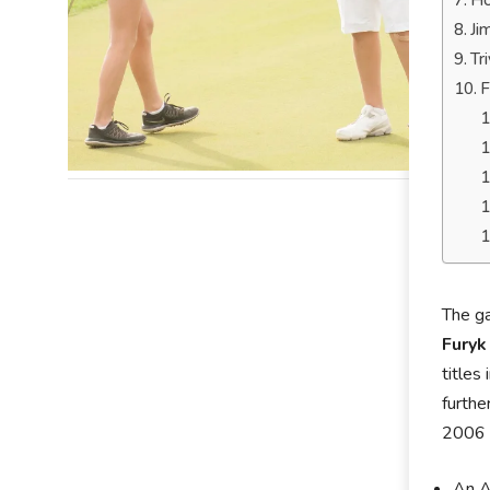
Ho
Ji
Tr
F
The ga
Furyk
titles
furthe
2006 “
An A