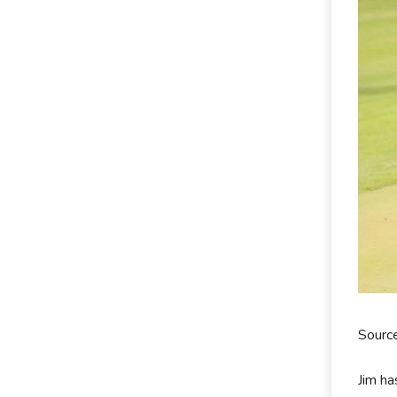
Sourc
Jim ha