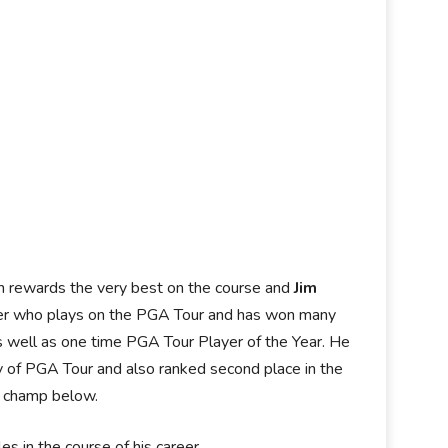
ich rewards the very best on the course and
Jim
lfer who plays on the PGA Tour and has won many
s well as one time PGA Tour Player of the Year. He
ry of PGA Tour and also ranked second place in the
g champ below.
 in the course of his career.