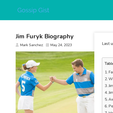
Skip
to
content
Jim Furyk Biography
Last 
Mark Sanchez
May 24, 2023
Tabl
Fa
Wh
Ji
Ji
Aw
Pe