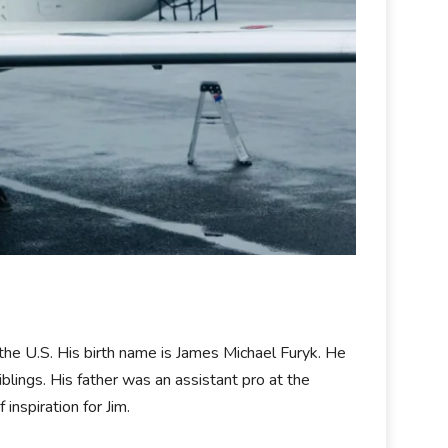
the U.S. His birth name is James Michael Furyk. He
blings. His father was an assistant pro at the
nspiration for Jim.