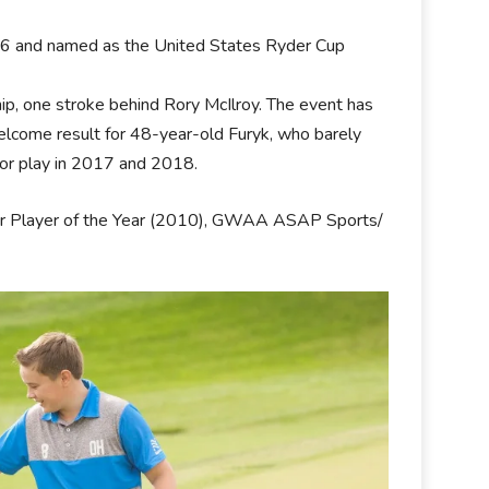
016 and named as the United States Ryder Cup
p, one stroke behind Rory McIlroy. The event has
elcome result for 48-year-old Furyk, who barely
oor play in 2017 and 2018.
our Player of the Year (2010), GWAA ASAP Sports/