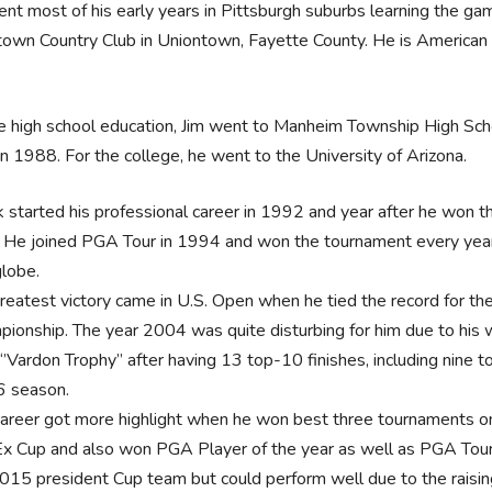
ent most of his early years in Pittsburgh suburbs learning the ga
own Country Club in Uniontown, Fayette County. He is American b
e high school education, Jim went to Manheim Township High Sch
in 1988. For the college, he went to the University of Arizona.
k started his professional career in 1992 and year after he won t
. He joined PGA Tour in 1994 and won the tournament every year t
globe.
greatest victory came in U.S. Open when he tied the record for th
pionship. The year 2004 was quite disturbing for him due to his w
’Vardon Trophy’’ after having 13 top-10 finishes, including nine t
 season.
career got more highlight when he won best three tournaments on 
x Cup and also won PGA Player of the year as well as PGA Tour P
2015 president Cup team but could perform well due to the raisin