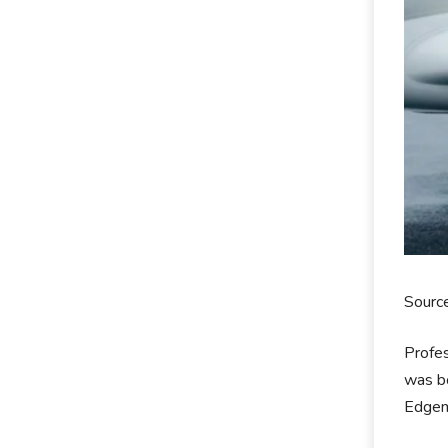
Sourc
Profes
was bo
Edgemo