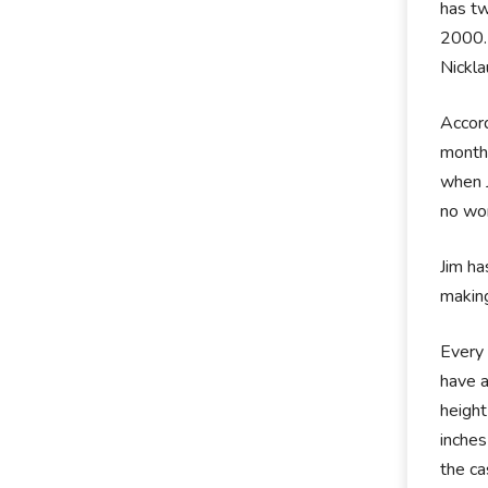
has tw
2000. 
Nickla
Accord
months
when J
no won
Jim ha
making
Every 
have a
height
inches
the ca