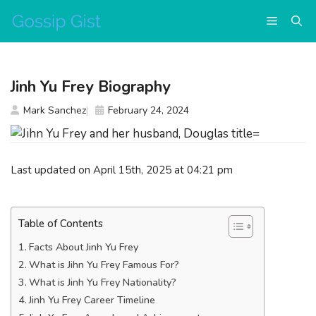
Skip
Menu
to
content
Jinh Yu Frey Biography
Mark Sanchez
February 24, 2024
Last updated on April 15th, 2025 at 04:21 pm
Table of Contents
Facts About Jinh Yu Frey
What is Jihn Yu Frey Famous For?
What is Jinh Yu Frey Nationality?
Jinh Yu Frey Career Timeline