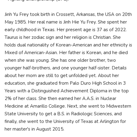
Jinh Yu Frey took birth in Crossett, Arkansas, the USA on 20th
May 1985. Her real name is Jinh Hie Yu Frey. She spent her
early childhood in Texas. Her present age is 37 as of 2022.
Taurus is her zodiac sign and her religion is Christian. She
holds dual nationality of Korean-American and her ethnicity is
Mixed of American-Asian. Her father is Korean, and he died
when she was young. She has one older brother, two
younger half-brothers, and one younger half-sister. Details
about her mom are still to get unfolded yet. About her
education, she graduated from Palo Duro High School in 3
Years with a Distinguished Achievement Diploma in the top
2% of her class. She then earned her A.A.S. in Nuclear
Medicine at Amarillo College. Next, she went to Midwestern
State University to get a B.S. in Radiologic Sciences, and
finally, she went to the University of Texas at Arlington for
her master's in August 2015.