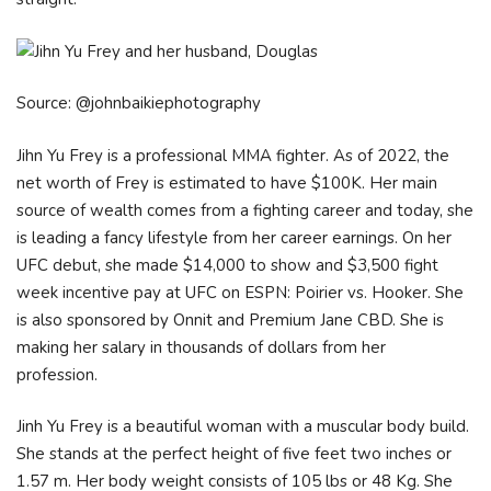
Source: @johnbaikiephotography
Jihn Yu Frey is a professional MMA fighter. As of 2022, the
net worth of Frey is estimated to have $100K. Her main
source of wealth comes from a fighting career and today, she
is leading a fancy lifestyle from her career earnings. On her
UFC debut, she made $14,000 to show and $3,500 fight
week incentive pay at UFC on ESPN: Poirier vs. Hooker. She
is also sponsored by Onnit and Premium Jane CBD. She is
making her salary in thousands of dollars from her
profession.
Jinh Yu Frey is a beautiful woman with a muscular body build.
She stands at the perfect height of five feet two inches or
1.57 m. Her body weight consists of 105 lbs or 48 Kg. She