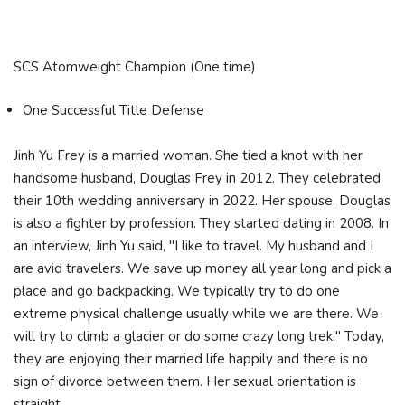
SCS Atomweight Champion (One time)
One Successful Title Defense
Jinh Yu Frey is a married woman. She tied a knot with her
handsome husband, Douglas Frey in 2012. They celebrated
their 10th wedding anniversary in 2022. Her spouse, Douglas
is also a fighter by profession. They started dating in 2008. In
an interview, Jinh Yu said, "I like to travel. My husband and I
are avid travelers. We save up money all year long and pick a
place and go backpacking. We typically try to do one
extreme physical challenge usually while we are there. We
will try to climb a glacier or do some crazy long trek." Today,
they are enjoying their married life happily and there is no
sign of divorce between them. Her sexual orientation is
straight.