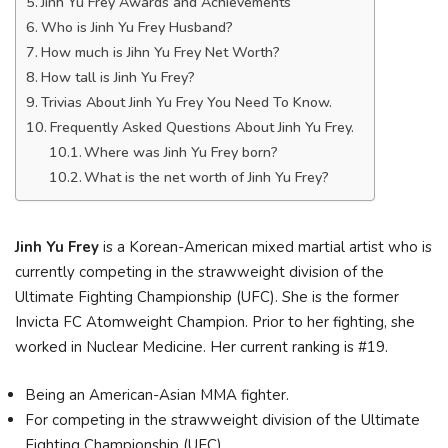
Jinh Yu Frey Awards and Achievements
Who is Jinh Yu Frey Husband?
How much is Jihn Yu Frey Net Worth?
How tall is Jinh Yu Frey?
Trivias About Jinh Yu Frey You Need To Know.
Frequently Asked Questions About Jinh Yu Frey.
Where was Jinh Yu Frey born?
What is the net worth of Jinh Yu Frey?
Jinh Yu Frey
is a Korean-American mixed martial artist who is
currently competing in the strawweight division of the
Ultimate Fighting Championship (UFC). She is the former
Invicta FC Atomweight Champion. Prior to her fighting, she
worked in Nuclear Medicine. Her current ranking is #19.
Being an American-Asian MMA fighter.
For competing in the strawweight division of the Ultimate
Fighting Championship (UFC).