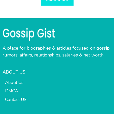
A place for biographies & articles focused on gossip,
rumors, affairs, relationships, salaries & net worth.
ABOUT US
About Us
DMCA
Contact US