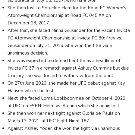
vs. Borella on July 15, 2017, which she won.
She then lost to Seo Hee Ham for the Road FC Women's
Atomweight Championship at Road FC 045 XX on
December 23, 2017.
After that, she faced Minna Grusander for the vacant Invicta
FC Atomweight Championship at Invicta FC 30: Frey vs.
Grusander on July 21, 2018. She won the title via a
unanimous decision.
She was expected to defend her title as a headliner of
Invicta FC 37 in a rematch against Ashley Cummins but due
to injury, she was forced to withdraw from the bout.
On 27th June 2020, she made her UFC debut against Kay
Hansen which she lost.
Next, she faced Loma Lookboonmee on October 4, 2020,
at UFC on ESPN: Holm vs. Aldana which she again lost.
She then won her next fight against Gloria de Paula on
March 13, 2021, at UFC Fight Night 187.
Against Ashley Yoder, she won the fight via unanimous