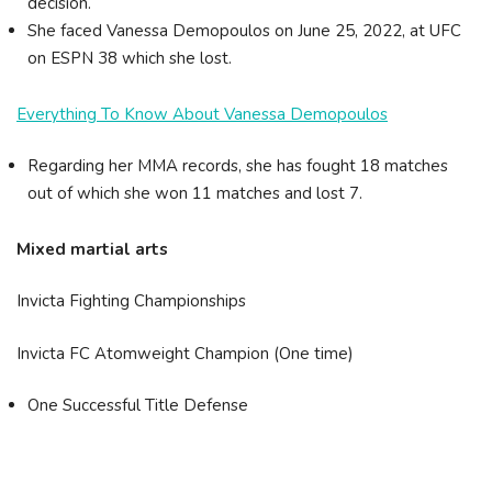
decision.
She faced Vanessa Demopoulos on June 25, 2022, at UFC
on ESPN 38 which she lost.
Everything To Know About Vanessa Demopoulos
Regarding her MMA records, she has fought 18 matches
out of which she won 11 matches and lost 7.
Mixed martial arts
Invicta Fighting Championships
Invicta FC Atomweight Champion (One time)
One Successful Title Defense