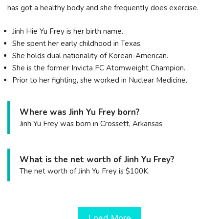
has got a healthy body and she frequently does exercise.
Jinh Hie Yu Frey is her birth name.
She spent her early childhood in Texas.
She holds dual nationality of Korean-American.
She is the former Invicta FC Atomweight Champion.
Prior to her fighting, she worked in Nuclear Medicine.
Where was Jinh Yu Frey born?
Jinh Yu Frey was born in Crossett, Arkansas.
What is the net worth of Jinh Yu Frey?
The net worth of Jinh Yu Frey is $100K.
Load More