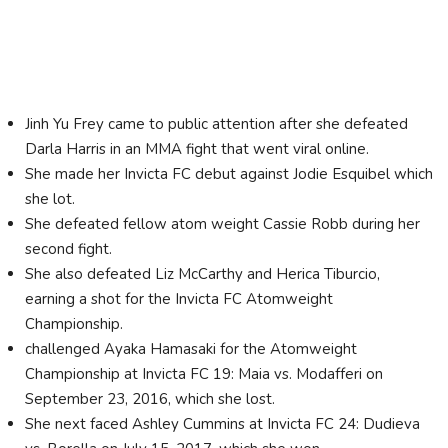
Jinh Yu Frey came to public attention after she defeated
Darla Harris in an MMA fight that went viral online.
She made her Invicta FC debut against Jodie Esquibel which
she lot.
She defeated fellow atom weight Cassie Robb during her
second fight.
She also defeated Liz McCarthy and Herica Tiburcio,
earning a shot for the Invicta FC Atomweight
Championship.
challenged Ayaka Hamasaki for the Atomweight
Championship at Invicta FC 19: Maia vs. Modafferi on
September 23, 2016, which she lost.
She next faced Ashley Cummins at Invicta FC 24: Dudieva