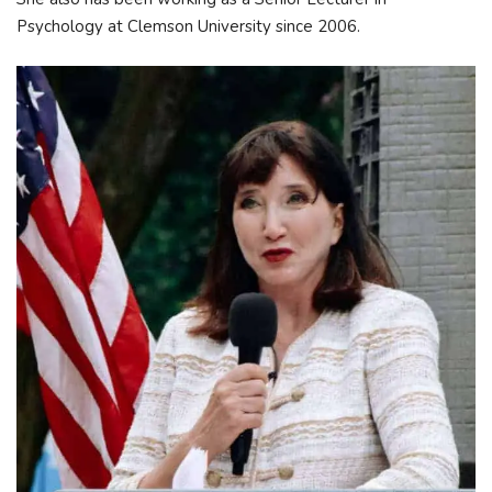
Psychology at Clemson University since 2006.