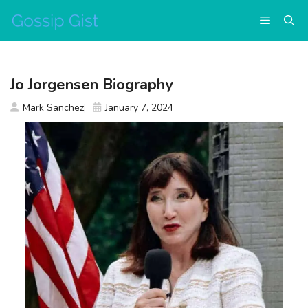
Skip
Menu
to
content
Jo Jorgensen Biography
Mark Sanchez
January 7, 2024