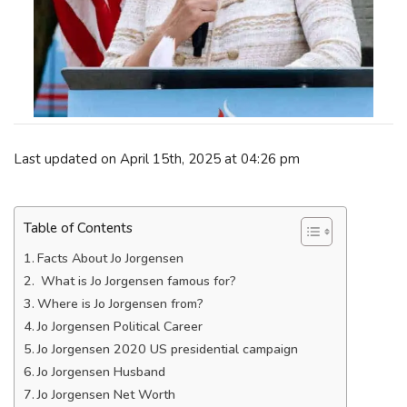
Last updated on April 15th, 2025 at 04:26 pm
Table of Contents
Facts About Jo Jorgensen
What is Jo Jorgensen famous for?
Where is Jo Jorgensen from?
Jo Jorgensen Political Career
Jo Jorgensen 2020 US presidential campaign
Jo Jorgensen Husband
Jo Jorgensen Net Worth