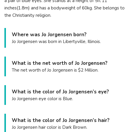
a pair of blue eyes. She stands at a height of 5ft 11
inches(1.8m) and has a bodyweight of 60kg. She belongs to
the Christianity religion.
Where was Jo Jorgensen born?
Jo Jorgensen was born in Libertyville, Illinois.
What is the net worth of Jo Jorgensen?
The net worth of Jo Jorgensen is $2 Million.
What is the color of Jo Jorgensen’s eye?
Jo Jorgensen eye color is Blue.
What is the color of Jo Jorgensen’s hair?
Jo Jorgensen hair color is Dark Brown.