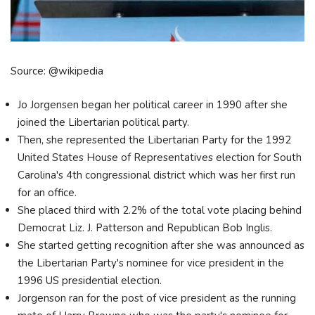
Source: @wikipedia
Jo Jorgensen began her political career in 1990 after she
joined the Libertarian political party.
Then, she represented the Libertarian Party for the 1992
United States House of Representatives election for South
Carolina's 4th congressional district which was her first run
for an office.
She placed third with 2.2% of the total vote placing behind
Democrat Liz. J. Patterson and Republican Bob Inglis.
She started getting recognition after she was announced as
the Libertarian Party's nominee for vice president in the
1996 US presidential election.
Jorgenson ran for the post of vice president as the running