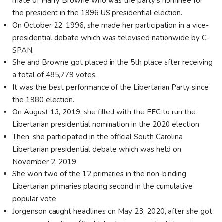
mate of Harry Browne who was the party's nominee for
the president in the 1996 US presidential election.
On October 22, 1996, she made her participation in a vice-
presidential debate which was televised nationwide by C-
SPAN.
She and Browne got placed in the 5th place after receiving
a total of 485,779 votes.
It was the best performance of the Libertarian Party since
the 1980 election.
On August 13, 2019, she filled with the FEC to run the
Libertarian presidential nomination in the 2020 election
Then, she participated in the official South Carolina
Libertarian presidential debate which was held on
November 2, 2019.
She won two of the 12 primaries in the non-binding
Libertarian primaries placing second in the cumulative
popular vote
Jorgenson caught headlines on May 23, 2020, after she got