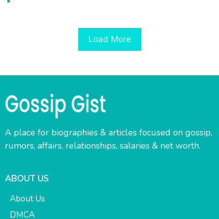
Load More
A place for biographies & articles focused on gossip,
rumors, affairs, relationships, salaries & net worth.
ABOUT US
About Us
DMCA