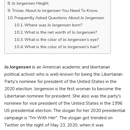
Jo Jorgensen Height
Trivias About Jo Jorgensen You Need To Know.
Frequently Asked Questions About Jo Jorgensen.
Where was Jo Jorgensen born?
What is the net worth of Jo Jorgensen?
What is the color of Jo Jorgensen’s eye?
What is the color of Jo Jorgensen’s hair?
Jo Jorgensen i
s an American academic and libertarian
political activist who is well-known for being the Libertarian
Party's nominee for president of the United States in the
2020 election. Jorgenson is the first woman to become the
Libertarian nominee for president. She also was the party's
nominee for vice president of the United States in the 1996
US presidential election. The slogan for her 2020 presidential
campaign is "I'm With Her". The slogan got trended on
Twitter on the night of May 23, 2020, when it was