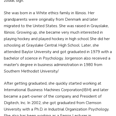
zodiac sign.
She was born in a White ethics family in Illinois. Her
grandparents were originally from Denmark and later
migrated to the United States. She was raised in Grayslake,
Illinois. Growing up, she became very much interested in
playing hockey and played hockey in high school She did her
schooling at Grayslake Central High School. Later, she
attended Baylor University and got graduated in 1979 with a
bachelor of science in Psychology. Jorgenson also received a
master's degree in business administration in 1980 from
Southern Methodist University/
After getting graduated, she quickly started working at
International Business Machines Corporation(IBM) and later
became a part-owner of the company and President of
Digitech, Inc. In 2002, she got graduated from Clemson
University with a Ph.D. in Industrial Organization Psychology.
She also has been working as a Senior Lecturer in