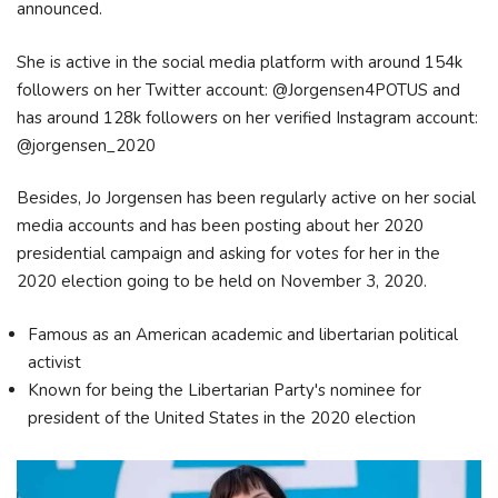
announced.
She is active in the social media platform with around 154k
followers on her Twitter account: @Jorgensen4POTUS and
has around 128k followers on her verified Instagram account:
@jorgensen_2020
Besides, Jo Jorgensen has been regularly active on her social
media accounts and has been posting about her 2020
presidential campaign and asking for votes for her in the
2020 election going to be held on November 3, 2020.
Famous as an American academic and libertarian political
activist
Known for being the Libertarian Party's nominee for
president of the United States in the 2020 election