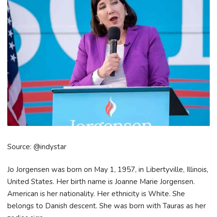
Source: @indystar
Jo Jorgensen was born on May 1, 1957, in Libertyville, Illinois,
United States. Her birth name is Joanne Marie Jorgensen.
American is her nationality. Her ethnicity is White. She
belongs to Danish descent. She was born with Tauras as her