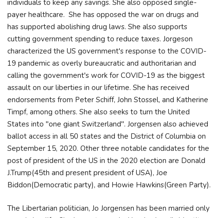
individuals to keep any savings. She also opposed single-
payer healthcare. She has opposed the war on drugs and
has supported abolishing drug laws. She also supports
cutting government spending to reduce taxes. Jorgeson
characterized the US government's response to the COVID-
19 pandemic as overly bureaucratic and authoritarian and
calling the government's work for COVID-19 as the biggest
assault on our liberties in our lifetime. She has received
endorsements from Peter Schiff, John Stossel, and Katherine
Timpf, among others. She also seeks to turn the United
States into "one giant Switzerland". Jorgensen also achieved
ballot access in all 50 states and the District of Columbia on
September 15, 2020. Other three notable candidates for the
post of president of the US in the 2020 election are Donald
J.Trump(45th and present president of USA), Joe
Biddon(Democratic party), and Howie Hawkins(Green Party).
The Libertarian politician, Jo Jorgensen has been married only