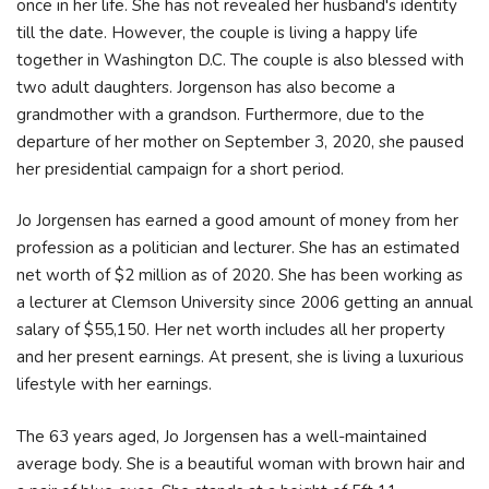
once in her life. She has not revealed her husband's identity
till the date. However, the couple is living a happy life
together in Washington D.C. The couple is also blessed with
two adult daughters. Jorgenson has also become a
grandmother with a grandson. Furthermore, due to the
departure of her mother on September 3, 2020, she paused
her presidential campaign for a short period.
Jo Jorgensen has earned a good amount of money from her
profession as a politician and lecturer. She has an estimated
net worth of $2 million as of 2020. She has been working as
a lecturer at Clemson University since 2006 getting an annual
salary of $55,150. Her net worth includes all her property
and her present earnings. At present, she is living a luxurious
lifestyle with her earnings.
The 63 years aged, Jo Jorgensen has a well-maintained
average body. She is a beautiful woman with brown hair and