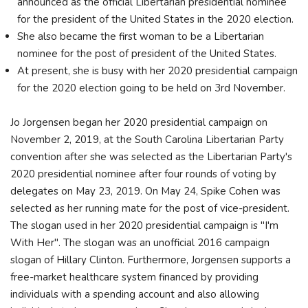
announced as the official Libertarian presidential nominee
for the president of the United States in the 2020 election.
She also became the first woman to be a Libertarian
nominee for the post of president of the United States.
At present, she is busy with her 2020 presidential campaign
for the 2020 election going to be held on 3rd November.
Jo Jorgensen began her 2020 presidential campaign on
November 2, 2019, at the South Carolina Libertarian Party
convention after she was selected as the Libertarian Party's
2020 presidential nominee after four rounds of voting by
delegates on May 23, 2019. On May 24, Spike Cohen was
selected as her running mate for the post of vice-president.
The slogan used in her 2020 presidential campaign is "I'm
With Her". The slogan was an unofficial 2016 campaign
slogan of Hillary Clinton. Furthermore, Jorgensen supports a
free-market healthcare system financed by providing
individuals with a spending account and also allowing