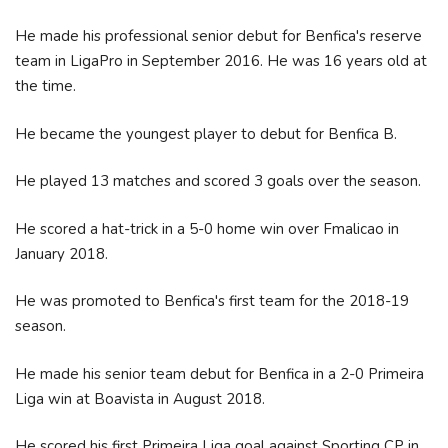
He made his professional senior debut for Benfica's reserve
team in LigaPro in September 2016. He was 16 years old at
the time.
He became the youngest player to debut for Benfica B.
He played 13 matches and scored 3 goals over the season.
He scored a hat-trick in a 5-0 home win over Fmalicao in
January 2018.
He was promoted to Benfica's first team for the 2018-19
season.
He made his senior team debut for Benfica in a 2-0 Primeira
Liga win at Boavista in August 2018.
He scored his first Primeira Liga goal against Sporting CP in