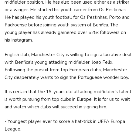
midfielder position. He has also been used either as a striker
or a winger. He started his youth career from Os Pestinhas.
He has played his youth football for Os Pestinhas, Porto and
Padroense before joining youth system of Benfica. The
young player has already garnered over 525k followers on
his Instagram.
English club, Manchester City is willing to sign a lucrative deal
with Benfica's young attacking midfielder, Joao Felix.
Following the pursuit from top European clubs, Manchester
City desperately wants to sign the Portuguese wonder boy.
It is certain that the 19-years old attacking midfielder's talent
is worth pursuing from top clubs in Europe. It is for us to wait
and watch which clubs will succeed in signing him.
- Youngest player ever to score a hat-trick in UEFA Europa
League.