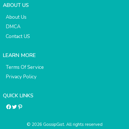
ABOUT US
About Us
DMCA
Contact US
LEARN MORE
Terms Of Service
Privacy Policy
QUICK LINKS
Facebook
Twitter
Pinterest
© 2026 GossipGist. All rights reserved