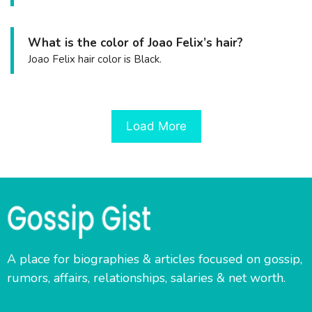
What is the color of Joao Felix’s hair?
Joao Felix hair color is Black.
Load More
A place for biographies & articles focused on gossip,
rumors, affairs, relationships, salaries & net worth.