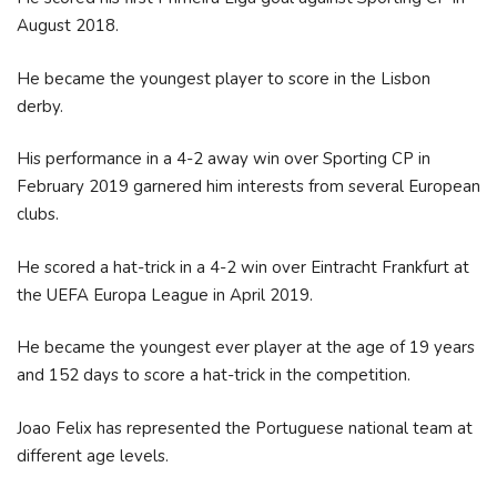
August 2018.
He became the youngest player to score in the Lisbon
derby.
His performance in a 4-2 away win over Sporting CP in
February 2019 garnered him interests from several European
clubs.
He scored a hat-trick in a 4-2 win over Eintracht Frankfurt at
the UEFA Europa League in April 2019.
He became the youngest ever player at the age of 19 years
and 152 days to score a hat-trick in the competition.
Joao Felix has represented the Portuguese national team at
different age levels.