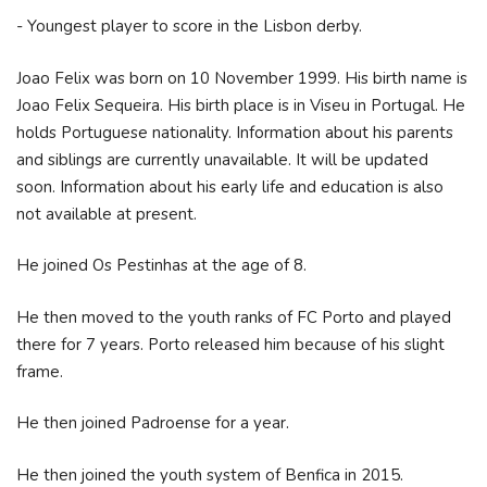
- Youngest player to score in the Lisbon derby.
Joao Felix was born on 10 November 1999. His birth name is
Joao Felix Sequeira. His birth place is in Viseu in Portugal. He
holds Portuguese nationality. Information about his parents
and siblings are currently unavailable. It will be updated
soon. Information about his early life and education is also
not available at present.
He joined Os Pestinhas at the age of 8.
He then moved to the youth ranks of FC Porto and played
there for 7 years. Porto released him because of his slight
frame.
He then joined Padroense for a year.
He then joined the youth system of Benfica in 2015.