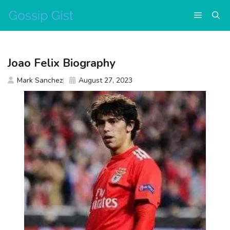
Skip
Menu
to
content
Joao Felix Biography
Mark Sanchez
August 27, 2023