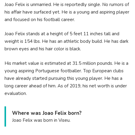
Joao Felix is unmarried. He is reportedly single. No rumors of
his affair have surfaced yet. He is a young and aspiring player
and focused on his football career.
Joao Felix stands at a height of 5 feet 11 inches tall and
weight is 154 lbs. He has an athletic body build. He has dark
brown eyes and his hair color is black.
His market value is estimated at 31.5 million pounds. He is a
young aspiring Portuguese footballer. Top European clubs
have already started pursuing this young player. He has a
long career ahead of him. As of 2019, his net worth is under
evaluation.
Where was Joao Felix born?
Joao Felix was born in Viseu.