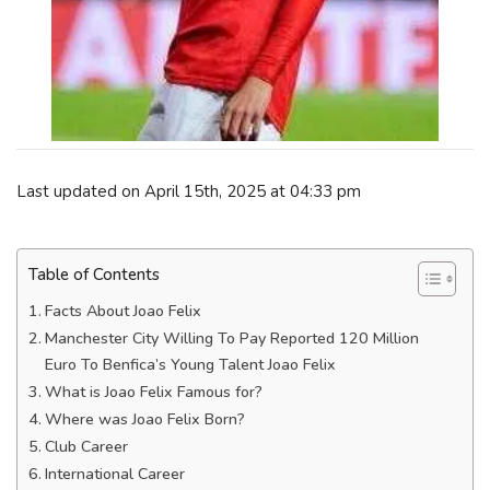
Last updated on April 15th, 2025 at 04:33 pm
Table of Contents
Facts About Joao Felix
Manchester City Willing To Pay Reported 120 Million
Euro To Benfica’s Young Talent Joao Felix
What is Joao Felix Famous for?
Where was Joao Felix Born?
Club Career
International Career