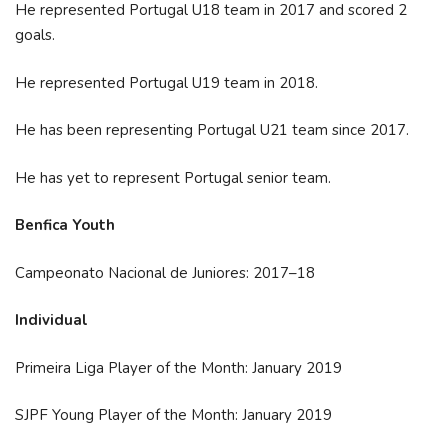
He represented Portugal U18 team in 2017 and scored 2
goals.
He represented Portugal U19 team in 2018.
He has been representing Portugal U21 team since 2017.
He has yet to represent Portugal senior team.
Benfica Youth
Campeonato Nacional de Juniores: 2017–18
Individual
Primeira Liga Player of the Month: January 2019
SJPF Young Player of the Month: January 2019