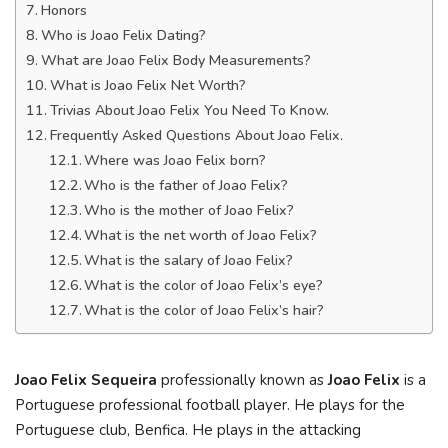
Honors
Who is Joao Felix Dating?
What are Joao Felix Body Measurements?
What is Joao Felix Net Worth?
Trivias About Joao Felix You Need To Know.
Frequently Asked Questions About Joao Felix.
Where was Joao Felix born?
Who is the father of Joao Felix?
Who is the mother of Joao Felix?
What is the net worth of Joao Felix?
What is the salary of Joao Felix?
What is the color of Joao Felix’s eye?
What is the color of Joao Felix’s hair?
Joao Felix Sequeira
professionally known as
Joao Felix
is a
Portuguese professional football player. He plays for the
Portuguese club, Benfica. He plays in the attacking