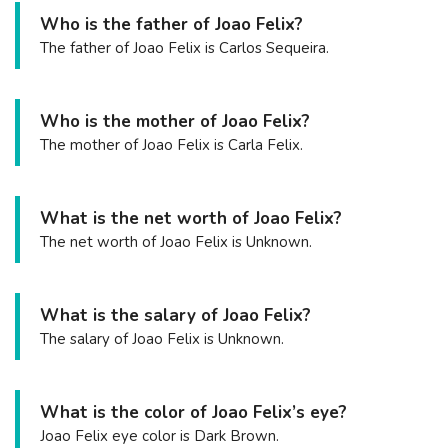
Who is the father of Joao Felix?
The father of Joao Felix is Carlos Sequeira.
Who is the mother of Joao Felix?
The mother of Joao Felix is Carla Felix.
What is the net worth of Joao Felix?
The net worth of Joao Felix is Unknown.
What is the salary of Joao Felix?
The salary of Joao Felix is Unknown.
What is the color of Joao Felix’s eye?
Joao Felix eye color is Dark Brown.