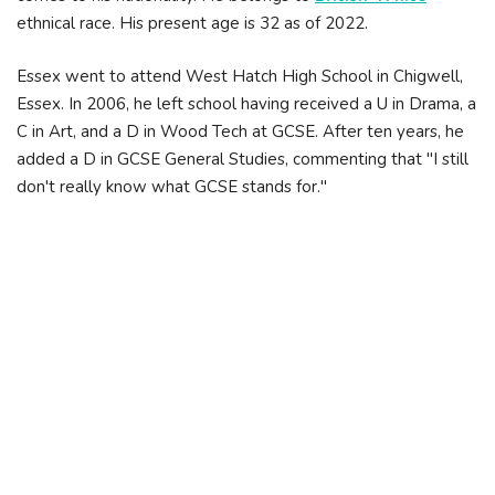
ethnical race. His present age is 32 as of 2022.
Essex went to attend West Hatch High School in Chigwell,
Essex. In 2006, he left school having received a U in Drama, a
C in Art, and a D in Wood Tech at GCSE. After ten years, he
added a D in GCSE General Studies, commenting that "I still
don't really know what GCSE stands for."