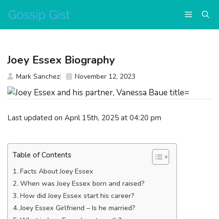
Skip
Menu
to
content
Joey Essex Biography
Mark Sanchez
November 12, 2023
Last updated on April 15th, 2025 at 04:20 pm
Table of Contents
Facts About Joey Essex
When was Joey Essex born and raised?
How did Joey Essex start his career?
Joey Essex Girlfriend – Is he married?