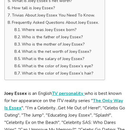
What is Joey Essex’s net worth?
How tall is Joey Essex?
Trivias About Joey Essex You Need To Know.
Frequently Asked Questions About Joey Essex.
Where was Joey Essex born?
Who is the father of Joey Essex?
Who is the mother of Joey Essex?
What is the net worth of Joey Essex?
What is the salary of Joey Essex?
What is the color of Joey Essex’s eye?
What is the color of Joey Essex’s hair?
Joey Essex
is an English
TV personality
who is best known
for her appearance on the ITV reality series "
The Only Way
Is Essex
", "I’m a Celebrity…Get Me Out of Here!", "Celebs Go
Dating", "The Jump", "Educating Joey Essex", "Splash!",
"Celebrity Ex on the Beach", "Celebrity SAS: Who Dares
Wins", "Can I Improve My Memory?", "Celebs Go Dating: The