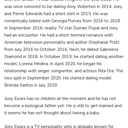
was once rumored to be dating Amy Willerton in 2014. Joey
and Perrie Edwards had a short stint in 2015. He was
romantically linked with Georgia Purves from 2016 to 2018.
In September 2016, reality TV star Durrani Popal and Joey
had an encounter. He had a short-termed romance with
American television personality and author Stephanie Pratt
from July 2016 to October 2016. Next, he dated Sabreena
Diamond in 2018. In October 2019, he started dating another
model, Lorena Medina. In April 2020, he began his
relationship with singer, songwriter, and actress Rita Ora. The
two split in September 2020. He started dating model
Brenda Santos in July 2020.
Joey Essex has no children at the moment and he has not
become a biological father yet. He is still to get married and
it seems he has not thought about having a baby.
Joey Essex is a TV personality who is globally known for