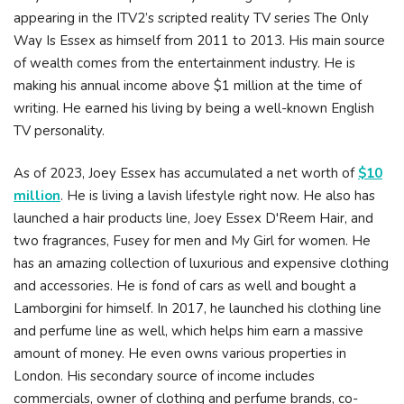
appearing in the ITV2’s scripted reality TV series The Only
Way Is Essex as himself from 2011 to 2013. His main source
of wealth comes from the entertainment industry. He is
making his annual income above $1 million at the time of
writing. He earned his living by being a well-known English
TV personality.
As of 2023, Joey Essex has accumulated a net worth of
$10
million
. He is living a lavish lifestyle right now. He also has
launched a hair products line, Joey Essex D'Reem Hair, and
two fragrances, Fusey for men and My Girl for women. He
has an amazing collection of luxurious and expensive clothing
and accessories. He is fond of cars as well and bought a
Lamborgini for himself. In 2017, he launched his clothing line
and perfume line as well, which helps him earn a massive
amount of money. He even owns various properties in
London. His secondary source of income includes
commercials, owner of clothing and perfume brands, co-