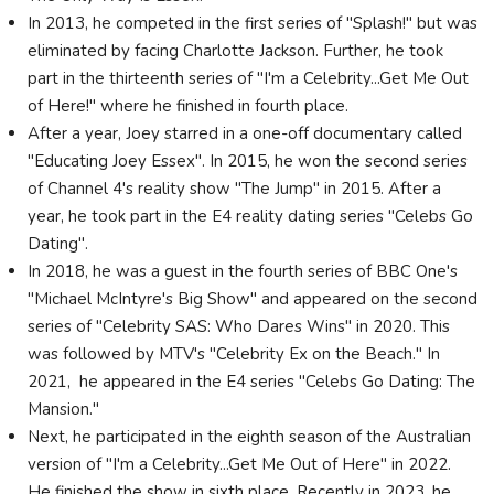
In 2013, he competed in the first series of "Splash!" but was
eliminated by facing Charlotte Jackson. Further, he took
part in the thirteenth series of "I'm a Celebrity...Get Me Out
of Here!" where he finished in fourth place.
After a year, Joey starred in a one-off documentary called
"Educating Joey Essex". In 2015, he won the second series
of Channel 4's reality show "The Jump" in 2015. After a
year, he took part in the E4 reality dating series "Celebs Go
Dating".
In 2018, he was a guest in the fourth series of BBC One's
"Michael McIntyre's Big Show" and appeared on the second
series of "Celebrity SAS: Who Dares Wins" in 2020. This
was followed by MTV's "Celebrity Ex on the Beach." In
2021, he appeared in the E4 series "Celebs Go Dating: The
Mansion."
Next, he participated in the eighth season of the Australian
version of "I'm a Celebrity...Get Me Out of Here" in 2022.
He finished the show in sixth place. Recently in 2023, he