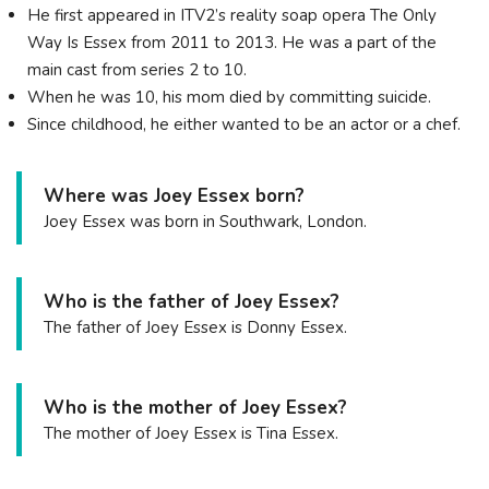
He first appeared in ITV2’s reality soap opera The Only
Way Is Essex from 2011 to 2013. He was a part of the
main cast from series 2 to 10.
When he was 10, his mom died by committing suicide.
Since childhood, he either wanted to be an actor or a chef.
Where was Joey Essex born?
Joey Essex was born in Southwark, London.
Who is the father of Joey Essex?
The father of Joey Essex is Donny Essex.
Who is the mother of Joey Essex?
The mother of Joey Essex is Tina Essex.