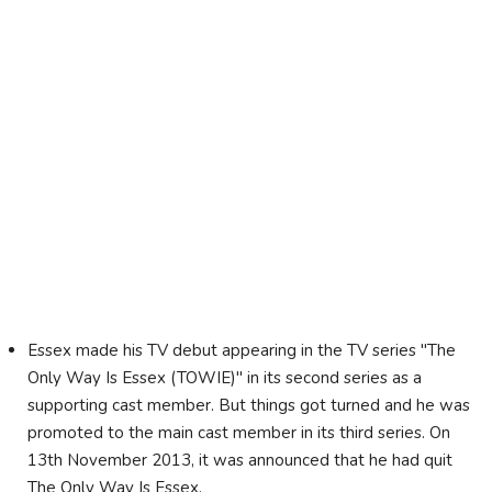
Essex made his TV debut appearing in the TV series "The
Only Way Is Essex (TOWIE)" in its second series as a
supporting cast member. But things got turned and he was
promoted to the main cast member in its third series. On
13th November 2013, it was announced that he had quit
The Only Way Is Essex.