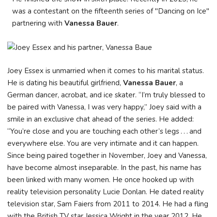
was a contestant on the fifteenth series of "Dancing on Ice"
partnering with
Vanessa Bauer
.
Joey Essex is unmarried when it comes to his marital status.
He is dating his beautiful girlfriend,
Vanessa Bauer
, a
German dancer, acrobat, and ice skater. “I’m truly blessed to
be paired with Vanessa, I was very happy,” Joey said with a
smile in an exclusive chat ahead of the series. He added:
“You’re close and you are touching each other’s legs . . . and
everywhere else. You are very intimate and it can happen.
Since being paired together in November, Joey and Vanessa,
have become almost inseparable. In the past, his name has
been linked with many women. He once hooked up with
reality television personality Lucie Donlan. He dated reality
television star, Sam Faiers from 2011 to 2014. He had a fling
with the British TV star Jessica Wright in the year 2012. He