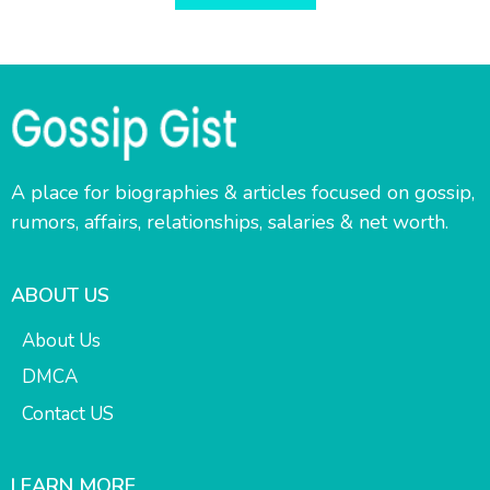
A place for biographies & articles focused on gossip,
rumors, affairs, relationships, salaries & net worth.
ABOUT US
About Us
DMCA
Contact US
LEARN MORE