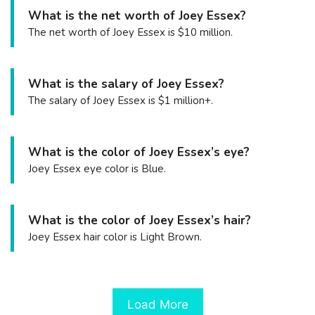
What is the net worth of Joey Essex?
The net worth of Joey Essex is $10 million.
What is the salary of Joey Essex?
The salary of Joey Essex is $1 million+.
What is the color of Joey Essex’s eye?
Joey Essex eye color is Blue.
What is the color of Joey Essex’s hair?
Joey Essex hair color is Light Brown.
Load More