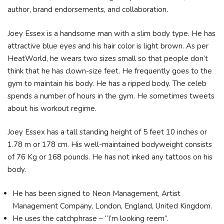
author, brand endorsements, and collaboration.
Joey Essex is a handsome man with a slim body type. He has
attractive blue eyes and his hair color is light brown. As per
HeatWorld, he wears two sizes small so that people don’t
think that he has clown-size feet. He frequently goes to the
gym to maintain his body. He has a ripped body. The celeb
spends a number of hours in the gym. He sometimes tweets
about his workout regime.
Joey Essex has a tall standing height of 5 feet 10 inches or
1.78 m or 178 cm. His well-maintained bodyweight consists
of 76 Kg or 168 pounds. He has not inked any tattoos on his
body.
He has been signed to Neon Management, Artist
Management Company, London, England, United Kingdom.
He uses the catchphrase – “I’m looking reem”.