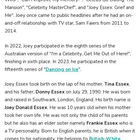
Mansion", "Celebrity MasterChef", and "Joey Essex: Grief and
Me". Joey once came to public headlines after he had an on-
and-off relationship with TV star, Sam Faiers from 2011 to
2014.
In 2022, Joey participated in the eighth series of the
Australian version of "I'm a Celebrity...Get Me Out of Here!",
finishing in sixth place. In 2023, he participated in the
fifteenth series of "
Dancing on Ice
".
Joey Essex took birth on the lap of his mother,
Tina Essex
,
and his father,
Donny Essex
on July 29, 1990. He was born
and raised in Southwark, London, England. His birth name is
Joey Donald Essex
. He was 10 years old when his mother
took her own life. He was not only the child of his parents
but he also has an elder sister namely
Frankie Essex
who is
a TV personality. Born to English parents, he is British when it
comes to his nationality. He belongs to
British-White