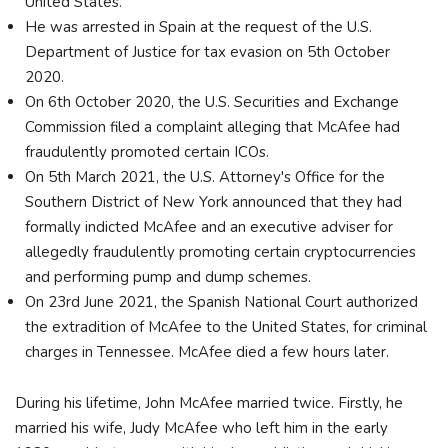
United States.
He was arrested in Spain at the request of the U.S.
Department of Justice for tax evasion on 5th October
2020.
On 6th October 2020, the U.S. Securities and Exchange
Commission filed a complaint alleging that McAfee had
fraudulently promoted certain ICOs.
On 5th March 2021, the U.S. Attorney's Office for the
Southern District of New York announced that they had
formally indicted McAfee and an executive adviser for
allegedly fraudulently promoting certain cryptocurrencies
and performing pump and dump schemes.
On 23rd June 2021, the Spanish National Court authorized
the extradition of McAfee to the United States, for criminal
charges in Tennessee. McAfee died a few hours later.
During his lifetime, John McAfee married twice. Firstly, he
married his wife, Judy McAfee who left him in the early