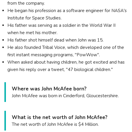
from the company.
He began his profession as a software engineer for NASA's
Institute for Space Studies.
His father was serving as a soldier in the World War II
when he met his mother.
His father shot himself dead when John was 15.
He also founded Tribal Voice, which developed one of the
first instant messaging programs, "PowWow".
Whеn аѕkеd аbоut hаvіng сhіldrеn, hе gоt ехсіtеd аnd hаѕ
gіvеn hіѕ rерlу оvеr а twееt, "47 bіоlоgісаl сhіldrеn."
Where was John McAfee born?
John McAfee was born in Cinderford, Gloucestershire.
What is the net worth of John McAfee?
The net worth of John McAfee is $4 Million.