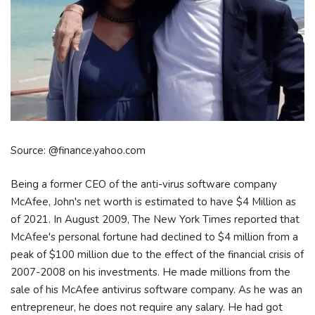
Source: @finance.yahoo.com
Being a former CEO of the anti-virus software company
McAfee, John's net worth is estimated to have $4 Million as
of 2021. In August 2009, The New York Times reported that
McAfee's personal fortune had declined to $4 million from a
peak of $100 million due to the effect of the financial crisis of
2007-2008 on his investments. He made millions from the
sale of his McAfee antivirus software company. As he was an
entrepreneur, he does not require any salary. He had got