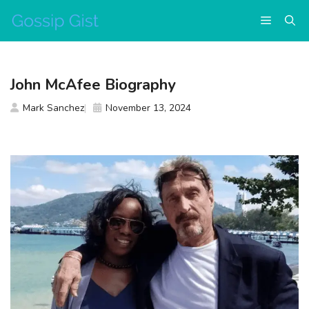
Skip
Menu
to
content
John McAfee Biography
Mark Sanchez
November 13, 2024