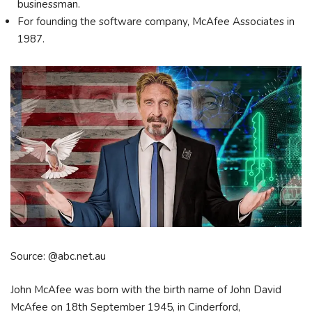
businessman.
For founding the software company, McAfee Associates in
1987.
Source: @abc.net.au
John McAfee was born with the birth name of John David
McAfee on 18th September 1945, in Cinderford,