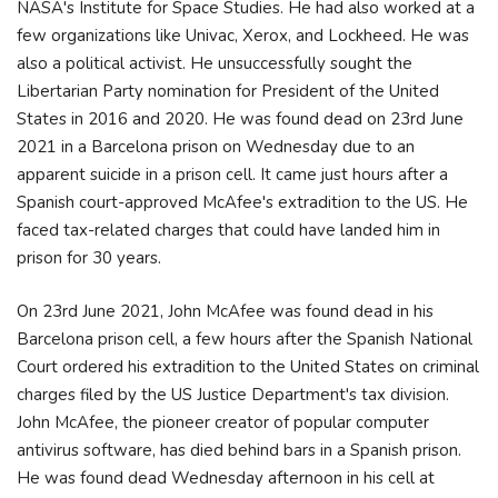
NASA's Institute for Space Studies. He had also worked at a
few organizations like Univac, Xerox, and Lockheed. He was
also a political activist. He unsuccessfully sought the
Libertarian Party nomination for President of the United
States in 2016 and 2020. He was found dead on 23rd June
2021 in a Barcelona prison on Wednesday due to an
apparent suicide in a prison cell. It came just hours after a
Spanish court-approved McAfee's extradition to the US. He
faced tax-related charges that could have landed him in
prison for 30 years.
On 23rd June 2021, John McAfee was found dead in his
Barcelona prison cell, a few hours after the Spanish National
Court ordered his extradition to the United States on criminal
charges filed by the US Justice Department's tax division.
John McAfee, the pioneer creator of popular computer
antivirus software, has died behind bars in a Spanish prison.
He was found dead Wednesday afternoon in his cell at