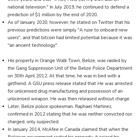
national television." In July 2019, he continued to defend a
prediction of $1 million by the end of 2020.
As of January 2020, however, he stated on Twitter that his
previous predictions were simply "A ruse to onboard new
users", and that bitcoin had limited potential because it was
"an ancient technology".
His property in Orange Walk Town, Belize, was raided by
the Gang Suppression Unit of the Belize Police Department
on 30th April 2012. At that time, he was in bed with a
girlfriend. A GSU press release stated that He was arrested
for unlicensed drug manufacturing and possession of an
unlicensed weapon. He was then released without charge.
Later, Belize police spokesman, Raphael Martinez,
confirmed in 2012 stating that he was neither convicted nor
charged, only suspected.
In January 2014, McAfee in Canada claimed that when the