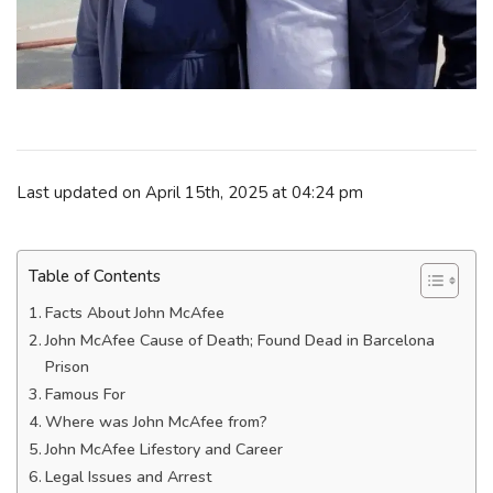
Last updated on April 15th, 2025 at 04:24 pm
Table of Contents
Facts About John McAfee
John McAfee Cause of Death; Found Dead in Barcelona
Prison
Famous For
Where was John McAfee from?
John McAfee Lifestory and Career
Legal Issues and Arrest