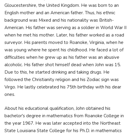
Gloucestershire, the United Kingdom. He was born to an
English mother and an American father. Thus, his ethnic
background was Mixed and his nationality was British-
American. His father was serving as a soldier in World War II
when he met his mother. Later, his father worked as a road
surveyor. His parents moved to Roanoke, Virginia, when he
was young where he spent his childhood. He faced a lot of
difficulties when he grew up as his father was an abusive
alcoholic. His father shot himself dead when John was 15.
Due to this, he started drinking and taking drugs. He
followed the Christianity religion and his Zodiac sign was
Virgo. He lastly celebrated his 75th birthday with his dear
ones.
About his educational qualification, John obtained his
bachelor's degree in mathematics from Roanoke College in
the year 1967. He was later accepted into the Northeast
State Louisiana State College for his Ph.D. in mathematics