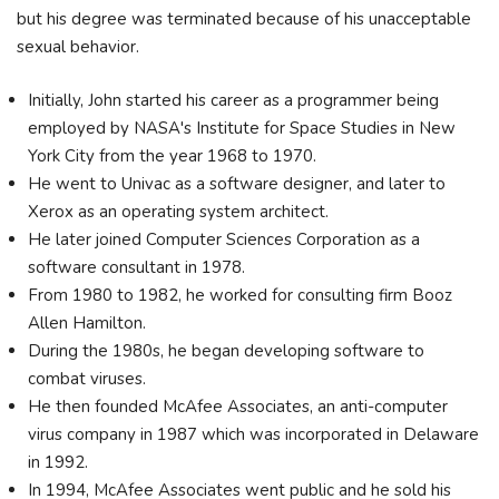
but his degree was terminated because of his unacceptable
sexual behavior.
Initially, John started his career as a programmer being
employed by NASA's Institute for Space Studies in New
York City from the year 1968 to 1970.
He went to Univac as a software designer, and later to
Xerox as an operating system architect.
He later joined Computer Sciences Corporation as a
software consultant in 1978.
From 1980 to 1982, he worked for consulting firm Booz
Allen Hamilton.
During the 1980s, he began developing software to
combat viruses.
He then founded McAfee Associates, an anti-computer
virus company in 1987 which was incorporated in Delaware
in 1992.
In 1994, McAfee Associates went public and he sold his