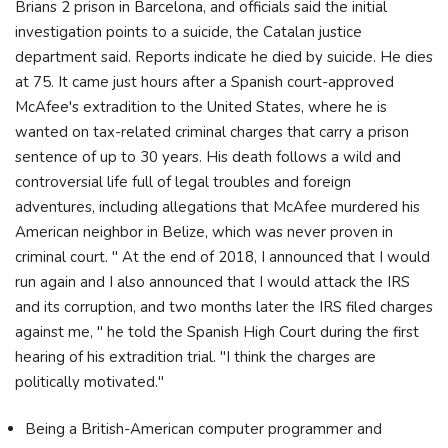
Brians 2 prison in Barcelona, and officials said the initial
investigation points to a suicide, the Catalan justice
department said. Reports indicate he died by suicide. He dies
at 75. It came just hours after a Spanish court-approved
McAfee's extradition to the United States, where he is
wanted on tax-related criminal charges that carry a prison
sentence of up to 30 years. His death follows a wild and
controversial life full of legal troubles and foreign
adventures, including allegations that McAfee murdered his
American neighbor in Belize, which was never proven in
criminal court. " At the end of 2018, I announced that I would
run again and I also announced that I would attack the IRS
and its corruption, and two months later the IRS filed charges
against me, " he told the Spanish High Court during the first
hearing of his extradition trial. "I think the charges are
politically motivated."
Being a British-American computer programmer and