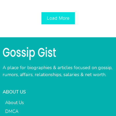
Load More
A place for biographies & articles focused on gossip,
rumors, affairs, relationships, salaries & net worth.
ABOUT US
About Us
DMCA