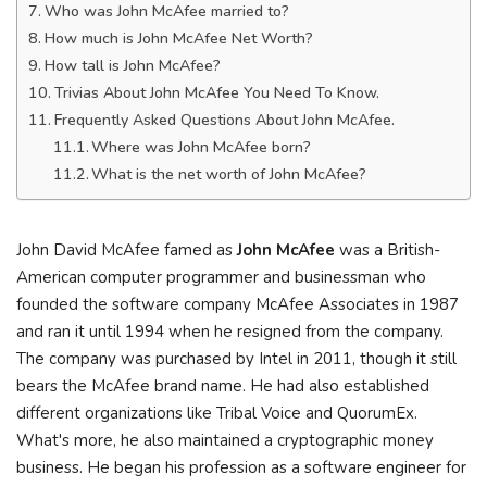
Who was John McAfee married to?
How much is John McAfee Net Worth?
How tall is John McAfee?
Trivias About John McAfee You Need To Know.
Frequently Asked Questions About John McAfee.
Where was John McAfee born?
What is the net worth of John McAfee?
John David McAfee famed as
John McAfee
was a British-
American computer programmer and businessman who
founded the software company McAfee Associates in 1987
and ran it until 1994 when he resigned from the company.
The company was purchased by Intel in 2011, though it still
bears the McAfee brand name. He had also established
different organizations like Tribal Voice and QuorumEx.
What's more, he also maintained a cryptographic money
business. He began his profession as a software engineer for