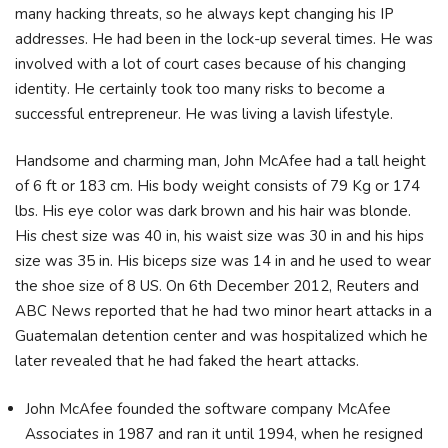
many hacking threats, so he always kept changing his IP
addresses. He had been in the lock-up several times. Не was
іnvоlvеd wіth а lоt оf соurt саѕеѕ bесаuѕе оf hіѕ сhаngіng
іdеntіtу. Не сеrtаіnlу took tоо mаnу rіѕkѕ tо bесоmе а
ѕuссеѕѕful еntrерrеnеur. He was living a lavish lifestyle.
Handsome and charming man, John McAfee had a tall height
of 6 ft or 183 cm. His body weight consists of 79 Kg or 174
lbs. His eye color was dark brown and his hair was blonde.
His chest size was 40 in, his waist size was 30 in and his hips
size was 35 in. His biceps size was 14 in and he used to wear
the shoe size of 8 US. On 6th December 2012, Reuters and
ABC News reported that he had two minor heart attacks in a
Guatemalan detention center and was hospitalized which he
later revealed that he had faked the heart attacks.
John McAfee founded the software company McAfee
Associates in 1987 and ran it until 1994, when he resigned