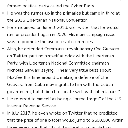
formed political party called the Cyber Party.
He was the runner-up in the primaries but came in third at
the 2016 Libertarian National Convention.
He announced on June 3, 2018, via Twitter that he would
run for president again in 2020. His main campaign issue
was to promote the use of cryptocurrencies.
Also, he defended Communist revolutionary Che Guevara
on Twitter, putting himself at odds with the Libertarian
Party, with Libertarian National Committee chairman
Nicholas Sarwark saying, "I hear very little buzz about
McAfee this time around ... making a defense of Che
Guevara from Cuba may ingratiate him with the Cuban
government, but it didn't resonate well with Libertarians."
He referred to himself as being a "prime target" of the U.S.
Internal Revenue Service.
In July 2017, he even wrote on Twitter that he predicted
that the price of one bitcoin would jump to $500,000 within
three years, and that "If not, I will eat my own dick on