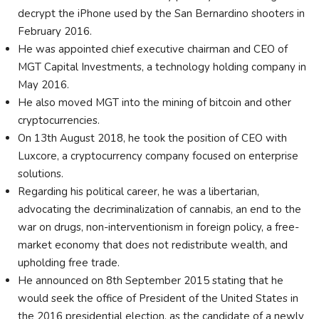
decrypt the iPhone used by the San Bernardino shooters in
February 2016.
He was appointed chief executive chairman and CEO of
MGT Capital Investments, a technology holding company in
May 2016.
He also moved MGT into the mining of bitcoin and other
cryptocurrencies.
On 13th August 2018, he took the position of CEO with
Luxcore, a cryptocurrency company focused on enterprise
solutions.
Regarding his political career, he was a libertarian,
advocating the decriminalization of cannabis, an end to the
war on drugs, non-interventionism in foreign policy, a free-
market economy that does not redistribute wealth, and
upholding free trade.
He announced on 8th September 2015 stating that he
would seek the office of President of the United States in
the 2016 presidential election, as the candidate of a newly