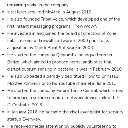
remaining stake in the company.
Intel later acquired McAfee in August 2010.
He also founded Tribal Voice, which developed one of the
first instant messaging programs, "PowWow".
He invested in and joined the board of directors of Zone
Labs, makers of firewall software in 2000 prior to its
acquisition by Check Point Software in 2003.
He started the company QuorumEx, headquartered in
Belize, which aimed to produce herbal antibiotics that
disrupt quorum sensing in bacteria. It was in February 2010.
He also uploaded a parody video titled How to Uninstall
McAfee Antivirus onto his YouTube channel in June 2013.
He started the company Future Tense Central, which aimed
to produce a secure computer network device called the
D-Central in 2013.
In January 2016, he became the chief evangelist for security
startup Everykey.
He received media attention by publicly volunteering to