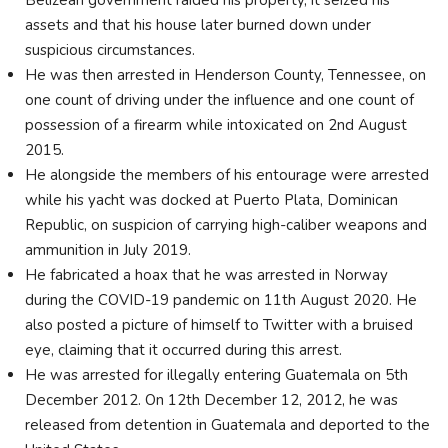
Belizean government raided his property, it seized his
assets and that his house later burned down under
suspicious circumstances.
He was then arrested in Henderson County, Tennessee, on
one count of driving under the influence and one count of
possession of a firearm while intoxicated on 2nd August
2015.
He alongside the members of his entourage were arrested
while his yacht was docked at Puerto Plata, Dominican
Republic, on suspicion of carrying high-caliber weapons and
ammunition in July 2019.
He fabricated a hoax that he was arrested in Norway
during the COVID-19 pandemic on 11th August 2020. He
also posted a picture of himself to Twitter with a bruised
eye, claiming that it occurred during this arrest.
He was arrested for illegally entering Guatemala on 5th
December 2012. On 12th December 12, 2012, he was
released from detention in Guatemala and deported to the