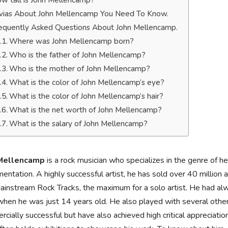
w tall is John Mellencamp?
ivias About John Mellencamp You Need To Know.
equently Asked Questions About John Mellencamp.
Where was John Mellencamp born?
Who is the father of John Mellencamp?
Who is the mother of John Mellencamp?
What is the color of John Mellencamp’s eye?
What is the color of John Mellencamp’s hair?
What is the net worth of John Mellencamp?
What is the salary of John Mellencamp?
 Mellencamp
is a rock musician who specializes in the genre of he
mentation. A highly successful artist, he has sold over 40 millio
instream Rock Tracks, the maximum for a solo artist. He had alwa
hen he was just 14 years old. He also played with several other 
cially successful but have also achieved high critical appreciation.