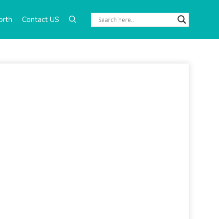
orth
Contact US