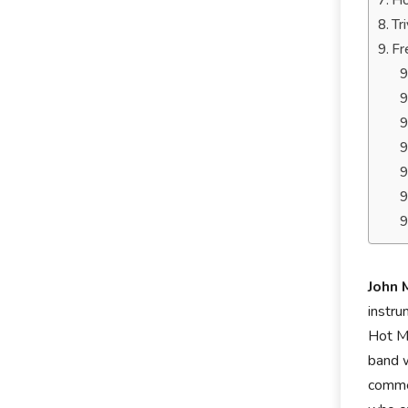
Ho
Tr
Fr
John
instru
Hot Ma
band w
commer