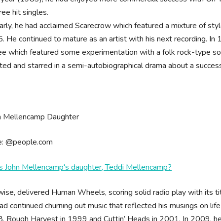
ree hit singles.
larly, he had acclaimed Scarecrow which featured a mixture of styl
. He continued to mature as an artist with his next recording. 
lee which featured some experimentation with a folk rock-type sou
cted and starred in a semi-autobiographical drama about a success
e: @people.com
s John Mellencamp's daughter, Teddi Mellencamp?
wise, delivered Human Wheels, scoring solid radio play with its ti
ad continued churning out music that reflected his musings on li
, Rough Harvest in 1999 and Cuttin’ Heads in 2001. In 2009, he 