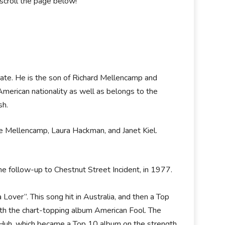
scroll the page below!
State. He is the son of Richard Mellencamp and
merican nationality as well as belongs to the
sh.
oe Mellencamp, Laura Hackman, and Janet Kiel.
the follow-up to Chestnut Street Incident, in 1977.
Lover”. This song hit in Australia, and then a Top
ith the chart-topping album American Fool. The
Huh, which became a Top 10 album on the strength