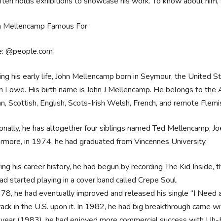
ten holds exhibitions to showcase his work. To know about him, 
e: @people.com
ing his early life, John Mellencamp born in Seymour, the United 
n Lowe. His birth name is John J Mellencamp. He belongs to the A
, Scottish, English, Scots-Irish Welsh, French, and remote Flemi
onally, he has altogether four siblings named Ted Mellencamp, J
rmore, in 1974, he had graduated from Vincennes University.
ing his career history, he had begun by recording The Kid Inside, 
ad started playing in a cover band called Crepe Soul.
978, he had eventually improved and released his single “I Need a 
rack in the U.S. upon it. In 1982, he had big breakthrough came w
 year (1983), he had enjoyed more commercial success with Uh-