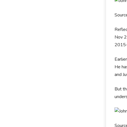
Sourc
Reflec
Nov 20
2015-
Earlie
He ha
and Ju
But th
unders
Sourc