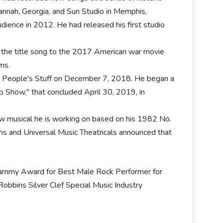
avannah, Georgia, and Sun Studio in Memphis,
udience in 2012. He had released his first studio
.
e the title song to the 2017 American war movie
ms.
r People's Stuff on December 7, 2018. He began a
 Show," that concluded April 30, 2019, in
w musical he is working on based on his 1982 No.
lms and Universal Music Theatricals announced that
rammy Award for Best Male Rock Performer for
obbins Silver Clef Special Music Industry