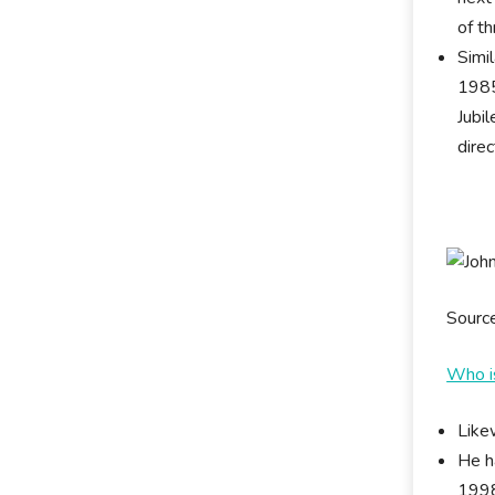
of th
Simi
1985
Jubi
dire
Sourc
Who i
Like
He h
1998