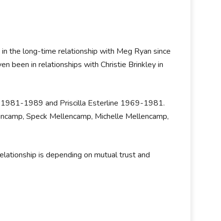
 in the long-time relationship with Meg Ryan since
een in relationships with Christie Brinkley in
ci 1981-1989 and Priscilla Esterline 1969-1981.
lencamp, Speck Mellencamp, Michelle Mellencamp,
elationship is depending on mutual trust and