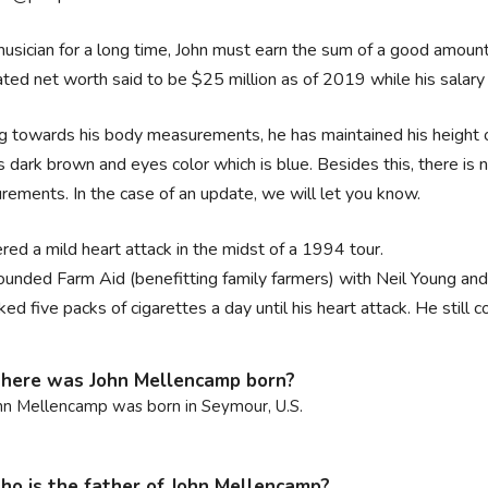
usician for a long time, John must earn the sum of a good amount
ted net worth said to be $25 million as of 2019 while his salary 
 towards his body measurements, he has maintained his height of
is dark brown and eyes color which is blue. Besides this, there is 
ements. In the case of an update, we will let you know.
red a mild heart attack in the midst of a 1994 tour.
ounded Farm Aid (benefitting family farmers) with Neil Young and
ed five packs of cigarettes a day until his heart attack. He still 
ere was John Mellencamp born?
hn Mellencamp was born in Seymour, U.S.
o is the father of John Mellencamp?