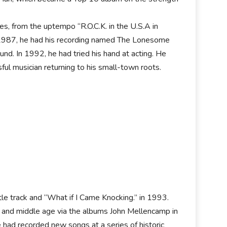
es, from the uptempo “R.O.C.K. in the U.S.A in
In 1987, he had his recording named The Lonesome
nd. In 1992, he had tried his hand at acting. He
ful musician returning to his small-town roots.
tle track and “What if I Came Knocking.” in 1993.
fe and middle age via the albums John Mellencamp in
had recorded new songs at a series of historic