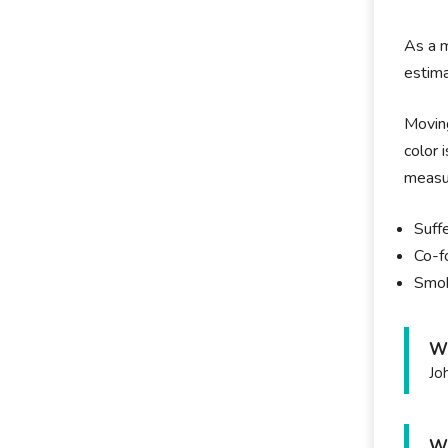
As a m
estima
Moving
color 
measur
Suffe
Co-f
Smok
Wh
Jo
Wh