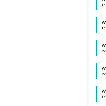
Th
Wh
Th
Wh
Jo
Wh
Jo
Wh
Th