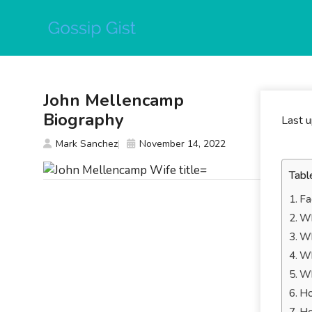
Skip
to
content
John Mellencamp
Biography
Last 
Mark Sanchez
November 14, 2022
Tabl
Fa
Wh
Wh
Wh
Wh
Ho