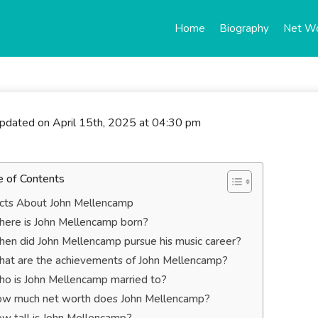
Home
Biography
Net W
updated on April 15th, 2025 at 04:30 pm
e of Contents
cts About John Mellencamp
ere is John Mellencamp born?
en did John Mellencamp pursue his music career?
at are the achievements of John Mellencamp?
o is John Mellencamp married to?
w much net worth does John Mellencamp?