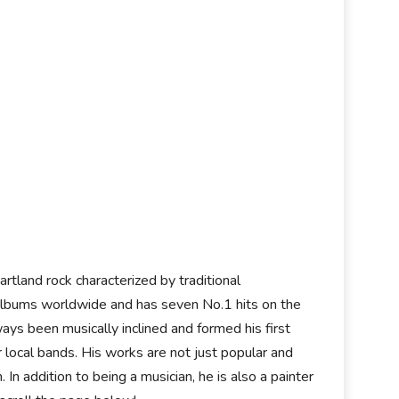
artland rock characterized by traditional
n albums worldwide and has seven No.1 hits on the
ys been musically inclined and formed his first
local bands. His works are not just popular and
 In addition to being a musician, he is also a painter