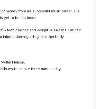
 of money from his successful music career. His
is yet to be disclosed.
 5 feet 7 inches and weight is 143 lbs. His hair
no information regarding his other body
 Willie Nelson.
continues to smoke three packs a day.