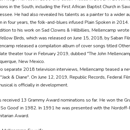
ions in the South, including the First African Baptist Church in S
essee. He had also revealed his talents as a painter to a wider a
m in four years, the folk-and-blues infused Plain Spoken in 2014
ddition to his work on Sad Clowns & Hillbillies, Mellencamp wrot
Yellow Birds, which was released on June 15, 2018, by Saban Fil
encamp released a compilation album of cover songs titled Othe
ate theater tour in February 2019, dubbed "The John Mellencamp
querque, New Mexico.
wo separate 2018 television interviews, Mellencamp teased a ne
t "Jack & Diane". On June 12, 2019, Republic Records, Federal Fi
usical is officially in development.
s received 13 Grammy Award nominations so far. He won the G
 So Good’ in 1982. In 1991 he was presented with the Nordoff-R
itarian Award.