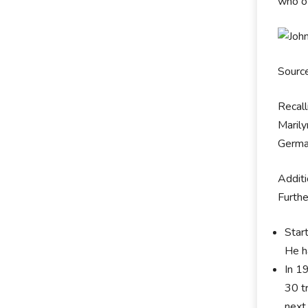
who of
Sourc
Recall
Marily
German
Additi
Furthe
Start
He h
In 1
30 t
next