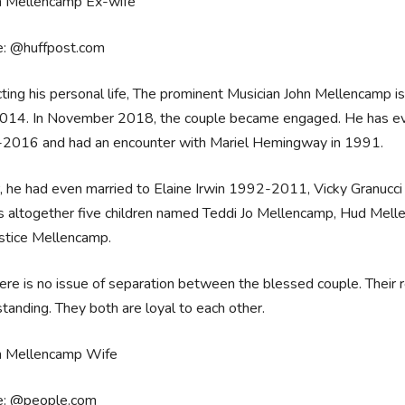
e: @huffpost.com
ting his personal life, The prominent Musician John Mellencamp is
14. In November 2018, the couple became engaged. He has even b
2016 and had an encounter with Mariel Hemingway in 1991.
r, he had even married to Elaine Irwin 1992-2011, Vicky Granuc
s altogether five children named Teddi Jo Mellencamp, Hud Mel
stice Mellencamp.
ere is no issue of separation between the blessed couple. Their r
tanding. They both are loyal to each other.
e: @people.com