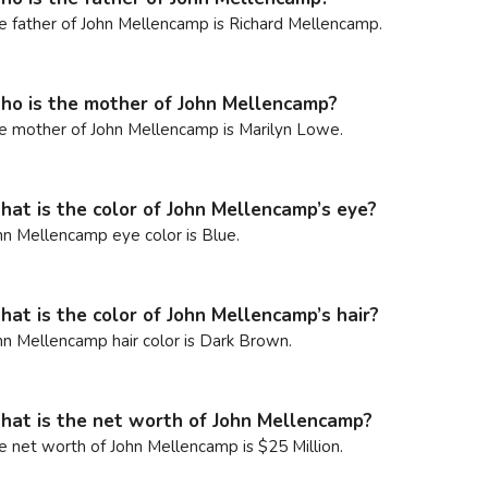
e father of John Mellencamp is Richard Mellencamp.
o is the mother of John Mellencamp?
e mother of John Mellencamp is Marilyn Lowe.
at is the color of John Mellencamp’s eye?
hn Mellencamp eye color is Blue.
at is the color of John Mellencamp’s hair?
hn Mellencamp hair color is Dark Brown.
at is the net worth of John Mellencamp?
e net worth of John Mellencamp is $25 Million.