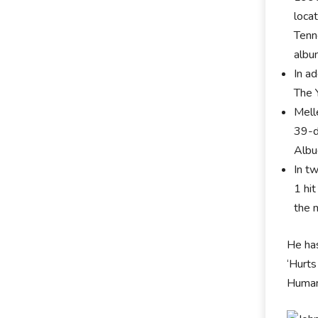
locat
Tenn
albu
In a
The 
Mell
39-d
Albu
In t
1 hi
the m
He ha
‘Hurts
Human