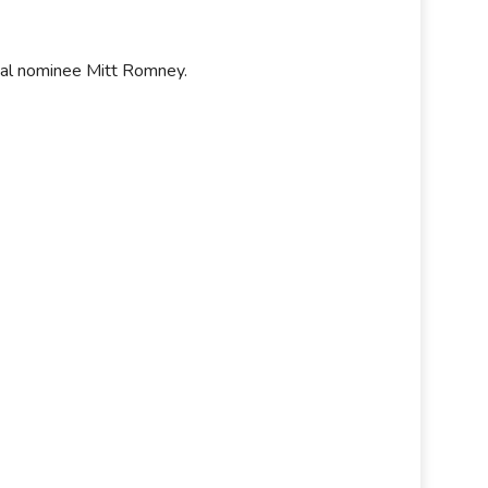
tial nominee Mitt Romney.