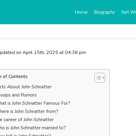
Home
Biography
Net W
updated on April 15th, 2025 at 04:36 pm
e of Contents
cts About John Schnatter
ssips and Rumors
at is John Schnatter Famous For?
ere is John Schnatter from?
e career of John Schnatter
o is John Schnatter married to?