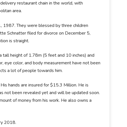
elivery restaurant chain in the world, with
olitan area.
1, 1987. They were blessed by three children
ette Schnatter filed for divorce on December 5,
ion is straight.
 a tall height of 1.78m (5 feet and 10 inches) and
lor, eye color, and body measurement have not been
cts a lot of people towards him.
His hands are insured for $15.3 Million. He is
as not been revealed yet and will be updated soon.
d amount of money from his work. He also owns a
ry 2018.