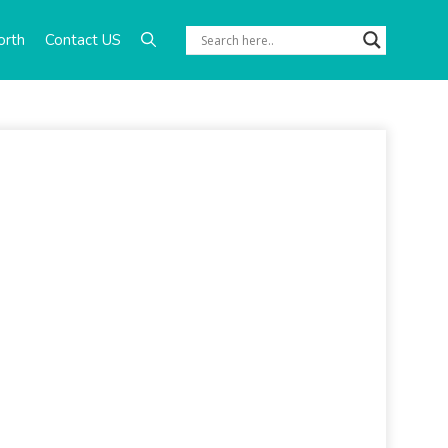
orth
Contact US