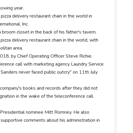
lowing year.
izza delivery restaurant chain in the world in
national, Inc.
room closet in the back of his father's tavern.
zza delivery restaurant chain in the world, with
olitan area.
018, by Chief Operating Officer Steve Richie.
ference call with marketing agency Laundry Service
 Sanders never faced public outcry" on 11th July
e company's books and records after they did not
gnation in the wake of the teleconference call
n Presidential nominee Mitt Romney. He also
supportive comments about his administration in