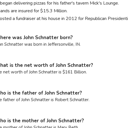
began delivering pizzas for his father's tavern Mick's Lounge.
ands are insured for $15.3 Million.
osted a fundraiser at his house in 2012 for Republican Presiden
ere was John Schnatter born?
hn Schnatter was born in Jeffersonville, IN.
at is the net worth of John Schnatter?
e net worth of John Schnatter is $161 Billion.
o is the father of John Schnatter?
e father of John Schnatter is Robert Schnatter.
o is the mother of John Schnatter?
e mother of John Schnatter is Mary Beth.