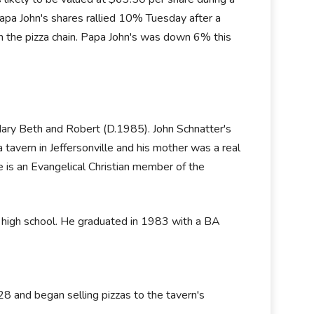
 Papa John's shares rallied 10% Tuesday after a
 in the pizza chain. Papa John's was down 6% this
ary Beth and Robert (D.1985). John Schnatter's
tavern in Jeffersonville and his mother was a real
He is an Evangelical Christian member of the
e high school. He graduated in 1983 with a BA
8 and began selling pizzas to the tavern's