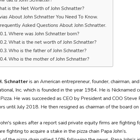
w tall is John Schnatter?
at is the Net Worth of John Schnatter?
ivias About John Schnatter You Need To Know.
requently Asked Questions About John Schnatter.
Where was John Schnatter born?
What is the net worth of John Schnatter?
Who is the father of John Schnatter?
Who is the mother of John Schnatter?
H. Schnatter
is an American entrepreneur, founder, chairman, an
ational, Inc. which is founded in the year 1984. He is Nicknamed
 Pizza. He was succeeded as CEO by President and COO Steve Ri
ors until July 2018. He then resigned as chairman of the board o
ohn's spikes after a report said private equity firms are fighting f
are fighting to acquire a stake in the pizza chain Papa John’s.
 of the pizza chain rallied 10% following the news. Papa John’s i