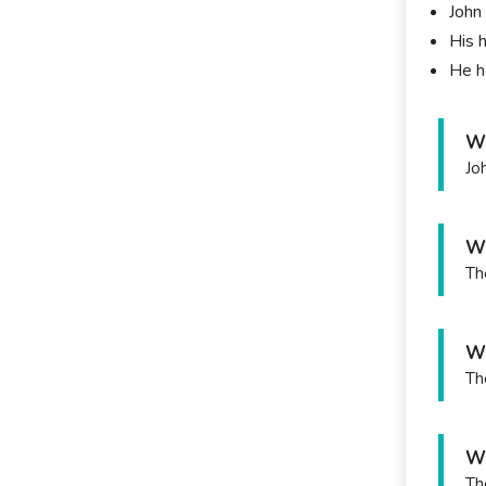
John 
His h
He h
Wh
Jo
Wh
Th
Wh
Th
Wh
Th