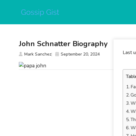
Skip
to
content
John Schnatter Biography
Last 
Mark Sanchez
September 20, 2024
Tabl
Fa
Go
Wh
Wh
Th
Wh