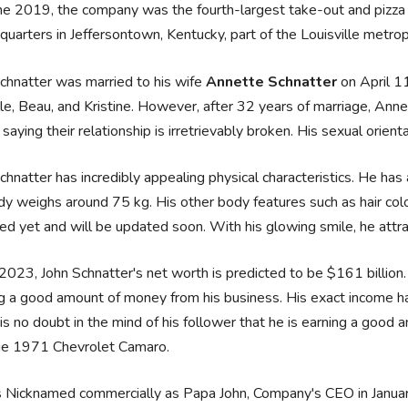
une 2019, the company was the fourth-largest take-out and pizza d
quarters in Jeffersontown, Kentucky, part of the Louisville metrop
chnatter was married to his wife
Annette Schnatter
on April 1
le, Beau, and Kristine. However, after 32 years of marriage, Ann
saying their relationship is irretrievably broken. His sexual orientat
chnatter has incredibly appealing physical characteristics. He has
dy weighs around 75 kg. His other body features such as hair co
ed yet and will be updated soon. With his glowing smile, he attra
2023, John Schnatter's net worth is predicted to be $161 billion. 
g a good amount of money from his business. His exact income h
is no doubt in the mind of his follower that he is earning a goo
ge 1971 Chevrolet Camaro.
s Nicknamed commercially as Papa John, Company's CEO in Janua