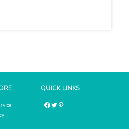
ORE
QUICK LINKS
Facebook
Twitter
Pinterest
rvice
cy