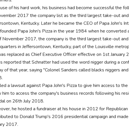
use of his hard work, his business had become successful the fol
ovember 2017 the company list as the third largest take-out and p
ersontown, Kentucky. Later he became the CEO of Papa John's Inter
 founded Papa John's Pizza in the year 1984 when he converted a b
f November 2017, the company is the third largest take-out and pi
quarters in Jeffersontown, Kentucky, part of the Louisville metrop
as replaced as Chief Executive Officer effective on 1st January 2
as reported that Schnatter had used the word nigger during a con
ay of that year, saying "Colonel Sanders called blacks niggers and
8.
iled a lawsuit against Papa John's Pizza to give him access to th
w him to access the company's business records following his resi
dal on 26th July 2018.
over, he hosted a fundraiser at his house in 2012 for Republica
ributed to Donald Trump's 2016 presidential campaign and made 
ary 2017.