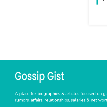
A place for biographies & articles focused on go
rumors, affairs, relationships, salaries & net wort