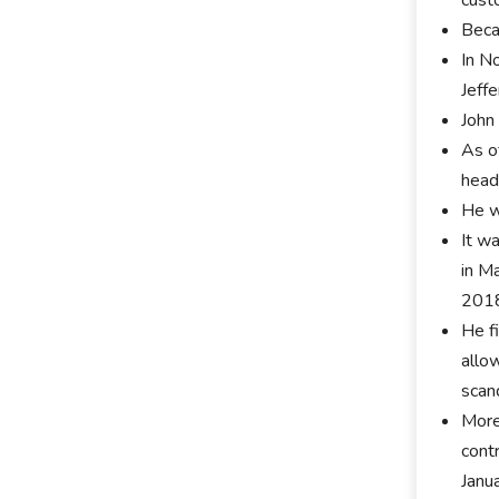
Beca
In N
Jeff
John
As o
head
He w
It w
in M
201
He f
allo
scan
More
cont
Janu