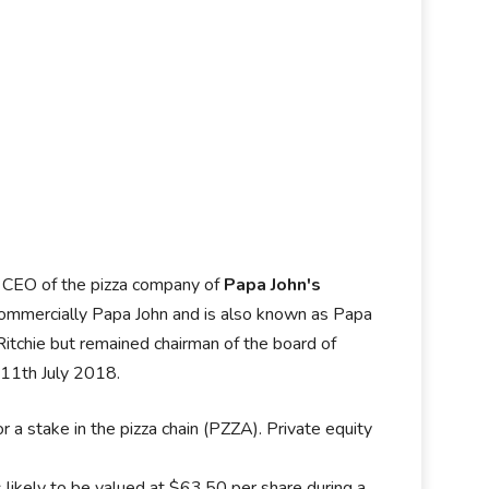
d CEO of the pizza company of
Papa John's
 commercially Papa John and is also known as Papa
tchie but remained chairman of the board of
n 11th July 2018.
or a stake in the pizza chain (PZZA). Private equity
s likely to be valued at $63.50 per share during a