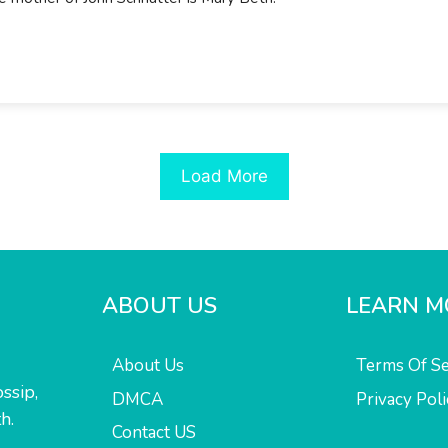
Load More
ABOUT US
LEARN M
About Us
Terms Of Se
ssip,
DMCA
Privacy Poli
h.
Contact US