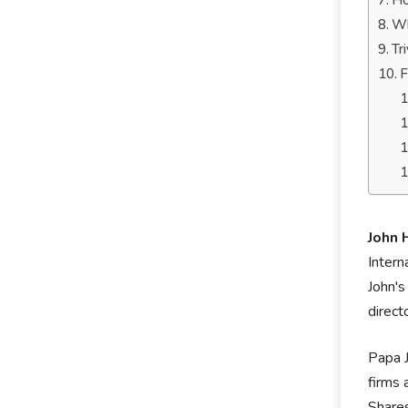
Ho
Wh
Tr
F
John 
Intern
John's
direct
Papa J
firms 
Shares