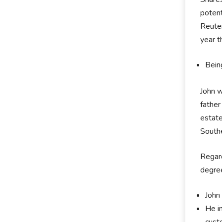
potent
Reuter
year t
Bein
John 
father
estate
Southe
Regard
degree
John 
He i
cust