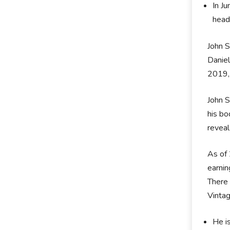
In J
head
John S
Daniel
2019, 
John S
his bo
reveal
As of 
earnin
There 
Vinta
He i