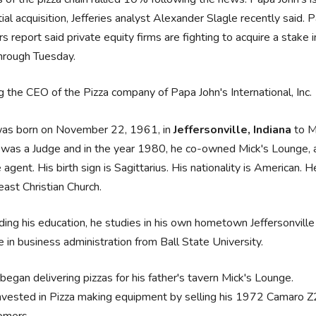
ial acquisition, Jefferies analyst Alexander Slagle recently said.
s report said private equity firms are fighting to acquire a stake
hrough Tuesday.
g the CEO of the Pizza company of Papa John's International, Inc.
was born on November 22, 1961, in
Jeffersonville, Indiana
to M
 was a Judge and in the year 1980, he co-owned Mick's Lounge, a 
 agent. His birth sign is Sagittarius. His nationality is American. 
ast Christian Church.
ing his education, he studies in his own hometown Jeffersonvill
 in business administration from Ball State University.
began delivering pizzas for his father's tavern Mick's Lounge.
nvested in Pizza making equipment by selling his 1972 Camaro Z2
omers.