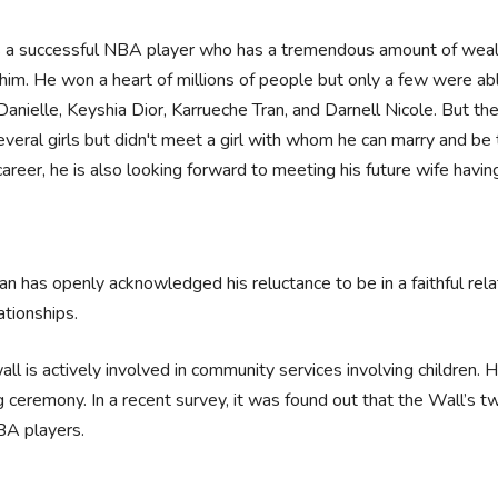
s a successful NBA player who has a tremendous amount of wealth 
him. He won a heart of millions of people but only a few were ab
Danielle, Keyshia Dior, Karrueche Tran, and Darnell Nicole. But t
veral girls but didn't meet a girl with whom he can marry and be 
reer, he is also looking forward to meeting his future wife havin
n has openly acknowledged his reluctance to be in a faithful rel
lationships.
all is actively involved in community services involving children.
g ceremony. In a recent survey, it was found out that the Wall’s 
BA players.