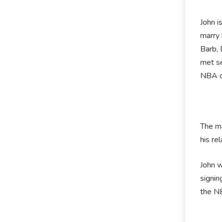
John i
marry 
Barb, 
met se
NBA ca
The ma
his re
John w
signin
the N