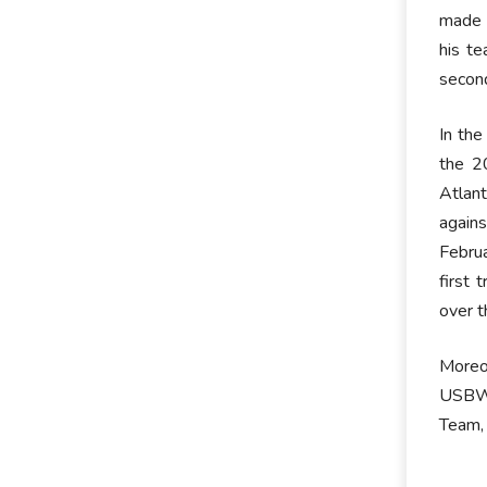
made a
his t
second
In the
the 2
Atlan
again
Februa
first 
over t
Moreo
USBWA
Team,