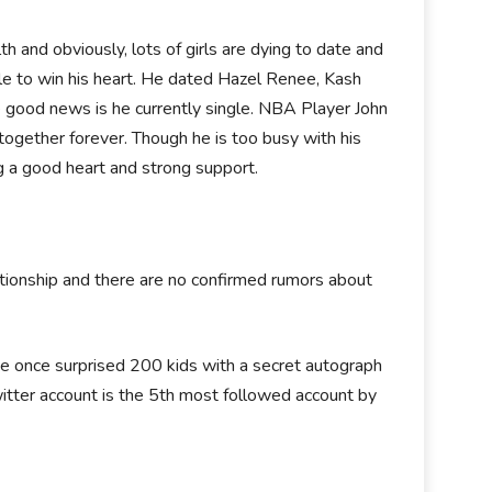
and obviously, lots of girls are dying to date and
le to win his heart. He dated Hazel Renee, Kash
he good news is he currently single. NBA Player John
together forever. Though he is too busy with his
g a good heart and strong support.
ationship and there are no confirmed rumors about
 He once surprised 200 kids with a secret autograph
twitter account is the 5th most followed account by