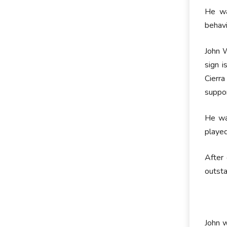
He wa
behavi
John W
sign i
Cierra
suppor
He wa
playe
After 
outsta
John w