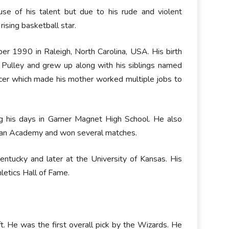
se of his talent but due to his rude and violent
ising basketball star.
er 1990 in Raleigh, North Carolina, USA. His birth
r Pulley and grew up along with his siblings named
ncer which made his mother worked multiple jobs to
ng his days in Garner Magnet High School. He also
ian Academy and won several matches.
entucky and later at the University of Kansas. His
letics Hall of Fame.
 He was the first overall pick by the Wizards. He