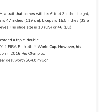
a trait that comes with his 6 feet 3 inches height,
e is 47 inches (119 cm), biceps is 15.5 inches (39.5
eyes. His shoe size is 13 (US) or 46 (EU).
orded a triple-double.
 2014 FIBA Basketball World Cup. However, his
tion in 2016 Rio Olympics.
r deal worth $84.8 million.