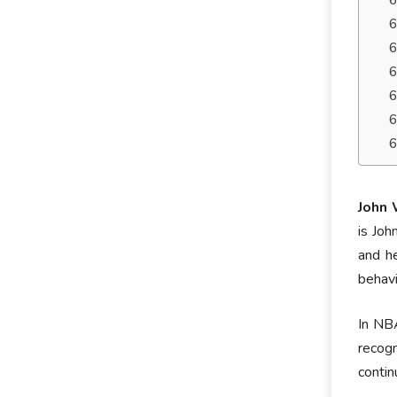
John 
is Joh
and he
behavi
In NBA
recog
contin