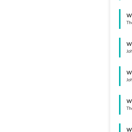
Wh
Th
Wh
Jo
Wh
Jo
Wh
Th
Wh