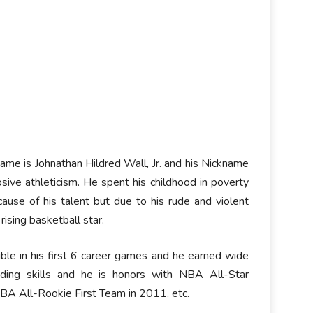
name is Johnathan Hildred Wall, Jr. and his Nickname
sive athleticism. He spent his childhood in poverty
ause of his talent but due to his rude and violent
ising basketball star.
ble in his first 6 career games and he earned wide
nding skills and he is honors with NBA All-Star
NBA All-Rookie First Team in 2011, etc.