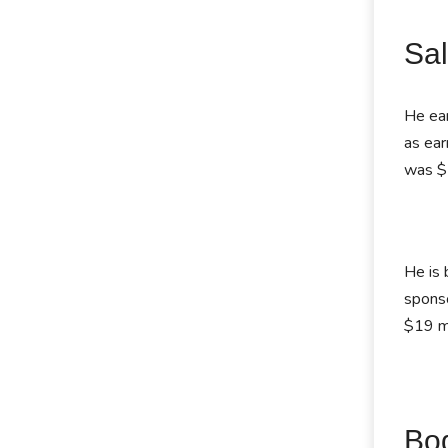
Sal
He ear
as ea
was $
He is 
sponso
$19 mi
Bo