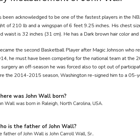
 been acknowledged to be one of the fastest players in the NBA, 
ht of 210 lb and a wingspan of 6 feet 9.25 inches. His chest siz
d waist is 32 inches (31 cm). He has a Dark brown hair color and 
ecame the second Basketball Player after Magic Johnson who rec
014, he must have been competing for the national team at the
 surgery an off-season he was forced also to opt out of participa
re the 2014-2015 season, Washington re-signed him to a 05-yea
ere was John Wall born?
hn Wall was born in Raleigh, North Carolina, USA.
o is the father of John Wall?
e father of John Wall is John Carroll Wall, Sr..