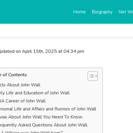
Home
Biography
Net W
updated on April 15th, 2025 at 04:34 pm
e of Contents
cts About John Wall
rly Life and Education of John Wall
A Career of John Wall
rsonal Life and Affairs and Rumors of John Wall
ivias About John Wall You Need To Know.
equently Asked Questions About John Wall.