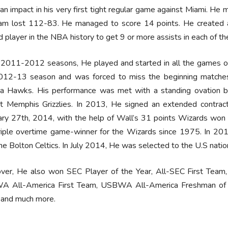
n impact in his very first tight regular game against Miami. He
eam lost 112-83. He managed to score 14 points. He created an
 player in the NBA history to get 9 or more assists in each of th
 2011-2012 seasons, He played and started in all the games of 
012-13 season and was forced to miss the beginning matches 
ta Hawks. His performance was met with a standing ovation b
st Memphis Grizzlies. In 2013, He signed an extended contract
ry 27th, 2014, with the help of Wall’s 31 points Wizards won 
triple overtime game-winner for the Wizards since 1975. In 20
he Bolton Celtics. In July 2014, He was selected to the U.S nat
ver, He also won SEC Player of the Year, All-SEC First Tea
 All-America First Team, USBWA All-America Freshman of t
 and much more.