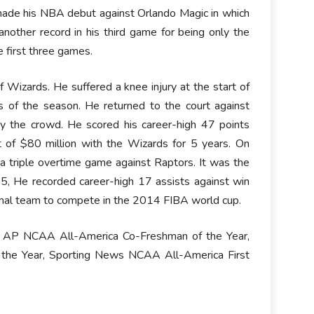
 made his NBA debut against Orlando Magic in which
other record in his third game for being only the
e first three games.
Wizards. He suffered a knee injury at the start of
of the season. He returned to the court against
y the crowd. He scored his career-high 47 points
 of $80 million with the Wizards for 5 years. On
a triple overtime game against Raptors. It was the
15, He recorded career-high 17 assists against win
ional team to compete in the 2014 FIBA world cup.
m, AP NCAA All-America Co-Freshman of the Year,
he Year, Sporting News NCAA All-America First