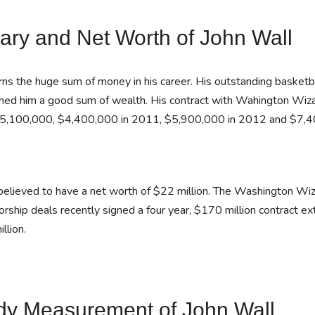
ary and Net Worth of John Wall
ns the huge sum of money in his career. His outstanding basketbal
rned him a good sum of wealth. His contract with Wahington Wi
5,100,000, $4,400,000 in 2011, $5,900,000 in 2012 and $7,4
believed to have a net worth of $22 million. The Washington Wiz
rship deals recently signed a four year, $170 million contract ext
llion.
dy Measurement of John Wall