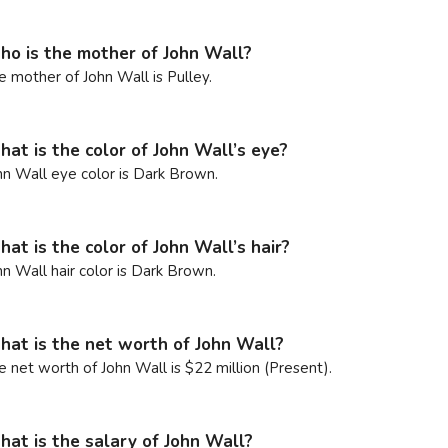
o is the mother of John Wall?
e mother of John Wall is Pulley.
at is the color of John Wall’s eye?
hn Wall eye color is Dark Brown.
at is the color of John Wall’s hair?
hn Wall hair color is Dark Brown.
at is the net worth of John Wall?
e net worth of John Wall is $22 million (Present).
at is the salary of John Wall?