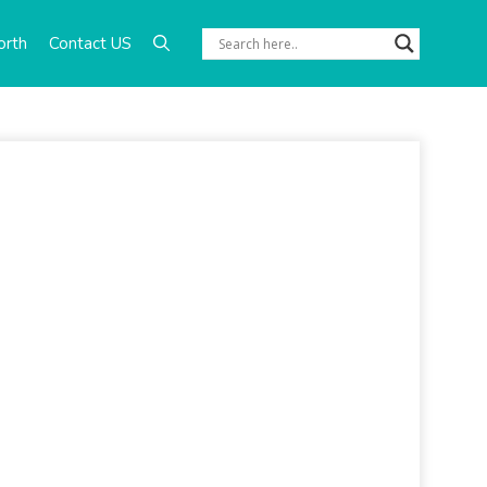
orth
Contact US