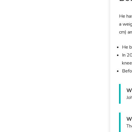
He has
a weig
cm) an
He b
In 2
knee
Befo
Wh
Jo
Wh
Th