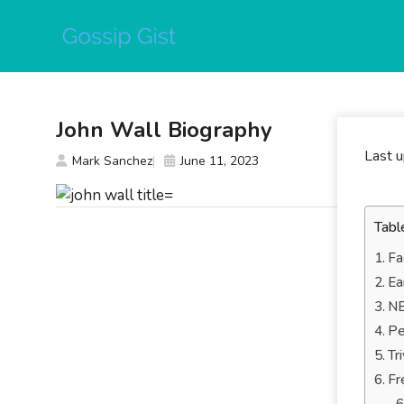
Skip
to
content
John Wall Biography
Last 
Mark Sanchez
June 11, 2023
Tabl
Fa
Ea
NB
Pe
Tr
Fr