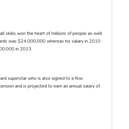
l skills won the heart of millions of people as well
zards was $24,000,000 whereas his salary in 2010
00,000 in 2013.
ard superstar who is also signed to a few
ension and is projected to earn an annual salary of