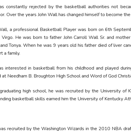
s constantly rejected by the basketball authorities not becau
or. Over the years John Wall has changed himself to become the r
all, a professional Basketball Player was born on 6th Septemb
s Virgo. He was born to father John Carroll Wall Sr. and mothe
 and Tonya. When he was 9 years old his father died of liver ca
t a family.
s interested in basketball from his childhood and played duri
d at Needham B. Broughton High School and Word of God Christ
graduating high school, he was recruited by the University of K
nding basketball skills earned him the University of Kentucky Ath
as recruited by the Washington Wizards in the 2010 NBA draft.