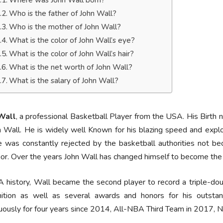
Where was John Wall born?
Who is the father of John Wall?
Who is the mother of John Wall?
What is the color of John Wall’s eye?
What is the color of John Wall’s hair?
What is the net worth of John Wall?
What is the salary of John Wall?
Wall
, a professional Basketball Player from the USA. His Birth 
n Wall. He is widely well Known for his blazing speed and explo
 was constantly rejected by the basketball authorities not bec
or. Over the years John Wall has changed himself to become the r
 history, Wall became the second player to record a triple-dou
nition as well as several awards and honors for his outsta
uously for four years since 2014, All-NBA Third Team in 2017, 