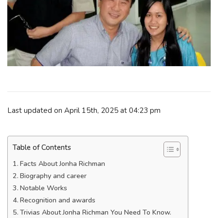
Last updated on April 15th, 2025 at 04:23 pm
Table of Contents
Facts About Jonha Richman
Biography and career
Notable Works
Recognition and awards
Trivias About Jonha Richman You Need To Know.