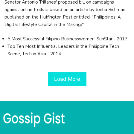
Senator Antonio Trillanes' proposed bill on campaigns
against online trolls is based on an article by Jonha Richman
published on the Huffington Post entitled, "Philippines: A
Digital Lifestyle Capital in the Making?".
5 Most Successful Filipino Businesswomen, SunStar - 2017
Top Ten Most Influential Leaders in the Philippine Tech
Scene, Tech in Asia - 2014
Load More