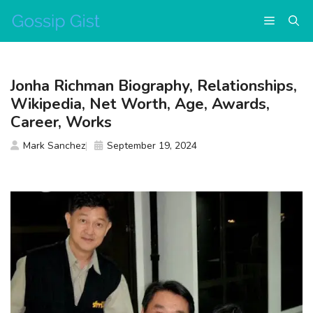
Skip
Menu
to
content
Jonha Richman Biography, Relationships,
Wikipedia, Net Worth, Age, Awards,
Career, Works
Mark Sanchez
September 19, 2024