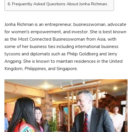
Frequently Asked Questions About Jonha Richman.
Jonha Richman is an entrepreneur, businesswoman, advocate
for women's empowerment, and investor. She is best known
as the Most Connected Businesswoman from Asia, with
some of her business ties including international business
tycoons and diplomats such as Philip Goldberg and Jerry
Angping. She is known to maintain residences in the United
Kingdom, Philippines, and Singapore.