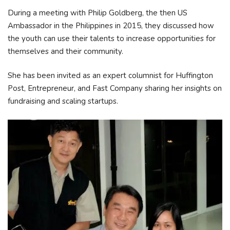
During a meeting with Philip Goldberg, the then US
Ambassador in the Philippines in 2015, they discussed how
the youth can use their talents to increase opportunities for
themselves and their community.
She has been invited as an expert columnist for Huffington
Post, Entrepreneur, and Fast Company sharing her insights on
fundraising and scaling startups.