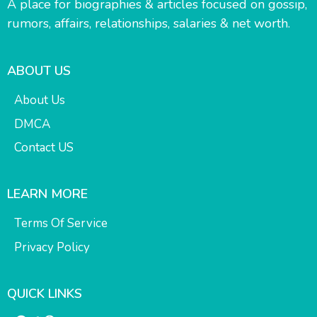
A place for biographies & articles focused on gossip,
rumors, affairs, relationships, salaries & net worth.
ABOUT US
About Us
DMCA
Contact US
LEARN MORE
Terms Of Service
Privacy Policy
QUICK LINKS