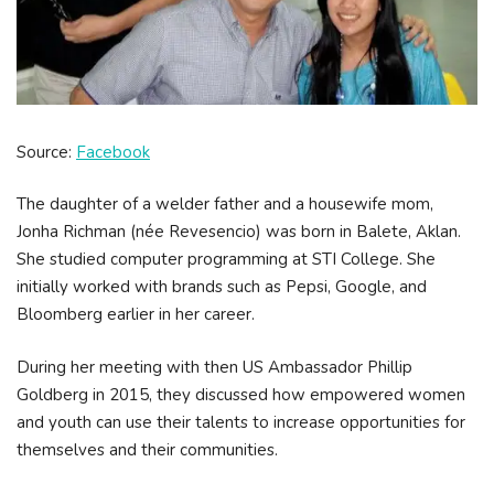
Source:
Facebook
The daughter of a welder father and a housewife mom,
Jonha Richman (née Revesencio) was born in Balete, Aklan.
She studied computer programming at STI College. She
initially worked with brands such as Pepsi, Google, and
Bloomberg earlier in her career.
During her meeting with then US Ambassador Phillip
Goldberg in 2015, they discussed how empowered women
and youth can use their talents to increase opportunities for
themselves and their communities.