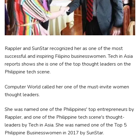
Rappler and SunStar recognized her as one of the most
successful and inspiring Filipino businesswomen. Tech in Asia
reports shows she is one of the top thought leaders on the
Philippine tech scene.
Computer World called her one of the must-invite women
thought leaders.
She was named one of the Philippines' top entrepreneurs by
Rappler, and one of the Philippine tech scene's thought-
leaders by Tech in Asia. She was named one of the Top 5
Philippine Businesswomen in 2017 by SunStar.