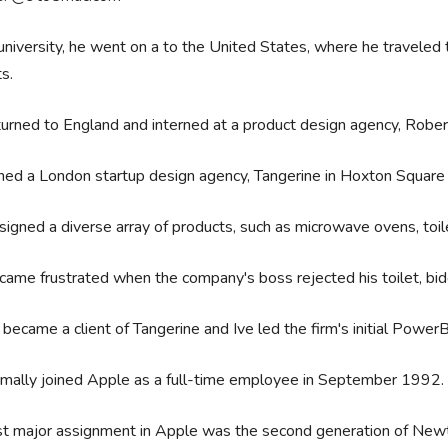
university, he went on a to the United States, where he traveled 
ts.
urned to England and interned at a product design agency, Rob
ned a London startup design agency, Tangerine in Hoxton Square
igned a diverse array of products, such as microwave ovens, toile
came frustrated when the company's boss rejected his toilet, bid
became a client of Tangerine and Ive led the firm's initial Powe
rmally joined Apple as a full-time employee in September 1992
rst major assignment in Apple was the second generation of N