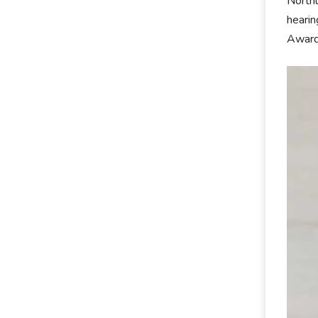
Northu
hearin
Award 