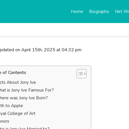
Home
Biography
Net W
updated on April 15th, 2025 at 04:32 pm
e of Contents
cts About Jony Ive
at is Jony Ive Famous For?
ere was Jony Ive Born?
th to Apple
yal College of Art
nors