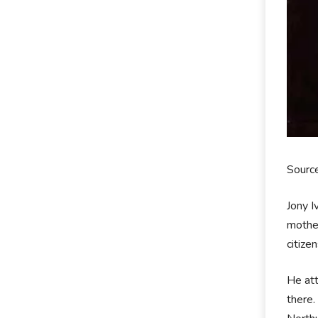
Sourc
Jony I
mother
citize
He att
there.