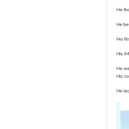
He tho
He bec
His fi
His iM
He was
His co
He le