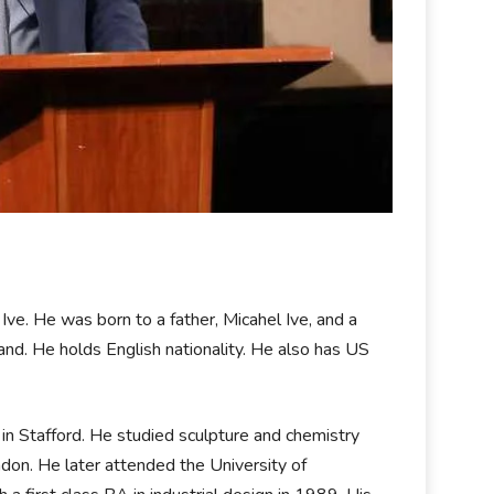
ve. He was born to a father, Micahel Ive, and a
land. He holds English nationality. He also has US
n Stafford. He studied sculpture and chemistry
ndon. He later attended the University of