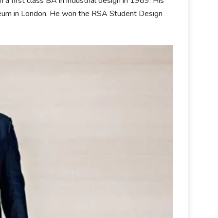
 first class BA in industrial design in 1989. His
Museum in London. He won the RSA Student Design