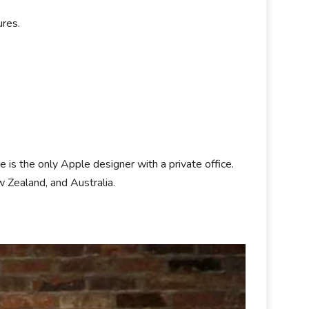
ures.
is the only Apple designer with a private office.
 Zealand, and Australia.