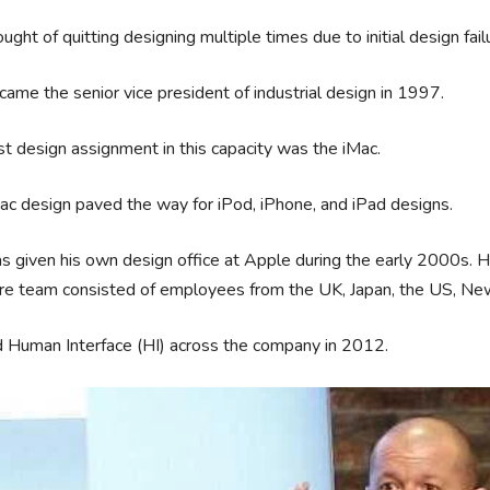
ught of quitting designing multiple times due to initial design fail
ame the senior vice president of industrial design in 1997.
rst design assignment in this capacity was the iMac.
ac design paved the way for iPod, iPhone, and iPad designs.
 given his own design office at Apple during the early 2000s. He 
re team consisted of employees from the UK, Japan, the US, New
d Human Interface (HI) across the company in 2012.