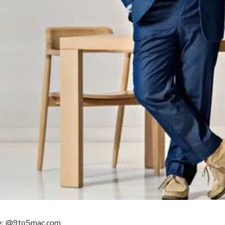
e: @9to5mac.com