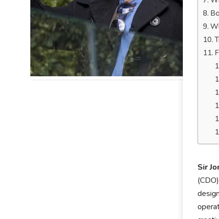
Wh
Bo
Wh
T
F
Sir J
(CDO) 
design
operat