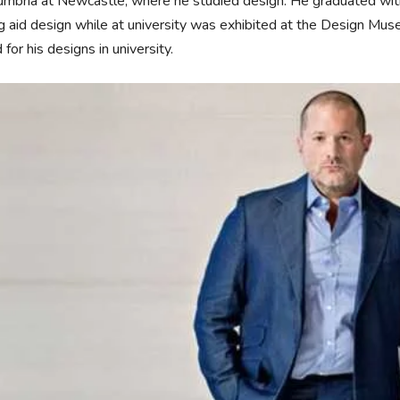
mbria at Newcastle, where he studied design. He graduated with a
g aid design while at university was exhibited at the Design 
for his designs in university.