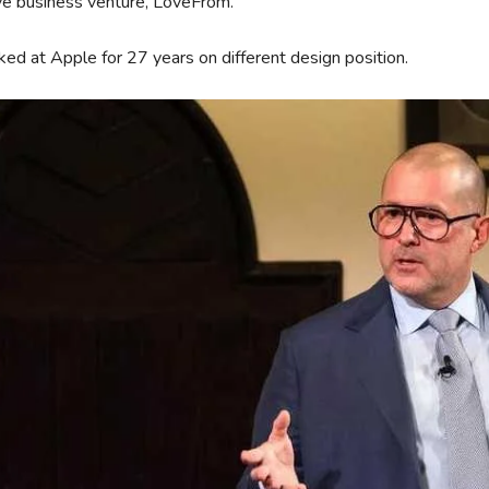
ve business venture, LoveFrom.
ed at Apple for 27 years on different design position.