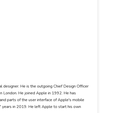
rial designer. He is the outgoing Chief Design Officer
 in London. He joined Apple in 1992. He has
d parts of the user interface of Apple's mobile
 years in 2019. He left Apple to start his own