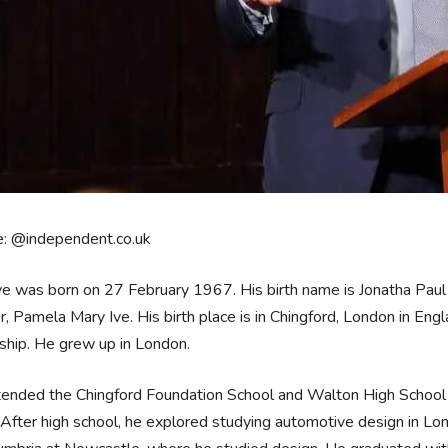
e: @independent.co.uk
ve was born on 27 February 1967. His birth name is Jonatha Paul I
, Pamela Mary Ive. His birth place is in Chingford, London in Eng
nship. He grew up in London.
ended the Chingford Foundation School and Walton High School i
 After high school, he explored studying automotive design in Lo