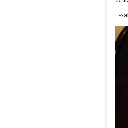
creati
- Work