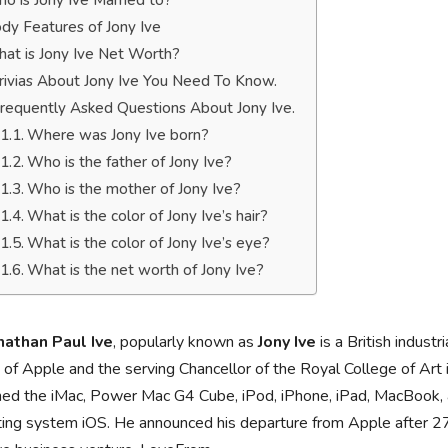
o is Jony Ive Married to?
dy Features of Jony Ive
at is Jony Ive Net Worth?
rivias About Jony Ive You Need To Know.
requently Asked Questions About Jony Ive.
Where was Jony Ive born?
Who is the father of Jony Ive?
Who is the mother of Jony Ive?
What is the color of Jony Ive’s hair?
What is the color of Jony Ive’s eye?
What is the net worth of Jony Ive?
onathan Paul Ive
, popularly known as
Jony Ive
is a British indust
of Apple and the serving Chancellor of the Royal College of Art
ed the iMac, Power Mac G4 Cube, iPod, iPhone, iPad, MacBook, an
ing system iOS. He announced his departure from Apple after 27