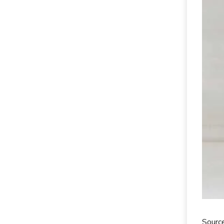
Sourc