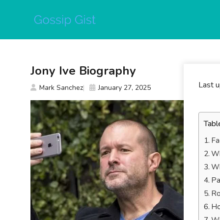
Skip
to
content
Jony Ive Biography
Last 
Mark Sanchez
January 27, 2025
Tabl
Fa
Wh
Wh
Pa
Ro
Ho