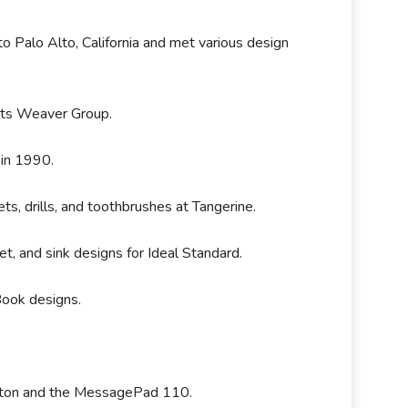
to Palo Alto, California and met various design
erts Weaver Group.
 in 1990.
ts, drills, and toothbrushes at Tangerine.
et, and sink designs for Ideal Standard.
rBook designs.
.
ewton and the MessagePad 110.