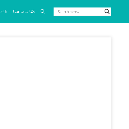
orth
Contact US