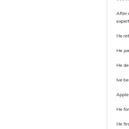
After 
exper
He ret
He joi
He des
Ive be
Apple 
He fo
He fi