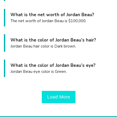
What is the net worth of Jordan Beau?
The net worth of Jordan Beau is $100,000.
What is the color of Jordan Beau’s hair?
Jordan Beau hair color is Dark brown.
What is the color of Jordan Beau’s eye?
Jordan Beau eye color is Green.
Load More