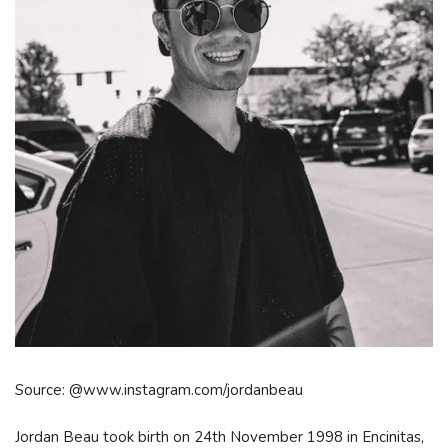
Source: @www.instagram.com/jordanbeau
Jordan Beau took birth on 24th November 1998 in Encinitas,