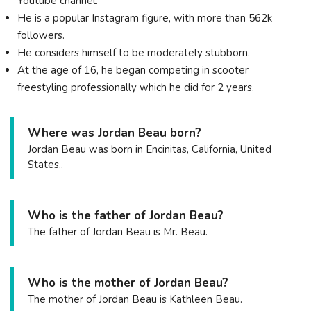
Youtube channel.
He is a popular Instagram figure, with more than 562k
followers.
He considers himself to be moderately stubborn.
At the age of 16, he began competing in scooter
freestyling professionally which he did for 2 years.
Where was Jordan Beau born?
Jordan Beau was born in Encinitas, California, United
States..
Who is the father of Jordan Beau?
The father of Jordan Beau is Mr. Beau.
Who is the mother of Jordan Beau?
The mother of Jordan Beau is Kathleen Beau.