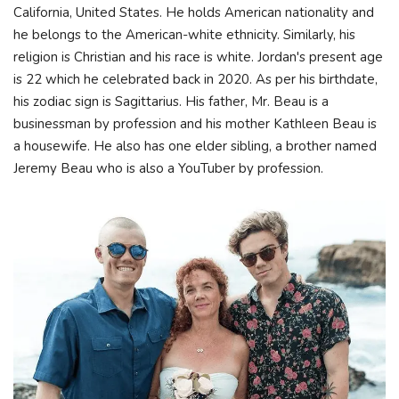
California, United States. He holds American nationality and
he belongs to the American-white ethnicity. Similarly, his
religion is Christian and his race is white. Jordan's present age
is 22 which he celebrated back in 2020. As per his birthdate,
his zodiac sign is Sagittarius. His father, Mr. Beau is a
businessman by profession and his mother Kathleen Beau is
a housewife. He also has one elder sibling, a brother named
Jeremy Beau who is also a YouTuber by profession.