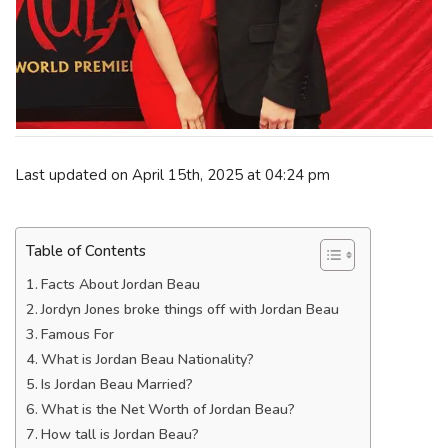
Last updated on April 15th, 2025 at 04:24 pm
Table of Contents
Facts About Jordan Beau
Jordyn Jones broke things off with Jordan Beau
Famous For
What is Jordan Beau Nationality?
Is Jordan Beau Married?
What is the Net Worth of Jordan Beau?
How tall is Jordan Beau?