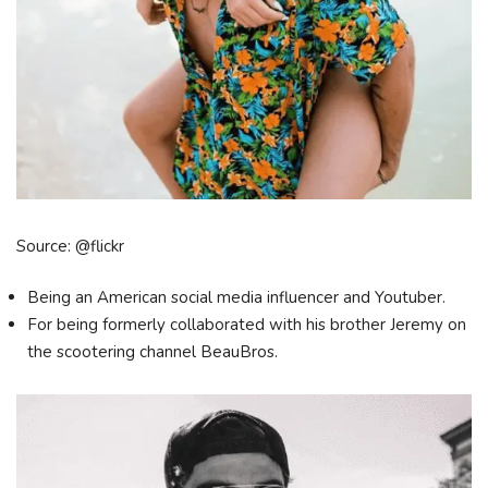
Source: @flickr
Being an American social media influencer and Youtuber.
For being formerly collaborated with his brother Jeremy on
the scootering channel BeauBros.