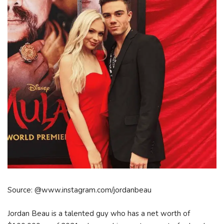
Source: @www.instagram.com/jordanbeau
Jordan Beau is a talented guy who has a net worth of