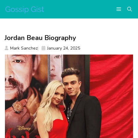
Skip
Menu
to
content
Jordan Beau Biography
Mark Sanchez
January 24, 2025