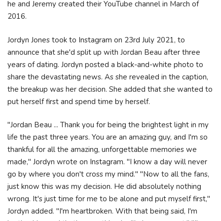
he and Jeremy created their YouTube channel in March of
2016.
Jordyn Jones took to Instagram on 23rd July 2021, to
announce that she'd split up with Jordan Beau after three
years of dating. Jordyn posted a black-and-white photo to
share the devastating news. As she revealed in the caption,
the breakup was her decision. She added that she wanted to
put herself first and spend time by herself.
"Jordan Beau ... Thank you for being the brightest light in my
life the past three years. You are an amazing guy, and I'm so
thankful for all the amazing, unforgettable memories we
made," Jordyn wrote on Instagram. "I know a day will never
go by where you don't cross my mind." "Now to all the fans,
just know this was my decision. He did absolutely nothing
wrong. It's just time for me to be alone and put myself first,"
Jordyn added. "I'm heartbroken. With that being said, I'm