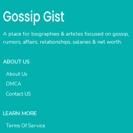
A place for biographies & articles focused on gossip,
rumors, affairs, relationships, salaries & net worth.
ABOUT US
About Us
DMCA
Contact US
LEARN MORE
Terms Of Service