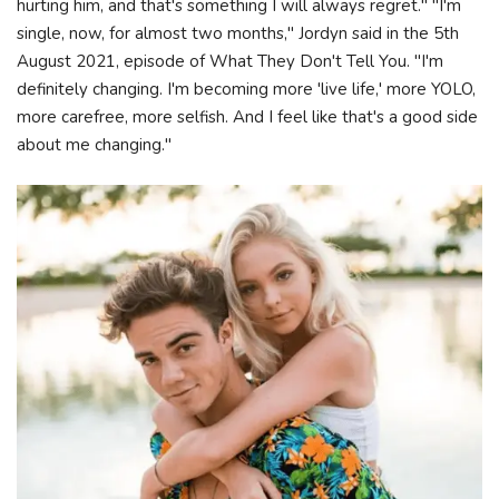
hurting him, and that's something I will always regret." "I'm
single, now, for almost two months," Jordyn said in the 5th
August 2021, episode of What They Don't Tell You. "I'm
definitely changing. I'm becoming more 'live life,' more YOLO,
more carefree, more selfish. And I feel like that's a good side
about me changing."