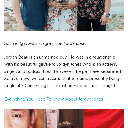
Source: @www.instagram.com/jordanbeau
Jordan Beau is an unmarried guy. He was in a relationship
with his beautiful girlfriend Jordyn Jones who is an actress,
singer, and podcast host. However, the pair have separated.
So as of now, we can assume that Jordan is presently living a
single life. Concerning his sexual orientation, he is straight.
Everything You Need To Know About Jordyn Jones