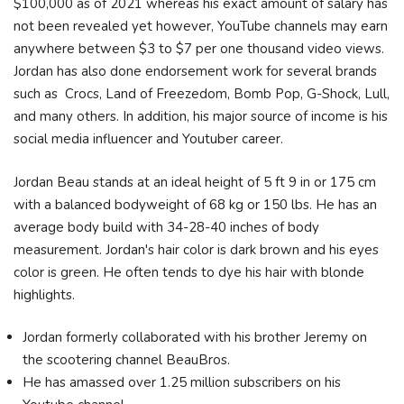
$100,000 as of 2021 whereas his exact amount of salary has
not been revealed yet however, YouTube channels may earn
anywhere between $3 to $7 per one thousand video views.
Jordan has also done endorsement work for several brands
such as Crocs, Land of Freezedom, Bomb Pop, G-Shock, Lull,
and many others. In addition, his major source of income is his
social media influencer and Youtuber career.
Jordan Beau stands at an ideal height of 5 ft 9 in or 175 cm
with a balanced bodyweight of 68 kg or 150 lbs. He has an
average body build with 34-28-40 inches of body
measurement. Jordan's hair color is dark brown and his eyes
color is green. He often tends to dye his hair with blonde
highlights.
Jordan formerly collaborated with his brother Jeremy on
the scootering channel BeauBros.
He has amassed over 1.25 million subscribers on his