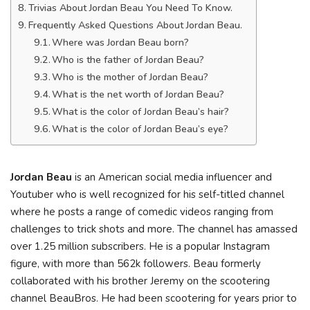
Trivias About Jordan Beau You Need To Know.
Frequently Asked Questions About Jordan Beau.
Where was Jordan Beau born?
Who is the father of Jordan Beau?
Who is the mother of Jordan Beau?
What is the net worth of Jordan Beau?
What is the color of Jordan Beau’s hair?
What is the color of Jordan Beau’s eye?
Jordan Beau
is an American social media influencer and
Youtuber who is well recognized for his self-titled channel
where he posts a range of comedic videos ranging from
challenges to trick shots and more. The channel has amassed
over 1.25 million subscribers. He is a popular Instagram
figure, with more than 562k followers. Beau formerly
collaborated with his brother Jeremy on the scootering
channel BeauBros. He had been scootering for years prior to