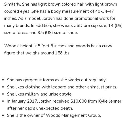
Similarly, She has light brown colored hair with light brown
colored eyes. She has a body measurement of 40-34-47
inches. As a model, Jordyn has done promotional work for
many brands. In addition, she wears 36D bra cup size, 14 (US)
size of dress and 9.5 (US) size of shoe.
Woods' height is 5 feet 9 inches and Woods has a curvy
figure that weighs around 158 lbs.
She has gorgeous forms as she works out regularly.
She likes clothing with leopard and other animalist prints.
She likes military and unisex style.
In January 2017, Jordyn received $10,000 from Kylie Jenner
after her dad’s unexpected death.
She is the owner of Woods Management Group.