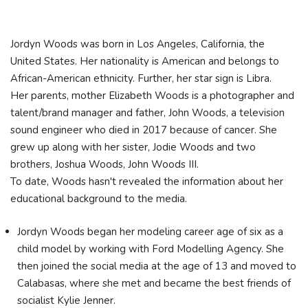
Jordyn Woods was born in Los Angeles, California, the
United States. Her nationality is American and belongs to
African-American ethnicity. Further, her star sign is Libra.
Her parents, mother Elizabeth Woods is a photographer and
talent/brand manager and father, John Woods, a television
sound engineer who died in 2017 because of cancer. She
grew up along with her sister, Jodie Woods and two
brothers, Joshua Woods, John Woods III.
To date, Woods hasn't revealed the information about her
educational background to the media.
Jordyn Woods began her modeling career age of six as a
child model by working with Ford Modelling Agency. She
then joined the social media at the age of 13 and moved to
Calabasas, where she met and became the best friends of
socialist Kylie Jenner.