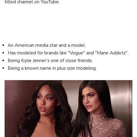
titled channel on YouTube.
An American media star and a model.
Has modeled for brands like "Vogue" and "Mane Addicts".
Being Kylie Jenner’s one of close friends.
Being a known name in plus size modeling.