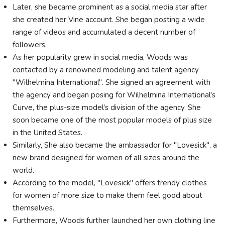
Later, she became prominent as a social media star after
she created her Vine account. She began posting a wide
range of videos and accumulated a decent number of
followers.
As her popularity grew in social media, Woods was
contacted by a renowned modeling and talent agency
"Wilhelmina International". She signed an agreement with
the agency and began posing for Wilhelmina International's
Curve, the plus-size model's division of the agency. She
soon became one of the most popular models of plus size
in the United States.
Similarly, She also became the ambassador for "Lovesick", a
new brand designed for women of all sizes around the
world.
According to the model, "Lovesick" offers trendy clothes
for women of more size to make them feel good about
themselves.
Furthermore, Woods further launched her own clothing line