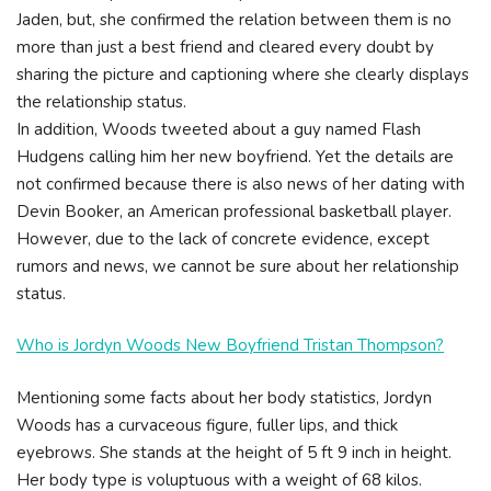
Jaden, but, she confirmed the relation between them is no
more than just a best friend and cleared every doubt by
sharing the picture and captioning where she clearly displays
the relationship status.
In addition, Woods tweeted about a guy named Flash
Hudgens calling him her new boyfriend. Yet the details are
not confirmed because there is also news of her dating with
Devin Booker, an American professional basketball player.
However, due to the lack of concrete evidence, except
rumors and news, we cannot be sure about her relationship
status.
Who is Jordyn Woods New Boyfriend Tristan Thompson?
Mentioning some facts about her body statistics, Jordyn
Woods has a curvaceous figure, fuller lips, and thick
eyebrows. She stands at the height of 5 ft 9 inch in height.
Her body type is voluptuous with a weight of 68 kilos.