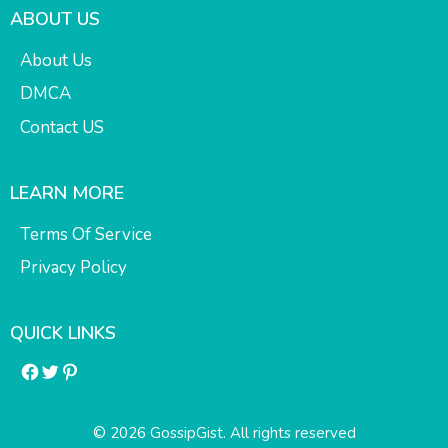
ABOUT US
About Us
DMCA
Contact US
LEARN MORE
Terms Of Service
Privacy Policy
QUICK LINKS
Facebook
Twitter
Pinterest
© 2026 GossipGist. All rights reserved