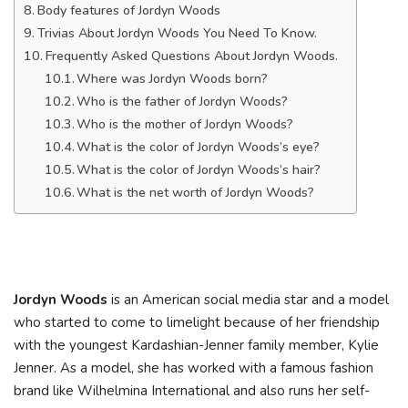
Body features of Jordyn Woods
Trivias About Jordyn Woods You Need To Know.
Frequently Asked Questions About Jordyn Woods.
Where was Jordyn Woods born?
Who is the father of Jordyn Woods?
Who is the mother of Jordyn Woods?
What is the color of Jordyn Woods’s eye?
What is the color of Jordyn Woods’s hair?
What is the net worth of Jordyn Woods?
Jordyn Woods
is an American social media star and a model
who started to come to limelight because of her friendship
with the youngest Kardashian-Jenner family member, Kylie
Jenner. As a model, she has worked with a famous fashion
brand like Wilhelmina International and also runs her self-