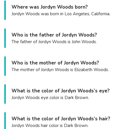
Where was Jordyn Woods born?
Jordyn Woods was born in Los Angeles, California.
Who is the father of Jordyn Woods?
The father of Jordyn Woods is John Woods.
Who is the mother of Jordyn Woods?
The mother of Jordyn Woods is Elizabeth Woods.
What is the color of Jordyn Woods’s eye?
Jordyn Woods eye color is Dark Brown.
What is the color of Jordyn Woods’s hair?
Jordyn Woods hair color is Dark Brown.