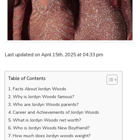
Last updated on April 15th, 2025 at 04:33 pm
Table of Contents
Facts About Jordyn Woods
Why is Jordyn Woods famous?
Who are Jordyn Woods parents?
Career and Achievements of Jordyn Woods
What is Jordyn Woods net worth?
Who is Jordyn Woods New Boyfriend?
How much does Jordyn woods weight?