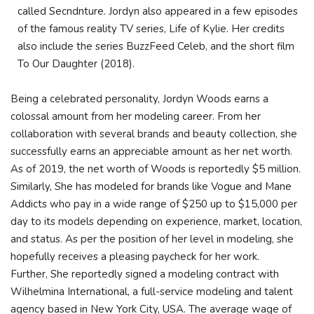
called Secndnture. Jordyn also appeared in a few episodes
of the famous reality TV series, Life of Kylie. Her credits
also include the series BuzzFeed Celeb, and the short film
To Our Daughter (2018).
Being a celebrated personality, Jordyn Woods earns a
colossal amount from her modeling career. From her
collaboration with several brands and beauty collection, she
successfully earns an appreciable amount as her net worth.
As of 2019, the net worth of Woods is reportedly $5 million.
Similarly, She has modeled for brands like Vogue and Mane
Addicts who pay in a wide range of $250 up to $15,000 per
day to its models depending on experience, market, location,
and status. As per the position of her level in modeling, she
hopefully receives a pleasing paycheck for her work.
Further, She reportedly signed a modeling contract with
Wilhelmina International, a full-service modeling and talent
agency based in New York City, USA. The average wage of