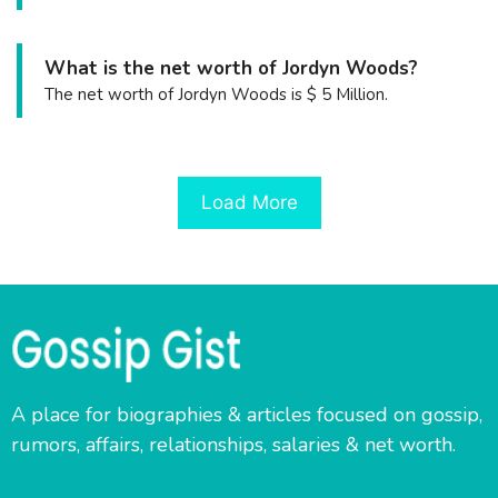
What is the net worth of Jordyn Woods?
The net worth of Jordyn Woods is $ 5 Million.
Load More
A place for biographies & articles focused on gossip,
rumors, affairs, relationships, salaries & net worth.