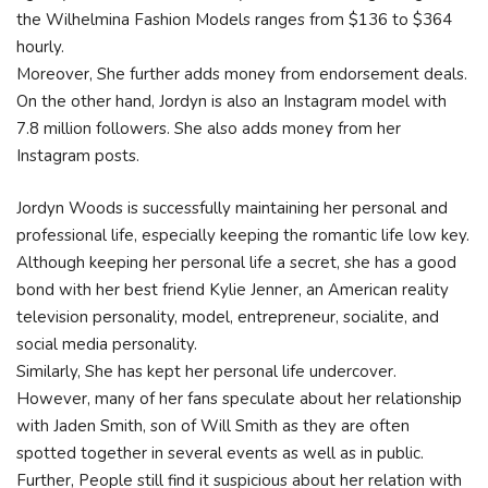
the Wilhelmina Fashion Models ranges from $136 to $364
hourly.
Moreover, She further adds money from endorsement deals.
On the other hand, Jordyn is also an Instagram model with
7.8 million followers. She also adds money from her
Instagram posts.
Jordyn Woods is successfully maintaining her personal and
professional life, especially keeping the romantic life low key.
Although keeping her personal life a secret, she has a good
bond with her best friend Kylie Jenner, an American reality
television personality, model, entrepreneur, socialite, and
social media personality.
Similarly, She has kept her personal life undercover.
However, many of her fans speculate about her relationship
with Jaden Smith, son of Will Smith as they are often
spotted together in several events as well as in public.
Further, People still find it suspicious about her relation with