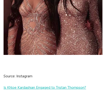
Source: Instagram
Is Khloe Kardashian Engaged to Tristan Thompson?