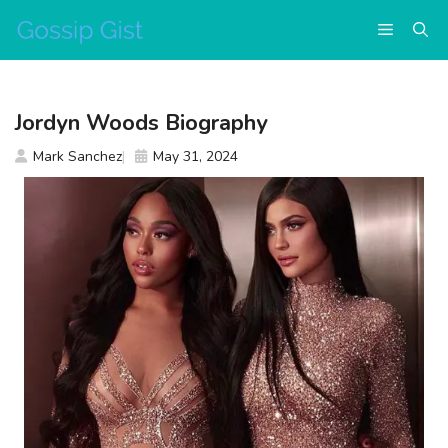
Skip
Menu
to
content
Jordyn Woods Biography
Mark Sanchez
May 31, 2024