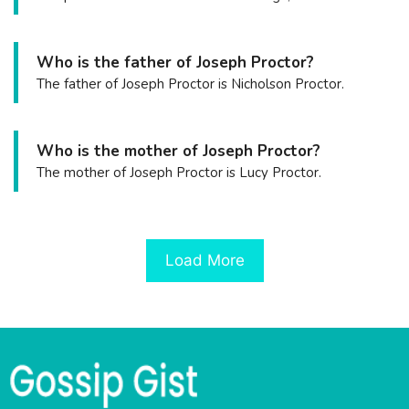
Who is the father of Joseph Proctor?
The father of Joseph Proctor is Nicholson Proctor.
Who is the mother of Joseph Proctor?
The mother of Joseph Proctor is Lucy Proctor.
Load More