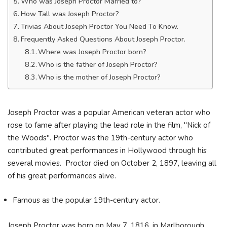
Who was Joseph Proctor Married to?
How Tall was Joseph Proctor?
Trivias About Joseph Proctor You Need To Know.
Frequently Asked Questions About Joseph Proctor.
Where was Joseph Proctor born?
Who is the father of Joseph Proctor?
Who is the mother of Joseph Proctor?
Joseph Proctor was a popular American veteran actor who
rose to fame after playing the lead role in the film, "Nick of
the Woods". Proctor was the 19th-century actor who
contributed great performances in Hollywood through his
several movies. Proctor died on October 2, 1897, leaving all
of his great performances alive.
Famous as the popular 19th-century actor.
Joseph Proctor was born on May 7, 1816, in Marlborough,