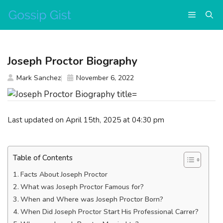
Skip
Menu
to
content
Joseph Proctor Biography
Mark Sanchez
November 6, 2022
Last updated on April 15th, 2025 at 04:30 pm
Table of Contents
Facts About Joseph Proctor
What was Joseph Proctor Famous for?
When and Where was Joseph Proctor Born?
When Did Joseph Proctor Start His Professional Carrer?