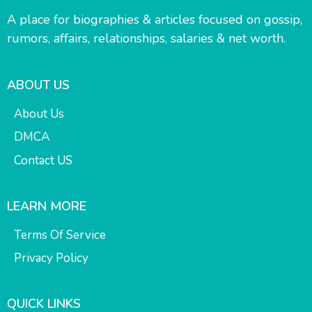
A place for biographies & articles focused on gossip,
rumors, affairs, relationships, salaries & net worth.
ABOUT US
About Us
DMCA
Contact US
LEARN MORE
Terms Of Service
Privacy Policy
QUICK LINKS