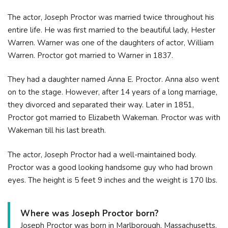
The actor, Joseph Proctor was married twice throughout his
entire life. He was first married to the beautiful lady, Hester
Warren. Warner was one of the daughters of actor, William
Warren. Proctor got married to Warner in 1837.
They had a daughter named Anna E. Proctor. Anna also went
on to the stage. However, after 14 years of a long marriage,
they divorced and separated their way. Later in 1851,
Proctor got married to Elizabeth Wakeman. Proctor was with
Wakeman till his last breath.
The actor, Joseph Proctor had a well-maintained body.
Proctor was a good looking handsome guy who had brown
eyes. The height is 5 feet 9 inches and the weight is 170 lbs.
Where was Joseph Proctor born?
Joseph Proctor was born in Marlborough, Massachusetts.