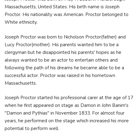
Massachusetts, United States. His birth name is Joseph
Proctor. His nationality was American. Proctor belonged to
White ethnicity.
Joseph Proctor was born to Nicholson Proctor(father) and
Lucy Proctor(mother). His parents wanted him to be a
clergyman but he disappointed his parents' hopes as he
always wanted to be an actor to entertain others and
following the path of his dreams he became able to be a
successful actor. Proctor was raised in his hometown
Massachusetts.
Joseph Proctor started his professional carer at the age of 17
when he first appeared on stage as Damon in John Banim's
"Damon and Pythias" in November 1833. For almost four
years, he performed on the stage which increased his more
potential to perform well.