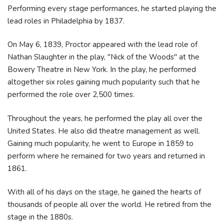
Performing every stage performances, he started playing the
lead roles in Philadelphia by 1837.
On May 6, 1839, Proctor appeared with the lead role of
Nathan Slaughter in the play, "Nick of the Woods" at the
Bowery Theatre in New York. In the play, he performed
altogether six roles gaining much popularity such that he
performed the role over 2,500 times.
Throughout the years, he performed the play all over the
United States. He also did theatre management as well.
Gaining much popularity, he went to Europe in 1859 to
perform where he remained for two years and returned in
1861.
With all of his days on the stage, he gained the hearts of
thousands of people all over the world. He retired from the
stage in the 1880s.