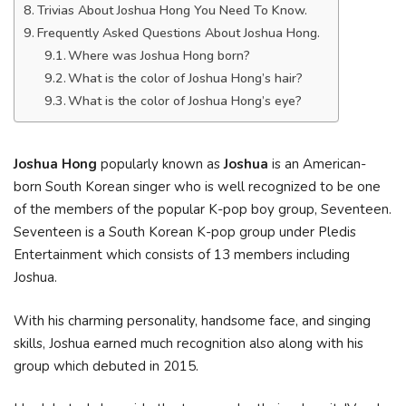
Trivias About Joshua Hong You Need To Know.
Frequently Asked Questions About Joshua Hong.
Where was Joshua Hong born?
What is the color of Joshua Hong’s hair?
What is the color of Joshua Hong’s eye?
Joshua Hong
popularly known as
Joshua
is an American-
born South Korean singer who is well recognized to be one
of the members of the popular K-pop boy group, Seventeen.
Seventeen is a South Korean K-pop group under Pledis
Entertainment which consists of 13 members including
Joshua.
With his charming personality, handsome face, and singing
skills, Joshua earned much recognition also along with his
group which debuted in 2015.