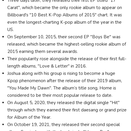
Three days later, they released their first EP titled "17
Carat", which became the only rookie album to appear on
Billboard's "10 Best K-Pop Albums of 2015" chart. It was
even the longest-charting K-pop album of the year in the
US.
On September 10, 2015, their second EP "Boys Be" was
released, which became the highest-selling rookie album of
2015 earning them several awards.
Their popularity rose alongside the release of their first full-
length albums, "Love & Letter" in 2016.
Joshua along with his group is rising to become a huge
Kpop phenomenon after the release of their 2019 album,
"You Made My Dawn". The album’s title song, Home is
considered to be their most popular release to date.
On August 5, 2020, they released the digital single "Hit"
through which they earned their first daesang or grand prize
for Album of the Year.
On October 19, 2021, they released their second special