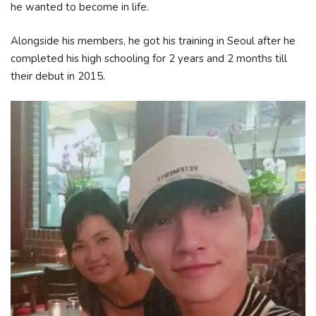
he wanted to become in life.
Alongside his members, he got his training in Seoul after he
completed his high schooling for 2 years and 2 months till
their debut in 2015.