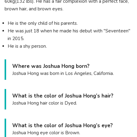
60kg(132 lbs). He has a fair complexion with a perfect face,
brown hair, and brown eyes.
He is the only child of his parents.
He was just 18 when he made his debut with "Seventeen"
in 2015.
He is a shy person.
Where was Joshua Hong born?
Joshua Hong was born in Los Angeles, California.
What is the color of Joshua Hong’s hair?
Joshua Hong hair color is Dyed.
What is the color of Joshua Hong’s eye?
Joshua Hong eye color is Brown.