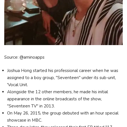
Source: @aminoapps
Joshua Hong started his professional career when he was
assigned to a boy group, "Seventeen" under its sub-unit,
'Vocal Unit.
Alongside the 12 other members, he made his initial
appearance in the online broadcasts of the show,
"Seventeen TV" in 2013.
On May 26, 2015, the group debuted with an hour special
showcase in MBC.