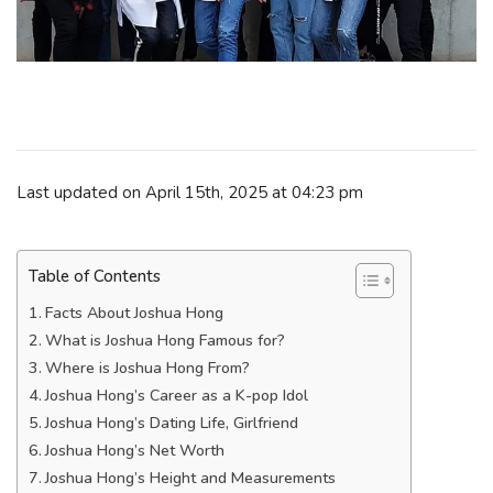
Last updated on April 15th, 2025 at 04:23 pm
Table of Contents
Facts About Joshua Hong
What is Joshua Hong Famous for?
Where is Joshua Hong From?
Joshua Hong’s Career as a K-pop Idol
Joshua Hong’s Dating Life, Girlfriend
Joshua Hong’s Net Worth
Joshua Hong’s Height and Measurements