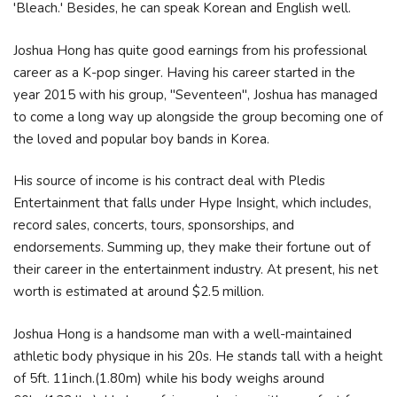
'Bleach.' Besides, he can speak Korean and English well.
Joshua Hong has quite good earnings from his professional
career as a K-pop singer. Having his career started in the
year 2015 with his group, "Seventeen", Joshua has managed
to come a long way up alongside the group becoming one of
the loved and popular boy bands in Korea.
His source of income is his contract deal with Pledis
Entertainment that falls under Hype Insight, which includes,
record sales, concerts, tours, sponsorships, and
endorsements. Summing up, they make their fortune out of
their career in the entertainment industry. At present, his net
worth is estimated at around $2.5 million.
Joshua Hong is a handsome man with a well-maintained
athletic body physique in his 20s. He stands tall with a height
of 5ft. 11inch.(1.80m) while his body weighs around