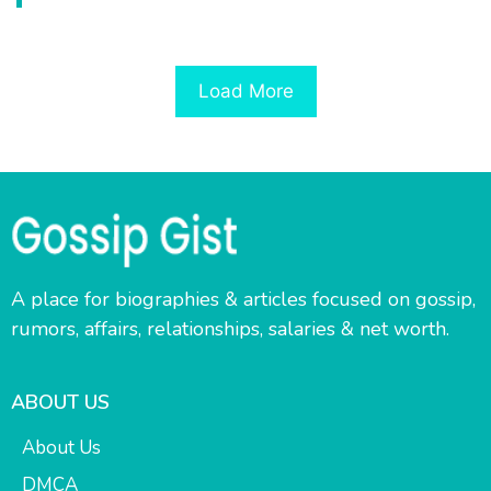
Load More
A place for biographies & articles focused on gossip,
rumors, affairs, relationships, salaries & net worth.
ABOUT US
About Us
DMCA