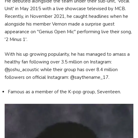
He debuted alongside the team under their sub-unit, 'Vocal
Unit' in May 2015 with a live showcase televised by MCB.
Recently, in November 2021, he caught headlines when he
alongside his member Vernon made a surprise guest
appearance on "Genius Open Mic" performing live their song,
'2 Minus 1'.
With his up growing popularity, he has managed to amass a
healthy fan following over 3.5 million on Instagram:
@joshu_acoustic while their group has over 8.4 million
followers on official Instagram: @saythename_17.
Famous as a member of the K-pop group, Seventeen.