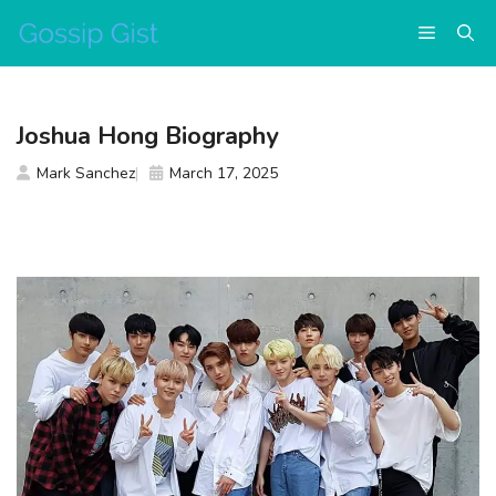
Skip
Menu
to
content
Joshua Hong Biography
Mark Sanchez
March 17, 2025