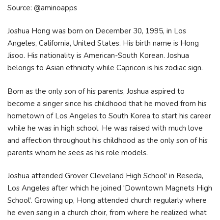
Source: @aminoapps
Joshua Hong was born on December 30, 1995, in Los
Angeles, California, United States. His birth name is Hong
Jisoo. His nationality is American-South Korean. Joshua
belongs to Asian ethnicity while Capricon is his zodiac sign.
Born as the only son of his parents, Joshua aspired to
become a singer since his childhood that he moved from his
hometown of Los Angeles to South Korea to start his career
while he was in high school. He was raised with much love
and affection throughout his childhood as the only son of his
parents whom he sees as his role models.
Joshua attended Grover Cleveland High School' in Reseda,
Los Angeles after which he joined 'Downtown Magnets High
School'. Growing up, Hong attended church regularly where
he even sang in a church choir, from where he realized what