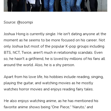
Source: @soompi
Joshua Hong is currently single. He isn't dating anyone at the
moment as he seems to be more focused on his career. Not
only Joshua but most of the popular K-pop groups including
BTS, NCT, Twice, aren't much in relationship scandals. Even
so, he hasn't a girlfriend, he is loved by millions of his fans all
around the world. Also, he is a shy person.
Apart from his love life, his hobbies include reading, singing,
playing the guitar, and watching movies as he mostly
watches horror movies and enjoys reading fairy tales.
He also enjoys watching anime, as he has mentioned his
favorite anime shows being 'One Piece,' 'Naruto,' and