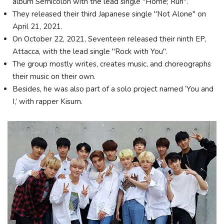
album Semicolon with the lead single "Home; Run".
They released their third Japanese single "Not Alone" on
April 21, 2021.
On October 22, 2021, Seventeen released their ninth EP,
Attacca, with the lead single "Rock with You".
The group mostly writes, creates music, and choreographs
their music on their own.
Besides, he was also part of a solo project named ‘You and
I,’ with rapper Kisum.