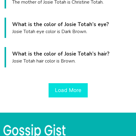
The mother of Josie Totah is Christine Totah.
What is the color of Josie Totah’s eye?
Josie Totah eye color is Dark Brown.
What is the color of Josie Totah’s hair?
Josie Totah hair color is Brown.
Load More