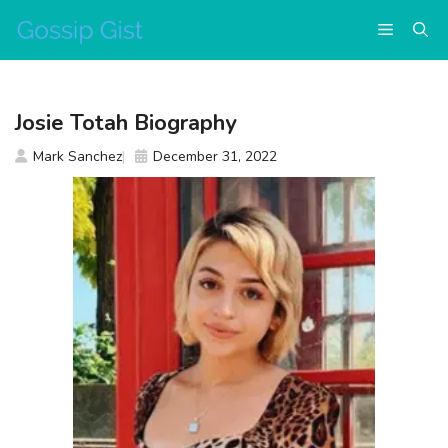
Skip
Menu
to
content
Josie Totah Biography
Mark Sanchez
December 31, 2022