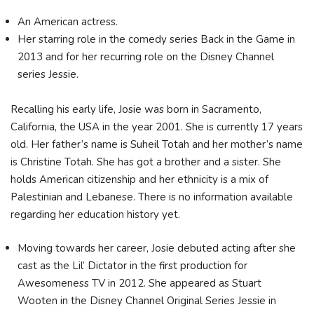
An American actress.
Her starring role in the comedy series Back in the Game in
2013 and for her recurring role on the Disney Channel
series Jessie.
Recalling his early life, Josie was born in Sacramento,
California, the USA in the year 2001. She is currently 17 years
old. Her father’s name is Suheil Totah and her mother’s name
is Christine Totah. She has got a brother and a sister. She
holds American citizenship and her ethnicity is a mix of
Palestinian and Lebanese. There is no information available
regarding her education history yet.
Moving towards her career, Josie debuted acting after she
cast as the Lil’ Dictator in the first production for
Awesomeness TV in 2012. She appeared as Stuart
Wooten in the Disney Channel Original Series Jessie in