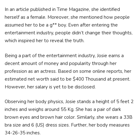
In an article published in Time Magazine, she identified
herself as a female. Moreover, she mentioned how people
assumed her to be a g** boy. Even after entering the
entertainment industry, people didn’t change their thoughts,
which inspired her to reveal the truth.
Being a part of the entertainment industry, Josie earns a
decent amount of money and popularity through her
profession as an actress. Based on some online reports, her
estimated net worth said to be $400 Thousand at present.
However, her salary is yet to be disclosed.
Observing her body physics, Josie stands a height of 5 feet 2
inches and weighs around 55 Kg. She has a pair of dark
brown eyes and brown hair color. Similarly, she wears a 33B
bra size and 6 (US) dress sizes. Further, her body measures
34-26-35 inches.