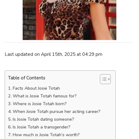
Last updated on April 15th, 2025 at 04:29 pm
Table of Contents
Facts About Josie Totah
What is Josie Totah famous for?
Where is Josie Totah born?
When Josie Totah pursue her acting career?
Is Josie Totah dating someone?
Is Josie Totah a transgender?
How much is Josie Totah’s worth?