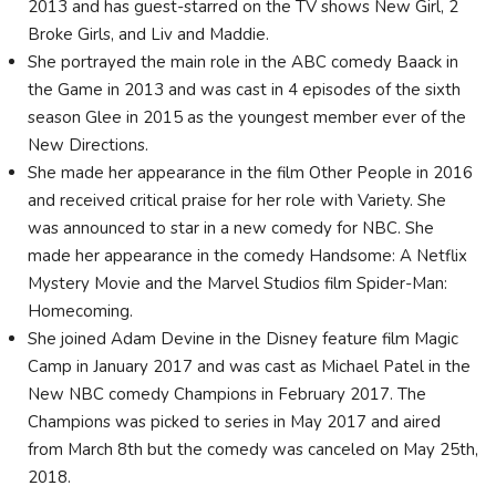
2013 and has guest-starred on the TV shows New Girl, 2
Broke Girls, and Liv and Maddie.
She portrayed the main role in the ABC comedy Baack in
the Game in 2013 and was cast in 4 episodes of the sixth
season Glee in 2015 as the youngest member ever of the
New Directions.
She made her appearance in the film Other People in 2016
and received critical praise for her role with Variety. She
was announced to star in a new comedy for NBC. She
made her appearance in the comedy Handsome: A Netflix
Mystery Movie and the Marvel Studios film Spider-Man:
Homecoming.
She joined Adam Devine in the Disney feature film Magic
Camp in January 2017 and was cast as Michael Patel in the
New NBC comedy Champions in February 2017. The
Champions was picked to series in May 2017 and aired
from March 8th but the comedy was canceled on May 25th,
2018.