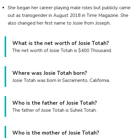
She began her career playing male roles but publicly came
out as transgender in August 2018 in Time Magazine. She
also changed her first name to Josie from Joseph.
What is the net worth of Josie Totah?
The net worth of Josie Totah is $400 Thousand.
Where was Josie Totah born?
Josie Totah was born in Sacramento, California.
Who is the father of Josie Totah?
The father of Josie Totah is Suheil Totah.
Who is the mother of Josie Totah?