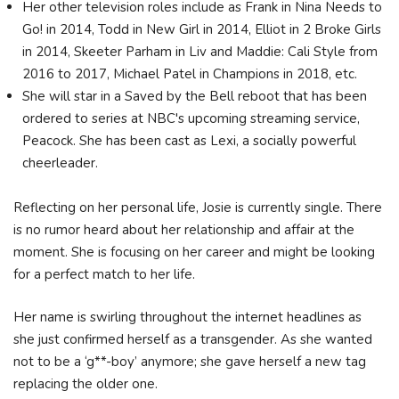
Her other television roles include as Frank in Nina Needs to
Go! in 2014, Todd in New Girl in 2014, Elliot in 2 Broke Girls
in 2014, Skeeter Parham in Liv and Maddie: Cali Style from
2016 to 2017, Michael Patel in Champions in 2018, etc.
She will star in a Saved by the Bell reboot that has been
ordered to series at NBC's upcoming streaming service,
Peacock. She has been cast as Lexi, a socially powerful
cheerleader.
Reflecting on her personal life, Josie is currently single. There
is no rumor heard about her relationship and affair at the
moment. She is focusing on her career and might be looking
for a perfect match to her life.
Her name is swirling throughout the internet headlines as
she just confirmed herself as a transgender. As she wanted
not to be a ‘g**-boy’ anymore; she gave herself a new tag
replacing the older one.