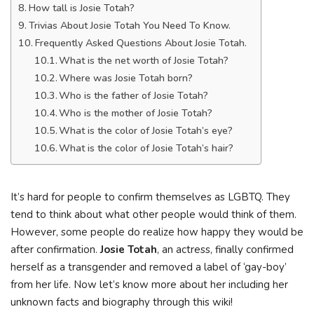
How tall is Josie Totah?
Trivias About Josie Totah You Need To Know.
Frequently Asked Questions About Josie Totah.
What is the net worth of Josie Totah?
Where was Josie Totah born?
Who is the father of Josie Totah?
Who is the mother of Josie Totah?
What is the color of Josie Totah’s eye?
What is the color of Josie Totah’s hair?
It’s hard for people to confirm themselves as LGBTQ. They
tend to think about what other people would think of them.
However, some people do realize how happy they would be
after confirmation.
Josie Totah
, an actress, finally confirmed
herself as a transgender and removed a label of ‘gay-boy’
from her life. Now let’s know more about her including her
unknown facts and biography through this wiki!