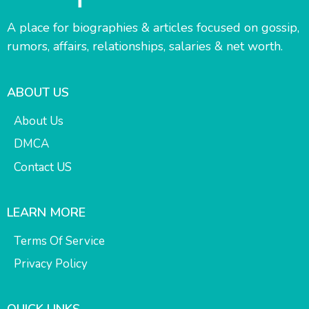
A place for biographies & articles focused on gossip,
rumors, affairs, relationships, salaries & net worth.
ABOUT US
About Us
DMCA
Contact US
LEARN MORE
Terms Of Service
Privacy Policy