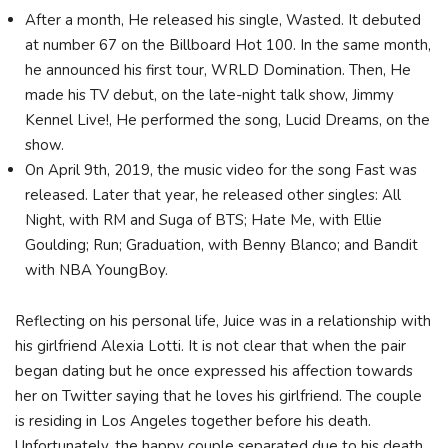
After a month, He released his single, Wasted. It debuted
at number 67 on the Billboard Hot 100. In the same month,
he announced his first tour, WRLD Domination. Then, He
made his TV debut, on the late-night talk show, Jimmy
Kennel Live!, He performed the song, Lucid Dreams, on the
show.
On April 9th, 2019, the music video for the song Fast was
released. Later that year, he released other singles: All
Night, with RM and Suga of BTS; Hate Me, with Ellie
Goulding; Run; Graduation, with Benny Blanco; and Bandit
with NBA YoungBoy.
Reflecting on his personal life, Juice was in a relationship with
his girlfriend Alexia Lotti. It is not clear that when the pair
began dating but he once expressed his affection towards
her on Twitter saying that he loves his girlfriend. The couple
is residing in Los Angeles together before his death.
Unfortunately, the happy couple separated due to his death