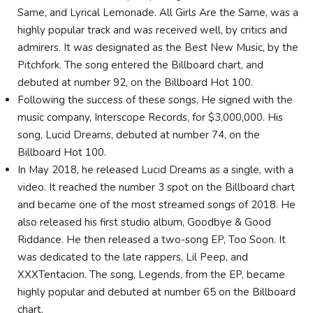
Same, and Lyrical Lemonade. All Girls Are the Same, was a
highly popular track and was received well, by critics and
admirers. It was designated as the Best New Music, by the
Pitchfork. The song entered the Billboard chart, and
debuted at number 92, on the Billboard Hot 100.
Following the success of these songs, He signed with the
music company, Interscope Records, for $3,000,000. His
song, Lucid Dreams, debuted at number 74, on the
Billboard Hot 100.
In May 2018, he released Lucid Dreams as a single, with a
video. It reached the number 3 spot on the Billboard chart
and became one of the most streamed songs of 2018. He
also released his first studio album, Goodbye & Good
Riddance. He then released a two-song EP, Too Soon. It
was dedicated to the late rappers, Lil Peep, and
XXXTentacion. The song, Legends, from the EP, became
highly popular and debuted at number 65 on the Billboard
chart.