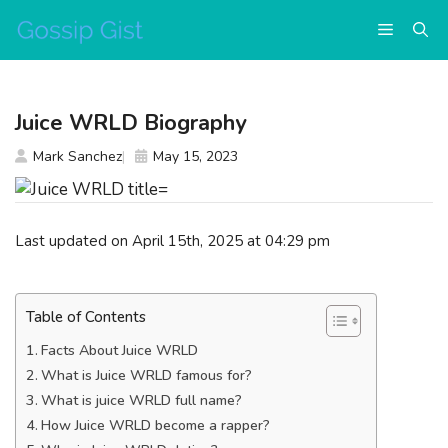
Skip
Menu
to
content
Juice WRLD Biography
Mark Sanchez
May 15, 2023
Last updated on April 15th, 2025 at 04:29 pm
Table of Contents
Facts About Juice WRLD
What is Juice WRLD famous for?
What is juice WRLD full name?
How Juice WRLD become a rapper?