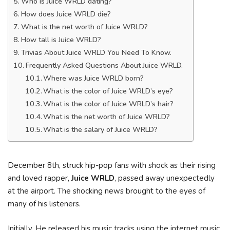
Who is Juice WRLD dating?
How does Juice WRLD die?
What is the net worth of Juice WRLD?
How tall is Juice WRLD?
Trivias About Juice WRLD You Need To Know.
Frequently Asked Questions About Juice WRLD.
Where was Juice WRLD born?
What is the color of Juice WRLD’s eye?
What is the color of Juice WRLD’s hair?
What is the net worth of Juice WRLD?
What is the salary of Juice WRLD?
December 8th, struck hip-pop fans with shock as their rising
and loved rapper,
Juice WRLD
, passed away unexpectedly
at the airport. The shocking news brought to the eyes of
many of his listeners.
Initially, He released his music tracks using the internet music