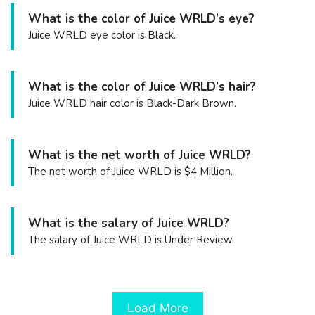
What is the color of Juice WRLD’s eye?
Juice WRLD eye color is Black.
What is the color of Juice WRLD’s hair?
Juice WRLD hair color is Black-Dark Brown.
What is the net worth of Juice WRLD?
The net worth of Juice WRLD is $4 Million.
What is the salary of Juice WRLD?
The salary of Juice WRLD is Under Review.
Load More