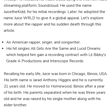
streaming platform, Soundcloud. He used the name
JuicetheKidd, for his initial recordings. Later, he adopted the
name Juice WRLD to give it a global appeal. Let's explore
more about the rapper and his sudden death through this
article.
An American rapper, singer, and songwriter.
His hit singles All Girls Are the Same and Lucid Dreams
which helped him gain a recording contract with Lil Bibby's
Grade A Productions and Interscope Records.
Recalling his early life, Juice was born in Chicago, Illinois, USA.
His birth name is Jarad Anthony Higgins and he is currently
21 years old. He moved to Homewood, Illinois after a year
of his birth. His parents separated when he was three years
old and he was raised by his single mother along with his
elder brother.