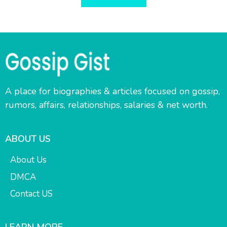
A place for biographies & articles focused on gossip,
rumors, affairs, relationships, salaries & net worth.
ABOUT US
About Us
DMCA
Contact US