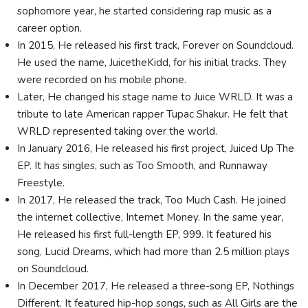
sophomore year, he started considering rap music as a
career option.
In 2015, He released his first track, Forever on Soundcloud.
He used the name, JuicetheKidd, for his initial tracks. They
were recorded on his mobile phone.
Later, He changed his stage name to Juice WRLD. It was a
tribute to late American rapper Tupac Shakur. He felt that
WRLD represented taking over the world.
In January 2016, He released his first project, Juiced Up The
EP. It has singles, such as Too Smooth, and Runnaway
Freestyle.
In 2017, He released the track, Too Much Cash. He joined
the internet collective, Internet Money. In the same year,
He released his first full-length EP, 999. It featured his
song, Lucid Dreams, which had more than 2.5 million plays
on Soundcloud.
In December 2017, He released a three-song EP, Nothings
Different. It featured hip-hop songs, such as All Girls are the