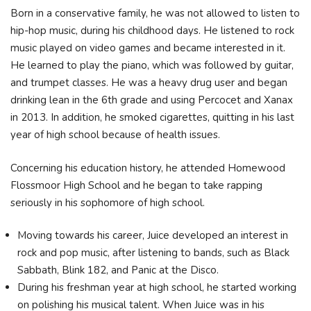
Born in a conservative family, he was not allowed to listen to
hip-hop music, during his childhood days. He listened to rock
music played on video games and became interested in it.
He learned to play the piano, which was followed by guitar,
and trumpet classes. He was a heavy drug user and began
drinking lean in the 6th grade and using Percocet and Xanax
in 2013. In addition, he smoked cigarettes, quitting in his last
year of high school because of health issues.
Concerning his education history, he attended Homewood
Flossmoor High School and he began to take rapping
seriously in his sophomore of high school.
Moving towards his career, Juice developed an interest in
rock and pop music, after listening to bands, such as Black
Sabbath, Blink 182, and Panic at the Disco.
During his freshman year at high school, he started working
on polishing his musical talent. When Juice was in his