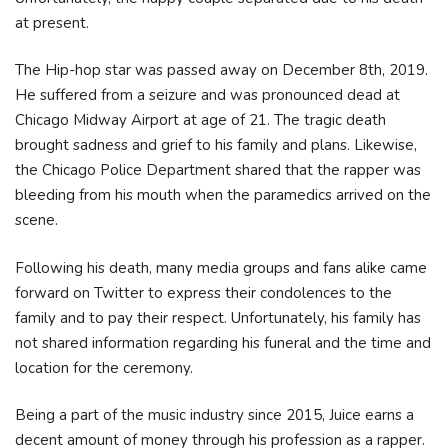
at present.
The Hip-hop star was passed away on December 8th, 2019.
He suffered from a seizure and was pronounced dead at
Chicago Midway Airport at age of 21. The tragic death
brought sadness and grief to his family and plans. Likewise,
the Chicago Police Department shared that the rapper was
bleeding from his mouth when the paramedics arrived on the
scene.
Following his death, many media groups and fans alike came
forward on Twitter to express their condolences to the
family and to pay their respect. Unfortunately, his family has
not shared information regarding his funeral and the time and
location for the ceremony.
Being a part of the music industry since 2015, Juice earns a
decent amount of money through his profession as a rapper.