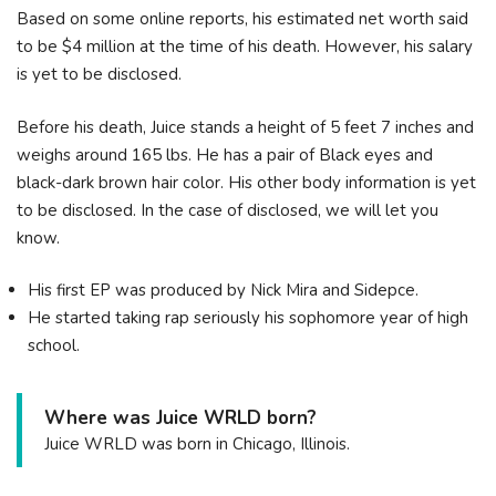
Based on some online reports, his estimated net worth said
to be $4 million at the time of his death. However, his salary
is yet to be disclosed.
Before his death, Juice stands a height of 5 feet 7 inches and
weighs around 165 lbs. He has a pair of Black eyes and
black-dark brown hair color. His other body information is yet
to be disclosed. In the case of disclosed, we will let you
know.
His first EP was produced by Nick Mira and Sidepce.
He started taking rap seriously his sophomore year of high
school.
Where was Juice WRLD born?
Juice WRLD was born in Chicago, Illinois.