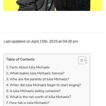
Last updated on April 15th, 2025 at 04:30 pm
Table of Contents
Facts About Julia Michaels
What makes Julia Michaels famous?
Who are the parents of Julia Michaels?
When did Julia Michaels begin to start singing?
Is Julia Michaels dating someone?
What is the net worth of Julia Michaels?
How tall is Julia Michaels?