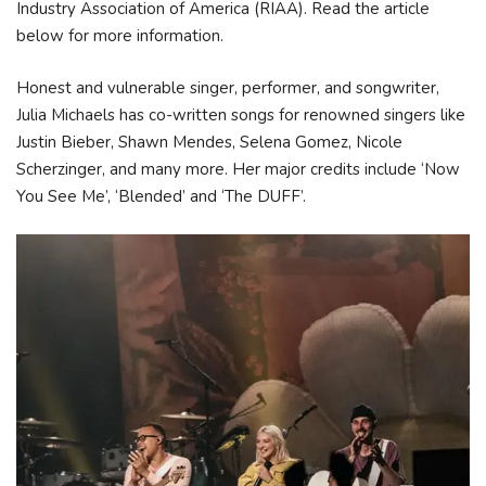
Industry Association of America (RIAA). Read the article
below for more information.
Honest and vulnerable singer, performer, and songwriter,
Julia Michaels has co-written songs for renowned singers like
Justin Bieber, Shawn Mendes, Selena Gomez, Nicole
Scherzinger, and many more. Her major credits include ‘Now
You See Me’, ‘Blended’ and ‘The DUFF’.