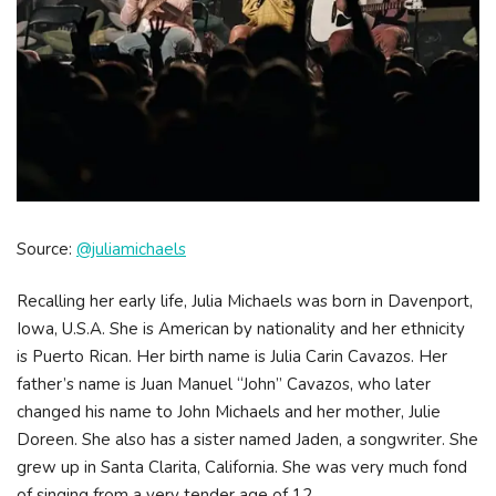
Source:
@juliamichaels
Recalling her early life, Julia Michaels was born in Davenport,
Iowa, U.S.A. She is American by nationality and her ethnicity
is Puerto Rican. Her birth name is Julia Carin Cavazos. Her
father’s name is Juan Manuel “John” Cavazos, who later
changed his name to John Michaels and her mother, Julie
Doreen. She also has a sister named Jaden, a songwriter. She
grew up in Santa Clarita, California. She was very much fond
of singing from a very tender age of 12.