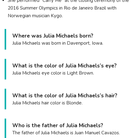
She performed "Carry Me" at the closing ceremony of the
2016 Summer Olympics in Rio de Janeiro Brazil with
Norwegian musician Kygo.
Where was Julia Michaels born?
Julia Michaels was born in Davenport, Iowa.
What is the color of Julia Michaels’s eye?
Julia Michaels eye color is Light Brown.
What is the color of Julia Michaels’s hair?
Julia Michaels hair color is Blonde.
Who is the father of Julia Michaels?
The father of Julia Michaels is Juan Manuel Cavazos.