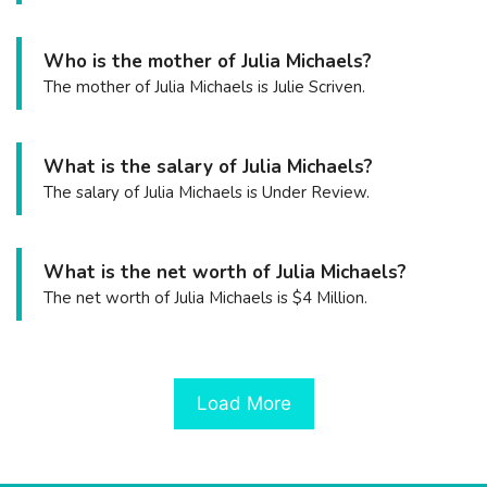
Who is the mother of Julia Michaels?
The mother of Julia Michaels is Julie Scriven.
What is the salary of Julia Michaels?
The salary of Julia Michaels is Under Review.
What is the net worth of Julia Michaels?
The net worth of Julia Michaels is $4 Million.
Load More