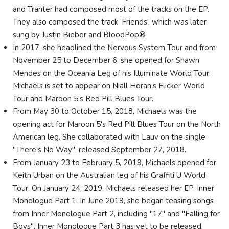
and Tranter had composed most of the tracks on the EP.
They also composed the track ‘Friends’, which was later
sung by Justin Bieber and BloodPop®.
In 2017, she headlined the Nervous System Tour and from
November 25 to December 6, she opened for Shawn
Mendes on the Oceania Leg of his Illuminate World Tour.
Michaels is set to appear on Niall Horan’s Flicker World
Tour and Maroon 5’s Red Pill Blues Tour.
From May 30 to October 15, 2018, Michaels was the
opening act for Maroon 5's Red Pill Blues Tour on the North
American leg. She collaborated with Lauv on the single
"There's No Way", released September 27, 2018.
From January 23 to February 5, 2019, Michaels opened for
Keith Urban on the Australian leg of his Graffiti U World
Tour. On January 24, 2019, Michaels released her EP, Inner
Monologue Part 1. In June 2019, she began teasing songs
from Inner Monologue Part 2, including "17" and "Falling for
Boys". Inner Monologue Part 3 has yet to be released.