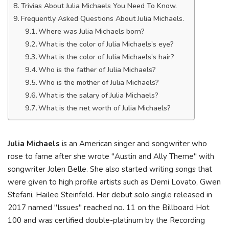
Trivias About Julia Michaels You Need To Know.
Frequently Asked Questions About Julia Michaels.
Where was Julia Michaels born?
What is the color of Julia Michaels’s eye?
What is the color of Julia Michaels’s hair?
Who is the father of Julia Michaels?
Who is the mother of Julia Michaels?
What is the salary of Julia Michaels?
What is the net worth of Julia Michaels?
Julia Michaels
is an American singer and songwriter who
rose to fame after she wrote "Austin and Ally Theme" with
songwriter Jolen Belle. She also started writing songs that
were given to high profile artists such as Demi Lovato, Gwen
Stefani, Hailee Steinfeld. Her debut solo single released in
2017 named "Issues" reached no. 11 on the Billboard Hot
100 and was certified double-platinum by the Recording