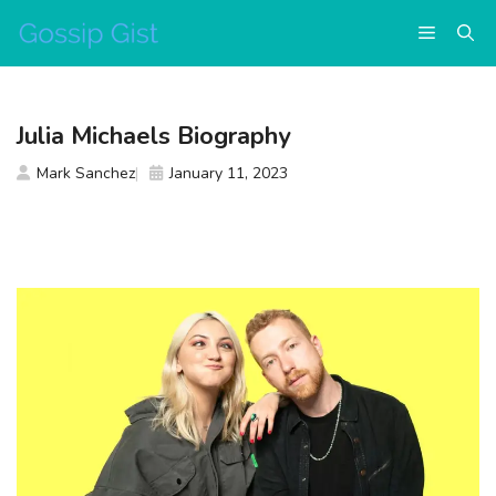
Skip
Menu
to
content
Julia Michaels Biography
Mark Sanchez
January 11, 2023