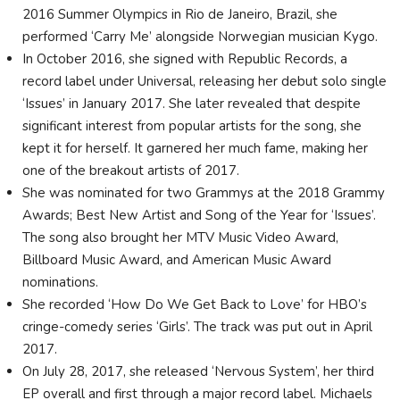
2016 Summer Olympics in Rio de Janeiro, Brazil, she
performed ‘Carry Me’ alongside Norwegian musician Kygo.
In October 2016, she signed with Republic Records, a
record label under Universal, releasing her debut solo single
‘Issues’ in January 2017. She later revealed that despite
significant interest from popular artists for the song, she
kept it for herself. It garnered her much fame, making her
one of the breakout artists of 2017.
She was nominated for two Grammys at the 2018 Grammy
Awards; Best New Artist and Song of the Year for ‘Issues’.
The song also brought her MTV Music Video Award,
Billboard Music Award, and American Music Award
nominations.
She recorded ‘How Do We Get Back to Love’ for HBO’s
cringe-comedy series ‘Girls’. The track was put out in April
2017.
On July 28, 2017, she released ‘Nervous System’, her third
EP overall and first through a major record label. Michaels