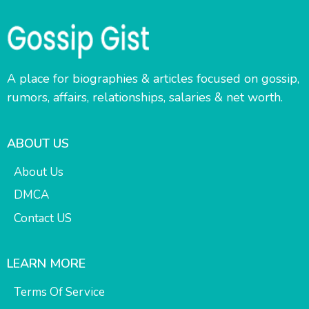
A place for biographies & articles focused on gossip,
rumors, affairs, relationships, salaries & net worth.
ABOUT US
About Us
DMCA
Contact US
LEARN MORE
Terms Of Service