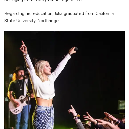
Regarding her education, Julia graduated from California
State University, Northridge.