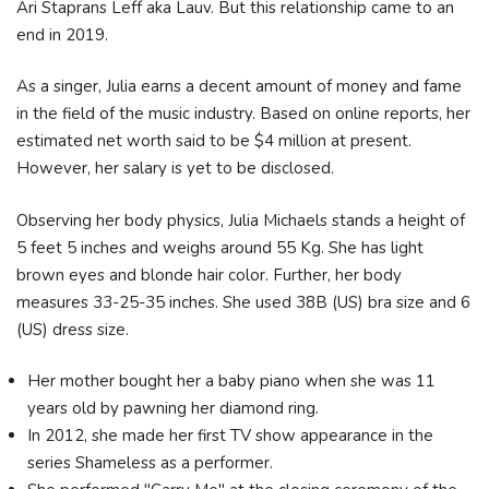
Ari Staprans Leff aka Lauv. But this relationship came to an
end in 2019.
As a singer, Julia earns a decent amount of money and fame
in the field of the music industry. Based on online reports, her
estimated net worth said to be $4 million at present.
However, her salary is yet to be disclosed.
Observing her body physics, Julia Michaels stands a height of
5 feet 5 inches and weighs around 55 Kg. She has light
brown eyes and blonde hair color. Further, her body
measures 33-25-35 inches. She used 38B (US) bra size and 6
(US) dress size.
Her mother bought her a baby piano when she was 11
years old by pawning her diamond ring.
In 2012, she made her first TV show appearance in the
series Shameless as a performer.