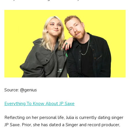
Source: @genius
Everything To Know About JP Saxe
Reflecting on her personal life, Julia is currently dating singer
JP Saxe. Prior, she has dated a Singer and record producer,