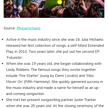
Source:
@juliamichaels
Active in the music industry since she was 16, Julia Michaels
released her first collection of songs, a self-titled Extended
Play, in 2010. Two years later, she put out her second EP,
‘Futuristic’.
When she was 19 years old, she began collaborating with
Lindy Robbins. The famous songs they wrote together
include ‘Fire Starter’ (sung by Demi Lovato) and ‘Miss
Movin’ On’ (Fifth Harmony). She quickly garnered success in
the music industry and made a name for herself as an up-
and-coming songwriter.
She met her present songwriting partner Justin Tranter
when she was 20 years old. At the closing ceremony of the