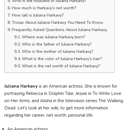
Who is the husband of Juliana Harkavy?
How much is Harkavy’s net worth?
How tall is Juliana Harkavy?
Trivias About Juliana Harkavy You Need To Know.
Frequently Asked Questions About Juliana Harkavy.
Where was Juliana Harkavy born?
Who is the father of Juliana Harkavy?
Who is the mother of Juliana Harkavy?
What is the color of Juliana Harkavy’s hair?
What is the net worth of Juliana Harkavy?
Juliana Harkavy
is an American actress. She is known for
portraying Rebecca in Dolphin Tale, Jessie in To Write Love
on Her Arms, and Alisha in the television series The Walking
Dead. Let's look at her wiki, to get more information
regarding her career, net worth, personal life.
An American actress.