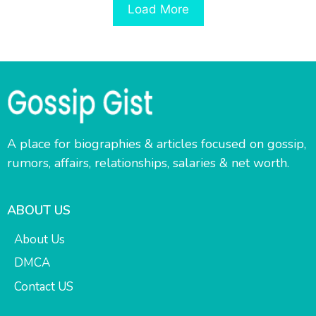
Load More
A place for biographies & articles focused on gossip,
rumors, affairs, relationships, salaries & net worth.
ABOUT US
About Us
DMCA
Contact US