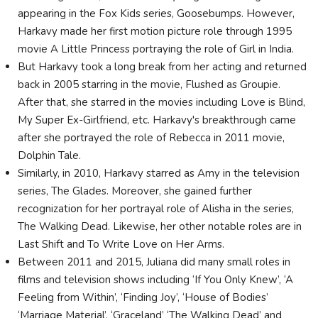
appearing in the Fox Kids series, Goosebumps. However,
Harkavy made her first motion picture role through 1995
movie A Little Princess portraying the role of Girl in India.
But Harkavy took a long break from her acting and returned
back in 2005 starring in the movie, Flushed as Groupie.
After that, she starred in the movies including Love is Blind,
My Super Ex-Girlfriend, etc. Harkavy's breakthrough came
after she portrayed the role of Rebecca in 2011 movie,
Dolphin Tale.
Similarly, in 2010, Harkavy starred as Amy in the television
series, The Glades. Moreover, she gained further
recognization for her portrayal role of Alisha in the series,
The Walking Dead. Likewise, her other notable roles are in
Last Shift and To Write Love on Her Arms.
Between 2011 and 2015, Juliana did many small roles in
films and television shows including ‘If You Only Knew’, ‘A
Feeling from Within’, ‘Finding Joy’, ‘House of Bodies’
‘Marriage Material’, ‘Graceland’ ‘The Walking Dead’ and