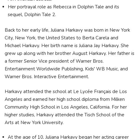
Her portrayal role as Rebecca in Dolphin Tale and its
sequel, Dolphin Tale 2.
Back to her early life, Juliana Harkavy was born in New York
City, New York, the United States to Berta Carela and
Michael Harkavy. Her birth name is Juliana Jay Harkavy. She
grew up along with her brother August Harkavy. Her father is
a former Senior Vice president of Warner Bros.
Entertainment Worldwide Publishing, Kids' WB Music, and
Warner Bros. Interactive Entertainment.
Harkavy attended the school at Le Lycée Français de Los
Angeles and earned her high school diploma from Milken
Community High School in Los Angeles, California. For her
higher studies, Harkavy attended the Tisch School of the
Arts at New York University.
At the age of 10, Juliana Harkavy began her acting career