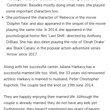
‘Constantine’. Besides mostly doing small roles, she played
some important characters too.
She portrayed the character of ‘Rebecca’ in the movie
‘Dolphin Tale’ and also appeared in the sequel of the movie
playing the same role. In 2014, she appeared in the
psychological horror film ‘Last Shift’, directed by Anthony
DiBlasi. She has also been playing the role of ‘Dinah Drake’
aka ‘Black Canary’ in the popular action-adventure series
‘Arrow’ since 2017.
Along with her successful career, Juliana Harkavy has a
successful married life too. Well, the 33 years old renowned
actress Harkavy is married to husband, Peter Christopher
Kupchick. The couple tied the knot on 19th June 2014.
They are happily enjoying their married life. Although the
couple is already married, they do not have any kids yet.
Furthermore, they haven't mentioned any plans of having