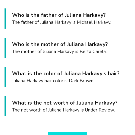
Who is the father of Juliana Harkavy?
The father of Juliana Harkavy is Michael Harkavy.
Who is the mother of Juliana Harkavy?
The mother of Juliana Harkavy is Berta Carela.
What is the color of Juliana Harkavy’s hair?
Juliana Harkavy hair color is Dark Brown.
What is the net worth of Juliana Harkavy?
The net worth of Juliana Harkavy is Under Review.