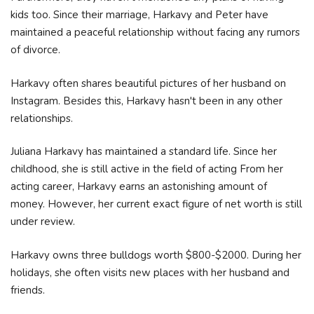
kids too. Since their marriage, Harkavy and Peter have
maintained a peaceful relationship without facing any rumors
of divorce.
Harkavy often shares beautiful pictures of her husband on
Instagram. Besides this, Harkavy hasn't been in any other
relationships.
Juliana Harkavy has maintained a standard life. Since her
childhood, she is still active in the field of acting From her
acting career, Harkavy earns an astonishing amount of
money. However, her current exact figure of net worth is still
under review.
Harkavy owns three bulldogs worth $800-$2000. During her
holidays, she often visits new places with her husband and
friends.