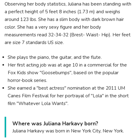
Observing her body statistics, Juliana has been standing with
a perfect height of 5 feet 8 inches (1.73 m) and weighs
around 123 lbs. She has a slim body with dark brown hair
color. She has a very sexy figure and her body
measurements read 32-34-32 (Brest- Waist- Hip). Her feet
are size 7 standards US size.
She plays the piano, the guitar, and the flute.
Her first acting job was at age 10 in a commercial for the
Fox Kids show "Goosebumps", based on the popular
horror-book series.
She earned a "best actress" nomination at the 2011 UM
Canes Film Festival for her portrayal of "Lola" in the short
film "Whatever Lola Wants".
Where was Juliana Harkavy born?
Juliana Harkavy was born in New York City, New York.