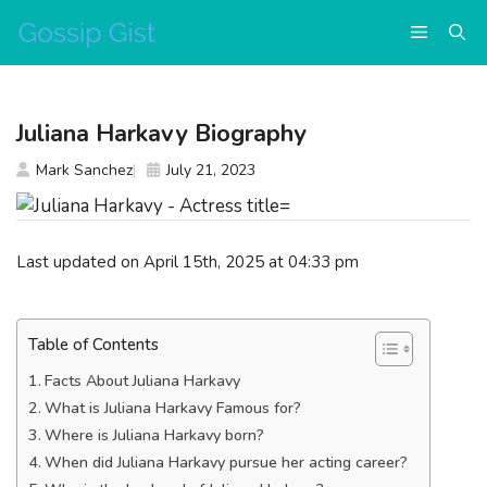
Skip
Menu
to
content
Juliana Harkavy Biography
Mark Sanchez
July 21, 2023
Last updated on April 15th, 2025 at 04:33 pm
Table of Contents
Facts About Juliana Harkavy
What is Juliana Harkavy Famous for?
Where is Juliana Harkavy born?
When did Juliana Harkavy pursue her acting career?