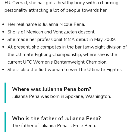
EU. Overall, she has got a healthy body with a charming
personality attracting a lot of people towards her.
Her real name is Julianna Nicole Pena.
She is of Mexican and Venezuelan descent.
She made her professional MMA debut in May 2009.
At present, she competes in the bantamweight division of
the Ultimate Fighting Championship, where she is the
current UFC Women's Bantamweight Champion.
She is also the first woman to win The Ultimate Fighter.
Where was Julianna Pena born?
Julianna Pena was born in Spokane, Washington.
Who is the father of Julianna Pena?
The father of Julianna Pena is Ernie Pena.