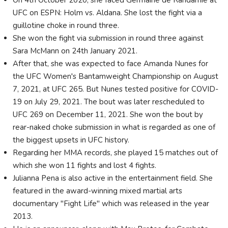
On 4th October 2020, she faced Germaine de Randamie at
UFC on ESPN: Holm vs. Aldana. She lost the fight via a
guillotine choke in round three.
She won the fight via submission in round three against
Sara McMann on 24th January 2021.
After that, she was expected to face Amanda Nunes for
the UFC Women's Bantamweight Championship on August
7, 2021, at UFC 265. But Nunes tested positive for COVID-
19 on July 29, 2021. The bout was later rescheduled to
UFC 269 on December 11, 2021. She won the bout by
rear-naked choke submission in what is regarded as one of
the biggest upsets in UFC history.
Regarding her MMA records, she played 15 matches out of
which she won 11 fights and lost 4 fights.
Julianna Pena is also active in the entertainment field. She
featured in the award-winning mixed martial arts
documentary "Fight Life" which was released in the year
2013.