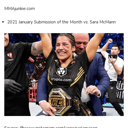
MMAjunkie.com
2021 January Submission of the Month vs. Sara McMann