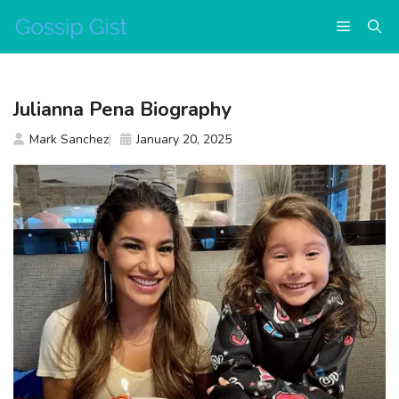
Skip
Menu
to
content
Julianna Pena Biography
Mark Sanchez
January 20, 2025