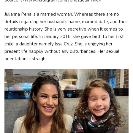
Source: @www.instagram.com/venezuelanvixen
Julianna Pena is a married woman. Whereas there are no
details regarding her husband's name, married date, and their
relationship history. She is very secretive when it comes to
her personal life. In January 2018, she gave birth to her first
child, a daughter namely Issa Cruz. She is enjoying her
present life happily without any disturbances. Her sexual
orientation is straight.