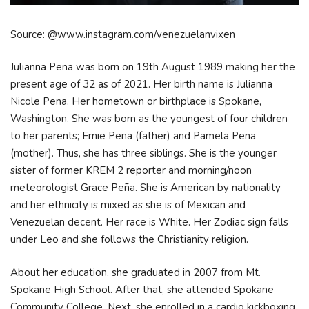
Source: @www.instagram.com/venezuelanvixen
Julianna Pena was born on 19th August 1989 making her the
present age of 32 as of 2021. Her birth name is Julianna
Nicole Pena. Her hometown or birthplace is Spokane,
Washington. She was born as the youngest of four children
to her parents; Ernie Pena (father) and Pamela Pena
(mother). Thus, she has three siblings. She is the younger
sister of former KREM 2 reporter and morning/noon
meteorologist Grace Peña. She is American by nationality
and her ethnicity is mixed as she is of Mexican and
Venezuelan decent. Her race is White. Her Zodiac sign falls
under Leo and she follows the Christianity religion.
About her education, she graduated in 2007 from Mt.
Spokane High School. After that, she attended Spokane
Community College. Next, she enrolled in a cardio kickboxing