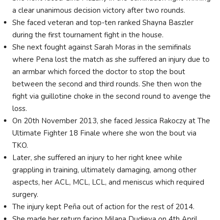
a clear unanimous decision victory after two rounds.
She faced veteran and top-ten ranked Shayna Baszler
during the first tournament fight in the house.
She next fought against Sarah Moras in the semifinals
where Pena lost the match as she suffered an injury due to
an armbar which forced the doctor to stop the bout
between the second and third rounds. She then won the
fight via guillotine choke in the second round to avenge the
loss.
On 20th November 2013, she faced Jessica Rakoczy at The
Ultimate Fighter 18 Finale where she won the bout via
TKO.
Later, she suffered an injury to her right knee while
grappling in training, ultimately damaging, among other
aspects, her ACL, MCL, LCL, and meniscus which required
surgery.
The injury kept Peña out of action for the rest of 2014.
She made her return facing Milana Dudieva on 4th April