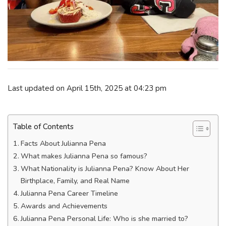
Last updated on April 15th, 2025 at 04:23 pm
Table of Contents
Facts About Julianna Pena
What makes Julianna Pena so famous?
What Nationality is Julianna Pena? Know About Her
Birthplace, Family, and Real Name
Julianna Pena Career Timeline
Awards and Achievements
Julianna Pena Personal Life: Who is she married to?