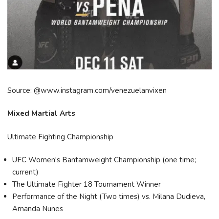
Source: @www.instagram.com/venezuelanvixen
Mixed Martial Arts
Ultimate Fighting Championship
UFC Women's Bantamweight Championship (one time;
current)
The Ultimate Fighter 18 Tournament Winner
Performance of the Night (Two times) vs. Milana Dudieva,
Amanda Nunes