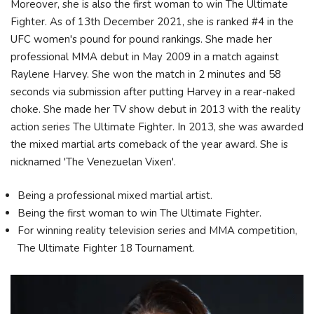
Moreover, she is also the first woman to win The Ultimate
Fighter. As of 13th December 2021, she is ranked #4 in the
UFC women's pound for pound rankings. She made her
professional MMA debut in May 2009 in a match against
Raylene Harvey. She won the match in 2 minutes and 58
seconds via submission after putting Harvey in a rear-naked
choke. She made her TV show debut in 2013 with the reality
action series The Ultimate Fighter. In 2013, she was awarded
the mixed martial arts comeback of the year award. She is
nicknamed 'The Venezuelan Vixen'.
Being a professional mixed martial artist.
Being the first woman to win The Ultimate Fighter.
For winning reality television series and MMA competition,
The Ultimate Fighter 18 Tournament.