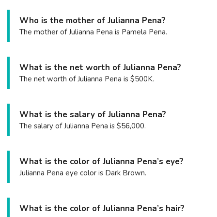
Who is the mother of Julianna Pena?
The mother of Julianna Pena is Pamela Pena.
What is the net worth of Julianna Pena?
The net worth of Julianna Pena is $500K.
What is the salary of Julianna Pena?
The salary of Julianna Pena is $56,000.
What is the color of Julianna Pena’s eye?
Julianna Pena eye color is Dark Brown.
What is the color of Julianna Pena’s hair?