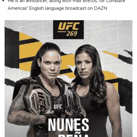
He is an announcer, along with Max Bretos, for Combate
Americas' English language broadcast on DAZN.