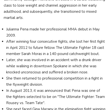
class to lose weight and channel aggression in her early
adulthood, and subsequently, she transitioned to mixed
martial arts.
Julianna Pena made her professional MMA debut in May
2009.
After winning four consecutive fights, she lost her first fight
in April 2012 to future fellow The Ultimate Fighter 18 cast
member Sarah Moras in a 140-pound catchweight bout.
Later, she was involved in an accident with a drunk driver
while walking in downtown Spokane in which she was
knocked unconscious and suffered a broken nose.
She then returned to professional competition in a fight in
the flyweight division.
In August 2013, it was announced that Pena was one of
the fighters selected to be on "The Ultimate Fighter: Team
Rousey vs. Team Tate".
She next faced Gina Mazany in the elimination fight winning