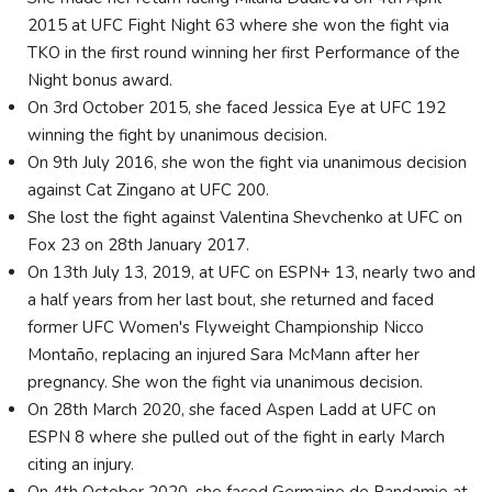
2015 at UFC Fight Night 63 where she won the fight via
TKO in the first round winning her first Performance of the
Night bonus award.
On 3rd October 2015, she faced Jessica Eye at UFC 192
winning the fight by unanimous decision.
On 9th July 2016, she won the fight via unanimous decision
against Cat Zingano at UFC 200.
She lost the fight against Valentina Shevchenko at UFC on
Fox 23 on 28th January 2017.
On 13th July 13, 2019, at UFC on ESPN+ 13, nearly two and
a half years from her last bout, she returned and faced
former UFC Women's Flyweight Championship Nicco
Montaño, replacing an injured Sara McMann after her
pregnancy. She won the fight via unanimous decision.
On 28th March 2020, she faced Aspen Ladd at UFC on
ESPN 8 where she pulled out of the fight in early March
citing an injury.