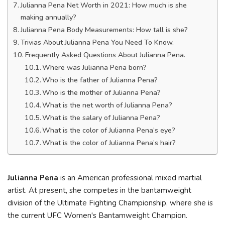
Julianna Pena Net Worth in 2021: How much is she
making annually?
Julianna Pena Body Measurements: How tall is she?
Trivias About Julianna Pena You Need To Know.
Frequently Asked Questions About Julianna Pena.
Where was Julianna Pena born?
Who is the father of Julianna Pena?
Who is the mother of Julianna Pena?
What is the net worth of Julianna Pena?
What is the salary of Julianna Pena?
What is the color of Julianna Pena’s eye?
What is the color of Julianna Pena’s hair?
Julianna Pena
is an American professional mixed martial
artist. At present, she competes in the bantamweight
division of the Ultimate Fighting Championship, where she is
the current UFC Women's Bantamweight Champion.