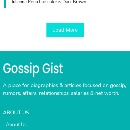
Julianna Pena hair color is Dark Brown.
Load More
A place for biographies & articles focused on gossip,
rumors, affairs, relationships, salaries & net worth.
ABOUT US
About Us