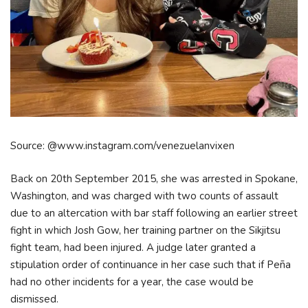
Source: @www.instagram.com/venezuelanvixen
Back on 20th September 2015, she was arrested in Spokane,
Washington, and was charged with two counts of assault
due to an altercation with bar staff following an earlier street
fight in which Josh Gow, her training partner on the Sikjitsu
fight team, had been injured. A judge later granted a
stipulation order of continuance in her case such that if Peña
had no other incidents for a year, the case would be
dismissed.