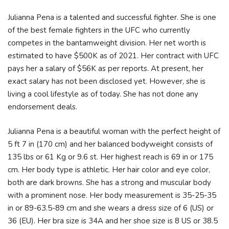
Julianna Pena is a talented and successful fighter. She is one
of the best female fighters in the UFC who currently
competes in the bantamweight division. Her net worth is
estimated to have $500K as of 2021. Her contract with UFC
pays her a salary of $56K as per reports. At present, her
exact salary has not been disclosed yet. However, she is
living a cool lifestyle as of today. She has not done any
endorsement deals.
Julianna Pena is a beautiful woman with the perfect height of
5 ft 7 in (170 cm) and her balanced bodyweight consists of
135 lbs or 61 Kg or 9.6 st. Her highest reach is 69 in or 175
cm. Her body type is athletic. Her hair color and eye color,
both are dark browns. She has a strong and muscular body
with a prominent nose. Her body measurement is 35-25-35
in or 89-63.5-89 cm and she wears a dress size of 6 (US) or
36 (EU). Her bra size is 34A and her shoe size is 8 US or 38.5