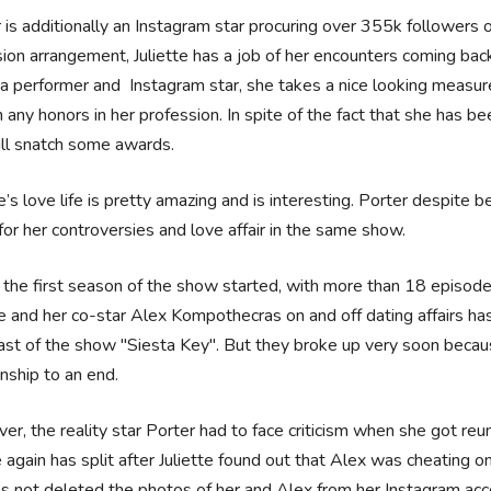
 is additionally an Instagram star procuring over 355k followers 
sion arrangement, Juliette has a job of her encounters coming bac
a performer and Instagram star, she takes a nice looking measure o
 any honors in her profession. In spite of the fact that she has bee
ll snatch some awards.
te’s love life is pretty amazing and is interesting. Porter despite
or her controversies and love affair in the same show.
he first season of the show started, with more than 18 episodes 
te and her co-star Alex Kompothecras on and off dating affairs h
ast of the show "Siesta Key". But they broke up very soon because
onship to an end.
r, the reality star Porter had to face criticism when she got reu
 again has split after Juliette found out that Alex was cheating o
s not deleted the photos of her and Alex from her Instagram ac