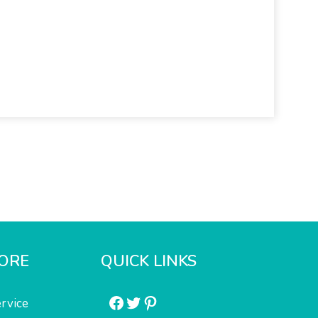
ORE
QUICK LINKS
Facebook
Twitter
Pinterest
rvice