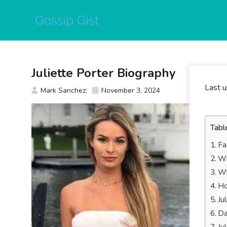
Skip
to
content
Juliette Porter Biography
Last 
Mark Sanchez
November 3, 2024
Tabl
Fa
Wh
Wh
Ho
Ju
Da