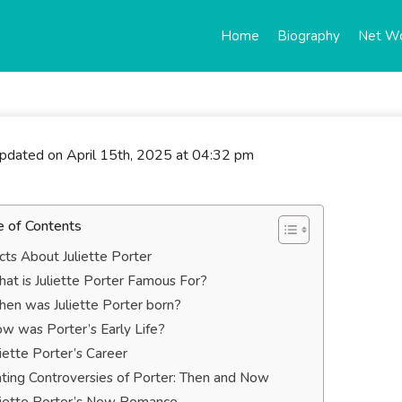
Home
Biography
Net W
updated on April 15th, 2025 at 04:32 pm
e of Contents
cts About Juliette Porter
at is Juliette Porter Famous For?
en was Juliette Porter born?
w was Porter’s Early Life?
liette Porter’s Career
ting Controversies of Porter: Then and Now