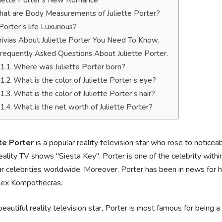
liette Porter’s New Romance
at are Body Measurements of Juliette Porter?
 Porter’s life Luxurious?
rivias About Juliette Porter You Need To Know.
requently Asked Questions About Juliette Porter.
Where was Juliette Porter born?
What is the color of Juliette Porter’s eye?
What is the color of Juliette Porter’s hair?
What is the net worth of Juliette Porter?
tte Porter
is a popular reality television star who rose to notice
eality TV shows "Siesta Key". Porter is one of the celebrity within
r celebrities worldwide. Moreover, Porter has been in news for he
lex Kompothecras.
beautiful reality television star, Porter is most famous for bein