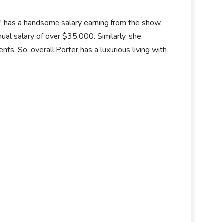
" has a handsome salary earning from the show.
al salary of over $35,000. Similarly, she
. So, overall Porter has a luxurious living with