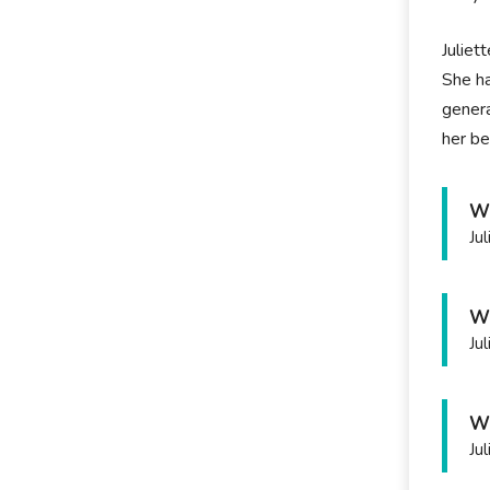
Juliet
She ha
genera
her be
Wh
Ju
Wh
Ju
Wh
Ju