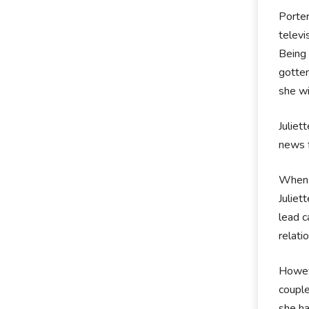
Porter
televi
Being 
gotten
she wi
Juliet
news f
When t
Juliet
lead c
relati
Howeve
couple
she ha