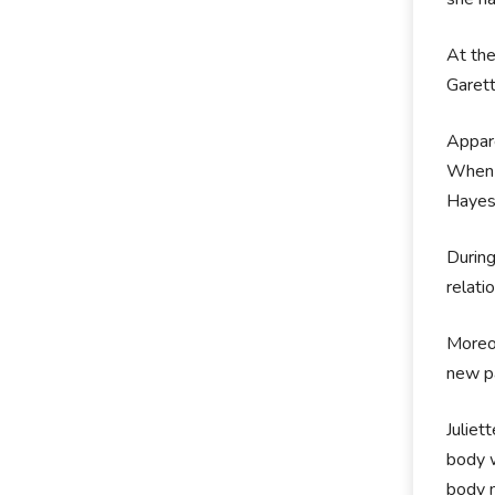
At the
Garett
Appare
When 
Hayes.
During
relati
Moreov
new pa
Juliet
body w
body 