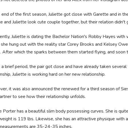
 end of the first season, Juliette got close with Garette and in th
e and Juliette look cute couple together, but their relation didn't 
ntly, Juliette is dating the Bachelor Nation's Robby Hayes with
she hung out with the reality star Corey Brooks and Kelsey Owe
 After which the sparks between them started flying, and soon t
 a brief period, the pair got close and have already taken several
onship, Juliette is working hard on her new relationship.
er, it was also announced the renewed for a third season of Sie
rtner to see how their relationship unfolds.
te Porter has a beautiful slim body possessing curves. She is quite 
eight is 119 lbs. Likewise, she has an attractive physique with a
measurements are 35-24-35 inches.