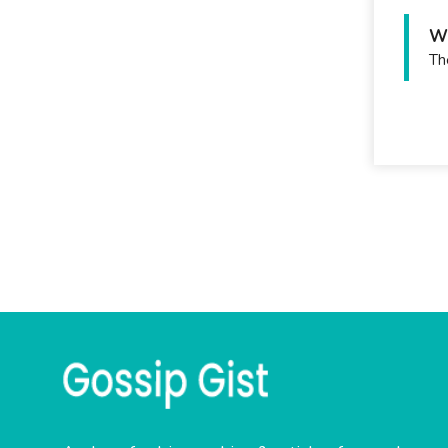
Wh
Th