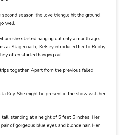
e second season, the love triangle hit the ground.
go well.
 whom she started hanging out only a month ago.
ns at Stagecoach, Kelsey introduced her to Robby
hey often started hanging out.
 trips together. Apart from the previous failed
sta Key. She might be present in the show with her
tall, standing at a height of 5 feet 5 inches. Her
 pair of gorgeous blue eyes and blonde hair. Her