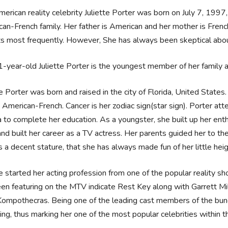
erican reality celebrity Juliette Porter was born on July 7, 1997, 
an-French family. Her father is American and her mother is French
s most frequently. However, She has always been skeptical abou
-year-old Juliette Porter is the youngest member of her family a
te Porter was born and raised in the city of Florida, United States.
American-French. Cancer is her zodiac sign(star sign). Porter atte
a to complete her education. As a youngster, she built up her en
and built her career as a TV actress. Her parents guided her to th
 a decent stature, that she has always made fun of her little heig
te started her acting profession from one of the popular reality
en featuring on the MTV indicate Rest Key along with Garrett Mi
ompothecras. Being one of the leading cast members of the bunc
ing, thus marking her one of the most popular celebrities within 