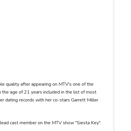
able quality after appearing on MTV's one of the
 the age of 21 years included in the list of most
r dating records with her co-stars Garrett Miller
g a lead cast member on the MTV show "Siesta Key".