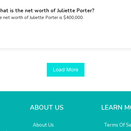
at is the net worth of Juliette Porter?
e net worth of Juliette Porter is $400,000.
Load More
ABOUT US
LEARN M
About Us
Terms Of Se