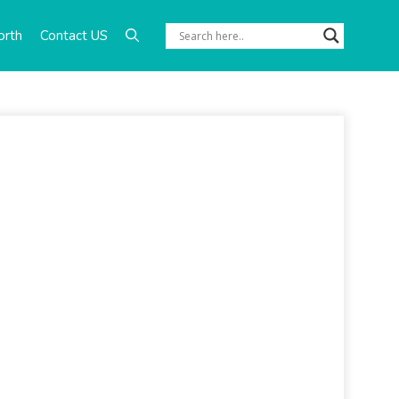
orth
Contact US