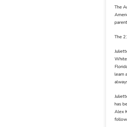
The Am
Americ
parent
The 21
Juliet
White 
Florid
learn 
always
Juliet
has be
Alex K
follow