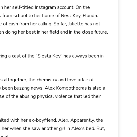
on her self-titled Instagram account. On the
k from school to her home of Rest Key, Florida.
f cash from her calling. So far, Juliette has not
n doing her best in her field and in the close future,
 being a cast of the "Siesta Key" has always been in
altogether, the chemistry and love affair of
as been buzzing news. Alex Kompothecras is also a
 of the abusing physical violence that led their
nited with her ex-boyfriend, Alex. Apparently, the
n her when she saw another girl in Alex's bed. But,
count.