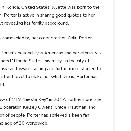
in Florida, United States. Juliette was born to the
. Porter is active in sharing good quotes to her
t revealing her family background.
ccompanied by her older brother, Colin Porter.
 Porter's nationality is American and her ethnicity is
nded "Florida State University" in the city of
thusiasm towards acting and furthermore started to
eir best level to make her what she is. Porter has
ht.
 show of MTV "Siesta Key" in 2017. Furthermore, she
ll operator, Kelsey Owens, Chloe Trautman, and
h of people, Porter has achieved a keen fan
the age of 20 worldwide.