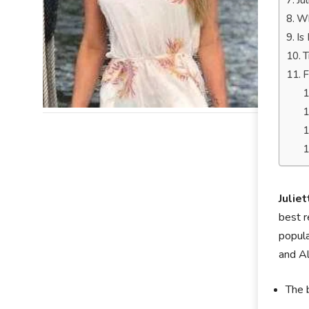
Ju
Wh
Is
T
F
Julie
best r
popula
and A
The 