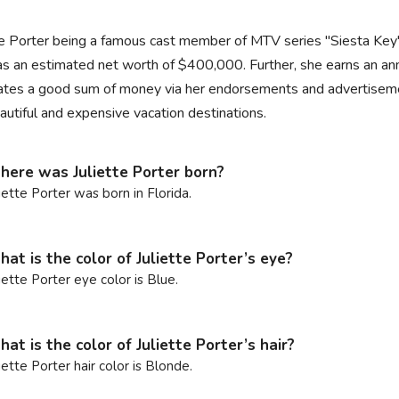
te Porter being a famous cast member of MTV series "Siesta Key
s an estimated net worth of $400,000. Further, she earns an annu
tes a good sum of money via her endorsements and advertisements
autiful and expensive vacation destinations.
ere was Juliette Porter born?
liette Porter was born in Florida.
at is the color of Juliette Porter’s eye?
liette Porter eye color is Blue.
at is the color of Juliette Porter’s hair?
liette Porter hair color is Blonde.