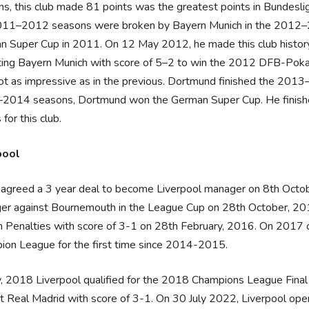
s, this club made 81 points was the greatest points in Bundeslig
011–2012 seasons were broken by Bayern Munich in the 2012–2
 Super Cup in 2011. On 12 May 2012, he made this club history w
ing Bayern Munich with score of 5–2 to win the 2012 DFB-Pokal
t as impressive as in the previous. Dortmund finished the 2013
2014 seasons, Dortmund won the German Super Cup. He finished
 for this club.
pool
agreed a 3 year deal to become Liverpool manager on 8th Octobe
er against Bournemouth in the League Cup on 28th October, 201
n Penalties with score of 3-1 on 28th February, 2016. On 2017 o
ion League for the first time since 2014-2015.
, 2018 Liverpool qualified for the 2018 Champions League Final w
st Real Madrid with score of 3-1. On 30 July 2022, Liverpool 