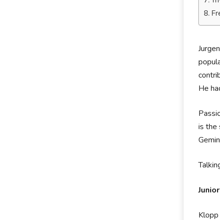
Tr
Fr
Jurgen
popul
contri
He ha
Passio
is the
Gemini
Talkin
Junio
Klopp 