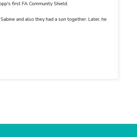
opp's first FA Community Shield.
 Sabine and also they had a son together. Later, he