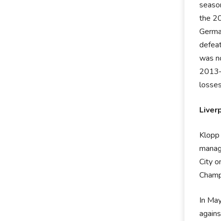
season
the 2
German
defeat
was no
2013–
losses
Liver
Klopp 
manag
City o
Champ
In May
again