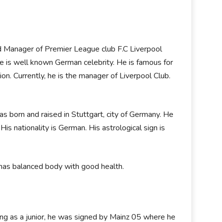
 Manager of Premier League club F.C Liverpool
. He is well known German celebrity. He is famous for
tion. Currently, he is the manager of Liverpool Club.
 born and raised in Stuttgart, city of Germany. He
is nationality is German. His astrological sign is
e has balanced body with good health.
ying as a junior, he was signed by Mainz 05 where he