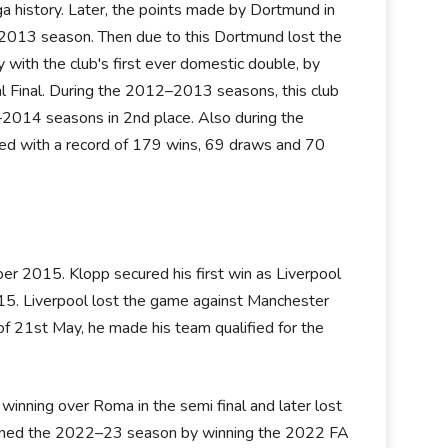
a history. Later, the points made by Dortmund in
013 season. Then due to this Dortmund lost the
ith the club's first ever domestic double, by
 Final. During the 2012–2013 seasons, this club
–2014 seasons in 2nd place. Also during the
 with a record of 179 wins, 69 draws and 70
r 2015. Klopp secured his first win as Liverpool
5. Liverpool lost the game against Manchester
f 21st May, he made his team qualified for the
inning over Roma in the semi final and later lost
opened the 2022–23 season by winning the 2022 FA