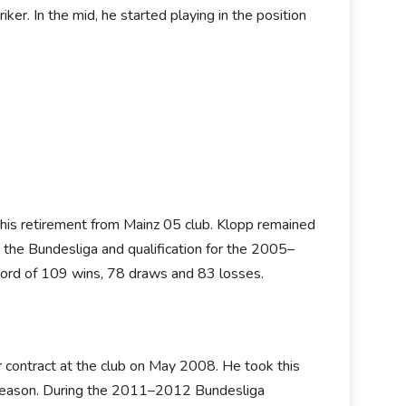
ker. In the mid, he started playing in the position
his retirement from Mainz 05 club. Klopp remained
 the Bundesliga and qualification for the 2005–
rd of 109 wins, 78 draws and 83 losses.
contract at the club on May 2008. He took this
ext season. During the 2011–2012 Bundesliga