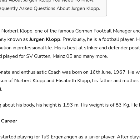
ivias About Jurgen Klopp You Need To Know.
equently Asked Questions About Jurgen Klopp.
 Norbert Klopp, one of the famous German Football Manager and
arly known as
Jurgen Klopp
. Previously, he is a football player
bution in professional life. His is best at striker and defender posi
d played for SV Glatten, Mainz 05 and many more.
nate and enthusiastic Coach was born on 16th June, 1967. He was
 son of Norbert Klopp and Elisabeth Klopp, his father and mother. H
.
g about his body, his height is 1.93 m. His weight is of 83 Kg. H
r Career
started playing for TuS Ergenzingen as a junior player. After pla