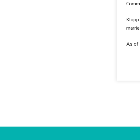
Commun
Klopp 
marrie
As of 