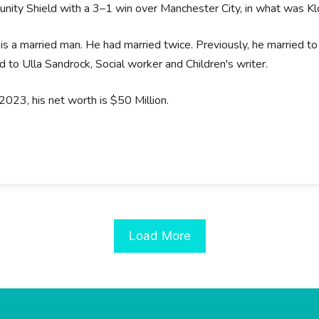
ity Shield with a 3–1 win over Manchester City, in what was Kl
is a married man. He had married twice. Previously, he married to
d to Ulla Sandrock, Social worker and Children's writer.
2023, his net worth is $50 Million.
Load More