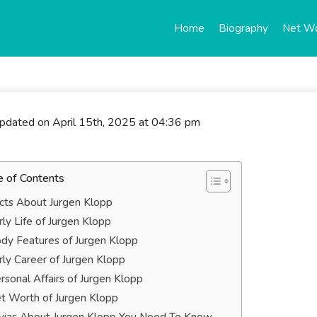
Home
Biography
Net W
updated on April 15th, 2025 at 04:36 pm
e of Contents
cts About Jurgen Klopp
rly Life of Jurgen Klopp
dy Features of Jurgen Klopp
rly Career of Jurgen Klopp
rsonal Affairs of Jurgen Klopp
t Worth of Jurgen Klopp