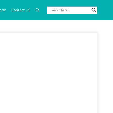
orth
Contact US