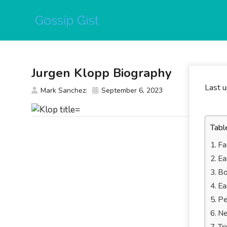
Skip
to
content
Jurgen Klopp Biography
Last 
Mark Sanchez
September 6, 2023
Tabl
Fa
Ea
Bo
Ea
Pe
Ne