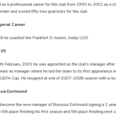
 as a professional career for this club from 1990 to 2001 as a stri
ender and scored fifty two goal kicks for this club.
erial Career
8 he coached the Frankfurt D-Juniors, today U10.
 05
h February, 2001 he was appointed as the club's manager after 
years as manager where he led the team to its first appearance in
UEFA Cup. He resigned at end of 2007–2008 season with a reco
sia Dortmund
become the new manager of Borussia Dortmund signing a 2 year 
o 6th place finishing his first season and 5th place finishing n