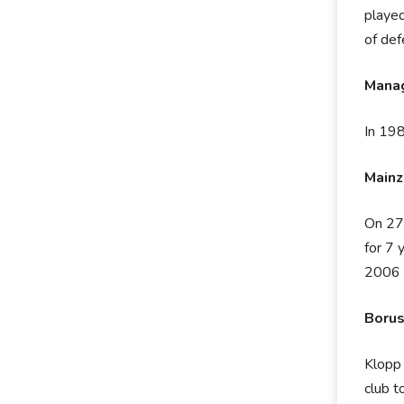
played
of def
Manag
In 198
Mainz
On 27t
for 7 
2006 
Borus
Klopp 
club t