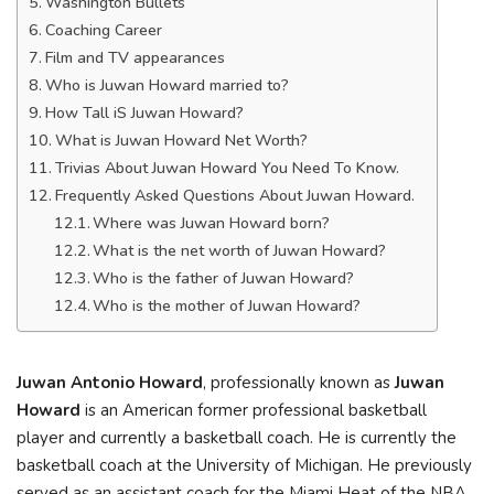
Washington Bullets
Coaching Career
Film and TV appearances
Who is Juwan Howard married to?
How Tall iS Juwan Howard?
What is Juwan Howard Net Worth?
Trivias About Juwan Howard You Need To Know.
Frequently Asked Questions About Juwan Howard.
Where was Juwan Howard born?
What is the net worth of Juwan Howard?
Who is the father of Juwan Howard?
Who is the mother of Juwan Howard?
Juwan Antonio Howard
, professionally known as
Juwan
Howard
is an American former professional basketball
player and currently a basketball coach. He is currently the
basketball coach at the University of Michigan. He previously
served as an assistant coach for the Miami Heat of the NBA