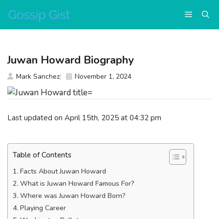
Skip
Menu
to
content
Juwan Howard Biography
Mark Sanchez
November 1, 2024
Last updated on April 15th, 2025 at 04:32 pm
Table of Contents
Facts About Juwan Howard
What is Juwan Howard Famous For?
Where was Juwan Howard Born?
Playing Career