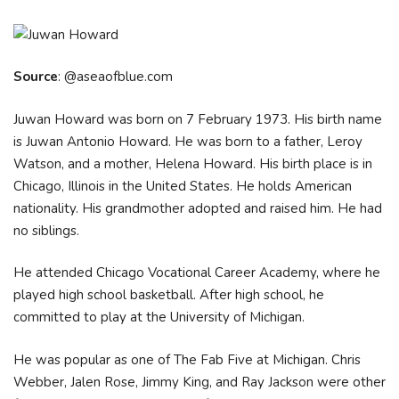
Source
: @aseaofblue.com
Juwan Howard was born on 7 February 1973. His birth name
is Juwan Antonio Howard. He was born to a father, Leroy
Watson, and a mother, Helena Howard. His birth place is in
Chicago, Illinois in the United States. He holds American
nationality. His grandmother adopted and raised him. He had
no siblings.
He attended Chicago Vocational Career Academy, where he
played high school basketball. After high school, he
committed to play at the University of Michigan.
He was popular as one of The Fab Five at Michigan. Chris
Webber, Jalen Rose, Jimmy King, and Ray Jackson were other