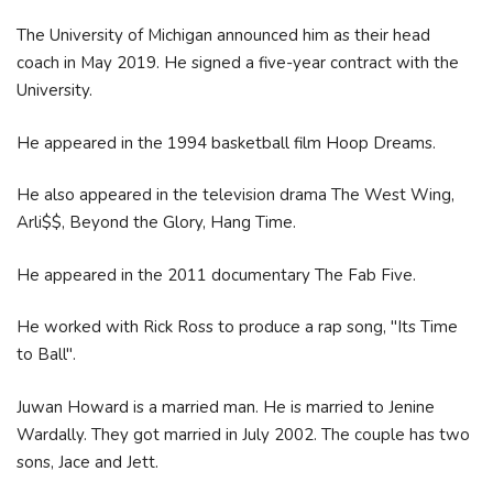
The University of Michigan announced him as their head
coach in May 2019. He signed a five-year contract with the
University.
He appeared in the 1994 basketball film Hoop Dreams.
He also appeared in the television drama The West Wing,
Arli$$, Beyond the Glory, Hang Time.
He appeared in the 2011 documentary The Fab Five.
He worked with Rick Ross to produce a rap song, "Its Time
to Ball".
Juwan Howard is a married man. He is married to Jenine
Wardally. They got married in July 2002. The couple has two
sons, Jace and Jett.