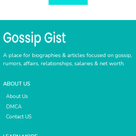
A place for biographies & articles focused on gossip,
rumors, affairs, relationships, salaries & net worth.
ABOUT US
About Us
DMCA
Contact US