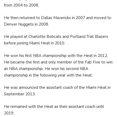
from 2004 to 2008.
He then returned to Dallas Mavericks in 2007 and moved to
Denver Nuggets in 2008.
He played at Charlotte Bobcats and Portland Trail Blazers
before joining Miami Heat in 2010.
He won his first NBA championship with the Heat in 2012.
He became the first and only member of the Fab Five to win
an NBA championship. He won his second NBA
championship in the following year with the Heat.
He was announced the assistant coach of the Miami Heat in
September 2013.
He remained with the Heat as their assistant coach until
2019.