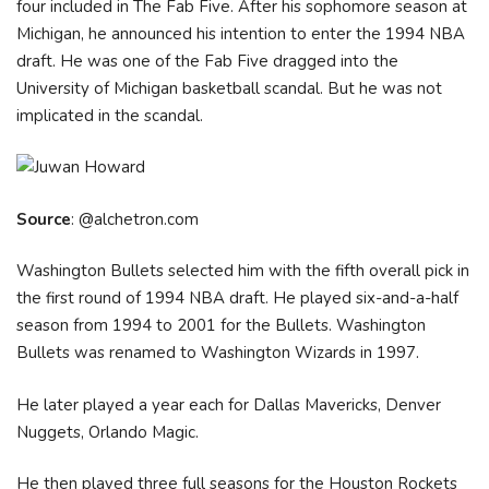
four included in The Fab Five. After his sophomore season at
Michigan, he announced his intention to enter the 1994 NBA
draft. He was one of the Fab Five dragged into the
University of Michigan basketball scandal. But he was not
implicated in the scandal.
Source
: @alchetron.com
Washington Bullets selected him with the fifth overall pick in
the first round of 1994 NBA draft. He played six-and-a-half
season from 1994 to 2001 for the Bullets. Washington
Bullets was renamed to Washington Wizards in 1997.
He later played a year each for Dallas Mavericks, Denver
Nuggets, Orlando Magic.
He then played three full seasons for the Houston Rockets