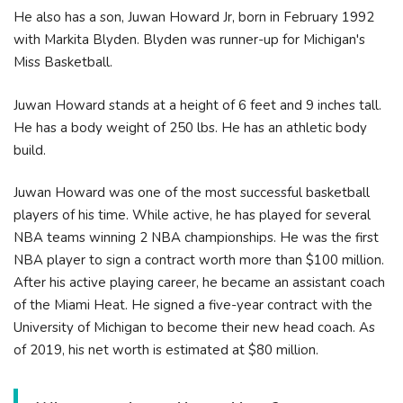
He also has a son, Juwan Howard Jr, born in February 1992
with Markita Blyden. Blyden was runner-up for Michigan's
Miss Basketball.
Juwan Howard stands at a height of 6 feet and 9 inches tall.
He has a body weight of 250 lbs. He has an athletic body
build.
Juwan Howard was one of the most successful basketball
players of his time. While active, he has played for several
NBA teams winning 2 NBA championships. He was the first
NBA player to sign a contract worth more than $100 million.
After his active playing career, he became an assistant coach
of the Miami Heat. He signed a five-year contract with the
University of Michigan to become their new head coach. As
of 2019, his net worth is estimated at $80 million.