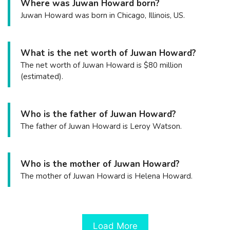
Where was Juwan Howard born?
Juwan Howard was born in Chicago, Illinois, US.
What is the net worth of Juwan Howard?
The net worth of Juwan Howard is $80 million
(estimated).
Who is the father of Juwan Howard?
The father of Juwan Howard is Leroy Watson.
Who is the mother of Juwan Howard?
The mother of Juwan Howard is Helena Howard.
Load More