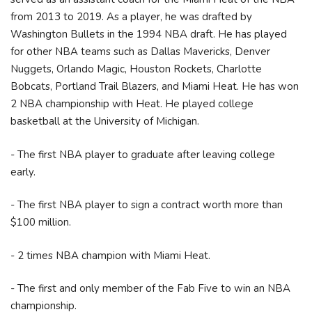
from 2013 to 2019. As a player, he was drafted by
Washington Bullets in the 1994 NBA draft. He has played
for other NBA teams such as Dallas Mavericks, Denver
Nuggets, Orlando Magic, Houston Rockets, Charlotte
Bobcats, Portland Trail Blazers, and Miami Heat. He has won
2 NBA championship with Heat. He played college
basketball at the University of Michigan.
- The first NBA player to graduate after leaving college
early.
- The first NBA player to sign a contract worth more than
$100 million.
- 2 times NBA champion with Miami Heat.
- The first and only member of the Fab Five to win an NBA
championship.