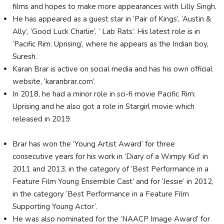
films and hopes to make more appearances with Lilly Singh.
He has appeared as a guest star in ‘Pair of Kings’, ‘Austin &
Ally’, ‘Good Luck Charlie’, ‘ Lab Rats’. His latest role is in
‘Pacific Rim: Uprising’, where he appears as the Indian boy,
Suresh.
Karan Brar is active on social media and has his own official
website, ‘karanbrar.com’.
In 2018, he had a minor role in sci-fi movie Pacific Rim:
Uprising and he also got a role in Stargirl movie which
released in 2019.
Brar has won the ‘Young Artist Award’ for three
consecutive years for his work in ‘Diary of a Wimpy Kid’ in
2011 and 2013, in the category of ‘Best Performance in a
Feature Film Young Ensemble Cast’ and for ‘Jessie’ in 2012,
in the category ‘Best Performance in a Feature Film
Supporting Young Actor’.
He was also nominated for the ‘NAACP Image Award’ for