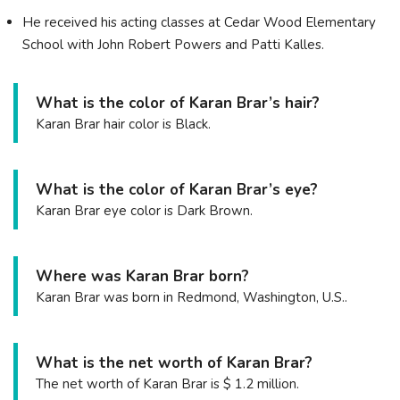
He received his acting classes at Cedar Wood Elementary
School with John Robert Powers and Patti Kalles.
What is the color of Karan Brar’s hair?
Karan Brar hair color is Black.
What is the color of Karan Brar’s eye?
Karan Brar eye color is Dark Brown.
Where was Karan Brar born?
Karan Brar was born in Redmond, Washington, U.S..
What is the net worth of Karan Brar?
The net worth of Karan Brar is $ 1.2 million.