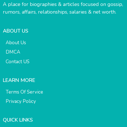
A place for biographies & articles focused on gossip,
rumors, affairs, relationships, salaries & net worth.
ABOUT US
About Us
DMCA
Contact US
LEARN MORE
Terms Of Service
Privacy Policy
QUICK LINKS