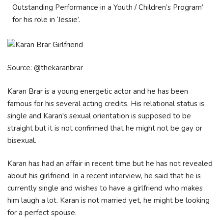
Outstanding Performance in a Youth / Children’s Program’
for his role in ‘Jessie’.
Source: @thekaranbrar
Karan Brar is a young energetic actor and he has been
famous for his several acting credits. His relational status is
single and Karan's sexual orientation is supposed to be
straight but it is not confirmed that he might not be gay or
bisexual.
Karan has had an affair in recent time but he has not revealed
about his girlfriend. In a recent interview, he said that he is
currently single and wishes to have a girlfriend who makes
him laugh a lot. Karan is not married yet, he might be looking
for a perfect spouse.