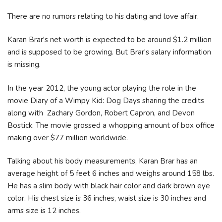
There are no rumors relating to his dating and love affair.
Karan Brar's net worth is expected to be around $1.2 million
and is supposed to be growing. But Brar's salary information
is missing.
In the year 2012, the young actor playing the role in the
movie Diary of a Wimpy Kid: Dog Days sharing the credits
along with Zachary Gordon, Robert Capron, and Devon
Bostick. The movie grossed a whopping amount of box office
making over $77 million worldwide.
Talking about his body measurements, Karan Brar has an
average height of 5 feet 6 inches and weighs around 158 lbs.
He has a slim body with black hair color and dark brown eye
color. His chest size is 36 inches, waist size is 30 inches and
arms size is 12 inches.