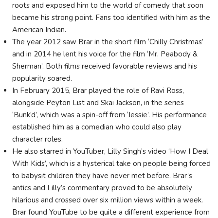
roots and exposed him to the world of comedy that soon
became his strong point. Fans too identified with him as the
American Indian.
The year 2012 saw Brar in the short film ‘Chilly Christmas’
and in 2014 he lent his voice for the film ‘Mr. Peabody &
Sherman’. Both films received favorable reviews and his
popularity soared.
In February 2015, Brar played the role of Ravi Ross,
alongside Peyton List and Skai Jackson, in the series
‘Bunk’d’, which was a spin-off from ‘Jessie’. His performance
established him as a comedian who could also play
character roles.
He also starred in YouTuber, Lilly Singh’s video ‘How I Deal
With Kids’, which is a hysterical take on people being forced
to babysit children they have never met before. Brar’s
antics and Lilly’s commentary proved to be absolutely
hilarious and crossed over six million views within a week.
Brar found YouTube to be quite a different experience from