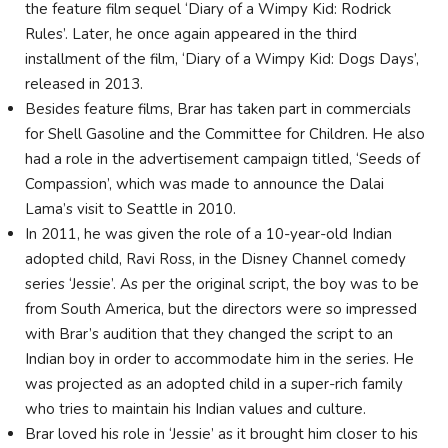
the feature film sequel ‘Diary of a Wimpy Kid: Rodrick
Rules’. Later, he once again appeared in the third
installment of the film, ‘Diary of a Wimpy Kid: Dogs Days’,
released in 2013.
Besides feature films, Brar has taken part in commercials
for Shell Gasoline and the Committee for Children. He also
had a role in the advertisement campaign titled, ‘Seeds of
Compassion’, which was made to announce the Dalai
Lama’s visit to Seattle in 2010.
In 2011, he was given the role of a 10-year-old Indian
adopted child, Ravi Ross, in the Disney Channel comedy
series ‘Jessie’. As per the original script, the boy was to be
from South America, but the directors were so impressed
with Brar’s audition that they changed the script to an
Indian boy in order to accommodate him in the series. He
was projected as an adopted child in a super-rich family
who tries to maintain his Indian values and culture.
Brar loved his role in ‘Jessie’ as it brought him closer to his