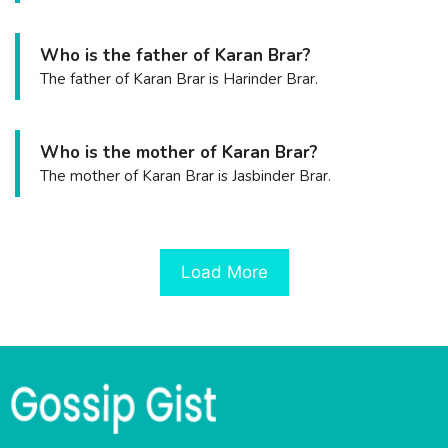
Who is the father of Karan Brar?
The father of Karan Brar is Harinder Brar.
Who is the mother of Karan Brar?
The mother of Karan Brar is Jasbinder Brar.
Load More