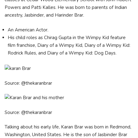
Powers and Patti Kalles. He was born to parents of Indian
ancestry, Jasbinder, and Harinder Brar.
An American Actor.
His child roles as Chirag Gupta in the Wimpy Kid feature
film franchise, Diary of a Wimpy Kid, Diary of a Wimpy Kid:
Rodrick Rules, and Diary of a Wimpy Kid: Dog Days.
Source: @thekaranbrar
Source: @thekaranbrar
Talking about his early life, Karan Brar was born in Redmond,
Washington, United States. He is the son of Jasbinder Brar