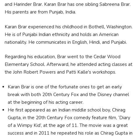
and Harinder Brar. Karan Brar has one sibling Sabreena Brar.
His parents are from Punjab, India.
Karan Brar experienced his childhood in Bothell, Washington.
He is of Punjabi Indian ethnicity and holds an American
nationality. He communicates in English, Hindi, and Punjabi.
Regarding his education, Brar went to the Cedar Wood
Elementary School. Afterward, he attended acting classes at
the John Robert Powers and Patti Kalle's workshops.
Karan Brar is one of the fortunate ones to get an early
break with both 20th Century Fox and the Disney channel
at the beginning of his acting career.
He first appeared as an Indian middle school boy, Chirag
Gupta, in the 20th Century Fox comedy feature film, ‘Diary
of a Wimpy Kid’, at the age of 11. The movie was a great
success and in 2011 he repeated his role as Chirag Gupta in