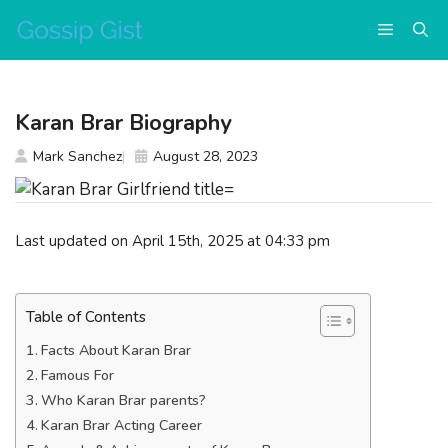
Skip
Menu
to
content
Karan Brar Biography
Mark Sanchez
August 28, 2023
Last updated on April 15th, 2025 at 04:33 pm
Table of Contents
Facts About Karan Brar
Famous For
Who Karan Brar parents?
Karan Brar Acting Career