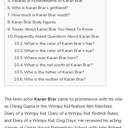
Awards & Achievements of Karan Brar
Who is Karan Brar’s girlfriend?
How much is Karan Brar worth?
Karan Brar Body Figures
Trivias About Karan Brar You Need To Know.
Frequently Asked Questions About Karan Brar.
What is the color of Karan Brar’s hair?
What is the color of Karan Brar’s eye?
Where was Karan Brar born?
What is the net worth of Karan Brar?
Who is the father of Karan Brar?
Who is the mother of Karan Brar?
The teen actor
Karan Brar
came to prominence with his role
as Chirag Gupta in the Wimpy Kid feature film franchise,
Diary of a Wimpy Kid, Diary of a Wimpy Kid: Rodrick Rules,
and Diary of a Wimpy Kid: Dog Days. He received his acting
classes at Cedar Wood Elementary School with John Robert