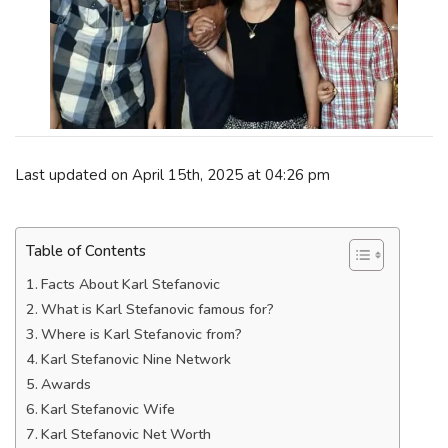
Last updated on April 15th, 2025 at 04:26 pm
Table of Contents
Facts About Karl Stefanovic
What is Karl Stefanovic famous for?
Where is Karl Stefanovic from?
Karl Stefanovic Nine Network
Awards
Karl Stefanovic Wife
Karl Stefanovic Net Worth