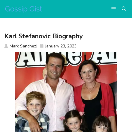
Skip
Menu
to
content
Karl Stefanovic Biography
Mark Sanchez
January 23, 2023