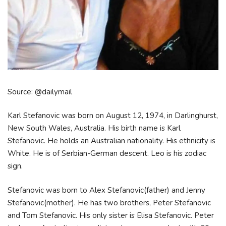
Source: @dailymail
Karl Stefanovic was born on August 12, 1974, in Darlinghurst,
New South Wales, Australia. His birth name is Karl
Stefanovic. He holds an Australian nationality. His ethnicity is
White. He is of Serbian-German descent. Leo is his zodiac
sign.
Stefanovic was born to Alex Stefanovic(father) and Jenny
Stefanovic(mother). He has two brothers, Peter Stefanovic
and Tom Stefanovic. His only sister is Elisa Stefanovic. Peter