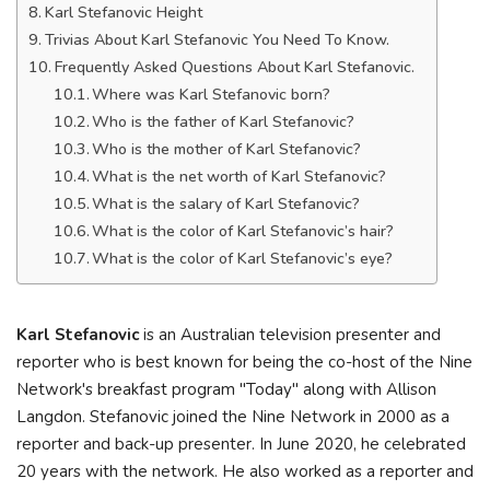
Karl Stefanovic Height
Trivias About Karl Stefanovic You Need To Know.
Frequently Asked Questions About Karl Stefanovic.
Where was Karl Stefanovic born?
Who is the father of Karl Stefanovic?
Who is the mother of Karl Stefanovic?
What is the net worth of Karl Stefanovic?
What is the salary of Karl Stefanovic?
What is the color of Karl Stefanovic’s hair?
What is the color of Karl Stefanovic’s eye?
Karl Stefanovic
is an Australian television presenter and
reporter who is best known for being the co-host of the Nine
Network's breakfast program "Today" along with Allison
Langdon. Stefanovic joined the Nine Network in 2000 as a
reporter and back-up presenter. In June 2020, he celebrated
20 years with the network. He also worked as a reporter and