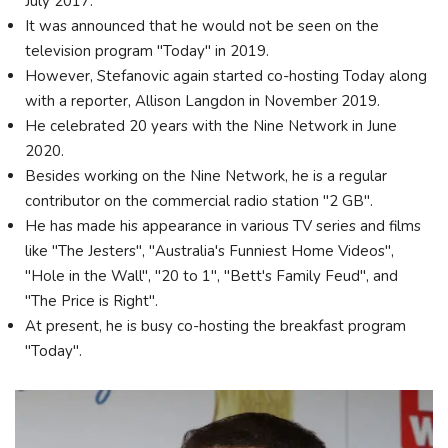
July 2017.
It was announced that he would not be seen on the
television program "Today" in 2019.
However, Stefanovic again started co-hosting Today along
with a reporter, Allison Langdon in November 2019.
He celebrated 20 years with the Nine Network in June
2020.
Besides working on the Nine Network, he is a regular
contributor on the commercial radio station "2 GB".
He has made his appearance in various TV series and films
like "The Jesters", "Australia's Funniest Home Videos",
"Hole in the Wall", "20 to 1", "Bett's Family Feud", and
"The Price is Right".
At present, he is busy co-hosting the breakfast program
"Today".