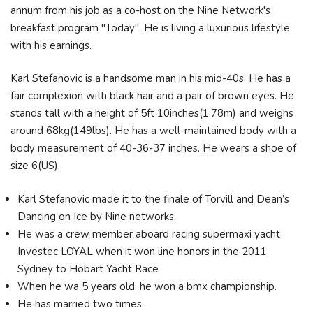
annum from his job as a co-host on the Nine Network's
breakfast program "Today". He is living a luxurious lifestyle
with his earnings.
Karl Stefanovic is a handsome man in his mid-40s. He has a
fair complexion with black hair and a pair of brown eyes. He
stands tall with a height of 5ft 10inches(1.78m) and weighs
around 68kg(149lbs). He has a well-maintained body with a
body measurement of 40-36-37 inches. He wears a shoe of
size 6(US).
Karl Stefanovic made it to the finale of Torvill and Dean’s
Dancing on Ice by Nine networks.
He was a crew member aboard racing supermaxi yacht
Investec LOYAL when it won line honors in the 2011
Sydney to Hobart Yacht Race
When he wa 5 years old, he won a bmx championship.
He has married two times.