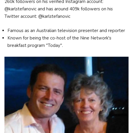
260k followers on his verified Instagram account:
@karlstefanovic and has around 409k followers on his
Twitter account: @karlstefanovic
Famous as an Australian television presenter and reporter
Known for being the co-host of the Nine Network's
breakfast program "Today".