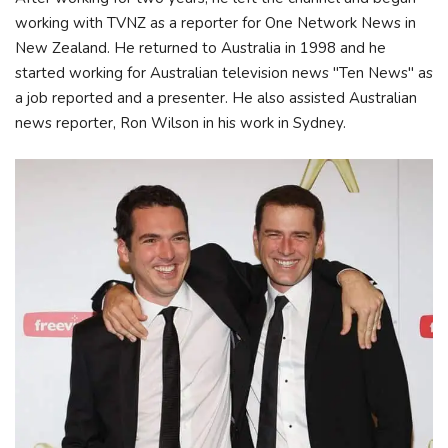
working with TVNZ as a reporter for One Network News in
New Zealand. He returned to Australia in 1998 and he
started working for Australian television news "Ten News" as
a job reported and a presenter. He also assisted Australian
news reporter, Ron Wilson in his work in Sydney.