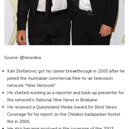
Source: @newidea
Karl Stefanovic got his career breakthrough in 2000 after he
joined the Australian commercial free-to-air television
network "Nine Network".
He started working as a reporter and back-up presenter for
the network's National Nine News in Brisbane.
He received a Queensland Media Award for Best News
Coverage for his report on the Childers backpacker hostel
fire in 2000.
He also became involved in the coverage of the 2003