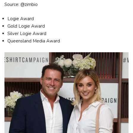
Source: @zimbio
Logie Award
Gold Logie Award
Silver Logie Award
Queensland Media Award