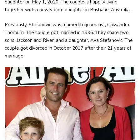
daughter on May 1, 2020. The couple is happily living
together with a newly born daughter in Brisbane, Australia.
Previously, Stefanovic was married to journalist, Cassandra
Thorburn. The couple got married in 1996. They share two
sons, Jackson and River, and a daughter, Ava Stefanovic. The
couple got divorced in October 2017 after their 21 years of
marriage.