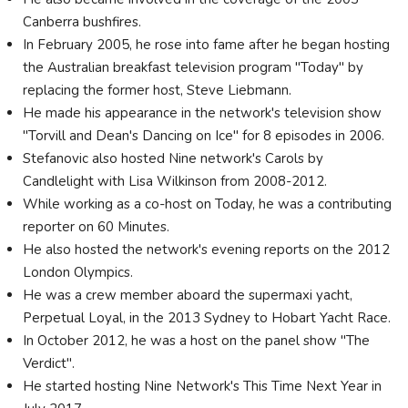
Canberra bushfires.
In February 2005, he rose into fame after he began hosting
the Australian breakfast television program "Today" by
replacing the former host, Steve Liebmann.
He made his appearance in the network's television show
"Torvill and Dean's Dancing on Ice" for 8 episodes in 2006.
Stefanovic also hosted Nine network's Carols by
Candlelight with Lisa Wilkinson from 2008-2012.
While working as a co-host on Today, he was a contributing
reporter on 60 Minutes.
He also hosted the network's evening reports on the 2012
London Olympics.
He was a crew member aboard the supermaxi yacht,
Perpetual Loyal, in the 2013 Sydney to Hobart Yacht Race.
In October 2012, he was a host on the panel show "The
Verdict".
He started hosting Nine Network's This Time Next Year in