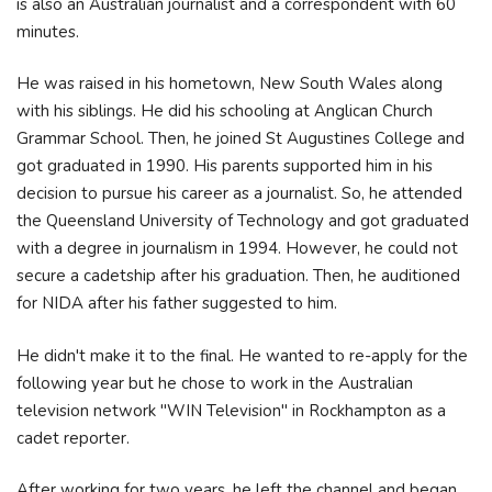
is also an Australian journalist and a correspondent with 60
minutes.
He was raised in his hometown, New South Wales along
with his siblings. He did his schooling at Anglican Church
Grammar School. Then, he joined St Augustines College and
got graduated in 1990. His parents supported him in his
decision to pursue his career as a journalist. So, he attended
the Queensland University of Technology and got graduated
with a degree in journalism in 1994. However, he could not
secure a cadetship after his graduation. Then, he auditioned
for NIDA after his father suggested to him.
He didn't make it to the final. He wanted to re-apply for the
following year but he chose to work in the Australian
television network "WIN Television" in Rockhampton as a
cadet reporter.
After working for two years, he left the channel and began