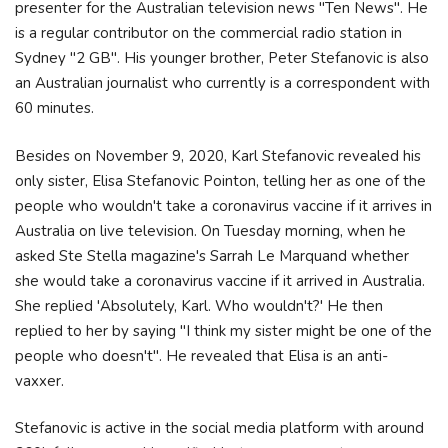
presenter for the Australian television news "Ten News". He
is a regular contributor on the commercial radio station in
Sydney "2 GB". His younger brother, Peter Stefanovic is also
an Australian journalist who currently is a correspondent with
60 minutes.
Besides on November 9, 2020, Karl Stefanovic revealed his
only sister, Elisa Stefanovic Pointon, telling her as one of the
people who wouldn't take a coronavirus vaccine if it arrives in
Australia on live television. On Tuesday morning, when he
asked Ste Stella magazine's Sarrah Le Marquand whether
she would take a coronavirus vaccine if it arrived in Australia.
She replied 'Absolutely, Karl. Who wouldn't?' He then
replied to her by saying "I think my sister might be one of the
people who doesn't". He revealed that Elisa is an anti-
vaxxer.
Stefanovic is active in the social media platform with around