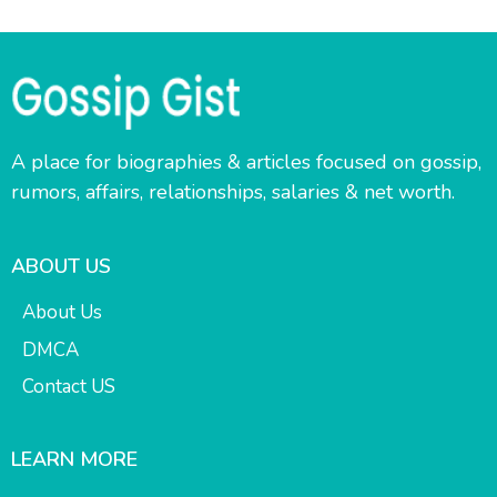
A place for biographies & articles focused on gossip,
rumors, affairs, relationships, salaries & net worth.
ABOUT US
About Us
DMCA
Contact US
LEARN MORE