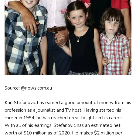
Source: @news.com.au
Karl Stefanovic has earned a good amount of money from his
profession as a journalist and TV host. Having started his
career in 1994, he has reached great heights in his career.
With all of his earnings, Stefanovic has an estimated net
worth of $10 million as of 2020. He makes $2 million per