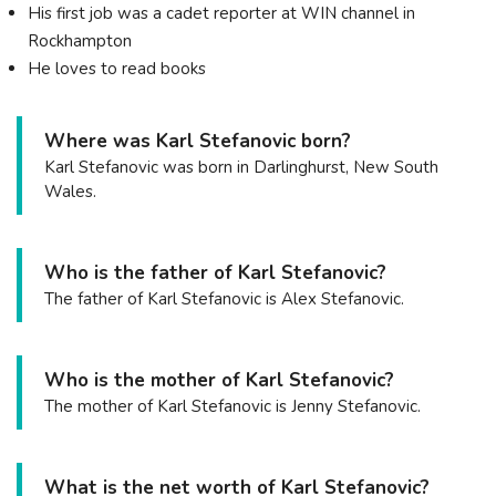
His first job was a cadet reporter at WIN channel in
Rockhampton
He loves to read books
Where was Karl Stefanovic born?
Karl Stefanovic was born in Darlinghurst, New South
Wales.
Who is the father of Karl Stefanovic?
The father of Karl Stefanovic is Alex Stefanovic.
Who is the mother of Karl Stefanovic?
The mother of Karl Stefanovic is Jenny Stefanovic.
What is the net worth of Karl Stefanovic?