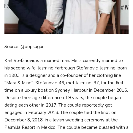
Source: @popsugar
Karl Stefanovic is a married man. He is currently married to
his second wife, Jasmine Yarbrough Stefanovic. Jasmine, born
in 1983, is a designer and a co-founder of her clothing line
"Mara & Mine". Stefanovic, 46, met Jasmine, 37, for the first
time on a luxury boat on Sydney Harbour in December 2016.
Despite their age difference of 9 years, the couple began
dating each other in 2017. The couple reportedly got
engaged in February 2018. The couple tied the knot on
December 8, 2018, in a lavish wedding ceremony at the
Palmilla Resort in Mexico. The couple became blessed with a