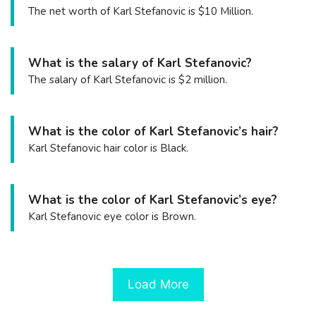
The net worth of Karl Stefanovic is $10 Million.
What is the salary of Karl Stefanovic?
The salary of Karl Stefanovic is $2 million.
What is the color of Karl Stefanovic’s hair?
Karl Stefanovic hair color is Black.
What is the color of Karl Stefanovic’s eye?
Karl Stefanovic eye color is Brown.
Load More