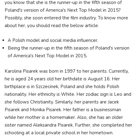
you know that she is the runner-up in the fifth season of
Poland's version of America's Next Top Model in 2015?
Possibly, she soon entered the film industry. To know more
about her, you should read the below article.
A Polish model and social media influencer.
Being the runner-up in the fifth season of Poland's version
of America's Next Top Model in 2015.
Karolina Pisarek was born in 1997 to her parents. Currently,
he is aged 24 years old her birthdate is August 16. Her
birthplace is in Szczecinek, Poland and she holds Polish
nationality. Her ethnicity is White. Her zodiac sign is Leo and
she follows Christianity. Similarly, her parents are Jacek
Pisarek and Monika Pisarek. Her father is a businessman
while her mother is a homemaker. Also, she has an older
sister named Aleksandra Pisarek. Further, she completed her
schooling at a local private school in her hometown.