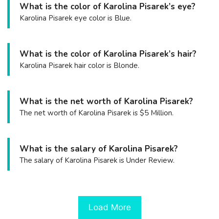
What is the color of Karolina Pisarek’s eye?
Karolina Pisarek eye color is Blue.
What is the color of Karolina Pisarek’s hair?
Karolina Pisarek hair color is Blonde.
What is the net worth of Karolina Pisarek?
The net worth of Karolina Pisarek is $5 Million.
What is the salary of Karolina Pisarek?
The salary of Karolina Pisarek is Under Review.
Load More