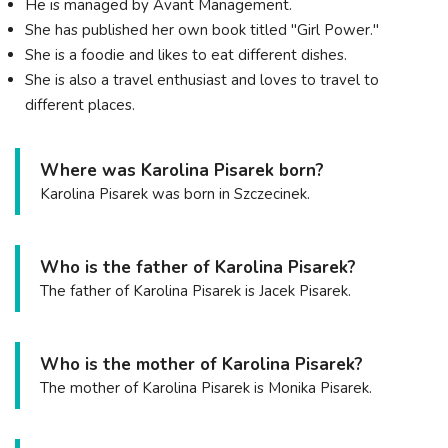
He is managed by Avant Management.
She has published her own book titled "Girl Power."
She is a foodie and likes to eat different dishes.
She is also a travel enthusiast and loves to travel to
different places.
Where was Karolina Pisarek born?
Karolina Pisarek was born in Szczecinek.
Who is the father of Karolina Pisarek?
The father of Karolina Pisarek is Jacek Pisarek.
Who is the mother of Karolina Pisarek?
The mother of Karolina Pisarek is Monika Pisarek.