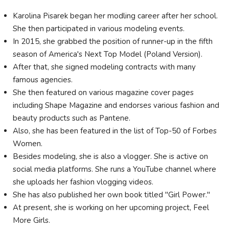
Karolina Pisarek began her modling career after her school.
She then participated in various modeling events.
In 2015, she grabbed the position of runner-up in the fifth
season of America's Next Top Model (Poland Version).
After that, she signed modeling contracts with many
famous agencies.
She then featured on various magazine cover pages
including Shape Magazine and endorses various fashion and
beauty products such as Pantene.
Also, she has been featured in the list of Top-50 of Forbes
Women.
Besides modeling, she is also a vlogger. She is active on
social media platforms. She runs a YouTube channel where
she uploads her fashion vlogging videos.
She has also published her own book titled "Girl Power."
At present, she is working on her upcoming project, Feel
More Girls.