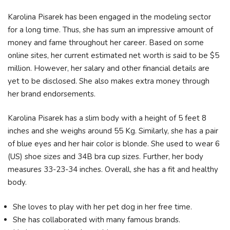
Karolina Pisarek has been engaged in the modeling sector
for a long time. Thus, she has sum an impressive amount of
money and fame throughout her career. Based on some
online sites, her current estimated net worth is said to be $5
million. However, her salary and other financial details are
yet to be disclosed. She also makes extra money through
her brand endorsements.
Karolina Pisarek has a slim body with a height of 5 feet 8
inches and she weighs around 55 Kg. Similarly, she has a pair
of blue eyes and her hair color is blonde. She used to wear 6
(US) shoe sizes and 34B bra cup sizes. Further, her body
measures 33-23-34 inches. Overall, she has a fit and healthy
body.
She loves to play with her pet dog in her free time.
She has collaborated with many famous brands.