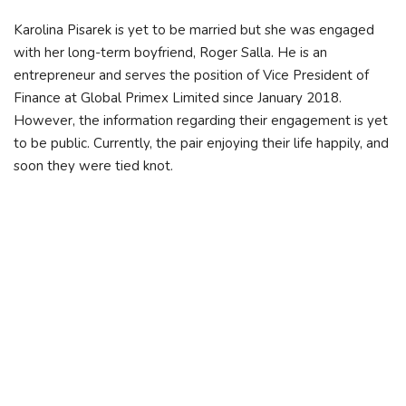
Karolina Pisarek is yet to be married but she was engaged
with her long-term boyfriend, Roger Salla. He is an
entrepreneur and serves the position of Vice President of
Finance at Global Primex Limited since January 2018.
However, the information regarding their engagement is yet
to be public. Currently, the pair enjoying their life happily, and
soon they were tied knot.