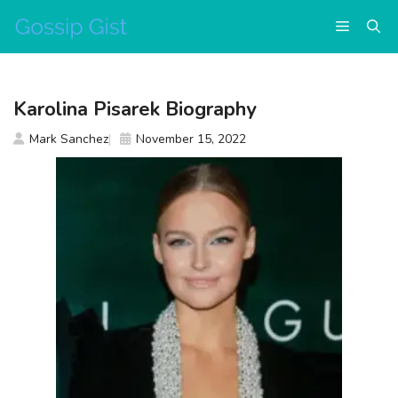
Skip
Menu
to
content
Karolina Pisarek Biography
Mark Sanchez
November 15, 2022