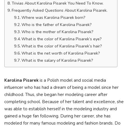
Trivias About Karolina Pisarek You Need To Know.
Frequently Asked Questions About Karolina Pisarek.
Where was Karolina Pisarek born?
Who is the father of Karolina Pisarek?
Who is the mother of Karolina Pisarek?
What is the color of Karolina Pisarek’s eye?
What is the color of Karolina Pisarek’s hair?
What is the net worth of Karolina Pisarek?
What is the salary of Karolina Pisarek?
Karolina Pisarek
is a Polish model and social media
influencer who has had a dream of being a model since her
childhood. Thus, she began her modeling career after
completing school. Because of her talent and excellence, she
was able to establish herself in the modeling industry and
gained a huge fan following. During her career, she has
modeled for many famous modeling and fashion brands. Do