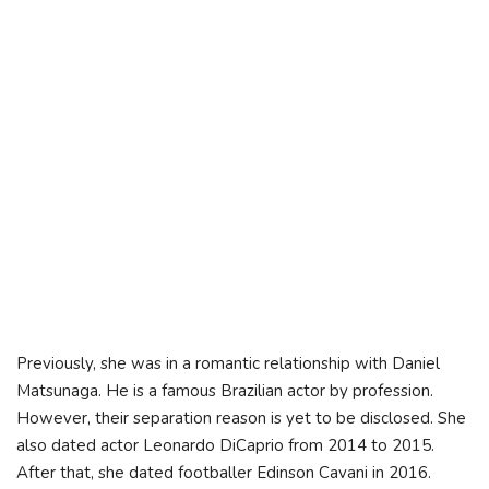
Previously, she was in a romantic relationship with Daniel
Matsunaga. He is a famous Brazilian actor by profession.
However, their separation reason is yet to be disclosed. She
also dated actor Leonardo DiCaprio from 2014 to 2015.
After that, she dated footballer Edinson Cavani in 2016.