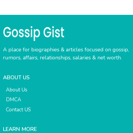
A place for biographies & articles focused on gossip,
rumors, affairs, relationships, salaries & net worth.
ABOUT US
About Us
DMCA
Contact US
LEARN MORE