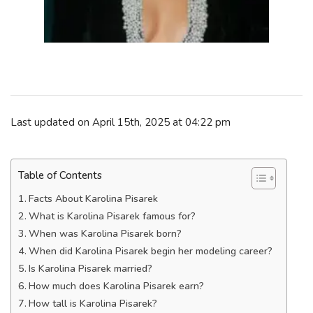
Last updated on April 15th, 2025 at 04:22 pm
Table of Contents
Facts About Karolina Pisarek
What is Karolina Pisarek famous for?
When was Karolina Pisarek born?
When did Karolina Pisarek begin her modeling career?
Is Karolina Pisarek married?
How much does Karolina Pisarek earn?
How tall is Karolina Pisarek?