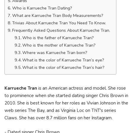
Awards
Who is Karrueche Tran Dating?
What are Karrueche Tran Body Measurements?
Trivias About Karrueche Tran You Need To Know.
Frequently Asked Questions About Karrueche Tran.
Who is the father of Karrueche Tran?
Who is the mother of Karrueche Tran?
Where was Karrueche Tran born?
What is the color of Karrueche Tran’s eye?
What is the color of Karrueche Tran’s hair?
Karrueche Tran
is an American actress and model. She rose
to prominence when she started dating singer Chris Brown in
2010. She is best known for her roles as Vivian Johnson in the
web series The Bay, and as Virginia Loc on TNT's series
Claws. She has over 8.7 million fans on her Instagram.
- Dated singer Chris Brown.