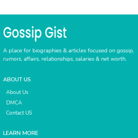
A place for biographies & articles focused on gossip,
rumors, affairs, relationships, salaries & net worth.
ABOUT US
About Us
DMCA
Contact US
LEARN MORE