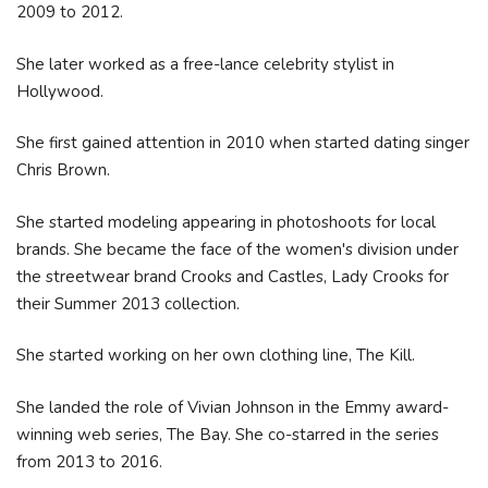
2009 to 2012.
She later worked as a free-lance celebrity stylist in
Hollywood.
She first gained attention in 2010 when started dating singer
Chris Brown.
She started modeling appearing in photoshoots for local
brands. She became the face of the women's division under
the streetwear brand Crooks and Castles, Lady Crooks for
their Summer 2013 collection.
She started working on her own clothing line, The Kill.
She landed the role of Vivian Johnson in the Emmy award-
winning web series, The Bay. She co-starred in the series
from 2013 to 2016.