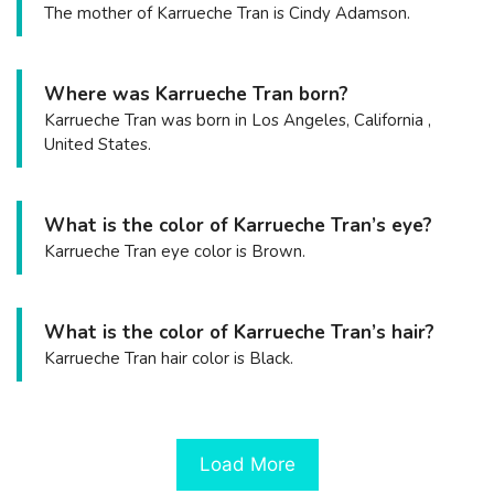
The mother of Karrueche Tran is Cindy Adamson.
Where was Karrueche Tran born?
Karrueche Tran was born in Los Angeles, California ,
United States.
What is the color of Karrueche Tran’s eye?
Karrueche Tran eye color is Brown.
What is the color of Karrueche Tran’s hair?
Karrueche Tran hair color is Black.
Load More