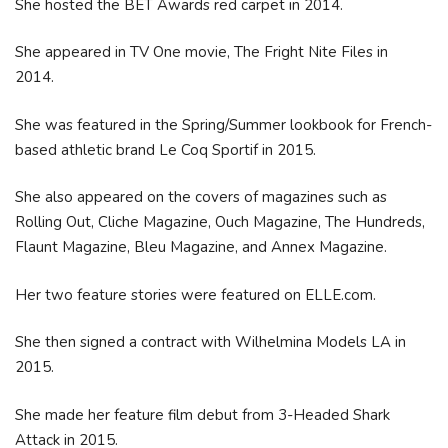
She hosted the BET Awards red carpet in 2014.
She appeared in TV One movie, The Fright Nite Files in
2014.
She was featured in the Spring/Summer lookbook for French-
based athletic brand Le Coq Sportif in 2015.
She also appeared on the covers of magazines such as
Rolling Out, Cliche Magazine, Ouch Magazine, The Hundreds,
Flaunt Magazine, Bleu Magazine, and Annex Magazine.
Her two feature stories were featured on ELLE.com.
She then signed a contract with Wilhelmina Models LA in
2015.
She made her feature film debut from 3-Headed Shark
Attack in 2015.