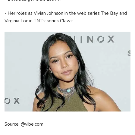
- Her roles as Vivian Johnson in the web series The Bay and
Virginia Loc in TNT's series Claws.
Source: @vibe.com