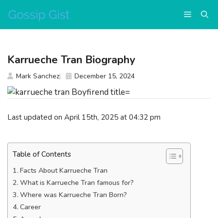
Skip
Menu
to
content
Karrueche Tran Biography
Mark Sanchez
December 15, 2024
Last updated on April 15th, 2025 at 04:32 pm
Table of Contents
Facts About Karrueche Tran
What is Karrueche Tran famous for?
Where was Karrueche Tran Born?
Career