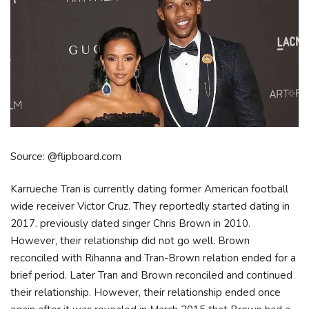
Source: @flipboard.com
Karrueche Tran is currently dating former American football
wide receiver Victor Cruz. They reportedly started dating in
2017. previously dated singer Chris Brown in 2010.
However, their relationship did not go well. Brown
reconciled with Rihanna and Tran-Brown relation ended for a
brief period. Later Tran and Brown reconciled and continued
their relationship. However, their relationship ended once