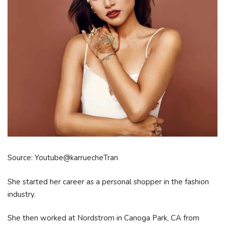
Source: Youtube@karruecheTran
She started her career as a personal shopper in the fashion
industry.
She then worked at Nordstrom in Canoga Park, CA from