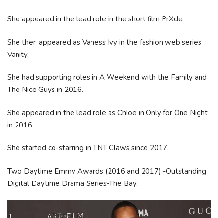
She appeared in the lead role in the short film PrXde.
She then appeared as Vaness Ivy in the fashion web series
Vanity.
She had supporting roles in A Weekend with the Family and
The Nice Guys in 2016.
She appeared in the lead role as Chloe in Only for One Night
in 2016.
She started co-starring in TNT Claws since 2017.
Two Daytime Emmy Awards (2016 and 2017) -Outstanding
Digital Daytime Drama Series-The Bay.