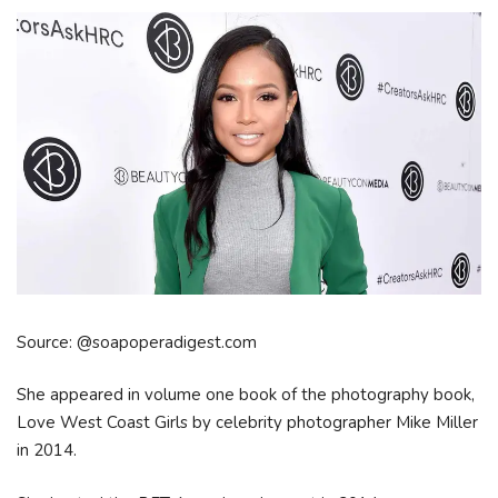
Source: @soapoperadigest.com
She appeared in volume one book of the photography book,
Love West Coast Girls by celebrity photographer Mike Miller
in 2014.