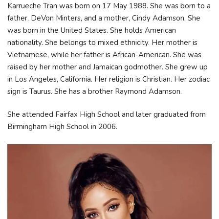
Karrueche Tran was born on 17 May 1988. She was born to a
father, DeVon Minters, and a mother, Cindy Adamson. She
was born in the United States. She holds American
nationality. She belongs to mixed ethnicity. Her mother is
Vietnamese, while her father is African-American. She was
raised by her mother and Jamaican godmother. She grew up
in Los Angeles, California. Her religion is Christian. Her zodiac
sign is Taurus. She has a brother Raymond Adamson.
She attended Fairfax High School and later graduated from
Birmingham High School in 2006.