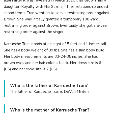
again after it was revealed in March 2015 that Brown had a
daughter, Royalty with Nia Guzman. Their relationship ended
in bad terms. Tran went on to seek a restraining order against
Brown. She was initially granted a temporary 100-yard
restraining order against Brown. Eventually, she got a 5-year
restraining order against the singer.
Karrueche Tran stands at a height of 5 feet and 1 inches tall.
She has a body weight of 99 lbs. She has a slim body build.
Her body measurements are 33-24-35 inches. She has
brown eyes and her hair color is black. Her dress size is 6
(US) and her shoe size is 7 (US).
Who is the father of Karrueche Tran?
The father of Karrueche Tran is DeVon Minters.
Who is the mother of Karrueche Tran?