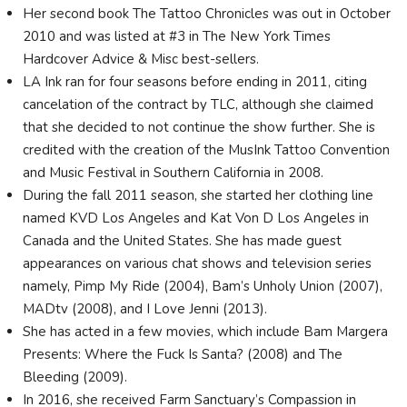
Her second book The Tattoo Chronicles was out in October
2010 and was listed at #3 in The New York Times
Hardcover Advice & Misc best-sellers.
LA Ink ran for four seasons before ending in 2011, citing
cancelation of the contract by TLC, although she claimed
that she decided to not continue the show further. She is
credited with the creation of the MusInk Tattoo Convention
and Music Festival in Southern California in 2008.
During the fall 2011 season, she started her clothing line
named KVD Los Angeles and Kat Von D Los Angeles in
Canada and the United States. She has made guest
appearances on various chat shows and television series
namely, Pimp My Ride (2004), Bam’s Unholy Union (2007),
MADtv (2008), and I Love Jenni (2013).
She has acted in a few movies, which include Bam Margera
Presents: Where the Fuck Is Santa? (2008) and The
Bleeding (2009).
In 2016, she received Farm Sanctuary’s Compassion in