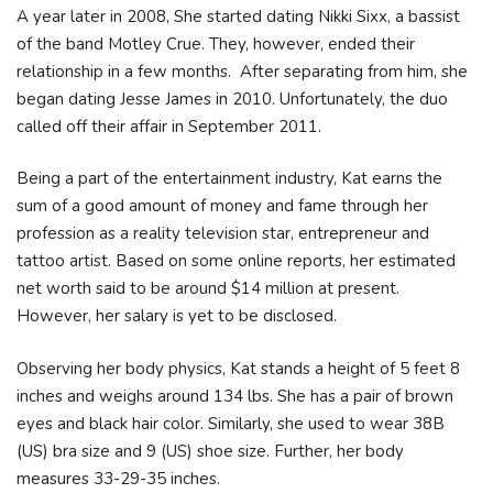
A year later in 2008, She started dating Nikki Sixx, a bassist
of the band Motley Crue. They, however, ended their
relationship in a few months. After separating from him, she
began dating Jesse James in 2010. Unfortunately, the duo
called off their affair in September 2011.
Being a part of the entertainment industry, Kat earns the
sum of a good amount of money and fame through her
profession as a reality television star, entrepreneur and
tattoo artist. Based on some online reports, her estimated
net worth said to be around $14 million at present.
However, her salary is yet to be disclosed.
Observing her body physics, Kat stands a height of 5 feet 8
inches and weighs around 134 lbs. She has a pair of brown
eyes and black hair color. Similarly, she used to wear 38B
(US) bra size and 9 (US) shoe size. Further, her body
measures 33-29-35 inches.