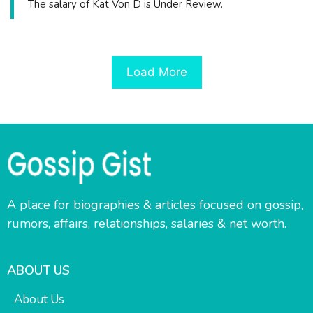
The salary of Kat Von D is Under Review.
Load More
A place for biographies & articles focused on gossip,
rumors, affairs, relationships, salaries & net worth.
ABOUT US
About Us