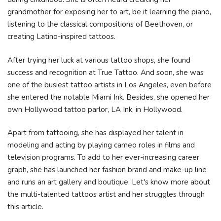
grandmother for exposing her to art, be it learning the piano,
listening to the classical compositions of Beethoven, or
creating Latino-inspired tattoos.
After trying her luck at various tattoo shops, she found
success and recognition at True Tattoo. And soon, she was
one of the busiest tattoo artists in Los Angeles, even before
she entered the notable Miami Ink. Besides, she opened her
own Hollywood tattoo parlor, LA Ink, in Hollywood.
Apart from tattooing, she has displayed her talent in
modeling and acting by playing cameo roles in films and
television programs. To add to her ever-increasing career
graph, she has launched her fashion brand and make-up line
and runs an art gallery and boutique. Let's know more about
the multi-talented tattoos artist and her struggles through
this article.