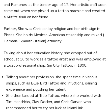
and Ramones, at the tender age of 12. Her artistic craft soon
came out when she picked up a tattoo machine and created
a Misfits skull on her friend.
Further, She was Christian by religion and her birth sign is
Pisces. She holds Mexican-American citizenship and mixed (
German- Spanish- Italian) ethnicity.
Talking about her education history, she dropped out of
school at 16 to work as a tattoo artist and was employed at
a local professional shop, Sin City Tattoo, in 1998.
Talking about her profession, she spent time in various
shops, such as Blue Bird Tattoo and Inflictions, gaining
experience and polishing her talent.
She then landed at True Tattoo, where she worked with
Tim Hendricks, Clay Decker, and Chris Garver, who
recommended her to try her luck at Miami Ink.