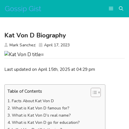
Skip
Menu
to
content
Kat Von D Biography
Mark Sanchez
April 17, 2023
Last updated on April 15th, 2025 at 04:29 pm
Table of Contents
Facts About Kat Von D
What is Kat Von D famous for?
What is Kat Von D’s real name?
What is Kat Von D go for education?