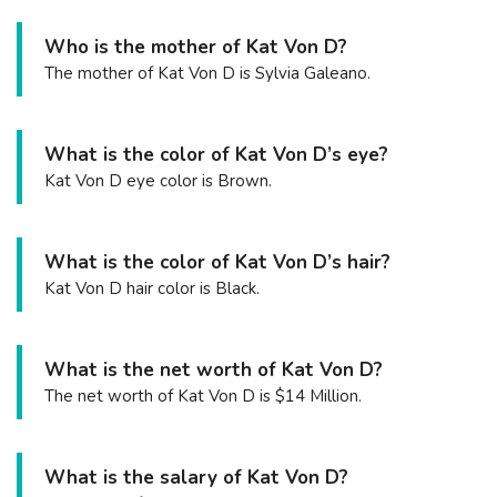
Who is the mother of Kat Von D?
The mother of Kat Von D is Sylvia Galeano.
What is the color of Kat Von D’s eye?
Kat Von D eye color is Brown.
What is the color of Kat Von D’s hair?
Kat Von D hair color is Black.
What is the net worth of Kat Von D?
The net worth of Kat Von D is $14 Million.
What is the salary of Kat Von D?