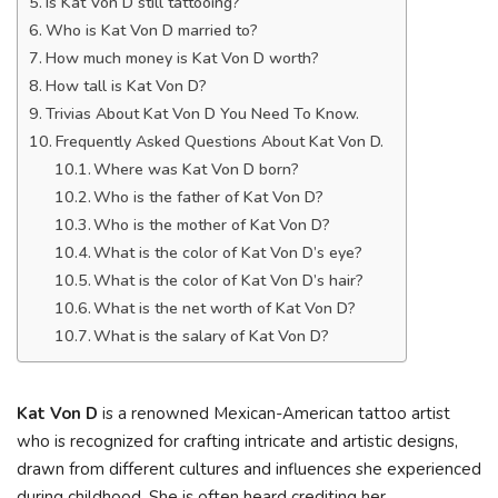
Is Kat Von D still tattooing?
Who is Kat Von D married to?
How much money is Kat Von D worth?
How tall is Kat Von D?
Trivias About Kat Von D You Need To Know.
Frequently Asked Questions About Kat Von D.
Where was Kat Von D born?
Who is the father of Kat Von D?
Who is the mother of Kat Von D?
What is the color of Kat Von D’s eye?
What is the color of Kat Von D’s hair?
What is the net worth of Kat Von D?
What is the salary of Kat Von D?
Kat Von D
is a renowned Mexican-American tattoo artist
who is recognized for crafting intricate and artistic designs,
drawn from different cultures and influences she experienced
during childhood. She is often heard crediting her