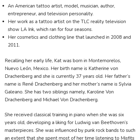
An American tattoo artist, model, musician, author,
entrepreneur, and television personality.
Her work as a tattoo artist on the TLC reality television
show LA Ink, which ran for four seasons.
Her cosmetics and clothing line that launched in 2008 and
2011.
Recalling her early life, Kat was born in Montemorelos,
Nuevo León, Mexico. Her birth name is Katherine von
Drachenberg and she is currently 37 years old. Her father’s
name is René Drachenberg and her mother’s name is Sylvia
Galeano. She has two siblings namely, Karoline Von
Drachenberg and Michael Von Drachenberg.
She received classical training in piano when she was six
years old, developing a liking for Ludwig van Beethoven’s
masterpieces. She was influenced by punk rock bands to such
an extent that she spent most of her time listening to Misfits