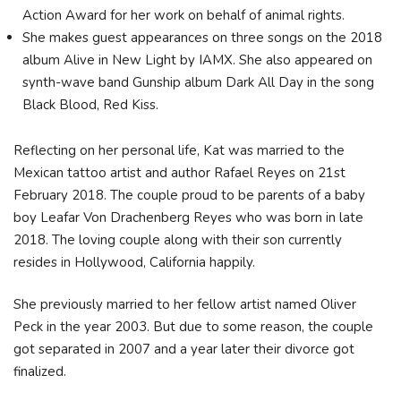
Action Award for her work on behalf of animal rights.
She makes guest appearances on three songs on the 2018
album Alive in New Light by IAMX. She also appeared on
synth-wave band Gunship album Dark All Day in the song
Black Blood, Red Kiss.
Reflecting on her personal life, Kat was married to the
Mexican tattoo artist and author Rafael Reyes on 21st
February 2018. The couple proud to be parents of a baby
boy Leafar Von Drachenberg Reyes who was born in late
2018. The loving couple along with their son currently
resides in Hollywood, California happily.
She previously married to her fellow artist named Oliver
Peck in the year 2003. But due to some reason, the couple
got separated in 2007 and a year later their divorce got
finalized.