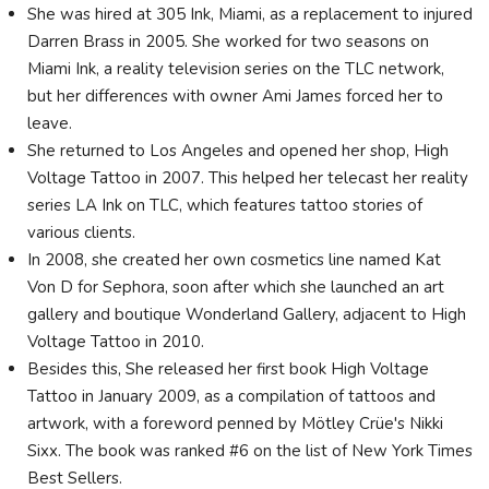
She was hired at 305 Ink, Miami, as a replacement to injured
Darren Brass in 2005. She worked for two seasons on
Miami Ink, a reality television series on the TLC network,
but her differences with owner Ami James forced her to
leave.
She returned to Los Angeles and opened her shop, High
Voltage Tattoo in 2007. This helped her telecast her reality
series LA Ink on TLC, which features tattoo stories of
various clients.
In 2008, she created her own cosmetics line named Kat
Von D for Sephora, soon after which she launched an art
gallery and boutique Wonderland Gallery, adjacent to High
Voltage Tattoo in 2010.
Besides this, She released her first book High Voltage
Tattoo in January 2009, as a compilation of tattoos and
artwork, with a foreword penned by Mötley Crüe's Nikki
Sixx. The book was ranked #6 on the list of New York Times
Best Sellers.