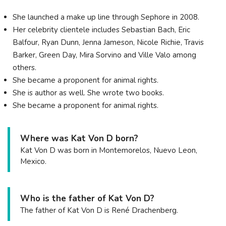
She launched a make up line through Sephore in 2008.
Her celebrity clientele includes Sebastian Bach, Eric
Balfour, Ryan Dunn, Jenna Jameson, Nicole Richie, Travis
Barker, Green Day, Mira Sorvino and Ville Valo among
others.
She became a proponent for animal rights.
She is author as well. She wrote two books.
She became a proponent for animal rights.
Where was Kat Von D born?
Kat Von D was born in Montemorelos, Nuevo Leon,
Mexico.
Who is the father of Kat Von D?
The father of Kat Von D is René Drachenberg.