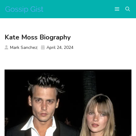
Skip
Menu
to
content
Kate Moss Biography
Mark Sanchez
April 24, 2024