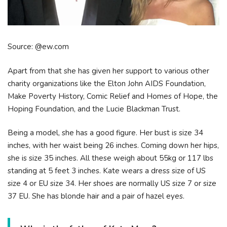
Source: @ew.com
Apart from that she has given her support to various other
charity organizations like the Elton John AIDS Foundation,
Make Poverty History, Comic Relief and Homes of Hope, the
Hoping Foundation, and the Lucie Blackman Trust.
Being a model, she has a good figure. Her bust is size 34
inches, with her waist being 26 inches. Coming down her hips,
she is size 35 inches. All these weigh about 55kg or 117 lbs
standing at 5 feet 3 inches. Kate wears a dress size of US
size 4 or EU size 34. Her shoes are normally US size 7 or size
37 EU. She has blonde hair and a pair of hazel eyes.