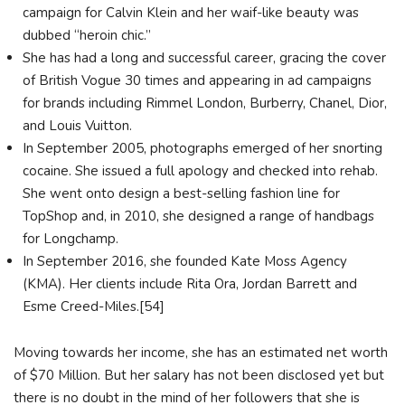
campaign for Calvin Klein and her waif-like beauty was
dubbed “heroin chic.”
She has had a long and successful career, gracing the cover
of British Vogue 30 times and appearing in ad campaigns
for brands including Rimmel London, Burberry, Chanel, Dior,
and Louis Vuitton.
In September 2005, photographs emerged of her snorting
cocaine. She issued a full apology and checked into rehab.
She went onto design a best-selling fashion line for
TopShop and, in 2010, she designed a range of handbags
for Longchamp.
In September 2016, she founded Kate Moss Agency
(KMA). Her clients include Rita Ora, Jordan Barrett and
Esme Creed-Miles.[54]
Moving towards her income, she has an estimated net worth
of $70 Million. But her salary has not been disclosed yet but
there is no doubt in the mind of her followers that she is