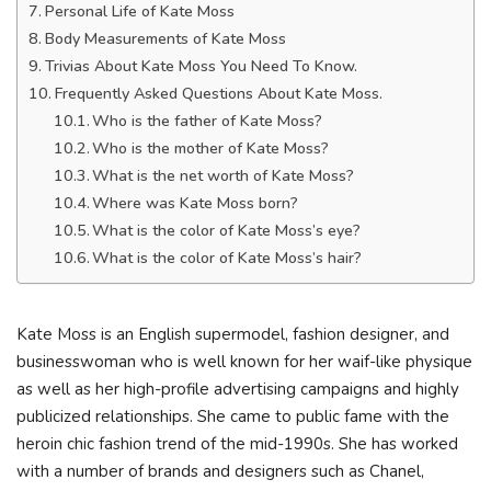
Personal Life of Kate Moss
Body Measurements of Kate Moss
Trivias About Kate Moss You Need To Know.
Frequently Asked Questions About Kate Moss.
Who is the father of Kate Moss?
Who is the mother of Kate Moss?
What is the net worth of Kate Moss?
Where was Kate Moss born?
What is the color of Kate Moss’s eye?
What is the color of Kate Moss’s hair?
Kate Moss is an English supermodel, fashion designer, and
businesswoman who is well known for her waif-like physique
as well as her high-profile advertising campaigns and highly
publicized relationships. She came to public fame with the
heroin chic fashion trend of the mid-1990s. She has worked
with a number of brands and designers such as Chanel,