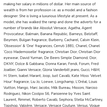
making her salary in millions of dollar. Her main source of
wealth is from her profession i.e. as a model and a fashion
designer. She is living a luxurious lifestyle at present. As a
model, she has walked the ramp and done the adverts for a
number of brands like Absolut Versace, Agatha, Agent
Provocateur, Balmain, Banana Republic, Barneys, Belstaff,
Beymen, Bulgari fragrance, Burberry, Cacharel, Calvin Klein,
‘Obsession’ & ‘One’ fragrances, Cerruti 1881, Chanel, Chanel
‘Coco Mademoiselle’ fragrance, Christian Dior, Christian Dior
eyewear, David Yurman, De Beers Simple Diamond, Dior,
DKNY, Dolce & Gabbana, Donna Karan, Fendi, Forum, Fred
Joaillier, Gianni Versace, Gloria Vanderbilt jeans, Gucci, H&M,
H. Stern, Isabel Marant, Joop, Just Cavalli, Kate Moss ‘Velvet
Hour’ fragrance, Liu Jo, Loewe, Longchamp, L’Oréal, Louis
Vuitton, Mango, Marc Jacobs, Milk Bureau, Missoni, Narciso
Rodriguez, Nikon Coolpix S6, Parisienne by Yves Saint
Laurent, Rimmel, Roberto Cavalli, Sephora, Stella McCartney,
Topshop, Valisère, Versace, Versace Couture, Versus, Vogue