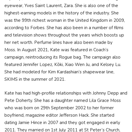
eyewear, Yves Saint Laurent, Zara. She is also one of the
highest-earning models in the history of the industry. She
was the 99th richest woman in the United Kingdom in 2009,
according to Forbes. She has also been in a number of films
and television shows throughout the years which boosts up
her net worth. Perfume lines have also been made by
Moss. In August 2021, Kate was featured in Coach‘s
campaign, reintroducing its Rogue bag. The campaign also
featured Jennifer Lopez, Kōki, Xiao Wen Ju, and Kelsey Lu.
She had modeled for Kim Kardashian‘s shapewear line,
SKIMS in the summer of 2021.
Kate has had high-profile relationships with Johnny Depp and
Pete Doherty. She has a daughter named Lila Grace Moss
who was born on 29th September 2002 to her former
boyfriend, magazine editor Jefferson Hack. She started
dating Jamie Hince in 2007 and they got engaged in early
2011. They married on 1st July 2011 at St Peter’s Church,