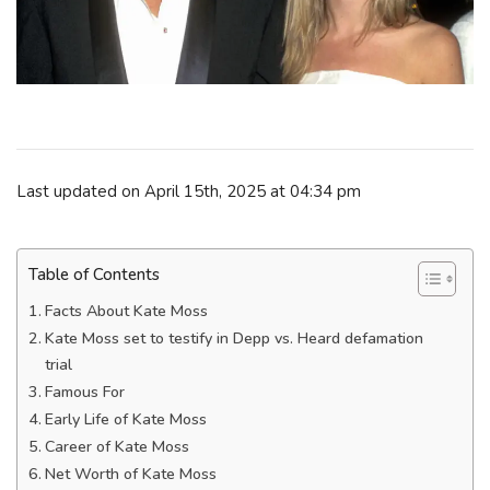
Last updated on April 15th, 2025 at 04:34 pm
Table of Contents
Facts About Kate Moss
Kate Moss set to testify in Depp vs. Heard defamation
trial
Famous For
Early Life of Kate Moss
Career of Kate Moss
Net Worth of Kate Moss