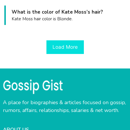
What is the color of Kate Moss’s hair?
Kate Moss hair color is Blonde.
Load More
A place for biographies & articles focused on gossip,
rumors, affairs, relationships, salaries & net worth.
ABOUT US