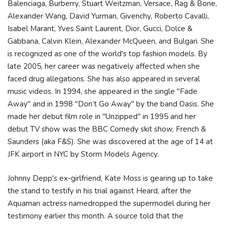
Balenciaga, Burberry, Stuart Weitzman, Versace, Rag & Bone,
Alexander Wang, David Yurman, Givenchy, Roberto Cavalli,
Isabel Marant, Yves Saint Laurent, Dior, Gucci, Dolce &
Gabbana, Calvin Klein, Alexander McQueen, and Bulgari. She
is recognized as one of the world's top fashion models. By
late 2005, her career was negatively affected when she
faced drug allegations. She has also appeared in several
music videos. In 1994, she appeared in the single "Fade
Away" and in 1998 "Don’t Go Away" by the band Oasis. She
made her debut film role in "Unzipped" in 1995 and her
debut TV show was the BBC Comedy skit show, French &
Saunders (aka F&S). She was discovered at the age of 14 at
JFK airport in NYC by Storm Models Agency.
Johnny Depp's ex-girlfriend, Kate Moss is gearing up to take
the stand to testify in his trial against Heard, after the
Aquaman actress namedropped the supermodel during her
testimony earlier this month. A source told that the