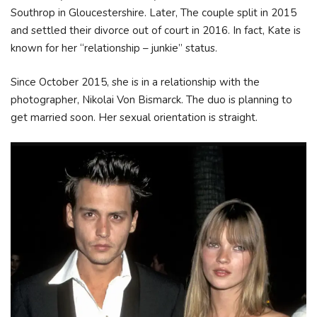
Southrop in Gloucestershire. Later, The couple split in 2015
and settled their divorce out of court in 2016. In fact, Kate is
known for her “relationship – junkie” status.
Since October 2015, she is in a relationship with the
photographer, Nikolai Von Bismarck. The duo is planning to
get married soon. Her sexual orientation is straight.