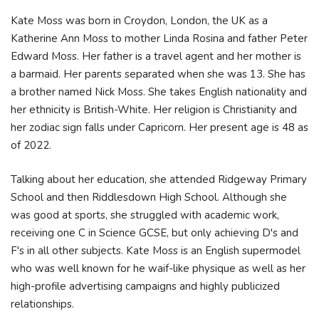
Kate Moss was born in Croydon, London, the UK as a
Katherine Ann Moss to mother Linda Rosina and father Peter
Edward Moss. Her father is a travel agent and her mother is
a barmaid. Her parents separated when she was 13. She has
a brother named Nick Moss. She takes English nationality and
her ethnicity is British-White. Her religion is Christianity and
her zodiac sign falls under Capricorn. Her present age is 48 as
of 2022.
Talking about her education, she attended Ridgeway Primary
School and then Riddlesdown High School. Although she
was good at sports, she struggled with academic work,
receiving one C in Science GCSE, but only achieving D's and
F's in all other subjects. Kate Moss is an English supermodel
who was well known for he waif-like physique as well as her
high-profile advertising campaigns and highly publicized
relationships.