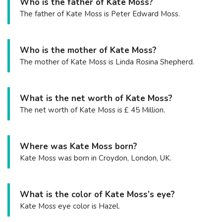
Who is the father of Kate Moss?
The father of Kate Moss is Peter Edward Moss.
Who is the mother of Kate Moss?
The mother of Kate Moss is Linda Rosina Shepherd.
What is the net worth of Kate Moss?
The net worth of Kate Moss is £ 45 Million.
Where was Kate Moss born?
Kate Moss was born in Croydon, London, UK.
What is the color of Kate Moss’s eye?
Kate Moss eye color is Hazel.