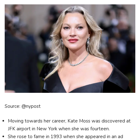
Source: @nypost
Moving towards her career, Kate Moss was discovered at
JFK airport in New York when she was fourteen.
She rose to fame in 1993 when she appeared in an ad