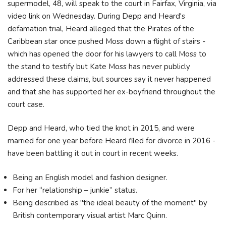
supermodel, 48, will speak to the court in Fairfax, Virginia, via
video link on Wednesday. During Depp and Heard's
defamation trial, Heard alleged that the Pirates of the
Caribbean star once pushed Moss down a flight of stairs -
which has opened the door for his lawyers to call Moss to
the stand to testify but Kate Moss has never publicly
addressed these claims, but sources say it never happened
and that she has supported her ex-boyfriend throughout the
court case.
Depp and Heard, who tied the knot in 2015, and were
married for one year before Heard filed for divorce in 2016 -
have been battling it out in court in recent weeks.
Being an English model and fashion designer.
For her “relationship – junkie” status.
Being described as "the ideal beauty of the moment" by
British contemporary visual artist Marc Quinn.