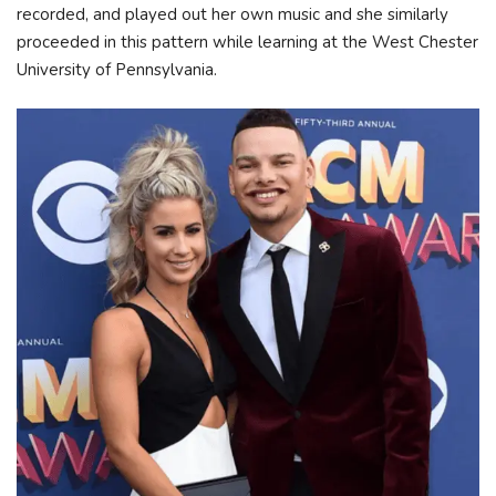
recorded, and played out her own music and she similarly
proceeded in this pattern while learning at the West Chester
University of Pennsylvania.