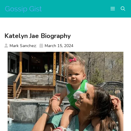
Skip
Menu
to
content
Katelyn Jae Biography
Mark Sanchez
March 15, 2024