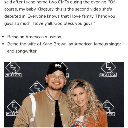
said after taking home two CMTs during the evening. "Of
course, my baby Kingsley, this is the second video she's
debuted in. Everyone knows that I love family. Thank you
guys so much. I love y'all. God bless you guys."
Being an American musician.
Being the wife of Kane Brown, an American famous singer
and songwriter