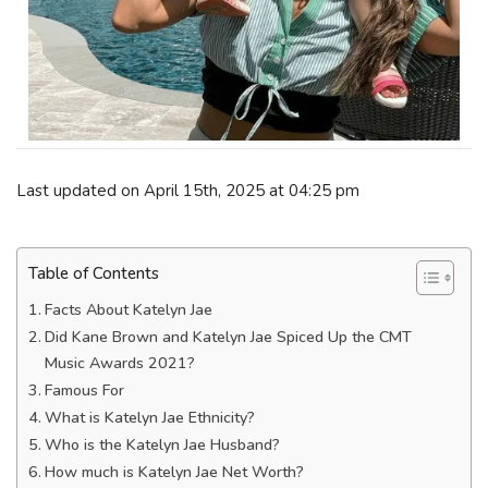
Last updated on April 15th, 2025 at 04:25 pm
Table of Contents
Facts About Katelyn Jae
Did Kane Brown and Katelyn Jae Spiced Up the CMT
Music Awards 2021?
Famous For
What is Katelyn Jae Ethnicity?
Who is the Katelyn Jae Husband?
How much is Katelyn Jae Net Worth?