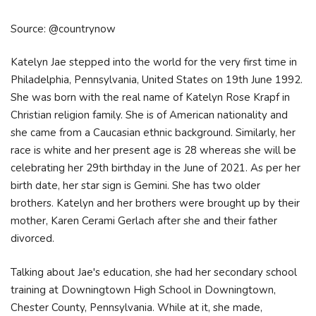
Source: @countrynow
Katelyn Jae stepped into the world for the very first time in
Philadelphia, Pennsylvania, United States on 19th June 1992.
She was born with the real name of Katelyn Rose Krapf in
Christian religion family. She is of American nationality and
she came from a Caucasian ethnic background. Similarly, her
race is white and her present age is 28 whereas she will be
celebrating her 29th birthday in the June of 2021. As per her
birth date, her star sign is Gemini. She has two older
brothers. Katelyn and her brothers were brought up by their
mother, Karen Cerami Gerlach after she and their father
divorced.
Talking about Jae's education, she had her secondary school
training at Downingtown High School in Downingtown,
Chester County, Pennsylvania. While at it, she made,