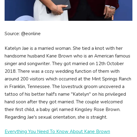
Source: @eonline
Katelyn Jae is a married woman. She tied a knot with her
handsome husband Kane Brown who is an American famous
singer and songwriter. They got married on 12th October
2018. There was a cozy wedding function of them with
around 200 visitors which occurred at the Mint Springs Ranch
in Franklin, Tennessee. The lovestruck groom uncovered a
tattoo of his better half's name "Katelyn" on his privileged
hand soon after they got married. The couple welcomed
their first child, a baby girl named Kingsley Rose Brown.
Regarding Jae's sexual orientation, she is straight.
Everything You Need To Know About Kane Brown