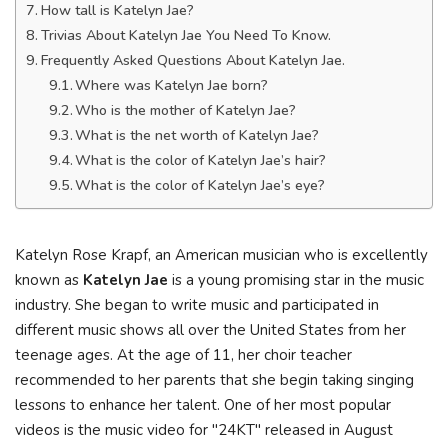
How tall is Katelyn Jae?
Trivias About Katelyn Jae You Need To Know.
Frequently Asked Questions About Katelyn Jae.
Where was Katelyn Jae born?
Who is the mother of Katelyn Jae?
What is the net worth of Katelyn Jae?
What is the color of Katelyn Jae’s hair?
What is the color of Katelyn Jae’s eye?
Katelyn Rose Krapf, an American musician who is excellently
known as
Katelyn Jae
is a young promising star in the music
industry. She began to write music and participated in
different music shows all over the United States from her
teenage ages. At the age of 11, her choir teacher
recommended to her parents that she begin taking singing
lessons to enhance her talent. One of her most popular
videos is the music video for "24KT" released in August