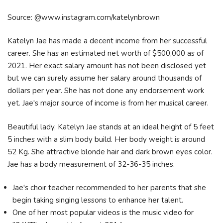
Source: @www.instagram.com/katelynbrown
Katelyn Jae has made a decent income from her successful
career. She has an estimated net worth of $500,000 as of
2021. Her exact salary amount has not been disclosed yet
but we can surely assume her salary around thousands of
dollars per year. She has not done any endorsement work
yet. Jae's major source of income is from her musical career.
Beautiful lady, Katelyn Jae stands at an ideal height of 5 feet
5 inches with a slim body build. Her body weight is around
52 Kg. She attractive blonde hair and dark brown eyes color.
Jae has a body measurement of 32-36-35 inches.
Jae's choir teacher recommended to her parents that she
begin taking singing lessons to enhance her talent.
One of her most popular videos is the music video for