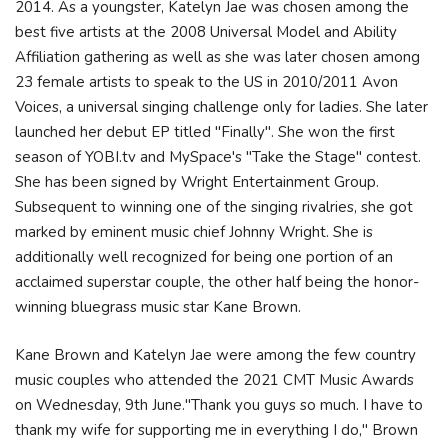
2014. As a youngster, Katelyn Jae was chosen among the
best five artists at the 2008 Universal Model and Ability
Affiliation gathering as well as she was later chosen among
23 female artists to speak to the US in 2010/2011 Avon
Voices, a universal singing challenge only for ladies. She later
launched her debut EP titled "Finally". She won the first
season of YOBI.tv and MySpace's "Take the Stage" contest.
She has been signed by Wright Entertainment Group.
Subsequent to winning one of the singing rivalries, she got
marked by eminent music chief Johnny Wright. She is
additionally well recognized for being one portion of an
acclaimed superstar couple, the other half being the honor-
winning bluegrass music star Kane Brown.
Kane Brown and Katelyn Jae were among the few country
music couples who attended the 2021 CMT Music Awards
on Wednesday, 9th June."Thank you guys so much. I have to
thank my wife for supporting me in everything I do," Brown