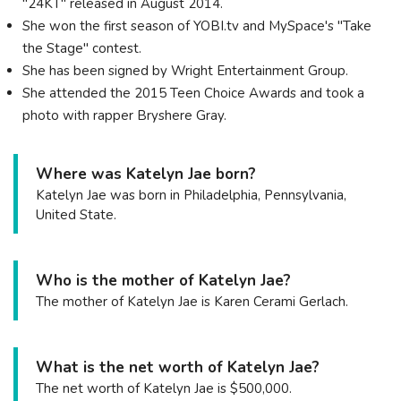
"24KT" released in August 2014.
She won the first season of YOBI.tv and MySpace's "Take
the Stage" contest.
She has been signed by Wright Entertainment Group.
She attended the 2015 Teen Choice Awards and took a
photo with rapper Bryshere Gray.
Where was Katelyn Jae born?
Katelyn Jae was born in Philadelphia, Pennsylvania,
United State.
Who is the mother of Katelyn Jae?
The mother of Katelyn Jae is Karen Cerami Gerlach.
What is the net worth of Katelyn Jae?
The net worth of Katelyn Jae is $500,000.