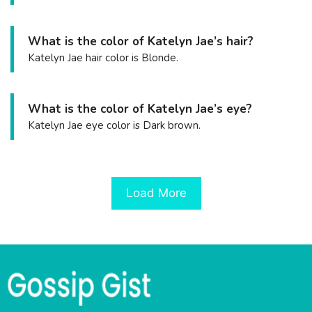
What is the color of Katelyn Jae’s hair?
Katelyn Jae hair color is Blonde.
What is the color of Katelyn Jae’s eye?
Katelyn Jae eye color is Dark brown.
Load More