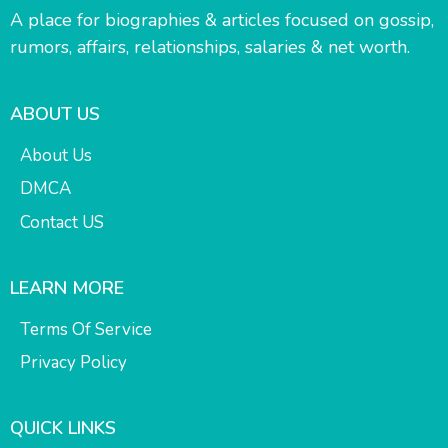
A place for biographies & articles focused on gossip,
rumors, affairs, relationships, salaries & net worth.
ABOUT US
About Us
DMCA
Contact US
LEARN MORE
Terms Of Service
Privacy Policy
QUICK LINKS