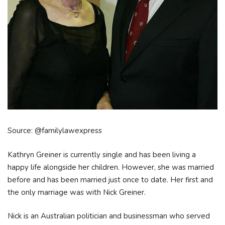
Source: @familylawexpress
Kathryn Greiner is currently single and has been living a
happy life alongside her children. However, she was married
before and has been married just once to date. Her first and
the only marriage was with Nick Greiner.
Nick is an Australian politician and businessman who served