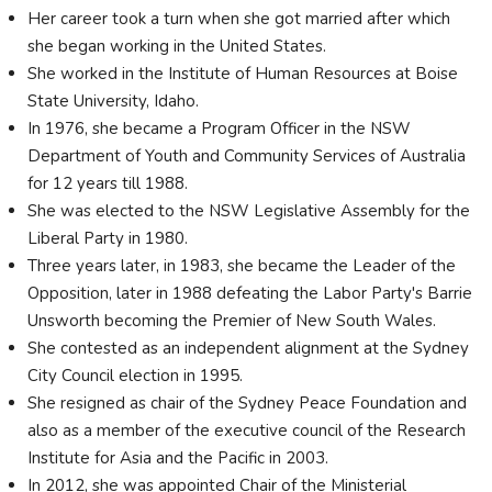
Her career took a turn when she got married after which
she began working in the United States.
She worked in the Institute of Human Resources at Boise
State University, Idaho.
In 1976, she became a Program Officer in the NSW
Department of Youth and Community Services of Australia
for 12 years till 1988.
She was elected to the NSW Legislative Assembly for the
Liberal Party in 1980.
Three years later, in 1983, she became the Leader of the
Opposition, later in 1988 defeating the Labor Party's Barrie
Unsworth becoming the Premier of New South Wales.
She contested as an independent alignment at the Sydney
City Council election in 1995.
She resigned as chair of the Sydney Peace Foundation and
also as a member of the executive council of the Research
Institute for Asia and the Pacific in 2003.
In 2012, she was appointed Chair of the Ministerial