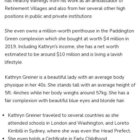
has healthy earnings from his work as an ambassador of
Retirement Villages and also from her several other high
positions in public and private institutions
She even owns a million-worth penthouse in the Paddington
Green complexion which she bought at worth $4 million in
2019. Including Kathryn's income, she has a net worth
estimated to be around $10 million and is living a lavish
lifestyle.
Kathryn Greiner is a beautiful lady with an average body
physique in her 40s. She stands tall with an average height of
5ft. 4inches while her body weighs around 57kg. She has a
fair complexion with beautiful blue eyes and blonde hair.
Kathryn Greiner traveled to several countries as she
attended schools in London and Washington, and Loreto
Kirribilli in Sydney, where she was even the Head Prefect.
She even holds a Certificate in Early Childhood