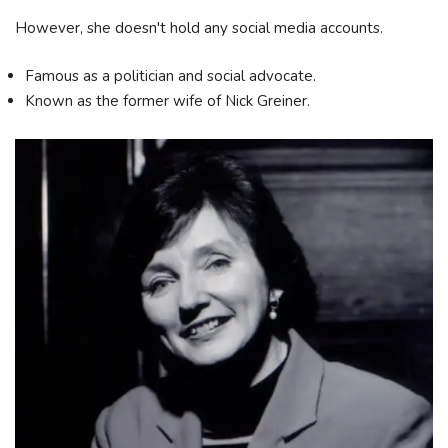
However, she doesn't hold any social media accounts.
Famous as a politician and social advocate.
Known as the former wife of Nick Greiner.