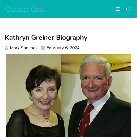
Skip
Menu
to
content
Kathryn Greiner Biography
Mark Sanchez
February 6, 2024