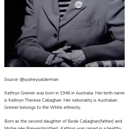
Source: @sydneysalderman
Kathryn Greiner was born in 1946 in Australia. Her birth name
is Kathryn Therese Callaghan. Her nationality is Australian.
Greiner belongs to the White ethnicity.
Born as the second daughter of Bede Callaghan(father) and
Mollie née Brewer(mother), Kathryn was raised in a healthy