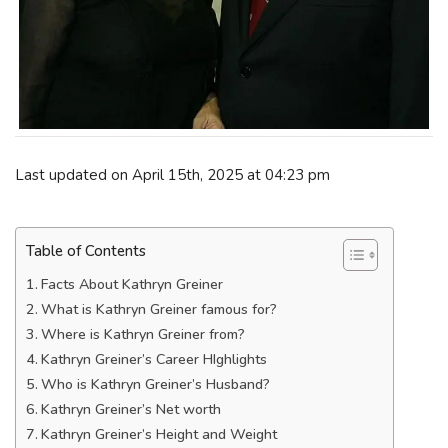
Last updated on April 15th, 2025 at 04:23 pm
Table of Contents
Facts About Kathryn Greiner
What is Kathryn Greiner famous for?
Where is Kathryn Greiner from?
Kathryn Greiner’s Career HIghlights
Who is Kathryn Greiner’s Husband?
Kathryn Greiner’s Net worth
Kathryn Greiner’s Height and Weight