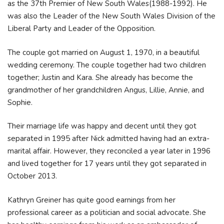
as the 37th Premier of New South Wales(1988-1992). He
was also the Leader of the New South Wales Division of the
Liberal Party and Leader of the Opposition.
The couple got married on August 1, 1970, in a beautiful
wedding ceremony. The couple together had two children
together; Justin and Kara. She already has become the
grandmother of her grandchildren Angus, Lillie, Annie, and
Sophie.
Their marriage life was happy and decent until they got
separated in 1995 after Nick admitted having had an extra-
marital affair. However, they reconciled a year later in 1996
and lived together for 17 years until they got separated in
October 2013.
Kathryn Greiner has quite good earnings from her
professional career as a politician and social advocate. She