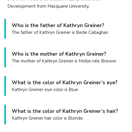
Development from Macquarie University.
Who is the father of Kathryn Greiner?
The father of Kathryn Greiner is Bede Callaghan.
Who is the mother of Kathryn Greiner?
The mother of Kathryn Greiner is Mollie née Brewer.
What is the color of Kathryn Greiner’s eye?
Kathryn Greiner eye color is Blue.
What is the color of Kathryn Greiner’s hair?
Kathryn Greiner hair color is Blonde.