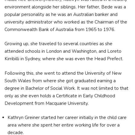
environment alongside her siblings. Her father, Bede was a
popular personality as he was an Australian banker and
university administrator who worked as the Chairman of the
Commonwealth Bank of Australia from 1965 to 1976.
Growing up, she traveled to several countries as she
attended schools in London and Washington, and Loreto
Kirribilli in Sydney, where she was even the Head Prefect.
Following this, she went to attend the University of New
South Wales from where she got graduated earning a
degree in Bachelor of Social Work. It was not limited to that
only as she even holds a Certificate in Early Childhood
Development from Macquarie University.
Kathryn Greiner started her career initially in the child care
area where she spent her entire working life for over a
decade.