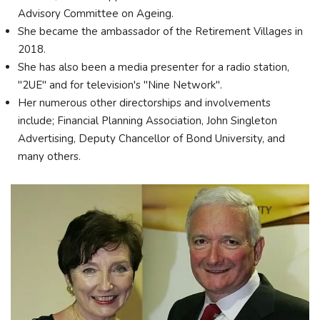
Advisory Committee on Ageing.
She became the ambassador of the Retirement Villages in
2018.
She has also been a media presenter for a radio station,
"2UE" and for television's "Nine Network".
Her numerous other directorships and involvements
include; Financial Planning Association, John Singleton
Advertising, Deputy Chancellor of Bond University, and
many others.