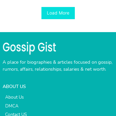
Load More
A place for biographies & articles focused on gossip,
rumors, affairs, relationships, salaries & net worth.
ABOUT US
About Us
DMCA
Contact US