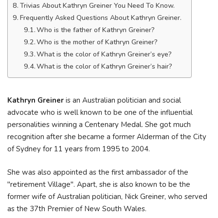
Trivias About Kathryn Greiner You Need To Know.
Frequently Asked Questions About Kathryn Greiner.
Who is the father of Kathryn Greiner?
Who is the mother of Kathryn Greiner?
What is the color of Kathryn Greiner’s eye?
What is the color of Kathryn Greiner’s hair?
Kathryn Greiner
is an Australian politician and social
advocate who is well known to be one of the influential
personalities winning a Centenary Medal. She got much
recognition after she became a former Alderman of the City
of Sydney for 11 years from 1995 to 2004.
She was also appointed as the first ambassador of the
"retirement Village". Apart, she is also known to be the
former wife of Australian politician, Nick Greiner, who served
as the 37th Premier of New South Wales.