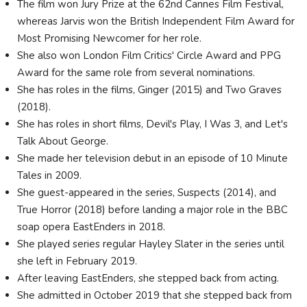
The film won Jury Prize at the 62nd Cannes Film Festival,
whereas Jarvis won the British Independent Film Award for
Most Promising Newcomer for her role.
She also won London Film Critics' Circle Award and PPG
Award for the same role from several nominations.
She has roles in the films, Ginger (2015) and Two Graves
(2018).
She has roles in short films, Devil's Play, I Was 3, and Let's
Talk About George.
She made her television debut in an episode of 10 Minute
Tales in 2009.
She guest-appeared in the series, Suspects (2014), and
True Horror (2018) before landing a major role in the BBC
soap opera EastEnders in 2018.
She played series regular Hayley Slater in the series until
she left in February 2019.
After leaving EastEnders, she stepped back from acting.
She admitted in October 2019 that she stepped back from