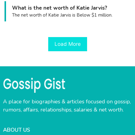
What is the net worth of Katie Jarvis?
The net worth of Katie Jarvis is Below $1 million.
Load More
A place for biographies & articles focused on gossip,
rumors, affairs, relationships, salaries & net worth.
ABOUT US