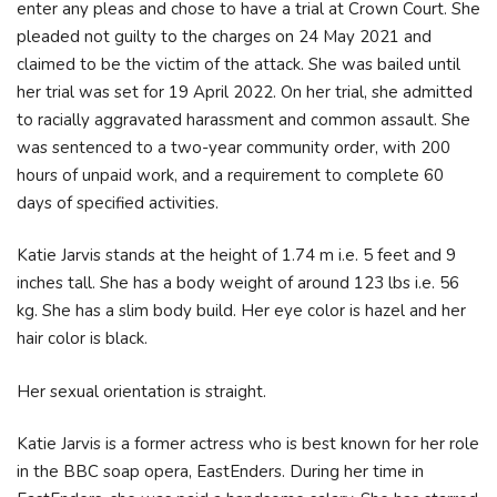
enter any pleas and chose to have a trial at Crown Court. She
pleaded not guilty to the charges on 24 May 2021 and
claimed to be the victim of the attack. She was bailed until
her trial was set for 19 April 2022. On her trial, she admitted
to racially aggravated harassment and common assault. She
was sentenced to a two-year community order, with 200
hours of unpaid work, and a requirement to complete 60
days of specified activities.
Katie Jarvis stands at the height of 1.74 m i.e. 5 feet and 9
inches tall. She has a body weight of around 123 lbs i.e. 56
kg. She has a slim body build. Her eye color is hazel and her
hair color is black.
Her sexual orientation is straight.
Katie Jarvis is a former actress who is best known for her role
in the BBC soap opera, EastEnders. During her time in