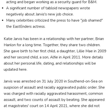
acting and began working as a security guard for B&M.
A significant number of tabloid newspapers wrote
negatively about Jarvis's new job choice.
Many celebrities criticized the press to have "job shamed"
the EastEnders actress.
Katie Jarvis has been in a relationship with her partner, Brian
Hanlon for a long time. Together, they share two children.
She gave birth to her first child, a daughter, Lillie Mae in 2009
and her second child, a son, Alfie in April 2011. More details
about her personal life, dating, and relationships will be
updated here.
Jarvis was arrested on 31 July 2020 in Southend-on-Sea on
suspicion of assault and racially aggravated public order. She
was charged with racially aggravated harassment, common
assault, and two counts of assault by beating. She appeared
at magistrates' court on 14 April 2021, where she did not