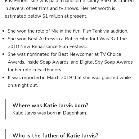
EastEnders, she was paid a handsome salary. She has starred
in several other films and tv shows. Her net worth is
estimated below $1 million at present.
She won the role of Mia in the film, Fish Tank via audition.
She won Best Actress in a British Film for I Was 3 at the
2018 New Renaissance Film Festival.
She was nominated for Best Newcomer at TV Choice
Awards, Inside Soap Awards, and Digital Spy Soap Awards
for her role in EastEnders.
It was reported in March 2019 that she was glassed while
on a night out.
Where was Katie Jarvis born?
Katie Jarvis was born in Dagenham.
Who is the father of Katie Jarvis?