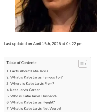
Last updated on April 15th, 2025 at 04:22 pm
Table of Contents
Facts About Katie Jarvis
What is Katie Jarvis Famous For?
Where is Katie Jarvis From?
Katie Jarvis Career
Who is Katie Jarvis Husband?
What is Katie Jarvis Height?
What is Katie Jarvis Net Worth?