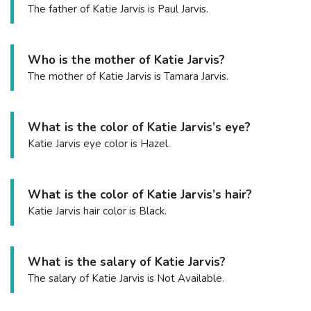
The father of Katie Jarvis is Paul Jarvis.
Who is the mother of Katie Jarvis?
The mother of Katie Jarvis is Tamara Jarvis.
What is the color of Katie Jarvis’s eye?
Katie Jarvis eye color is Hazel.
What is the color of Katie Jarvis’s hair?
Katie Jarvis hair color is Black.
What is the salary of Katie Jarvis?
The salary of Katie Jarvis is Not Available.