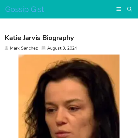
Skip
Menu
to
content
Katie Jarvis Biography
Mark Sanchez
August 3, 2024