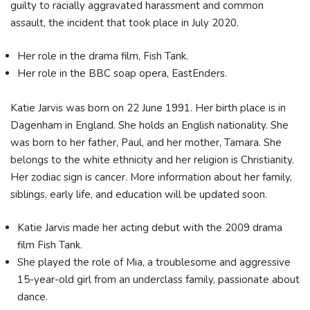
guilty to racially aggravated harassment and common
assault, the incident that took place in July 2020.
Her role in the drama film, Fish Tank.
Her role in the BBC soap opera, EastEnders.
Katie Jarvis was born on 22 June 1991. Her birth place is in
Dagenham in England. She holds an English nationality. She
was born to her father, Paul, and her mother, Tamara. She
belongs to the white ethnicity and her religion is Christianity.
Her zodiac sign is cancer. More information about her family,
siblings, early life, and education will be updated soon.
Katie Jarvis made her acting debut with the 2009 drama
film Fish Tank.
She played the role of Mia, a troublesome and aggressive
15-year-old girl from an underclass family, passionate about
dance.