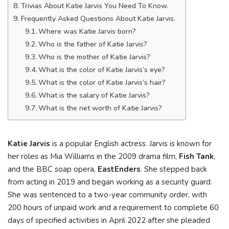
Trivias About Katie Jarvis You Need To Know.
Frequently Asked Questions About Katie Jarvis.
Where was Katie Jarvis born?
Who is the father of Katie Jarvis?
Who is the mother of Katie Jarvis?
What is the color of Katie Jarvis’s eye?
What is the color of Katie Jarvis’s hair?
What is the salary of Katie Jarvis?
What is the net worth of Katie Jarvis?
Katie Jarvis
is a popular English actress. Jarvis is known for
her roles as Mia Williams in the 2009 drama film,
Fish Tank
,
and the BBC soap opera,
EastEnders
. She stepped back
from acting in 2019 and began working as a security guard.
She was sentenced to a two-year community order, with
200 hours of unpaid work and a requirement to complete 60
days of specified activities in April 2022 after she pleaded