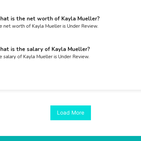
at is the net worth of Kayla Mueller?
e net worth of Kayla Mueller is Under Review.
at is the salary of Kayla Mueller?
e salary of Kayla Mueller is Under Review.
Load More