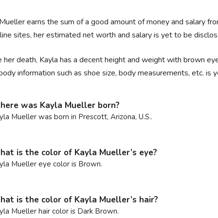
Mueller earns the sum of a good amount of money and salary from 
line sites, her estimated net worth and salary is yet to be disclos
 her death, Kayla has a decent height and weight with brown eyes
body information such as shoe size, body measurements, etc. is y
ere was Kayla Mueller born?
yla Mueller was born in Prescott, Arizona, U.S..
at is the color of Kayla Mueller’s eye?
yla Mueller eye color is Brown.
at is the color of Kayla Mueller’s hair?
yla Mueller hair color is Dark Brown.