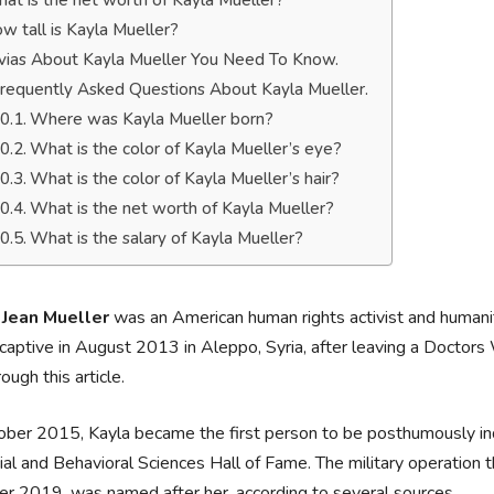
at is the net worth of Kayla Mueller?
w tall is Kayla Mueller?
ivias About Kayla Mueller You Need To Know.
requently Asked Questions About Kayla Mueller.
Where was Kayla Mueller born?
What is the color of Kayla Mueller’s eye?
What is the color of Kayla Mueller’s hair?
What is the net worth of Kayla Mueller?
What is the salary of Kayla Mueller?
 Jean Mueller
was an American human rights activist and humani
captive in August 2013 in Aleppo, Syria, after leaving a Doctor
rough this article.
ober 2015, Kayla became the first person to be posthumously ind
ial and Behavioral Sciences Hall of Fame. The military operation t
r 2019, was named after her, according to several sources.