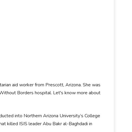
tarian aid worker from Prescott, Arizona. She was
s Without Borders hospital. Let's know more about
ucted into Northern Arizona University’s College
hat killed ISIS leader Abu Bakr al-Baghdadi in