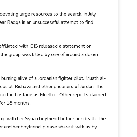
devoting large resources to the search. In July
near Raqqa in an unsuccessful attempt to find
ffiliated with ISIS released a statement on
the group was killed by one of around a dozen
rning alive of a Jordanian fighter pilot, Muath al-
us al-Rishawi and other prisoners of Jordan. The
ying the hostage as Mueller. Other reports claimed
 for 18 months.
ship with her Syrian boyfriend before her death. The
r and her boyfriend, please share it with us by