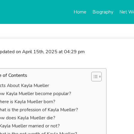
Home
Biography
Net W
updated on April 15th, 2025 at 04:29 pm
e of Contents
cts About Kayla Mueller
w Kayla Mueller become popular?
ere is Kayla Mueller born?
at is the profession of Kayla Mueller?
w does Kayla Mueller die?
 Kayla Mueller married or not?