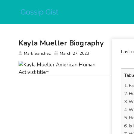
Skip
to
content
Kayla Mueller Biography
Last 
Mark Sanchez
March 27, 2023
Tabl
Fa
Ho
Wh
Wh
Ho
Is