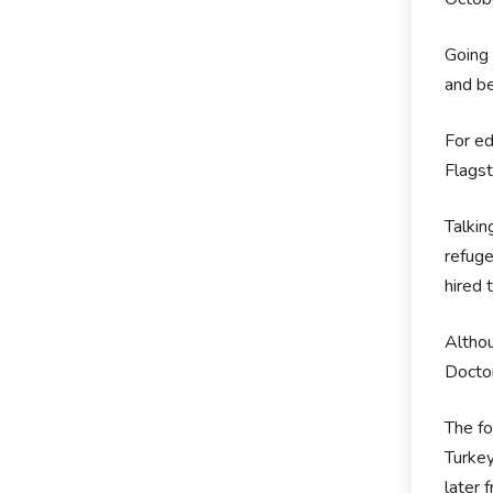
Going 
and be
For ed
Flagst
Talkin
refuge
hired 
Althou
Doctor
The fo
Turkey
later 