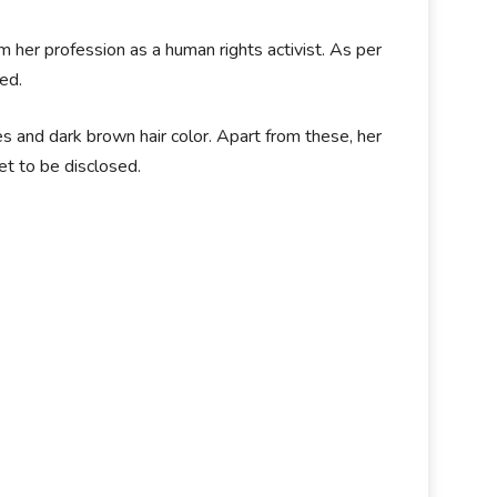
her profession as a human rights activist. As per
ed.
 and dark brown hair color. Apart from these, her
et to be disclosed.