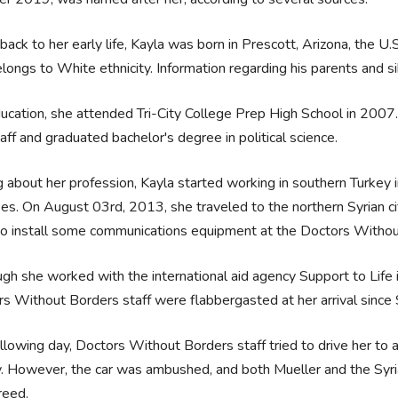
back to her early life, Kayla was born in Prescott, Arizona, the U.
longs to White ethnicity. Information regarding his parents and si
ucation, she attended Tri-City College Prep High School in 2007. 
aff and graduated bachelor's degree in political science.
g about her profession, Kayla started working in southern Turke
es. On August 03rd, 2013, she traveled to the northern Syrian cit
to install some communications equipment at the Doctors Withou
gh she worked with the international aid agency Support to Life in
s Without Borders staff were flabbergasted at her arrival since 
llowing day, Doctors Without Borders staff tried to drive her to a
. However, the car was ambushed, and both Mueller and the Syr
freed.