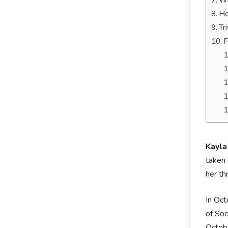
Wh
Ho
Tr
F
Kayla
taken 
her th
In Oct
of Soc
Octobe