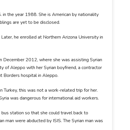
S. in the year 1988. She is American by nationality
blings are yet to be disclosed.
Later, he enrolled at Northern Arizona University in
y in December 2012, where she was assisting Syrian
y of Aleppo with her Syrian boyfriend, a contractor
t Borders hospital in Aleppo.
 Turkey, this was not a work-related trip for her.
Syria was dangerous for international aid workers.
 bus station so that she could travel back to
ian man were abducted by ISIS. The Syrian man was