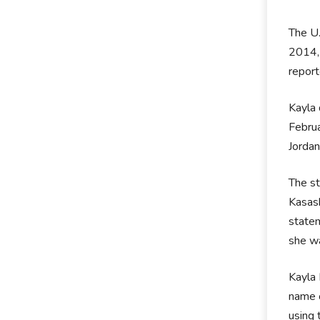
The U.
2014, 
report
Kayla 
Februa
Jordan
The st
Kasasb
statem
she wa
Kayla 
name o
using