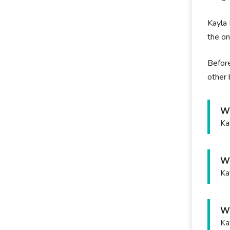
Kayla 
the on
Before
other 
Wh
Ka
Wh
Ka
Wh
Ka