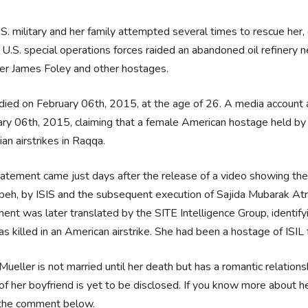
S. military and her family attempted several times to rescue her, 
U.S. special operations forces raided an abandoned oil refinery 
er James Foley and other hostages.
died on February 06th, 2015, at the age of 26. A media account a
ry 06th, 2015, claiming that a female American hostage held by 
ian airstrikes in Raqqa.
atement came just days after the release of a video showing the bu
eh, by ISIS and the subsequent execution of Sajida Mubarak Atro
ent was later translated by the SITE Intelligence Group, identif
s killed in an American airstrike. She had been a hostage of ISIL
Mueller is not married until her death but has a romantic relation
f her boyfriend is yet to be disclosed. If you know more about he
 the comment below.