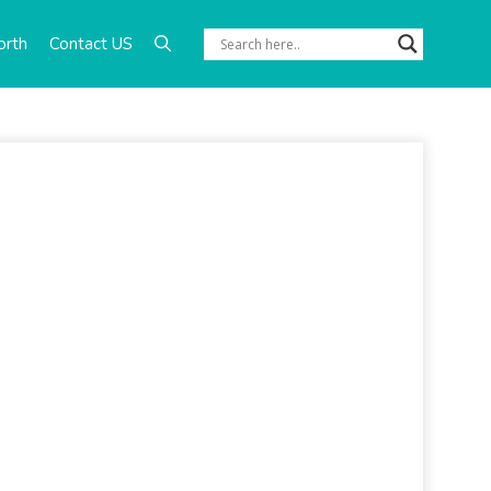
orth
Contact US