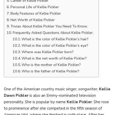
Career of Kellie Pickler
Personal Life of Kellie Pickler
Body Features of Kellie Pickler
Net Worth of Kellie Pickler
Trivias About Kellie Pickler You Need To Know.
Frequently Asked Questions About Kellie Pickler.
What is the color of Kellie Pickler’s hair?
What is the color of Kellie Pickler’s eye?
Where was Kellie Pickler born?
What is the net worth of Kellie Pickler?
Who is the mother of Kellie Pickler?
Who is the father of Kellie Pickler?
One of the American country music singer, songwriter,
Kellie
Dawn Pickler
is also an Emmy-nominated television
personality. She is popular by name
Kellie Pickler
. She rose
to prominence after she competed in the fifth season of
American Idol, where she finished in sixth place. After her