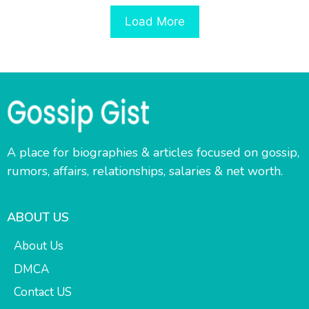
Load More
A place for biographies & articles focused on gossip,
rumors, affairs, relationships, salaries & net worth.
ABOUT US
About Us
DMCA
Contact US