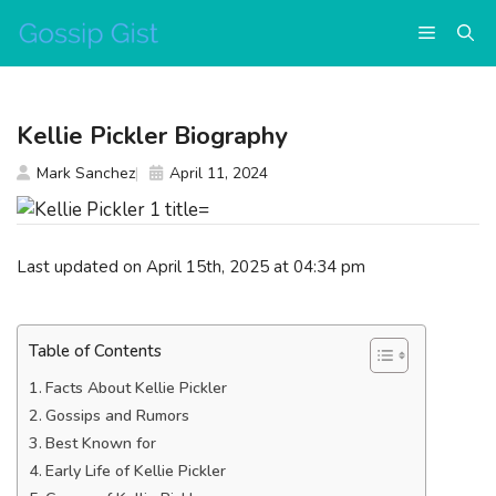
Skip
Menu
to
content
Kellie Pickler Biography
Mark Sanchez
April 11, 2024
Last updated on April 15th, 2025 at 04:34 pm
Table of Contents
Facts About Kellie Pickler
Gossips and Rumors
Best Known for
Early Life of Kellie Pickler