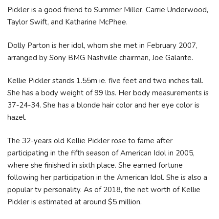
Pickler is a good friend to Summer Miller, Carrie Underwood,
Taylor Swift, and Katharine McPhee.
Dolly Parton is her idol, whom she met in February 2007,
arranged by Sony BMG Nashville chairman, Joe Galante.
Kellie Pickler stands 1.55m ie. five feet and two inches tall.
She has a body weight of 99 lbs. Her body measurements is
37-24-34. She has a blonde hair color and her eye color is
hazel.
The 32-years old Kellie Pickler rose to fame after
participating in the fifth season of American Idol in 2005,
where she finished in sixth place. She earned fortune
following her participation in the American Idol. She is also a
popular tv personality. As of 2018, the net worth of Kellie
Pickler is estimated at around $5 million.