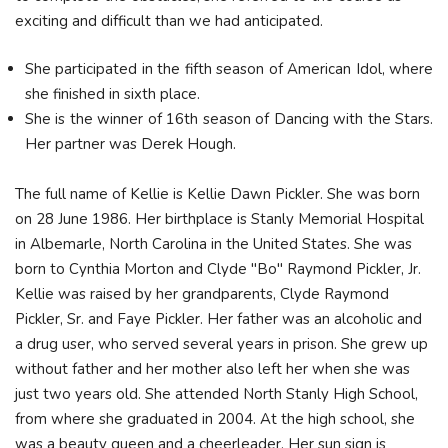
exciting and difficult than we had anticipated.
She participated in the fifth season of American Idol, where
she finished in sixth place.
She is the winner of 16th season of Dancing with the Stars.
Her partner was Derek Hough.
The full name of Kellie is Kellie Dawn Pickler. She was born
on 28 June 1986. Her birthplace is Stanly Memorial Hospital
in Albemarle, North Carolina in the United States. She was
born to Cynthia Morton and Clyde "Bo" Raymond Pickler, Jr.
Kellie was raised by her grandparents, Clyde Raymond
Pickler, Sr. and Faye Pickler. Her father was an alcoholic and
a drug user, who served several years in prison. She grew up
without father and her mother also left her when she was
just two years old. She attended North Stanly High School,
from where she graduated in 2004. At the high school, she
was a beauty queen and a cheerleader. Her sun sign is