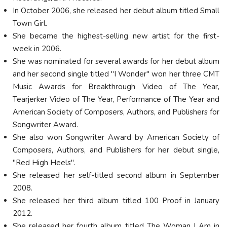
In October 2006, she released her debut album titled Small
Town Girl.
She became the highest-selling new artist for the first-
week in 2006.
She was nominated for several awards for her debut album
and her second single titled "I Wonder" won her three CMT
Music Awards for Breakthrough Video of The Year,
Tearjerker Video of The Year, Performance of The Year and
American Society of Composers, Authors, and Publishers for
Songwriter Award.
She also won Songwriter Award by American Society of
Composers, Authors, and Publishers for her debut single,
"Red High Heels".
She released her self-titled second album in September
2008.
She released her third album titled 100 Proof in January
2012.
She released her fourth album titled The Woman I Am in