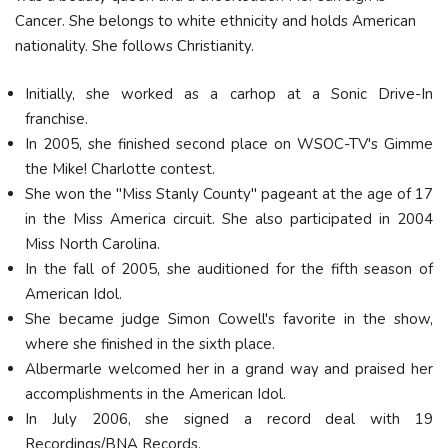
Cancer. She belongs to white ethnicity and holds American
nationality. She follows Christianity.
Initially, she worked as a carhop at a Sonic Drive-In
franchise.
In 2005, she finished second place on WSOC-TV's Gimme
the Mike! Charlotte contest.
She won the "Miss Stanly County" pageant at the age of 17
in the Miss America circuit. She also participated in 2004
Miss North Carolina.
In the fall of 2005, she auditioned for the fifth season of
American Idol.
She became judge Simon Cowell's favorite in the show,
where she finished in the sixth place.
Albermarle welcomed her in a grand way and praised her
accomplishments in the American Idol.
In July 2006, she signed a record deal with 19
Recordings/BNA Records.