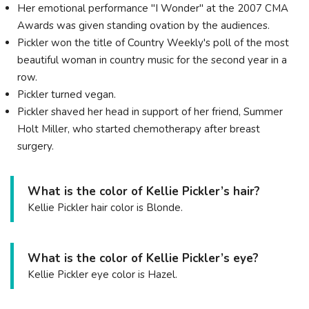
Her emotional performance "I Wonder" at the 2007 CMA
Awards was given standing ovation by the audiences.
Pickler won the title of Country Weekly's poll of the most
beautiful woman in country music for the second year in a
row.
Pickler turned vegan.
Pickler shaved her head in support of her friend, Summer
Holt Miller, who started chemotherapy after breast
surgery.
What is the color of Kellie Pickler’s hair?
Kellie Pickler hair color is Blonde.
What is the color of Kellie Pickler’s eye?
Kellie Pickler eye color is Hazel.