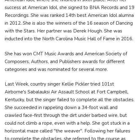
success at American Idol, she signed to BNA Records and 19
Recordings. She was ranked 14th best American Idol alumna
in 2012. She is also the winners of the 16 season of Dancing
with the Stars. Her partner was Derek Hough. She was
inducted into the North Carolina Music Hall of Fame in 2016.
She has won CMT Music Awards and American Society of
Composers, Authors, and Publishers awards for different
categories and was nominated for several more.
Last Week, country singer Kellie Pickler tried 101st
Airborne's Sabalauksi Air Assault School at Fort Campbell,
Kentucky, but the singer failed to complete all the obstacles.
She succeeded in rappeling down a 34-foot wall and
crawled face-first through the dirt under barbed wire, but
could not climb a rope, even with a help. She got stuck in a
horizontal maze called "the weaver". Following her failures
to complete the obstacles, she referred to the course as