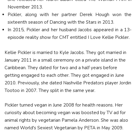
November 2013.
Pickler, along with her partner Derek Hough won the
sixteenth season of Dancing with the Stars in 2013.
In 2015, Pickler and her husband Jacobs appeared in a 13-
episode reality show for CMT entitled I Love Kellie Pickler.
Kellie Pickler is married to Kyle Jacobs. They got married in
January 2011 in a small ceremony on a private island in the
Caribbean. They dated for two and a half years before
getting engaged to each other. They got engaged in June
2010. Previously, she dated Nashville Predators player Jordin
Tootoo in 2007. They split in the same year.
Pickler turned vegan in June 2008 for health reasons. Her
curiosity about becoming vegan was boosted by TV ad for
animal rights by vegetarian Pamela Anderson. She was also
named World's Sexiest Vegetarian by PETA in May 2009.