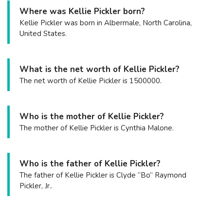
Where was Kellie Pickler born?
Kellie Pickler was born in Albermale, North Carolina,
United States.
What is the net worth of Kellie Pickler?
The net worth of Kellie Pickler is 1500000.
Who is the mother of Kellie Pickler?
The mother of Kellie Pickler is Cynthia Malone.
Who is the father of Kellie Pickler?
The father of Kellie Pickler is Clyde “Bo” Raymond
Pickler, Jr..