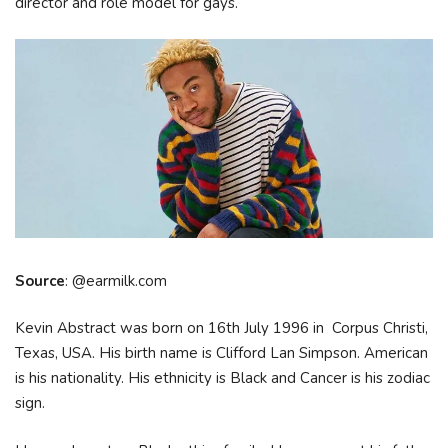
director and role model for gays.
Source
: @earmilk.com
Kevin Abstract was born on 16th July 1996 in Corpus Christi,
Texas, USA. His birth name is Clifford Lan Simpson. American
is his nationality. His ethnicity is Black and Cancer is his zodiac
sign.