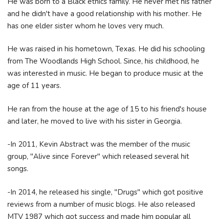
He was born to a Black ethics family. He never met his father
and he didn't have a good relationship with his mother. He
has one elder sister whom he loves very much.
He was raised in his hometown, Texas. He did his schooling
from The Woodlands High School. Since, his childhood, he
was interested in music. He began to produce music at the
age of 11 years.
He ran from the house at the age of 15 to his friend's house
and later, he moved to live with his sister in Georgia.
-In 2011, Kevin Abstract was the member of the music
group, "Alive since Forever" which released several hit
songs.
-In 2014, he released his single, "Drugs" which got positive
reviews from a number of music blogs. He also released
MTV 1987 which got success and made him popular all