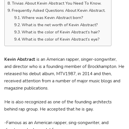
Trivias About Kevin Abstract You Need To Know.
Frequently Asked Questions About Kevin Abstract.
Where was Kevin Abstract born?
What is the net worth of Kevin Abstract?
What is the color of Kevin Abstract’s hair?
What is the color of Kevin Abstract’s eye?
Kevin Abstract
is an American rapper, singer-songwriter,
and director who is a founding member of Brockhampton. He
released his debut album, MTV1987, in 2014 and then,
received attention from a number of major music blogs and
magazine publications.
He is also recognized as one of the founding architects
behind rap group. He accepted that he is gay.
-Famous as an American rapper, sing-songwriter, and