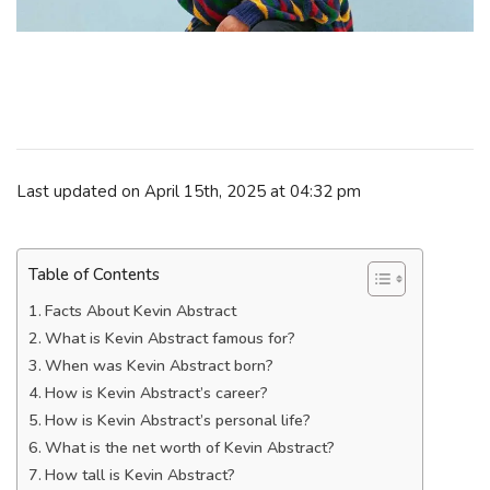
Last updated on April 15th, 2025 at 04:32 pm
Table of Contents
Facts About Kevin Abstract
What is Kevin Abstract famous for?
When was Kevin Abstract born?
How is Kevin Abstract’s career?
How is Kevin Abstract’s personal life?
What is the net worth of Kevin Abstract?
How tall is Kevin Abstract?