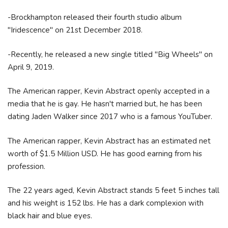
-Brockhampton released their fourth studio album
"Iridescence" on 21st December 2018.
-Recently, he released a new single titled "Big Wheels" on
April 9, 2019.
The American rapper, Kevin Abstract openly accepted in a
media that he is gay. He hasn't married but, he has been
dating Jaden Walker since 2017 who is a famous YouTuber.
The American rapper, Kevin Abstract has an estimated net
worth of $1.5 Million USD. He has good earning from his
profession.
The 22 years aged, Kevin Abstract stands 5 feet 5 inches tall
and his weight is 152 lbs. He has a dark complexion with
black hair and blue eyes.