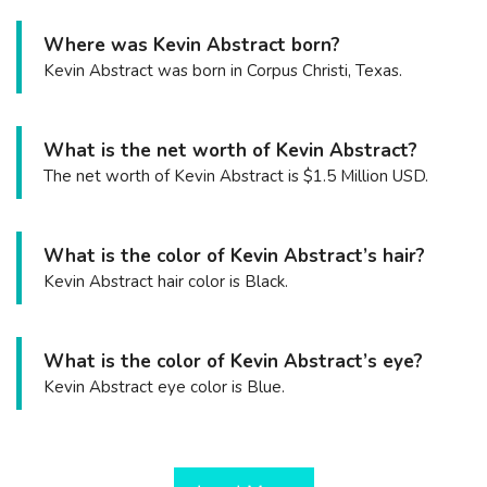
Where was Kevin Abstract born?
Kevin Abstract was born in Corpus Christi, Texas.
What is the net worth of Kevin Abstract?
The net worth of Kevin Abstract is $1.5 Million USD.
What is the color of Kevin Abstract’s hair?
Kevin Abstract hair color is Black.
What is the color of Kevin Abstract’s eye?
Kevin Abstract eye color is Blue.