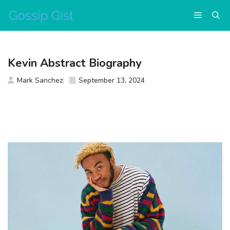
Skip
Menu
to
content
Kevin Abstract Biography
Mark Sanchez
September 13, 2024