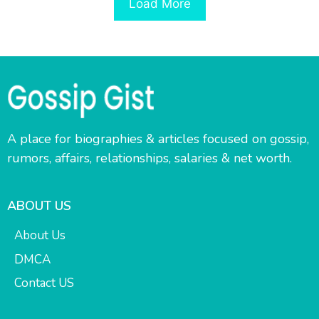
Load More
A place for biographies & articles focused on gossip,
rumors, affairs, relationships, salaries & net worth.
ABOUT US
About Us
DMCA
Contact US