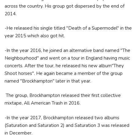
across the country. His group got dispersed by the end of
2014.
-He released his single titled "Death of a Supermodel" in the
year 2015 which also got hit.
-In the year 2016, he joined an alternative band named "The
Neighbourhood" and went on a tour in England having music
concerts. After the tour, he released his new album"They
Shoot horses". He again became a member of the group
named "Brockhampton" later in that year.
The group, Brockhampton released their first collective
mixtape, All American Trash in 2016.
-In the year 2017, Brockhampton released two albums
(Saturation and Saturation 2) and Saturation 3 was released
in December.