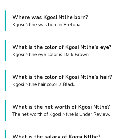
Where was Kgosi Ntlhe born?
Kgosi Ntlhe was born in Pretoria.
What is the color of Kgosi Ntlhe’s eye?
Kgosi Ntlhe eye color is Dark Brown.
What is the color of Kgosi Ntlhe’s hair?
Kgosi Ntlhe hair color is Black.
What is the net worth of Kgosi Ntlhe?
The net worth of Kgosi Ntlhe is Under Review.
What is the salary of Kgosi Ntlhe?