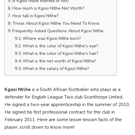
Is Kgosi Ntlhe married or not?
How much is Kgosi Ntlhe Net Worth?
How tall is Kgosi Ntlhe?
Trivias About Kgosi Ntlhe You Need To Know.
Frequently Asked Questions About Kgosi Ntlhe.
Where was Kgosi Ntlhe born?
What is the color of Kgosi Ntlhe’s eye?
What is the color of Kgosi Ntlhe’s hair?
What is the net worth of Kgosi Ntlhe?
What is the salary of Kgosi Ntlhe?
Kgosi Ntlhe
is a South African footballer who plays as a
defender for English League Two club Scunthorpe United.
He signed a two-year apprenticeship in the summer of 2010.
He signed his first professional contract for the club in
February 2011. Here are some lesser-known facts of the
player, scroll down to know more!