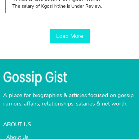
The salary of Kgosi Ntlhe is Under Review.
Load More
A place for biographies & articles focused on gossip,
rumors, affairs, relationships, salaries & net worth.
ABOUT US
About Us