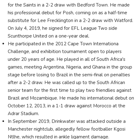
for the Saints in a 2-2 draw with Bedford Town. He made
his professional debut for Posh, coming on as a half-time
substitute for Lee Frecklington in a 2-2 draw with Watford.
On July 4, 2019, he signed for EFL League Two side
Scunthorpe United on a one-year deal.
He participated in the 2012 Cape Town Internationa
Challenge, and exhibition tournament open to players
under 20 years of age. He played in all of South Africa's
games, meeting Argentina, Nigeria, and Ghana in the group
stage before losing to Brazil in the semi-final on penalties
after a 2-2 draw. He was called up to the South African
senior team for the first time to play two friendlies against
Brazil and Mozambique. He made his international debut on
October 12, 2013, in a 1-1 draw against Morocco at the
Adrar Stadium.
In September 2019, Drinkwater was attacked outside a
Manchester nightclub, allegedly fellow footballer Kgosi
Ntlhe, which resulted in ankle ligament damage.