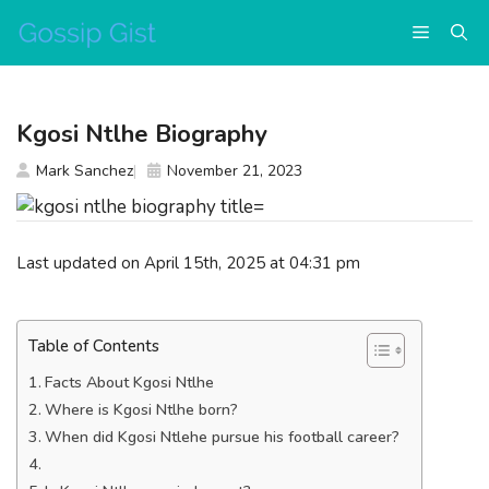
Skip
Menu
to
content
Kgosi Ntlhe Biography
Mark Sanchez
November 21, 2023
Last updated on April 15th, 2025 at 04:31 pm
Table of Contents
Facts About Kgosi Ntlhe
Where is Kgosi Ntlhe born?
When did Kgosi Ntlehe pursue his football career?