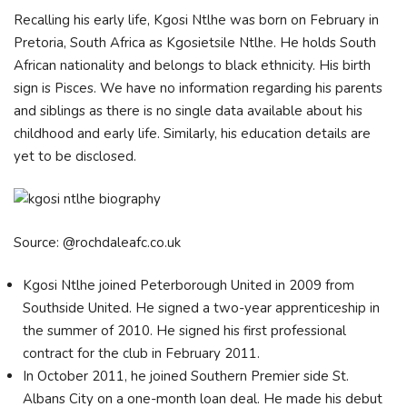
Recalling his early life, Kgosi Ntlhe was born on February in
Pretoria, South Africa as Kgosietsile Ntlhe. He holds South
African nationality and belongs to black ethnicity. His birth
sign is Pisces. We have no information regarding his parents
and siblings as there is no single data available about his
childhood and early life. Similarly, his education details are
yet to be disclosed.
Source: @rochdaleafc.co.uk
Kgosi Ntlhe joined Peterborough United in 2009 from
Southside United. He signed a two-year apprenticeship in
the summer of 2010. He signed his first professional
contract for the club in February 2011.
In October 2011, he joined Southern Premier side St.
Albans City on a one-month loan deal. He made his debut