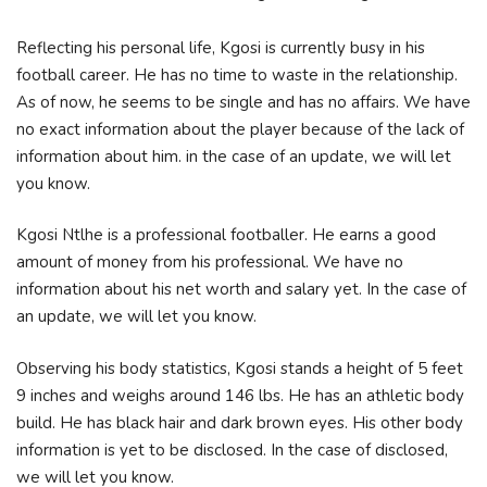
Reflecting his personal life, Kgosi is currently busy in his
football career. He has no time to waste in the relationship.
As of now, he seems to be single and has no affairs. We have
no exact information about the player because of the lack of
information about him. in the case of an update, we will let
you know.
Kgosi Ntlhe is a professional footballer. He earns a good
amount of money from his professional. We have no
information about his net worth and salary yet. In the case of
an update, we will let you know.
Observing his body statistics, Kgosi stands a height of 5 feet
9 inches and weighs around 146 lbs. He has an athletic body
build. He has black hair and dark brown eyes. His other body
information is yet to be disclosed. In the case of disclosed,
we will let you know.