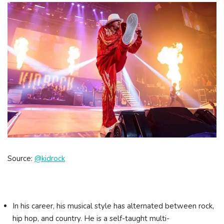
Source:
@kidrock
In his career, his musical style has alternated between rock,
hip hop, and country. He is a self-taught multi-