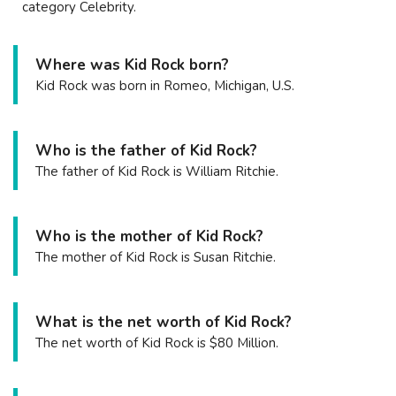
category Celebrity.
Where was Kid Rock born?
Kid Rock was born in Romeo, Michigan, U.S.
Who is the father of Kid Rock?
The father of Kid Rock is William Ritchie.
Who is the mother of Kid Rock?
The mother of Kid Rock is Susan Ritchie.
What is the net worth of Kid Rock?
The net worth of Kid Rock is $80 Million.