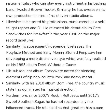
instrumentalist who can play every instrument in his backing
band, Twisted Brown Trucker. Similarly, he has overseen his
own production on nine of his eleven studio albums.
Likewise, He started his professional music career as a self-
taught rapper and DJ. He released his debut album Grits
Sandwiches for Breakfast in the year 1990 on the major
record label Jive.
Similarly, his subsequent independent releases The
Polyfuze Method and Early Mornin’ Stoned Pimp saw him
developing a more distinctive style which was fully realized
on his 1998 album Devil Without a Cause.
His subsequent album Cockywere noted for blending
elements of hip hop, country, rock, and heavy metal.
Similarly, with his 2010 album Born Free, the country music
style has dominated his musical direction.
Furthermore, since 2007’s Rock n Roll Jesus until 2017’s
Sweet Southern Sugar, he has not recorded any rap-
influenced tracks. He released his first greatest hits album