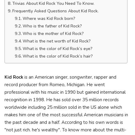
Trivias About Kid Rock You Need To Know.
Frequently Asked Questions About Kid Rock.
Where was Kid Rock born?
Who is the father of Kid Rock?
Who is the mother of Kid Rock?
What is the net worth of Kid Rock?
What is the color of Kid Rock’s eye?
What is the color of Kid Rock’s hair?
Kid Rock
is an American singer, songwriter, rapper and
record producer from Romeo, Michigan. He went
professional with his music in 1990 but gained international
recognition in 1998. He has sold over 35 million records
worldwide including 25 million sold in the US alone which
makes him one of the most successful American musicians in
the past decade and a half. According to his own words is
"not just rich. he's wealthy". To know more about the multi-