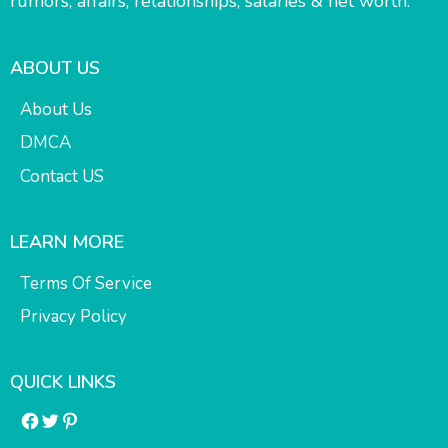
rumors, affairs, relationships, salaries & net worth.
ABOUT US
About Us
DMCA
Contact US
LEARN MORE
Terms Of Service
Privacy Policy
QUICK LINKS
Facebook
Twitter
Pinterest