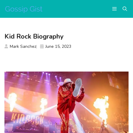
Skip
Menu
to
content
Kid Rock Biography
Mark Sanchez
June 15, 2023