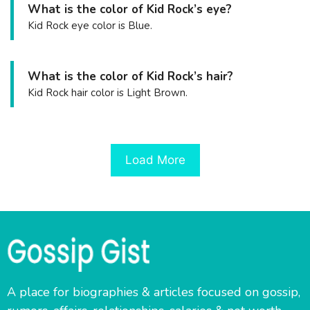
What is the color of Kid Rock’s eye?
Kid Rock eye color is Blue.
What is the color of Kid Rock’s hair?
Kid Rock hair color is Light Brown.
Load More
A place for biographies & articles focused on gossip,