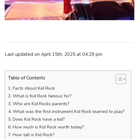
Last updated on April 15th, 2025 at 04:29 pm
Table of Contents
Facts About Kid Rock
What is Kid Rock famous for?
Who are Kid Rocks parents?
What was the first instrument Kid Rock learned to play?
Does Kid Rock have a kid?
How much is Kid Rock worth today?
How tall is Kid Rock?