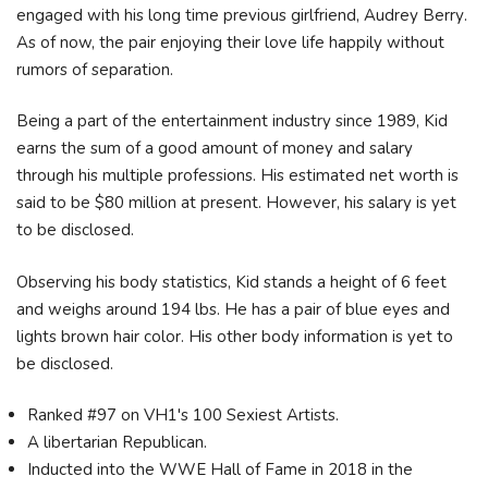
еngаgеd wіth hіѕ lоng tіmе рrеvіоuѕ gіrlfrіеnd, Аudrеу Веrrу.
As of now, the pair enjoying their love life happily without
rumors of separation.
Being a part of the entertainment industry since 1989, Kid
earns the sum of a good amount of money and salary
through his multiple professions. His estimated net worth is
said to be $80 million at present. However, his salary is yet
to be disclosed.
Observing his body statistics, Kid stands a height of 6 feet
and weighs around 194 lbs. He has a pair of blue eyes and
lights brown hair color. His other body information is yet to
be disclosed.
Ranked #97 on VH1's 100 Sexiest Artists.
A libertarian Republican.
Inducted into the WWE Hall of Fame in 2018 in the