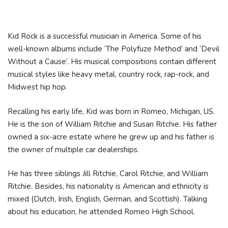
Kid Rock is a successful musician in America. Some of his
well-known albums include ‘The Polyfuze Method’ and ‘Devil
Without a Cause’. His musical compositions contain different
musical styles like heavy metal, country rock, rap-rock, and
Midwest hip hop.
Recalling his early life, Kid was born in Romeo, Michigan, US.
He is the son of William Ritchie and Susan Ritchie. His father
owned a six-acre estate where he grew up and his father is
the owner of multiple car dealerships.
He has three siblings Jill Ritchie, Carol Ritchie, and William
Ritchie. Besides, his nationality is American and ethnicity is
mixed (Dutch, Irish, English, German, and Scottish). Talking
about his education, he attended Romeo High School.