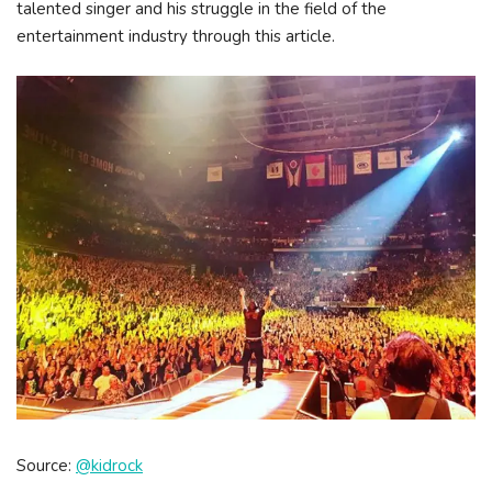
talented singer and his struggle in the field of the
entertainment industry through this article.
Source:
@kidrock