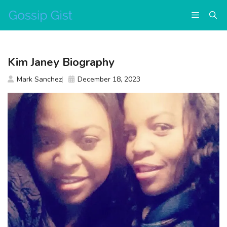
Skip
Menu
to
content
Kim Janey Biography
Mark Sanchez
December 18, 2023