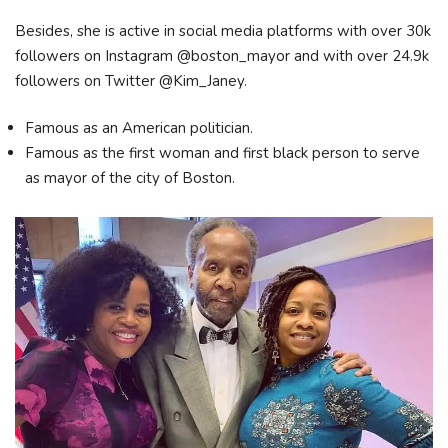
Besides, she is active in social media platforms with over 30k
followers on Instagram @boston_mayor and with over 24.9k
followers on Twitter @Kim_Janey.
Famous as an American politician.
Famous as the first woman and first black person to serve
as mayor of the city of Boston.