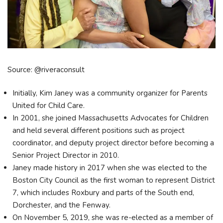
Source: @riveraconsult
Initially, Kim Janey was a community organizer for Parents
United for Child Care.
In 2001, she joined Massachusetts Advocates for Children
and held several different positions such as project
coordinator, and deputy project director before becoming a
Senior Project Director in 2010.
Janey made history in 2017 when she was elected to the
Boston City Council as the first woman to represent District
7, which includes Roxbury and parts of the South end,
Dorchester, and the Fenway.
On November 5, 2019, she was re-elected as a member of