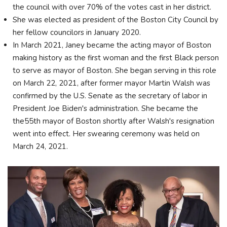
the council with over 70% of the votes cast in her district.
She was elected as president of the Boston City Council by
her fellow councilors in January 2020.
In March 2021, Janey became the acting mayor of Boston
making history as the first woman and the first Black person
to serve as mayor of Boston. She began serving in this role
on March 22, 2021, after former mayor Martin Walsh was
confirmed by the U.S. Senate as the secretary of labor in
President Joe Biden's administration. She became the
the55th mayor of Boston shortly after Walsh's resignation
went into effect. Her swearing ceremony was held on
March 24, 2021.