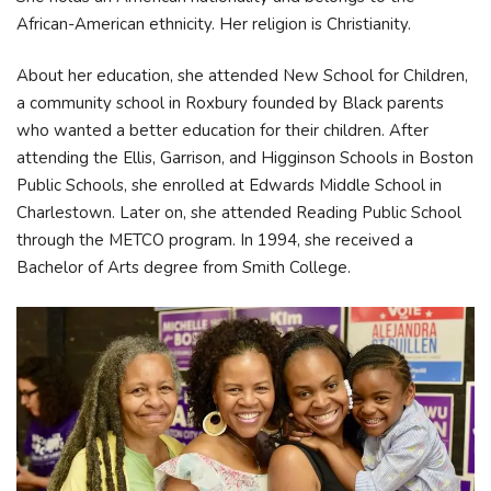
African-American ethnicity. Her religion is Christianity.
About her education, she attended New School for Children,
a community school in Roxbury founded by Black parents
who wanted a better education for their children. After
attending the Ellis, Garrison, and Higginson Schools in Boston
Public Schools, she enrolled at Edwards Middle School in
Charlestown. Later on, she attended Reading Public School
through the METCO program. In 1994, she received a
Bachelor of Arts degree from Smith College.