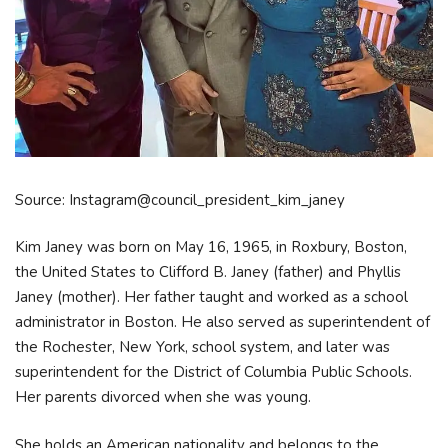
Source: Instagram@council_president_kim_janey
Kim Janey was born on May 16, 1965, in Roxbury, Boston,
the United States to Clifford B. Janey (father) and Phyllis
Janey (mother). Her father taught and worked as a school
administrator in Boston. He also served as superintendent of
the Rochester, New York, school system, and later was
superintendent for the District of Columbia Public Schools.
Her parents divorced when she was young.
She holds an American nationality and belongs to the