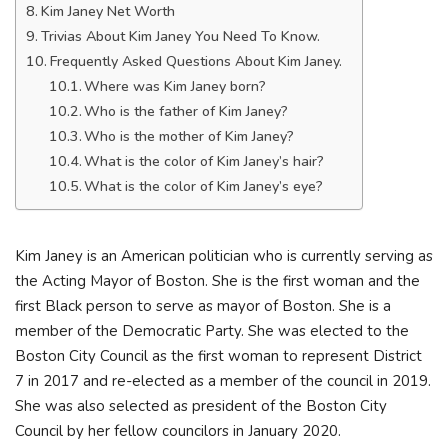
Kim Janey Net Worth
Trivias About Kim Janey You Need To Know.
Frequently Asked Questions About Kim Janey.
Where was Kim Janey born?
Who is the father of Kim Janey?
Who is the mother of Kim Janey?
What is the color of Kim Janey’s hair?
What is the color of Kim Janey’s eye?
Kim Janey is an American politician who is currently serving as
the Acting Mayor of Boston. She is the first woman and the
first Black person to serve as mayor of Boston. She is a
member of the Democratic Party. She was elected to the
Boston City Council as the first woman to represent District
7 in 2017 and re-elected as a member of the council in 2019.
She was also selected as president of the Boston City
Council by her fellow councilors in January 2020.