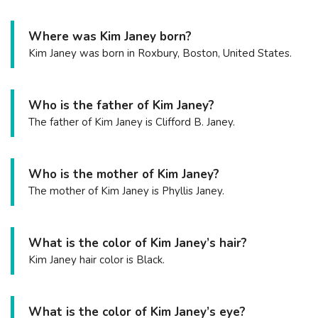
Where was Kim Janey born?
Kim Janey was born in Roxbury, Boston, United States.
Who is the father of Kim Janey?
The father of Kim Janey is Clifford B. Janey.
Who is the mother of Kim Janey?
The mother of Kim Janey is Phyllis Janey.
What is the color of Kim Janey’s hair?
Kim Janey hair color is Black.
What is the color of Kim Janey’s eye?