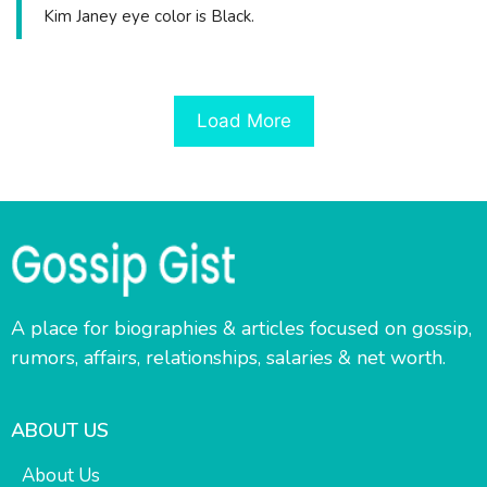
Kim Janey eye color is Black.
Load More
A place for biographies & articles focused on gossip,
rumors, affairs, relationships, salaries & net worth.
ABOUT US
About Us