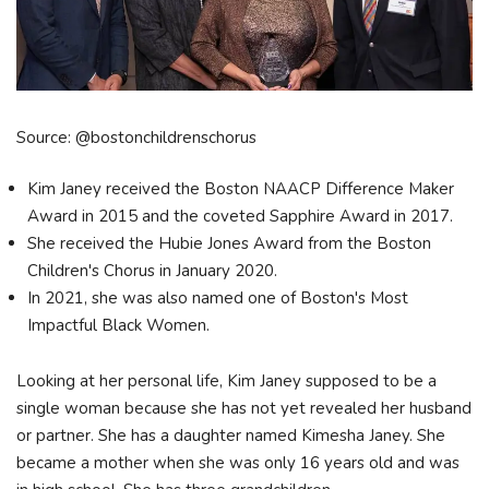
Source: @bostonchildrenschorus
Kim Janey received the Boston NAACP Difference Maker
Award in 2015 and the coveted Sapphire Award in 2017.
She received the Hubie Jones Award from the Boston
Children's Chorus in January 2020.
In 2021, she was also named one of Boston's Most
Impactful Black Women.
Looking at her personal life, Kim Janey supposed to be a
single woman because she has not yet revealed her husband
or partner. She has a daughter named Kimesha Janey. She
became a mother when she was only 16 years old and was