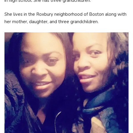
in high school. She has three grandchildren.
She lives in the Roxbury neighborhood of Boston along with
her mother, daughter, and three grandchildren.