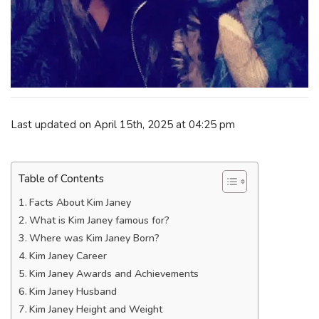
Last updated on April 15th, 2025 at 04:25 pm
Table of Contents
Facts About Kim Janey
What is Kim Janey famous for?
Where was Kim Janey Born?
Kim Janey Career
Kim Janey Awards and Achievements
Kim Janey Husband
Kim Janey Height and Weight