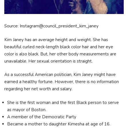
Source: Instagram@council_president_kim_janey
Kim Janey has an average height and weight. She has
beautiful curled neck-length black color hair and her eye
color is also black. But, her other body measurements are
unavailable. Her sexual orientation is straight.
As a successful American politician, Kim Janey might have
earned a healthy fortune. However, there is no information
regarding her net worth and salary.
She is the first woman and the first Black person to serve
as mayor of Boston.
A member of the Democratic Party
Became a mother to daughter Kimesha at age of 16.